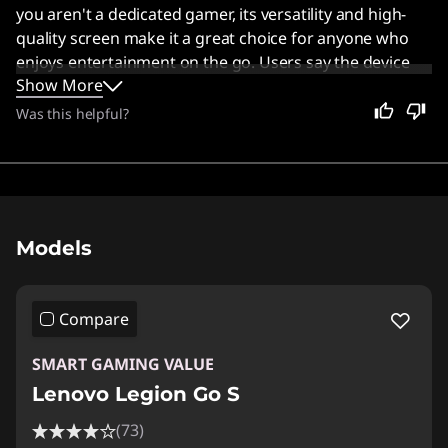
you aren't a dedicated gamer, its versatility and high-
quality screen make it a great choice for anyone who
enjoys entertainment on the go. Users say the device
Show More
offers solid performance and good ergonomics,
especially when running games on SteamOS.
Was this helpful?
Original Price 1137.41 USD Discounted Price 7
Models
Compare
SMART GAMING VALUE
Lenovo Legion Go S
(73)