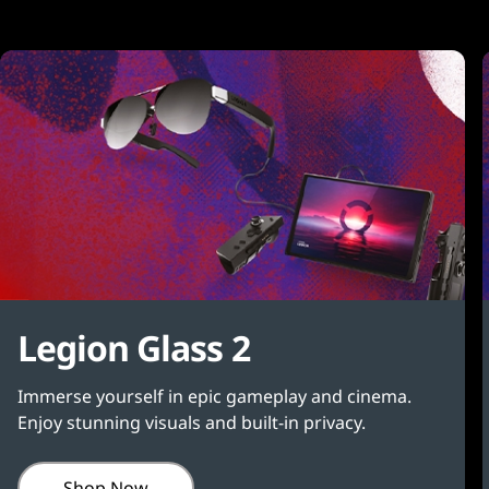
Legion Glass 2
Immerse yourself in epic gameplay and cinema.
Enjoy stunning visuals and built-in privacy.
Shop Now