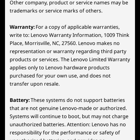
Other company, product or service names may be
aspect ratio
What’s in the Box
trademarks or service marks of others.
Lenovo Legion Go S
65W USB-C charger
Warranty:
For a copy of applicable warranties,
Quick start guide
write to: Lenovo Warranty Information, 1009 Think
ADVANCED THERMAL TECHNOLOGY
Place, Morrisville, NC, 27560. Lenovo makes no
The Ultimate Cooling
More Information
representation or warranty regarding third party
Full spec list for part numbers starting with 83L3
Perk
products or services. The Lenovo Limited Warranty
Rear
applies only to Lenovo hardware products
available here
Unlock epic gaming with the Legion Go S.
purchased for your own use, and does not
Continuing its legacy of handheld innovation, it
23
-
Left Trigger
transfer upon resale.
*Not all specs available on lenovo.com
boasts the relentless Legion ColdFront tech.
With an enormous fan and bigger heat sinks, it
Battery:
These systems do not support batteries
Specifications may vary depending on region/model and availability
24
-
Left Bumper
crushes heat waves, ensuring legendary
that are not genuine Lenovo-made or authorized.
performance. Stay cool and unstoppable, as
Systems will continue to boot, but may not charge
the cutting-edge 3D fan whisk heat away,
25
-
Power Button
unauthorized batteries. Attention: Lenovo has no
keeping you in the game wherever your
responsibility for the performance or safety of
dreams take you!