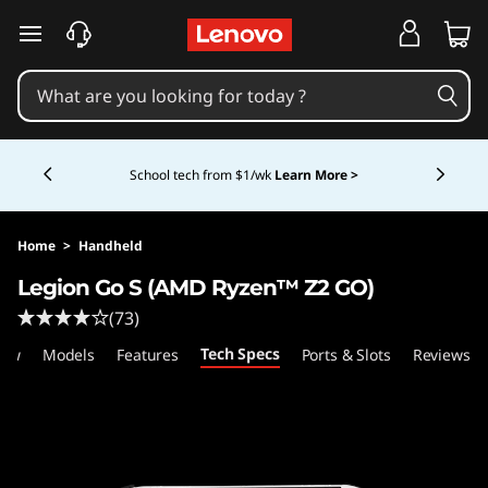
L
skip to main content
e
n
Currently displaying item 5 of 5
o
Shopping for a business?
New Lenovo Pro members
get $100 off first order of $1,000+, exclusive savings &
1:1 tech support.
Learn More >
v
o
Home
>
Handheld
Legion Go S (AMD Ryzen™ Z2 GO)
L
(73)
e
Tech Specs
iew
Models
Features
Ports & Slots
Reviews
g
i