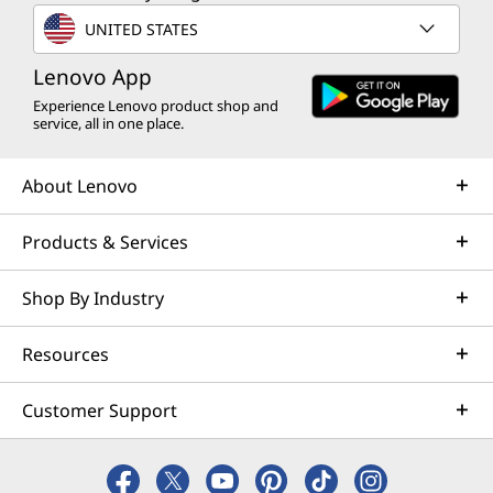
UNITED STATES
Lenovo App
Experience Lenovo product shop and
service, all in one place.
About Lenovo
Products & Services
Shop By Industry
Ergonomic Excellence
Resources
Unleash your potential with the
Ma
streamlined ergonomic unibody design.
adjus
Customer Support
Built for all-day comfort, their anti-slip
tailor
texture ensures you stay in control
racing
during the fiercest battles. Game like a
and lo