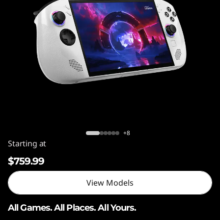
o
n
G
o
S
Legion Go S (AMD Ryzen™ Z2 GO)
+8
Starting at
$759.99
View Models
All Games. All Places. All Yours.