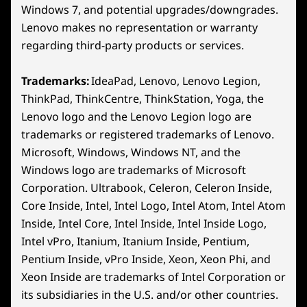
18
-
Hall Effect Joystick
Dimensions (H x W x D)
Windows 7, and potential upgrades/downgrades.
Lenovo makes no representation or warranty
22.6mm x 127.55mm x 299mm / 0.89″ x 5.02″ x 11.77″
regarding third-party products or services.
19
-
View Button
Weight
Starting at 730g / 1.61lbs
Trademarks:
IdeaPad, Lenovo, Lenovo Legion,
20
-
Legion Space Button (Windows) / Steam Button
ThinkPad, ThinkCentre, ThinkStation, Yoga, the
Color
(Steam)
Lenovo logo and the Lenovo Legion logo are
Glacier White
trademarks or registered trademarks of Lenovo.
Nebula Nocturne
8″ WUXGA Display
21
-
Left Bumper
Microsoft, Windows, Windows NT, and the
Windows logo are trademarks of Microsoft
Enjoy a 1920 x 1200 resolution on an
The 12
Specifications may vary depending on region/model and availability
Corporation. Ultrabook, Celeron, Celeron Inside,
expansive 8″ screen with a 16:10 aspect
del
22
-
Left Trigger
Core Inside, Intel, Intel Logo, Intel Atom, Intel Atom
ratio and native landscape. This
ensuri
PureSight display provides a 37%*
fas
Inside, Intel Core, Intel Inside, Intel Inside Logo,
Other Information
larger viewing area than average
sea
Intel vPro, Itanium, Itanium Inside, Pentium,
gaming handhelds, making every
Preloaded Software
Pentium Inside, vPro Inside, Xeon, Xeon Phi, and
moment ultra-vibrant and immersive.
Xeon Inside are trademarks of Intel Corporation or
SteamOS models only:
SteamOS
its subsidiaries in the U.S. and/or other countries.
*Based on a 7" handheld device with a 16:9