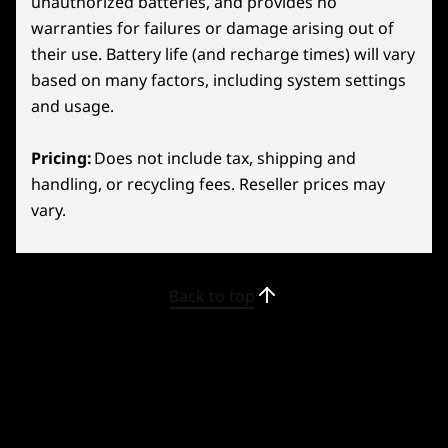
unauthorized batteries, and provides no
26
-
Volume Up
warranties for failures or damage arising out of
their use. Battery life (and recharge times) will vary
27
-
Volume Down
based on many factors, including system settings
and usage.
28
-
Headphone/mic combo
Pricing:
Does not include tax, shipping and
handling, or recycling fees. Reseller prices may
29
-
2x USB-C 4.0 (DisplayPort™ 1.4, Power Delivery 3.0)
vary.
LEGION TRUESTRIKE
Zeroed-In Controls
30
-
Right Bumper
Back to top
Conquer every game with ergonomic Legion
31
-
Right Trigger
TrueStrike Controllers! Flaunting RGB lighting,
they blend style and function seamlessly.
Effortlessly switch between short and long
32
-
Y2 Button
presses with the adjustable trigger for
different play scenarios. Experience fluid