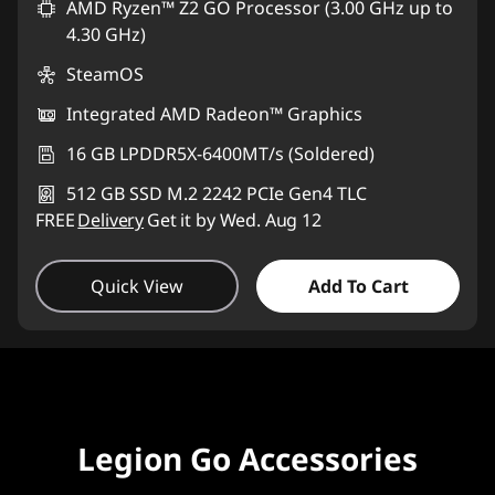
AMD Ryzen™ Z2 GO Processor (3.00 GHz up to
4.30 GHz)
SteamOS
Integrated AMD Radeon™ Graphics
16 GB LPDDR5X-6400MT/s (Soldered)
512 GB SSD M.2 2242 PCIe Gen4 TLC
FREE
Delivery
Get it by Wed. Aug 12
Quick View
Add To Cart
Legion Go Accessories