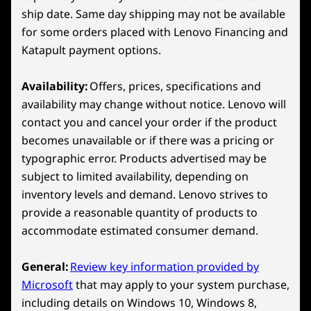
Wireless
11
-
B Button
ship date. Same day shipping may not be available
WiFi 6E 802.11AX (2x2)
for some orders placed with Lenovo Financing and
Bluetooth™ 5.3
Katapult payment options.
12
-
A Button
*6GHz WiFi 6E operation is dependent on the support of the
Availability:
Offers, prices, specifications and
operating system, routers/APs/gateways that support WiFi 6E,
13
-
X Button
availability may change without notice. Lenovo will
along with the regional regulatory certifications and
contact you and cancel your order if the product
spectrum allocation.
becomes unavailable or if there was a pricing or
14
-
Hall Effect Joystick
Specifications may vary depending on region/model and availability
typographic error. Products advertised may be
LENOVO PURESIGHT GAMING DISPLAY
subject to limited availability, depending on
Catch Every Detail
15
-
Touchpad
inventory levels and demand. Lenovo strives to
Design
provide a reasonable quantity of products to
accommodate estimated consumer demand.
16
-
MicroSD Card Reader
Display
8″ WUXGA (1920 x 1200) 16:10 aspect ratio, 120Hz
General:
Review key information provided by
variable refresh rate (VRR), 100% sRGB, 500 nits, 10-
17
-
D-Pad
Microsoft
that may apply to your system purchase,
point touchscreen
including details on Windows 10, Windows 8,