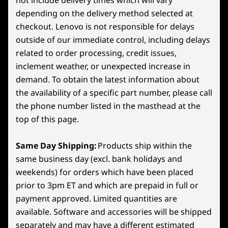
depending on the delivery method selected at
Specifications may vary depending on region/model and availability
checkout. Lenovo is not responsible for delays
GAMING OPTIMIZED UI
5
-
Power Button
outside of our immediate control, including delays
Powered by SteamOS
related to order processing, credit issues,
Connectivity
6
-
Right Trigger
inclement weather, or unexpected increase in
SteamOS combines the simplicity of a console
Ports/Slots
demand. To obtain the latest information about
with the power of PC gaming. Optimized for
the availability of a specific part number, please call
Headphone/mic combo
gamepad controls, it gets you into games fast
7
-
Right Bumper
2x USB4 (40Gb/s data transfer DisplayPort™ 1.4, +
the phone number listed in the masthead at the
with features like quick suspend/resume and
Power Delivery 3.0)
top of this page.
seamless system and game updates. Access
8
-
Legion Space Button (Windows) / QAM Button
MicroSD card reader
the full Steam ecosystem—your Steam Library,
(Steam)
plus Steam Cloud, Steam Chat, Steam Game
Same Day Shipping:
Products ship within the
USB port transfer speeds are approximate and depend on
Recording, and more—on an operating system
same business day (excl. bank holidays and
many factors, such as processing capability of
optimized for gaming.
9
-
Menu Button
weekends) for orders which have been placed
host/peripheral devices, file attributes, system configuration
prior to 3pm ET and which are prepaid in full or
and operating environments; actual speeds will vary and may
*Available on SteamOS models only
payment approved. Limited quantities are
10
-
Y Button
be less than expected.
available. Software and accessories will be shipped
separately and may have a different estimated