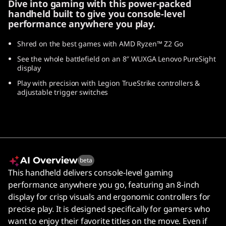
Dive into gaming with this power-packed
handheld built to give you console-level
performance anywhere you play.
Shred on the best games with AMD Ryzen™ Z2 Go
See the whole battlefield on an 8″ WUXGA Lenovo PureSight
display
Play with precision with Legion TrueStrike controllers &
adjustable trigger switches
AI Overview
beta
This handheld delivers console-level gaming
performance anywhere you go, featuring an 8-inch
display for crisp visuals and ergonomic controllers for
precise play. It is designed specifically for gamers who
want to enjoy their favorite titles on the move. Even if