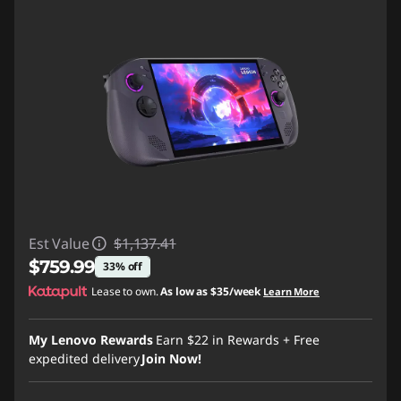
Est Value
$1,137.41
$759.99
33% off
Lease to own.
As low as
$35/week
Learn More
Instant Savings :
-$377.42
My Lenovo Rewards
Earn
$22
in Rewards
+ Free
expedited delivery
Join Now!