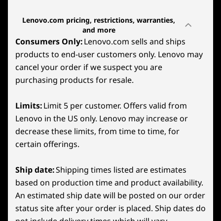
gaming fueled by AMD Radeon™ graphics.
SteamOS
Lenovo.com pricing, restrictions, warranties,
Built on AMD RDNA™ 2 architecture, it
and more
Graphics
transforms your games’ visuals and cutting-
Consumers Only:
Lenovo.com sells and ships
edge technologies like Radeon™ Super
Integrated AMD Radeon Graphics
products to end-user customers only. Lenovo may
Resolution, FidelityFX™ Super Resolution, and
cancel your order if we suspect you are
AFMF on Windows models
.
Memory
purchasing products for resale.
Front
Up to 32GB 6400MHz LPDDR5X
It transforms your games’ visuals with scaling
Limits:
Limit 5 per customer. Offers valid from
options and cutting-edge technologies like
Storage
1
-
2x USB4 (40Gb/s data transfer, DisplayPort™ 1.4, +
super-resolution sharpening (FSR) and band-
Lenovo in the US only. Lenovo may increase or
Up to 1TB PCIe SSD Gen 4
Power Delivery 3.0)
limited pixel scaling on SteamOS models.
decrease these limits, from time to time, for
Battery
certain offerings.
2
-
Headphone/mic combo
3-cell
55.5WHr
Ship date:
Shipping times listed are estimates
based on production time and product availability.
3
-
Volume Down
Audio
An estimated ship date will be posted on our order
2x2W Integrated Speaker System
status site after your order is placed. Ship dates do
Dual array mic
4
-
Volume Up
not include delivery times which will vary