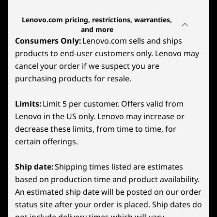
gaming fueled by AMD Radeon™ graphics.
SteamOS
Lenovo.com pricing, restrictions, warranties,
Built on AMD RDNA™ 2 architecture, it
and more
Graphics
transforms your games’ visuals and cutting-
Consumers Only:
Lenovo.com sells and ships
edge technologies like Radeon™ Super
Integrated AMD Radeon Graphics
products to end-user customers only. Lenovo may
Resolution, FidelityFX™ Super Resolution, and
cancel your order if we suspect you are
AFMF on Windows models
.
Memory
purchasing products for resale.
Front
Up to 32GB 6400MHz LPDDR5X
It transforms your games’ visuals with scaling
Limits:
Limit 5 per customer. Offers valid from
options and cutting-edge technologies like
Storage
1
-
2x USB4 (40Gb/s data transfer, DisplayPort™ 1.4, +
super-resolution sharpening (FSR) and band-
Lenovo in the US only. Lenovo may increase or
Up to 1TB PCIe SSD Gen 4
Power Delivery 3.0)
limited pixel scaling on SteamOS models.
decrease these limits, from time to time, for
Battery
certain offerings.
2
-
Headphone/mic combo
3-cell
55.5WHr
Ship date:
Shipping times listed are estimates
based on production time and product availability.
3
-
Volume Down
Audio
An estimated ship date will be posted on our order
2x2W Integrated Speaker System
status site after your order is placed. Ship dates do
Dual array mic
4
-
Volume Up
not include delivery times which will vary