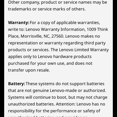
Other company, product or service names may be
aspect ratio
What’s in the Box
trademarks or service marks of others.
Lenovo Legion Go S
65W USB-C charger
Warranty:
For a copy of applicable warranties,
Quick start guide
write to: Lenovo Warranty Information, 1009 Think
ADVANCED THERMAL TECHNOLOGY
Place, Morrisville, NC, 27560. Lenovo makes no
The Ultimate Cooling
More Information
representation or warranty regarding third party
Full spec list for part numbers starting with 83L3
Perk
products or services. The Lenovo Limited Warranty
Rear
applies only to Lenovo hardware products
available here
Unlock epic gaming with the Legion Go S.
purchased for your own use, and does not
Continuing its legacy of handheld innovation, it
23
-
Left Trigger
transfer upon resale.
*Not all specs available on lenovo.com
boasts the relentless Legion ColdFront tech.
With an enormous fan and bigger heat sinks, it
Battery:
These systems do not support batteries
Specifications may vary depending on region/model and availability
24
-
Left Bumper
crushes heat waves, ensuring legendary
that are not genuine Lenovo-made or authorized.
performance. Stay cool and unstoppable, as
Systems will continue to boot, but may not charge
the cutting-edge 3D fan whisk heat away,
25
-
Power Button
unauthorized batteries. Attention: Lenovo has no
keeping you in the game wherever your
responsibility for the performance or safety of
dreams take you!