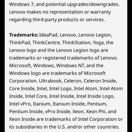
18
-
Hall Effect Joystick
Dimensions (H x W x D)
Windows 7, and potential upgrades/downgrades.
Lenovo makes no representation or warranty
22.6mm x 127.55mm x 299mm / 0.89″ x 5.02″ x 11.77″
regarding third-party products or services.
19
-
View Button
Weight
Starting at 730g / 1.61lbs
Trademarks:
IdeaPad, Lenovo, Lenovo Legion,
20
-
Legion Space Button (Windows) / Steam Button
ThinkPad, ThinkCentre, ThinkStation, Yoga, the
Color
(Steam)
Lenovo logo and the Lenovo Legion logo are
Glacier White
trademarks or registered trademarks of Lenovo.
Nebula Nocturne
8″ WUXGA Display
21
-
Left Bumper
Microsoft, Windows, Windows NT, and the
Windows logo are trademarks of Microsoft
Enjoy a 1920 x 1200 resolution on an
The 12
Specifications may vary depending on region/model and availability
Corporation. Ultrabook, Celeron, Celeron Inside,
expansive 8″ screen with a 16:10 aspect
del
22
-
Left Trigger
Core Inside, Intel, Intel Logo, Intel Atom, Intel Atom
ratio and native landscape. This
ensuri
PureSight display provides a 37%*
fas
Inside, Intel Core, Intel Inside, Intel Inside Logo,
Other Information
larger viewing area than average
sea
Intel vPro, Itanium, Itanium Inside, Pentium,
gaming handhelds, making every
Preloaded Software
Pentium Inside, vPro Inside, Xeon, Xeon Phi, and
moment ultra-vibrant and immersive.
Xeon Inside are trademarks of Intel Corporation or
SteamOS models only:
SteamOS
its subsidiaries in the U.S. and/or other countries.
*Based on a 7" handheld device with a 16:9