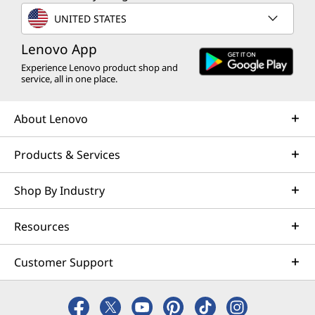
UNITED STATES
Lenovo App
Experience Lenovo product shop and
service, all in one place.
About Lenovo
Products & Services
Shop By Industry
Ergonomic Excellence
Resources
Unleash your potential with the
Ma
streamlined ergonomic unibody design.
adjus
Customer Support
Built for all-day comfort, their anti-slip
tailor
texture ensures you stay in control
racing
during the fiercest battles. Game like a
and lo