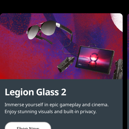
Legion Glass 2
Immerse yourself in epic gameplay and cinema.
Enjoy stunning visuals and built-in privacy.
Shop Now