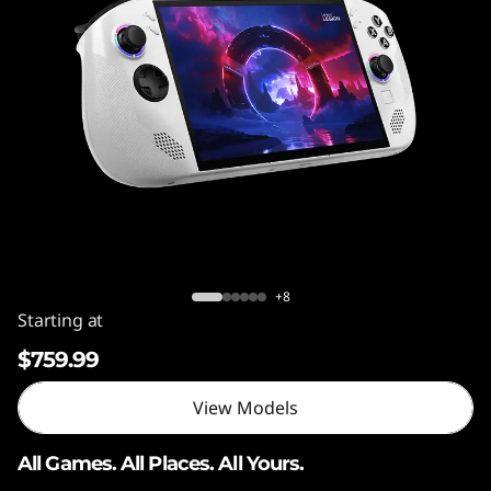
o
n
G
o
S
Legion Go S (AMD Ryzen™ Z2 GO)
+8
Starting at
$759.99
View Models
All Games. All Places. All Yours.