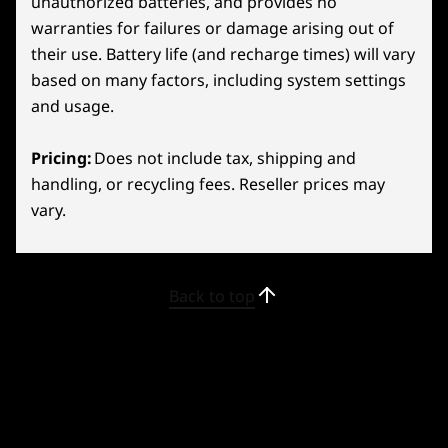
unauthorized batteries, and provides no
26
-
Volume Up
warranties for failures or damage arising out of
their use. Battery life (and recharge times) will vary
27
-
Volume Down
based on many factors, including system settings
and usage.
28
-
Headphone/mic combo
Pricing:
Does not include tax, shipping and
handling, or recycling fees. Reseller prices may
29
-
2x USB-C 4.0 (DisplayPort™ 1.4, Power Delivery 3.0)
vary.
LEGION TRUESTRIKE
Zeroed-In Controls
30
-
Right Bumper
Back to top
Conquer every game with ergonomic Legion
31
-
Right Trigger
TrueStrike Controllers! Flaunting RGB lighting,
they blend style and function seamlessly.
Effortlessly switch between short and long
32
-
Y2 Button
presses with the adjustable trigger for
different play scenarios. Experience fluid