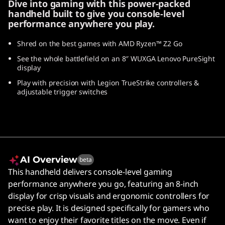
Dive into gaming with this power-packed
handheld built to give you console-level
performance anywhere you play.
Shred on the best games with AMD Ryzen™ Z2 Go
See the whole battlefield on an 8″ WUXGA Lenovo PureSight
display
Play with precision with Legion TrueStrike controllers &
adjustable trigger switches
AI Overview
beta
This handheld delivers console-level gaming
performance anywhere you go, featuring an 8-inch
display for crisp visuals and ergonomic controllers for
precise play. It is designed specifically for gamers who
want to enjoy their favorite titles on the move. Even if