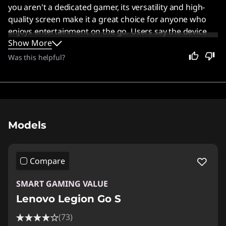
you aren't a dedicated gamer, its versatility and high-
quality screen make it a great choice for anyone who
enjoys entertainment on the go. Users say the device
Show More
offers solid performance and good ergonomics,
especially when running games on SteamOS.
Was this helpful?
Original Price 1137.41 USD Discounted Price 7
Models
Compare
SMART GAMING VALUE
Lenovo Legion Go S
(73)