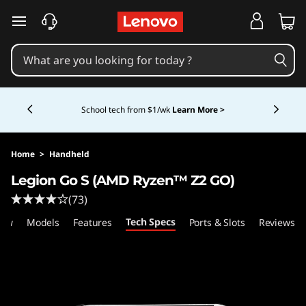
L
skip to main content
e
n
Currently displaying item 5 of 5
o
Shopping for a business?
New Lenovo Pro members
get $100 off first order of $1,000+, exclusive savings &
1:1 tech support.
Learn More >
v
o
Home
>
Handheld
Legion Go S (AMD Ryzen™ Z2 GO)
L
(73)
e
Tech Specs
iew
Models
Features
Ports & Slots
Reviews
g
i