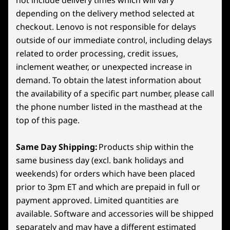
depending on the delivery method selected at
Specifications may vary depending on region/model and availability
checkout. Lenovo is not responsible for delays
GAMING OPTIMIZED UI
5
-
Power Button
outside of our immediate control, including delays
Powered by SteamOS
related to order processing, credit issues,
Connectivity
6
-
Right Trigger
inclement weather, or unexpected increase in
SteamOS combines the simplicity of a console
Ports/Slots
demand. To obtain the latest information about
with the power of PC gaming. Optimized for
the availability of a specific part number, please call
Headphone/mic combo
gamepad controls, it gets you into games fast
7
-
Right Bumper
2x USB4 (40Gb/s data transfer DisplayPort™ 1.4, +
the phone number listed in the masthead at the
with features like quick suspend/resume and
Power Delivery 3.0)
top of this page.
seamless system and game updates. Access
8
-
Legion Space Button (Windows) / QAM Button
MicroSD card reader
the full Steam ecosystem—your Steam Library,
(Steam)
plus Steam Cloud, Steam Chat, Steam Game
Same Day Shipping:
Products ship within the
USB port transfer speeds are approximate and depend on
Recording, and more—on an operating system
same business day (excl. bank holidays and
many factors, such as processing capability of
optimized for gaming.
9
-
Menu Button
weekends) for orders which have been placed
host/peripheral devices, file attributes, system configuration
prior to 3pm ET and which are prepaid in full or
and operating environments; actual speeds will vary and may
*Available on SteamOS models only
payment approved. Limited quantities are
10
-
Y Button
be less than expected.
available. Software and accessories will be shipped
separately and may have a different estimated