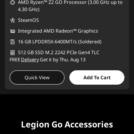
AMD Ryzen™ Z2 GO Processor (3.00 GHz up to
4.30 GHz)
SteamOS
Integrated AMD Radeon™ Graphics
16 GB LPDDR5X-6400MT/s (Soldered)
512 GB SSD M.2 2242 PCIe Gen4 TLC
FREE
Delivery
Get it by Thu. Aug 13
Quick View
Add To Cart
Legion Go Accessories