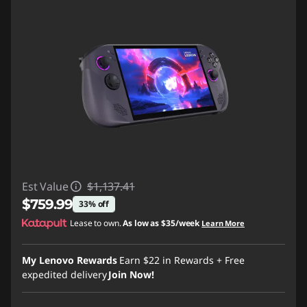
Est Value
$1,137.41
$759.99
33% off
Lease to own.
As low as
$35/week
Learn More
Instant Savings :
-$377.42
My Lenovo Rewards
Earn
$22
in Rewards
+ Free
expedited delivery
Join Now!