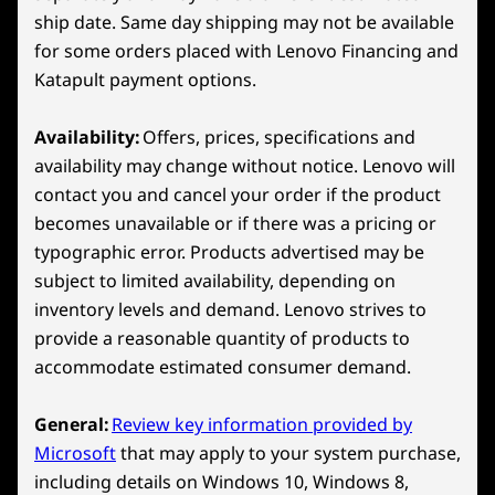
Wireless
11
-
B Button
ship date. Same day shipping may not be available
WiFi 6E 802.11AX (2x2)
for some orders placed with Lenovo Financing and
Bluetooth™ 5.3
Katapult payment options.
12
-
A Button
*6GHz WiFi 6E operation is dependent on the support of the
Availability:
Offers, prices, specifications and
operating system, routers/APs/gateways that support WiFi 6E,
13
-
X Button
availability may change without notice. Lenovo will
along with the regional regulatory certifications and
contact you and cancel your order if the product
spectrum allocation.
becomes unavailable or if there was a pricing or
14
-
Hall Effect Joystick
Specifications may vary depending on region/model and availability
typographic error. Products advertised may be
LENOVO PURESIGHT GAMING DISPLAY
subject to limited availability, depending on
Catch Every Detail
15
-
Touchpad
inventory levels and demand. Lenovo strives to
Design
provide a reasonable quantity of products to
accommodate estimated consumer demand.
16
-
MicroSD Card Reader
Display
8″ WUXGA (1920 x 1200) 16:10 aspect ratio, 120Hz
General:
Review key information provided by
variable refresh rate (VRR), 100% sRGB, 500 nits, 10-
17
-
D-Pad
Microsoft
that may apply to your system purchase,
point touchscreen
including details on Windows 10, Windows 8,