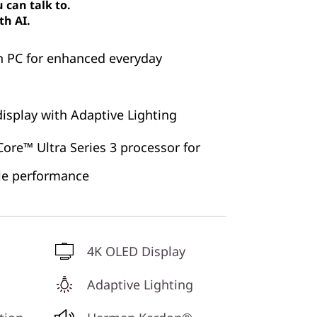
can talk to.
th AI.
n PC for enhanced everyday
isplay with Adaptive Lighting
ore™ Ultra Series 3 processor for
ble performance
4K OLED Display
Adaptive Lighting