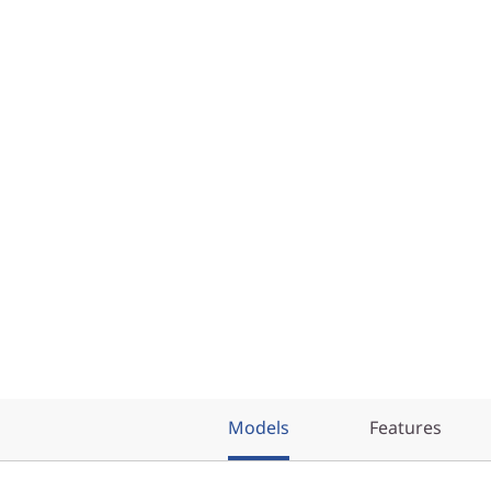
Models
Features