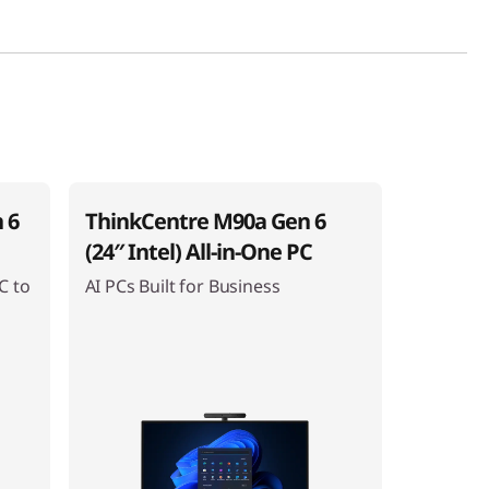
 6
ThinkCentre M90a Gen 6
(24″ Intel) All-in-One PC
C to
AI PCs Built for Business