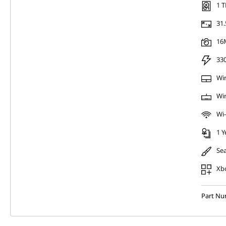
1 T
31.
16
33
Wi
Wir
Wi-
1 Y
Sea
Xb
Part N