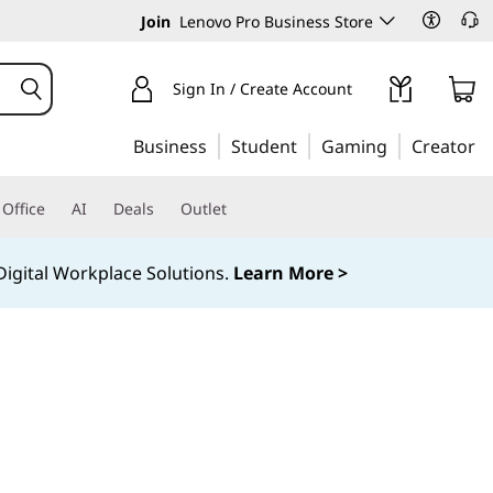
Join
Lenovo Pro Business Store
Sign In / Create Account
Business
Student
Gaming
Creator
Office
AI
Deals
Outlet
igital Workplace Solutions.
Learn More >