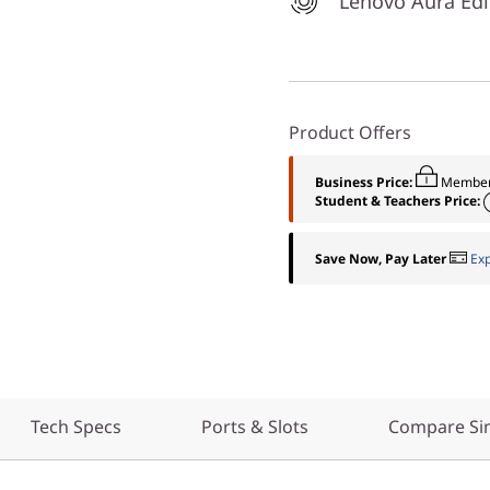
Lenovo Aura Edi
Product Offers
Business Price:
Member
Student & Teachers Price:
Save Now, Pay Later
Ex
Tech Specs
Ports & Slots
Compare Sim