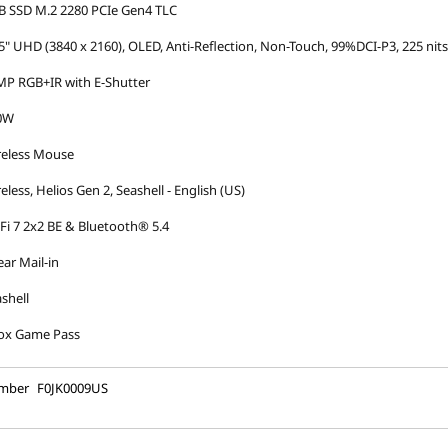
B SSD M.2 2280 PCIe Gen4 TLC
5" UHD (3840 x 2160), OLED, Anti-Reflection, Non-Touch, 99%DCI-P3, 225 nit
MP RGB+IR with E-Shutter
0W
reless Mouse
eless, Helios Gen 2, Seashell - English (US)
Fi 7 2x2 BE & Bluetooth® 5.4
ear Mail-in
shell
ox Game Pass
umber
F0JK0009US