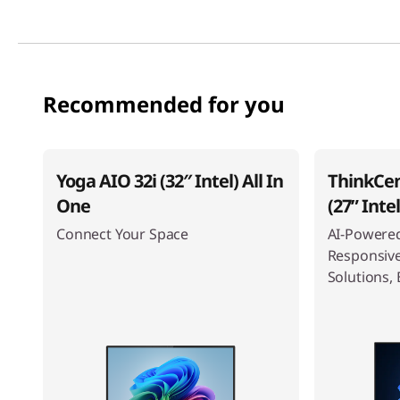
Recommended for you
Yoga AIO 32i (32″ Intel) All In
ThinkCen
One
(27ʺ Inte
Connect Your Space
AI-Powered
Responsiv
Solutions, 