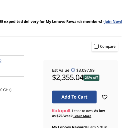
EE expedited delivery for My Lenovo Rewards members!
-
Join Now!
Compare
2
Est Value
$3,097.99
$2,355.04
23% off
80 GHz)
Add To Cart
Lease to own.
As low
as
$75/week
Learn More
Earn
$70
in
My Lenovo Rewards