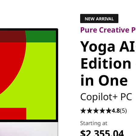
Pure Creative Pr
Yoga AIO
NEW ARRIVAL
Pure Creative
Edition (
Yoga AI
All in On
Edition 
in One
Copilot+ PC
4.8
(5)
Starting at
$2,355.04