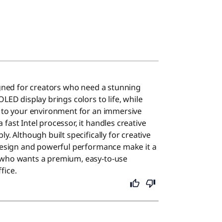
signed for creators who need a stunning
OLED display brings colors to life, while
s to your environment for an immersive
fast Intel processor, it handles creative
y. Although built specifically for creative
 design and powerful performance make it a
 who wants a premium, easy-to-use
fice.