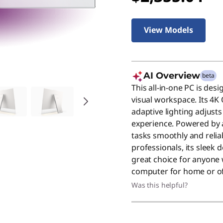
View Models
AI Overview
beta
This all-in-one PC is de
visual workspace. Its 4K 
adaptive lighting adjust
experience. Powered by a 
tasks smoothly and reliabl
professionals, its sleek
great choice for anyone
computer for home or of
Was this helpful?