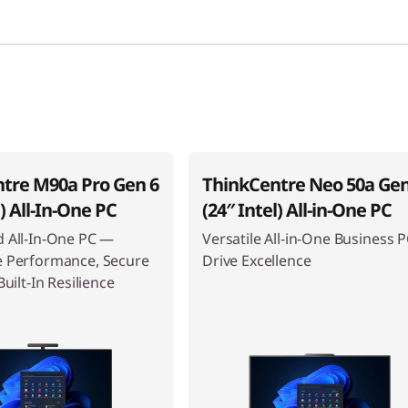
tre M90a Pro Gen 6
ThinkCentre Neo 50a Gen
l) All-In-One PC
(24″ Intel) All-in-One PC
 All-In-One PC —
Versatile All-in-One Business P
e Performance, Secure
Drive Excellence
Built-In Resilience