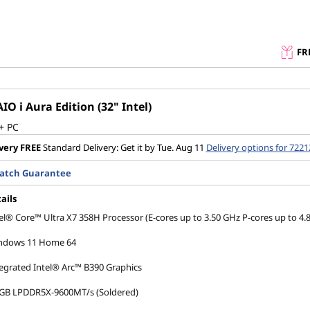
FR
IO i Aura Edition (32" Intel)
+ PC
very
FREE
Standard Delivery: Get it by Tue. Aug 11
Delivery options for 7221
Match Guarantee
ails
el® Core™ Ultra X7 358H Processor (E-cores up to 3.50 GHz P-cores up to 4.
ndows 11 Home 64
egrated Intel® Arc™ B390 Graphics
 GB LPDDR5X-9600MT/s (Soldered)