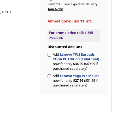
Rewards
+ Free expedited delivery
Join Now!
s, 165Hz
Almost gone! Just 11 left.
For promo price call: 1-855-
253-6686
Discounted Add-Ons
Add
Lenovo TWS Earbuds
YOGA PC Edition (Tidal Teal)
now for only
$34.99
($69.99 if
purchased separately)
Add
Lenovo Yoga Pro Mouse
now for only
$27.99
($31.99 if
purchased separately)