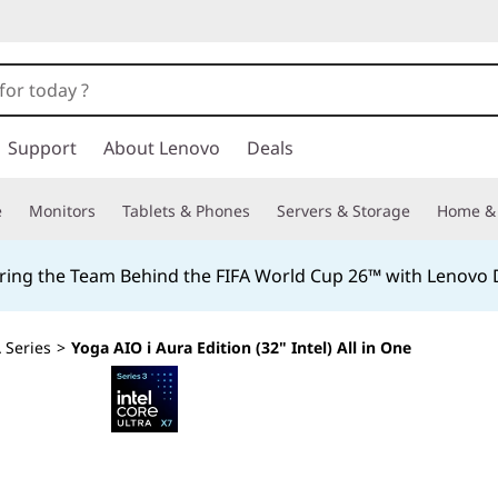
Support
About Lenovo
Deals
e
Monitors
Tablets & Phones
Servers & Storage
Home & 
ing the Team Behind the FIFA World Cup 26™ with Lenovo D
 Series
>
Yoga AIO i Aura Edition (32" Intel) All in One