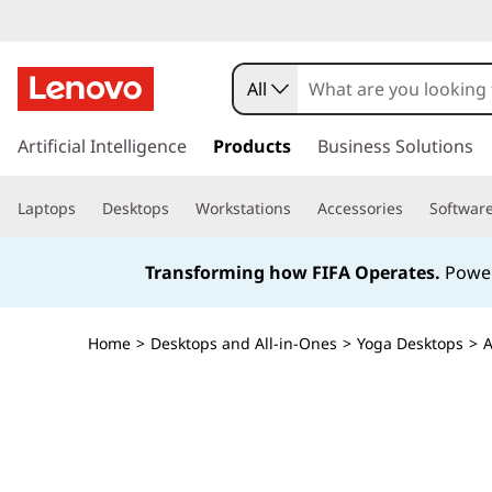
All
s
k
Artificial Intelligence
Products
Business Solutions
i
p
Laptops
Desktops
Workstations
Accessories
Softwar
t
o
m
Transforming how FIFA Operates.
Power
a
i
n
Home
>
Desktops and All-in-Ones
>
Yoga Desktops
>
A
c
o
n
t
e
n