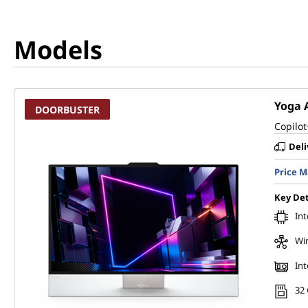
Models
Yoga A
DOORBUSTER
Copilot
Deli
Price 
Key Det
Int
Wi
Int
32