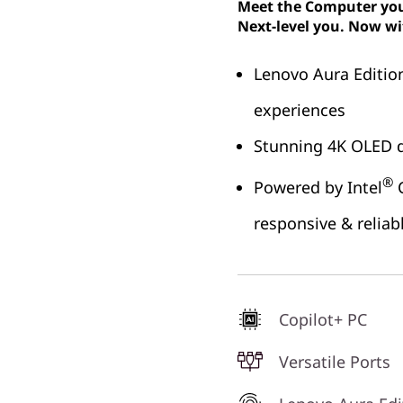
Meet the Computer you 
Next-level you. Now wi
Lenovo Aura Editio
experiences
Stunning 4K OLED d
®
Powered by Intel
C
responsive & relia
Copilot+ PC
Versatile Ports