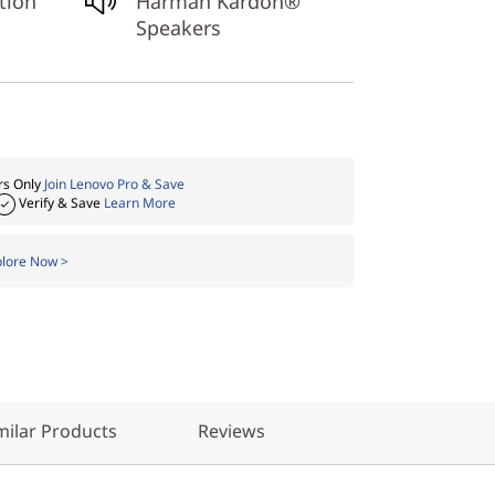
tion
Harman Kardon®
Speakers
s Only
Join Lenovo Pro & Save
Verify & Save
Learn More
plore Now >
ilar Products
Reviews