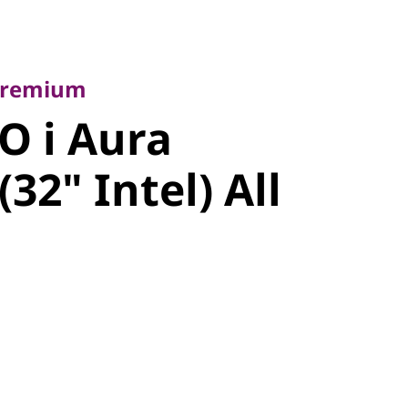
emium
 i Aura
 Premium
32" Intel)
O i Aura
e
(32" Intel) All