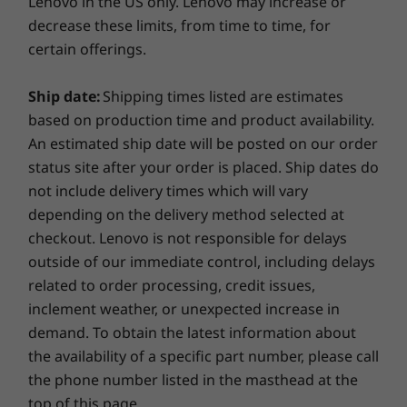
Lenovo in the US only. Lenovo may increase or
Learn more >
decrease these limits, from time to time, for
Processor
Processo
certain offerings.
Up to 7th Gen
Up to Inte
Extend your warranty
Intel® Core™ i7
Core™ Ultr
processor
Intel vPro
Ship date:
Shipping times listed are estimates
When you upgrade your warranty, you’ll enjoy a fixed-
platform
based on production time and product availability.
term, fixed-price service to match the lifecycle of your
An estimated ship date will be posted on our order
PC. Plus, if you purchase warranty protection when you
Operating
status site after your order is placed. Ship dates do
buy your PC, you’ll save even more — but you can
System
always upgrade after purchasing.
not include delivery times which will vary
Windows 10 Pro
depending on the delivery method selected at
Learn more >
checkout. Lenovo is not responsible for delays
Graphic Card
Up to Integrated
outside of our immediate control, including delays
Intel® HD 630 or
related to order processing, credit issues,
NVIDIA®
GeForce® GT 730
inclement weather, or unexpected increase in
2 GB
demand. To obtain the latest information about
What will you do with your extra time?
the availability of a specific part number, please call
Memory
Memory
Thanks to ultrafast PCIe SSD technology, you'll
the phone number listed in the masthead at the
Up to 32 GB DDR4
Up to 128G
get things done quicker than ever when you
DDR5 UD
top of this page.