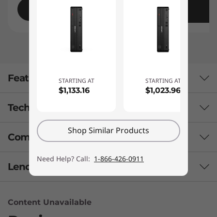
Shop
Features
STARTING AT
STARTING AT
$1,133.16
$1,023.96
Tech Specs
Shop Similar Products
Compare Similar Products
Performance
Need Help? Call:
1-866-426-0911
Processor
3 Similiar products selected
Lenovo Services
Up to 7th Gen Intel® Core™ i7 processor
What specs do you want to compare?
Operating System
Content Unavailable
Enjoy VIP support
Windows 10 Pro
Processor
Operating System
Graphic Card