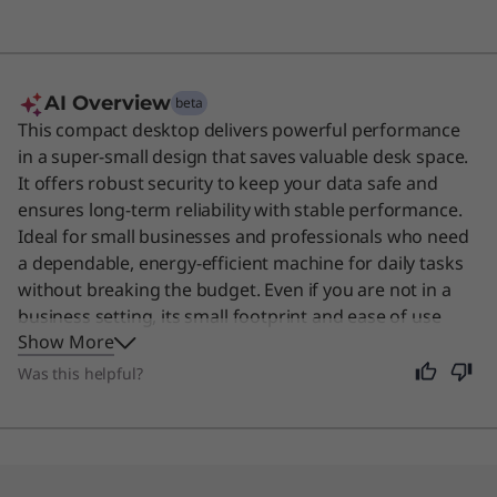
AI Overview
beta
This compact desktop delivers powerful performance
in a super-small design that saves valuable desk space.
It offers robust security to keep your data safe and
ensures long-term reliability with stable performance.
Ideal for small businesses and professionals who need
a dependable, energy-efficient machine for daily tasks
without breaking the budget. Even if you are not in a
business setting, its small footprint and ease of use
Show More
make it a great choice for anyone needing a reliable
home computer.
Was this helpful?