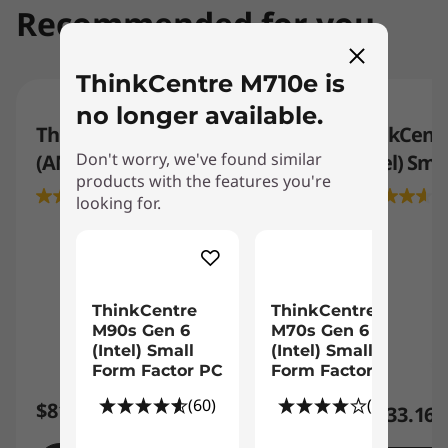
Recommended for you
ThinkCentre M710e is
no longer available.
ThinkCentre Neo 55q Gen 6
ThinkCentr
Don't worry, we've found similar
(AMD) Tiny PC
(Intel) Sma
products with the features you're
3.5
(2)
4
looking for.
ThinkCentre
ThinkCentre
M90s Gen 6
M70s Gen 6
(Intel) Small
(Intel) Small
Form Factor PC
Form Factor PC
(60)
(27)
$819.00
$1,133.16