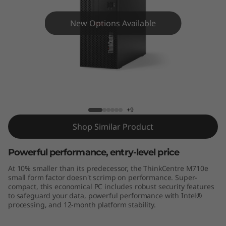
e
M
New Options Available
7
1
0
ThinkCentre M710e
e
+9
S
Shop Similar Product
F
Powerful performance, entry-level price
At 10% smaller than its predecessor, the ThinkCentre M710e
F
small form factor doesn't scrimp on performance. Super-
compact, this economical PC includes robust security features
to safeguard your data, powerful performance with Intel®
processing, and 12-month platform stability.