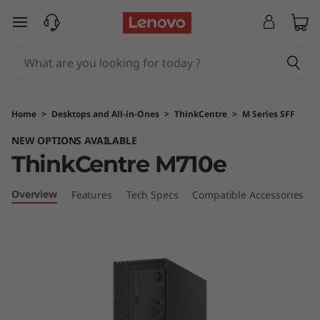
T
skip to main content
h
i
n
Home
>
Desktops and All-in-Ones
>
ThinkCentre
>
M Series SFF
k
NEW OPTIONS AVAILABLE
ThinkCentre M710e
C
e
Overview
Features
Tech Specs
Compatible Accessories
n
t
r