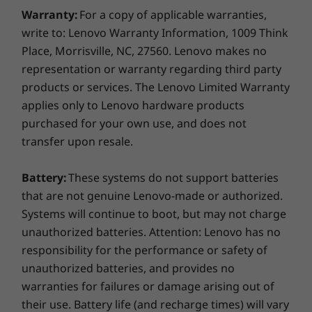
Warranty:
For a copy of applicable warranties,
write to: Lenovo Warranty Information, 1009 Think
Specifications may vary depending upon region / model.
Place, Morrisville, NC, 27560. Lenovo makes no
representation or warranty regarding third party
products or services. The Lenovo Limited Warranty
applies only to Lenovo hardware products
purchased for your own use, and does not
transfer upon resale.
Battery:
These systems do not support batteries
that are not genuine Lenovo-made or authorized.
Systems will continue to boot, but may not charge
unauthorized batteries. Attention: Lenovo has no
responsibility for the performance or safety of
unauthorized batteries, and provides no
warranties for failures or damage arising out of
their use. Battery life (and recharge times) will vary