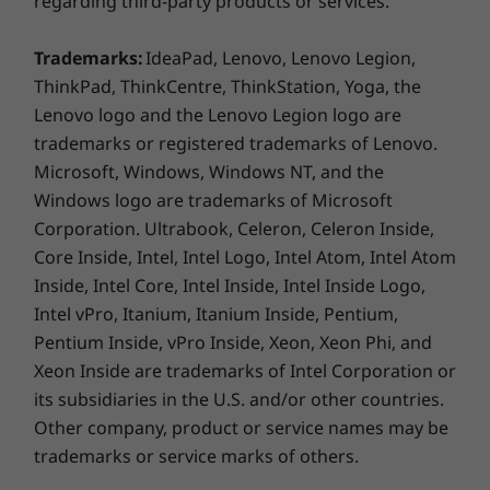
regarding third-party products or services.
More Information
Trademarks:
IdeaPad, Lenovo, Lenovo Legion,
Full spec list for part numbers starting with F0GJ
ThinkPad, ThinkCentre, ThinkStation, Yoga, the
Lenovo logo and the Lenovo Legion logo are
available here
trademarks or registered trademarks of Lenovo.
Microsoft, Windows, Windows NT, and the
Windows logo are trademarks of Microsoft
*Not all specs available on lenovo.com
Corporation. Ultrabook, Celeron, Celeron Inside,
Enough connectivity for all your
Core Inside, Intel, Intel Logo, Intel Atom, Intel Atom
Specifications may vary depending on region/model and availability
essentials
Inside, Intel Core, Intel Inside, Intel Inside Logo,
Intel vPro, Itanium, Itanium Inside, Pentium,
A full suite of ports gives every access to faster
Pentium Inside, vPro Inside, Xeon, Xeon Phi, and
data transfer as well as video and audio
Xeon Inside are trademarks of Intel Corporation or
output. Smart Cable connects a notebook to
its subsidiaries in the U.S. and/or other countries.
the AIO 3i PC so you can work seamless to
Other company, product or service names may be
control both PCs and share storage with one
set of mouse and keyboard.
trademarks or service marks of others.