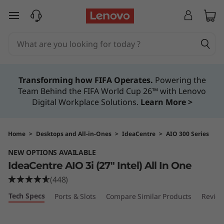
I
skip to main content
d
e
a
Transforming how FIFA Operates.
Powering the
Team Behind the FIFA World Cup 26™ with Lenovo
C
Digital Workplace Solutions.
Learn More >
e
n
Home
>
Desktops and All-in-Ones
>
IdeaCentre
>
AIO 300 Series
NEW OPTIONS AVAILABLE
t
IdeaCentre AIO 3i (27″ Intel) All In One
r
(448)
Tech Specs
Ports & Slots
Compare Similar Products
Revie
e