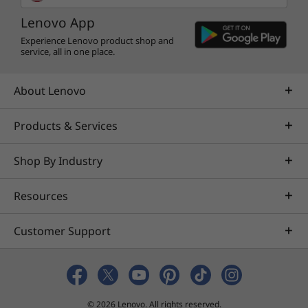
Lenovo App
Experience Lenovo product shop and
service, all in one place.
About Lenovo
Products & Services
Shop By Industry
Resources
Customer Support
© 2026 Lenovo. All rights reserved.