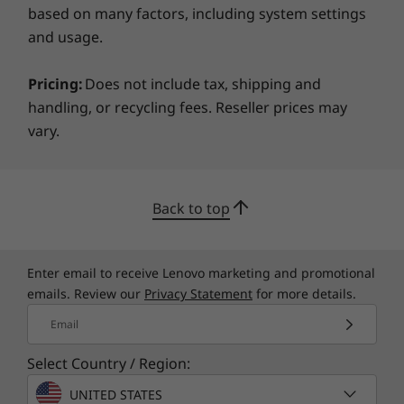
based on many factors, including system settings
and usage.
Pricing:
Does not include tax, shipping and
handling, or recycling fees. Reseller prices may
vary.
Back to top
Enter email to receive Lenovo marketing and promotional
emails. Review our
Privacy Statement
for more details.
Email
Select Country / Region:
UNITED STATES