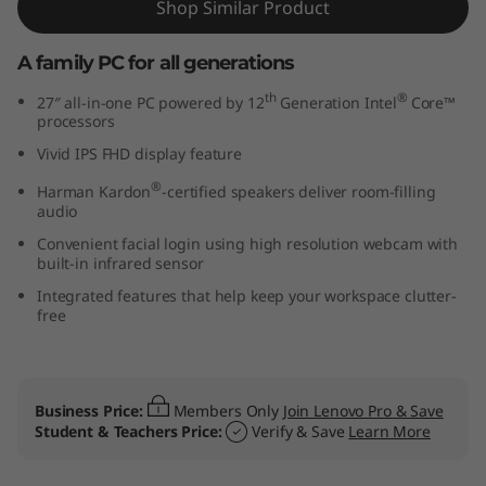
Shop Similar Product
7
A family PC for all generations
″
th
®
27″ all-in-one PC powered by 12
Generation Intel
Core™
I
processors
Vivid IPS FHD display feature
n
®
Harman Kardon
-certified speakers deliver room-filling
t
audio
Convenient facial login using high resolution webcam with
e
built-in infrared sensor
Integrated features that help keep your workspace clutter-
l
free
)
Business Price:
Members Only
Join Lenovo Pro & Save
Student & Teachers Price:
Verify & Save
Learn More