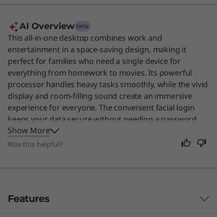
AI Overview
beta
This all-in-one desktop combines work and
entertainment in a space-saving design, making it
perfect for families who need a single device for
everything from homework to movies. Its powerful
processor handles heavy tasks smoothly, while the vivid
display and room-filling sound create an immersive
experience for everyone. The convenient facial login
keeps your data secure without needing a password,
Show More
and the integrated features help keep your workspace
tidy. Although designed for family use, this versatile
Was this helpful?
machine is also excellent for any user who values a
clean, efficient setup.
Features