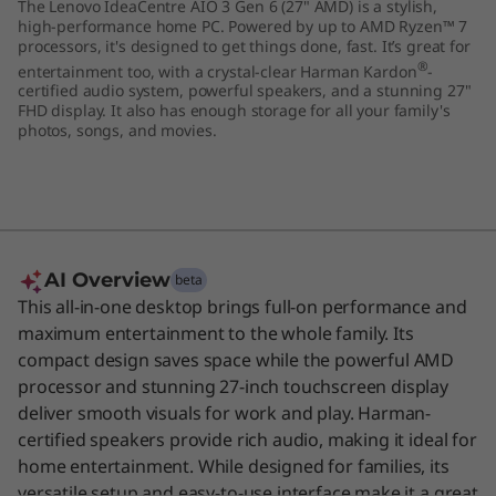
The Lenovo IdeaCentre AIO 3 Gen 6 (27" AMD) is a stylish,
"
high-performance home PC. Powered by up to AMD Ryzen™ 7
processors, it's designed to get things done, fast. It’s great for
A
®
entertainment too, with a crystal-clear Harman Kardon
-
certified audio system, powerful speakers, and a stunning 27"
FHD display. It also has enough storage for all your family's
M
photos, songs, and movies.
D
)
AI Overview
beta
This all-in-one desktop brings full-on performance and
maximum entertainment to the whole family. Its
compact design saves space while the powerful AMD
processor and stunning 27-inch touchscreen display
deliver smooth visuals for work and play. Harman-
certified speakers provide rich audio, making it ideal for
home entertainment. While designed for families, its
versatile setup and easy-to-use interface make it a great