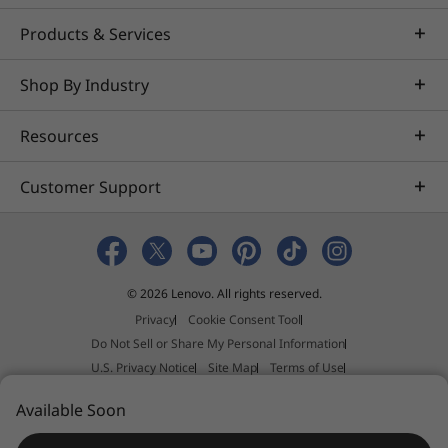
Products & Services
Shop By Industry
Resources
Customer Support
© 2026 Lenovo. All rights reserved.
Privacy
Cookie Consent Tool
Do Not Sell or Share My Personal Information
U.S. Privacy Notice
Site Map
Terms of Use
External Submission Policy
Sales terms and conditions
Available Soon
Anti-Slavery and Human Trafficking Statement