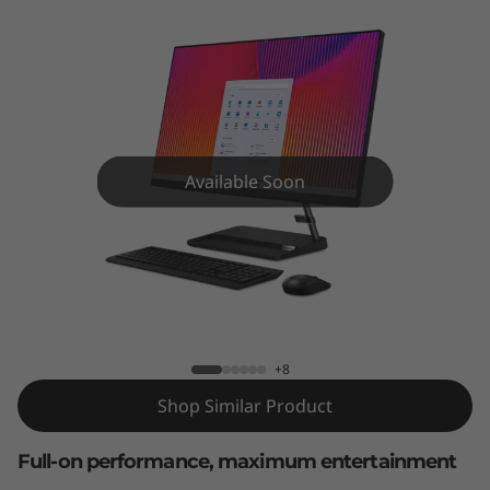
A
I
O
3
G
Available Soon
e
n
IdeaCentre AIO 3 Gen 6 27 inch AMD
6
(
+8
Shop Similar Product
2
Full-on performance, maximum entertainment
7