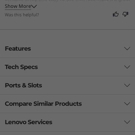
Show More
choice for anyone seeking a simple, stylish computer
for daily tasks.
Was this helpful?
Features
Tech Specs
Ports & Slots
Processor
Up to AMD Ryzen™ 7 5700U
Compare Similar Products
Operating System
3 Similiar products selected
Lenovo Services
Windows 10 Home