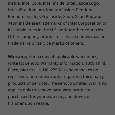
Inside, Intel Core, Intel Inside, Intel Inside Logo,
Intel vPro, Itanium, Itanium Inside, Pentium,
Pentium Inside, vPro Inside, Xeon, Xeon Phi, and
Xeon Inside are trademarks of Intel Corporation or
its subsidiaries in the U.S. and/or other countries.
Other company, product or service names may be
trademarks or service marks of others.
Warranty:
For a copy of applicable warranties,
write to: Lenovo Warranty Information, 1009 Think
Place, Morrisville, NC, 27560. Lenovo makes no
representation or warranty regarding third party
products or services. The Lenovo Limited Warranty
applies only to Lenovo hardware products
purchased for your own use, and does not
transfer upon resale.