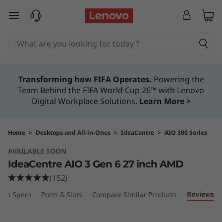
I
skip to main content
d
e
a
Transforming how FIFA Operates.
Powering the
Team Behind the FIFA World Cup 26™ with Lenovo
C
Digital Workplace Solutions.
Learn More >
e
n
Home
>
Desktops and All-in-Ones
>
IdeaCentre
>
AIO 300 Series
AVAILABLE SOON
t
IdeaCentre AIO 3 Gen 6 27 inch AMD
r
(152)
Reviews
ech Specs
Ports & Slots
Compare Similar Products
e