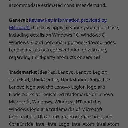
accommodate estimated consumer demand.
General:
Review key information provided by
Microsoft
that may apply to your system purchase,
including details on Windows 10, Windows 8,
Windows 7, and potential upgrades/downgrades.
Lenovo makes no representation or warranty
regarding third-party products or services.
Trademarks:
IdeaPad, Lenovo, Lenovo Legion,
ThinkPad, ThinkCentre, ThinkStation, Yoga, the
Lenovo logo and the Lenovo Legion logo are
trademarks or registered trademarks of Lenovo.
Microsoft, Windows, Windows NT, and the
Windows logo are trademarks of Microsoft
Corporation. Ultrabook, Celeron, Celeron Inside,
Core Inside, Intel, Intel Logo, Intel Atom, Intel Atom