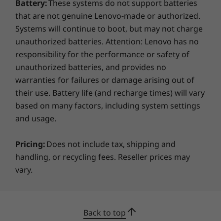
Battery:
These systems do not support batteries
that are not genuine Lenovo-made or authorized.
Systems will continue to boot, but may not charge
unauthorized batteries. Attention: Lenovo has no
responsibility for the performance or safety of
unauthorized batteries, and provides no
warranties for failures or damage arising out of
their use. Battery life (and recharge times) will vary
based on many factors, including system settings
and usage.
Pricing:
Does not include tax, shipping and
handling, or recycling fees. Reseller prices may
vary.
Back to top