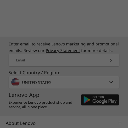
Enter email to receive Lenovo marketing and promotional
emails. Review our
Privacy Statement
for more details.
Email
Select Country / Region:
UNITED STATES
Lenovo App
Experience Lenovo product shop and
service, all in one place.
About Lenovo