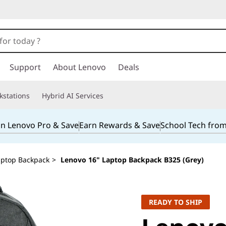
Support
About Lenovo
Deals
kstations
Hybrid AI Services
in Lenovo Pro & Save
Earn Rewards & Save
School Tech fro
aptop Backpack
>
Lenovo 16" Laptop Backpack B325 (Grey)
READY TO SHIP