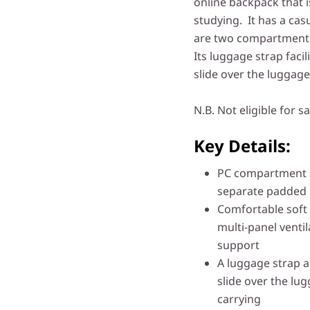
online backpack that i
studying. It has a cas
are two compartments 
Its luggage strap facil
slide over the luggage
N.B. Not eligible for sa
Key Details:
PC compartment s
separate padded p
Comfortable soft 
multi-panel vent
support
A luggage strap a
slide over the lu
carrying