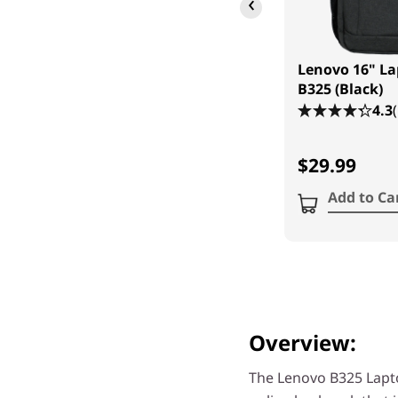
‹
Lenovo 16" L
B325 (Black)
4.3
$29.99
Add to Ca
Overview:
The Lenovo B325 Lapt