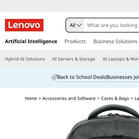
All
s
k
Artificial Intelligence
Products
Business Solutions
i
p
Hybrid AI Solutions
AI Servers & Storage
AI Laptops & Wor
t
o
m
Back to School Deals
Businesses Jo
a
i
n
Home
>
Accessories and Software
>
Cases & Bags
>
L
c
o
n
t
e
n