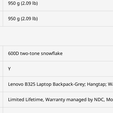
950 g (2.09 lb)
950 g (2.09 lb)
600D two-tone snowflake
Y
Lenovo B325 Laptop Backpack-Grey; Hangtap; W
Limited Lifetime, Warranty managed by NDC, Mo