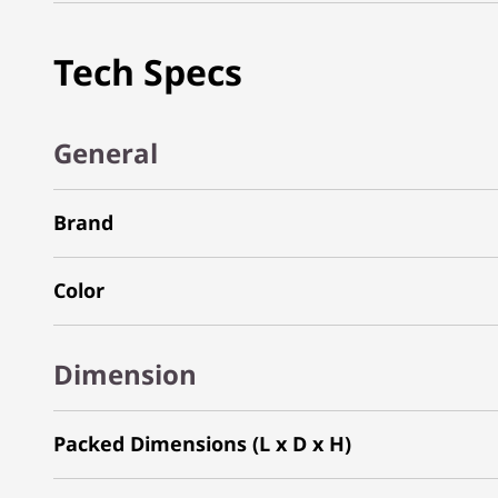
Tech Specs
General
Brand
Color
Dimension
Packed Dimensions (L x D x H)