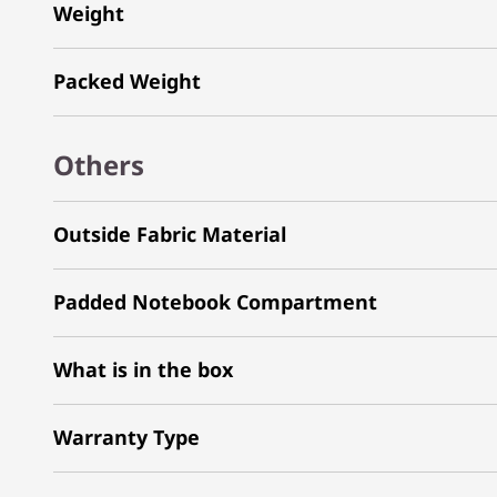
Weight
Packed Weight
Others
Outside Fabric Material
Padded Notebook Compartment
What is in the box
Warranty Type