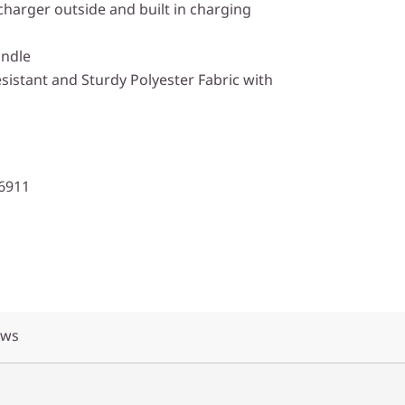
 charger outside and built in charging
andle
istant and Sturdy Polyester Fabric with
6911
ews