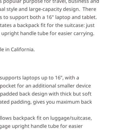
s popular purpose for travel, business and
ual style and large-capacity design. There
to support both a 16" laptop and tablet.
itates a backpack fit for the suitcase: just
 upright handle tube for easier carrying.
le in California.
upports laptops up to 16”, with a
ocket for an additional smaller device
padded back design with thick but soft
ilated padding, gives you maximum back
llows backpack fit on luggage/suitcase,
ggage upright handle tube for easier