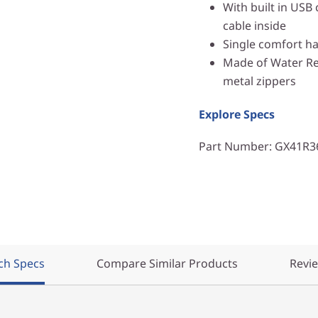
With built in USB
cable inside
Single comfort h
Made of Water Res
metal zippers
Explore Specs
Part Number
: GX41R3
ch Specs
Compare Similar Products
Revi