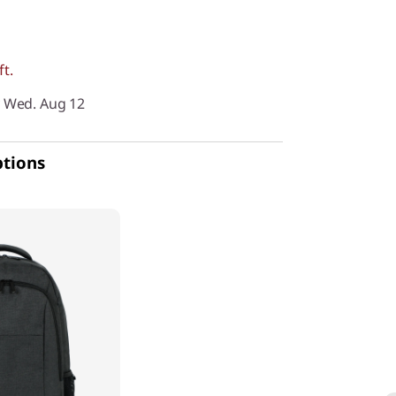
ft.
y Wed. Aug 12
ptions