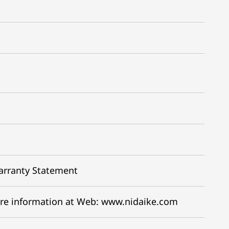
arranty Statement
re information at Web: www.nidaike.com