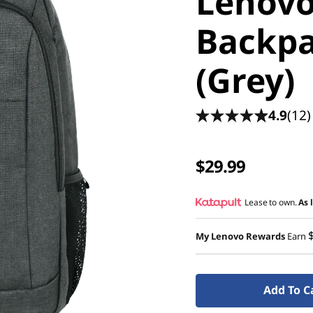
Lenovo
Backpa
(Grey)
4.9
(12)
$29.99
Lease to own.
As 
My Lenovo Rewards
Earn
Add To C