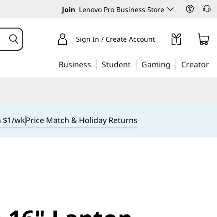
Join
Lenovo Pro Business Store
Sign In / Create Account
Business
Student
Gaming
Creator
m $1/wk
Price Match & Holiday Returns