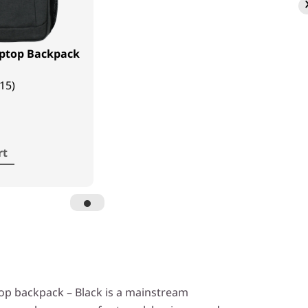
aptop Backpack
(15)
rt
op backpack – Black is a mainstream