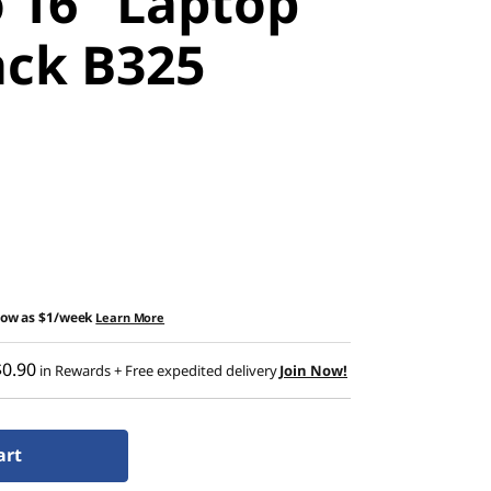
 16" Laptop
ck B325
low as
$1/week
Learn More
$0.90
in Rewards
+ Free expedited delivery
Join Now!
art