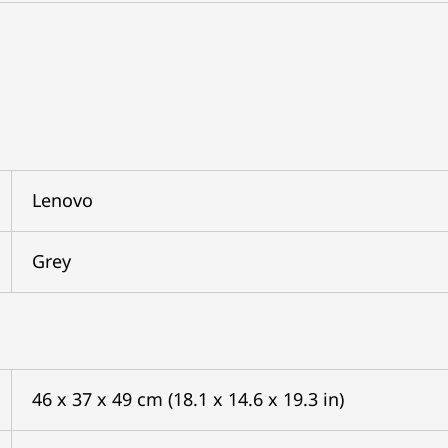
Lenovo
Grey
46 x 37 x 49 cm (18.1 x 14.6 x 19.3 in)