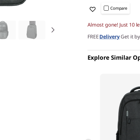
Compare
Almost gone! Just 10 le
FREE
Delivery
Get it b
Explore Similar O