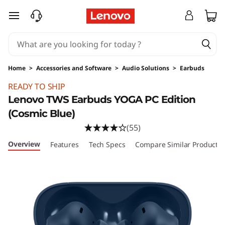
skip to main content
Home
>
Accessories and Software
>
Audio Solutions
>
Earbuds
Original Price 69.99 USD Discounted Price 69
READY TO SHIP
Lenovo TWS Earbuds YOGA PC Edition
(Cosmic Blue)
(55)
Overview
Features
Tech Specs
Compare Similar Products