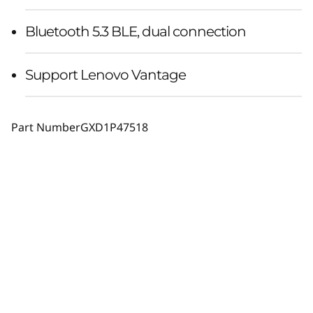
Bluetooth 5.3 BLE, dual connection
Support Lenovo Vantage
Part Number
GXD1P47518