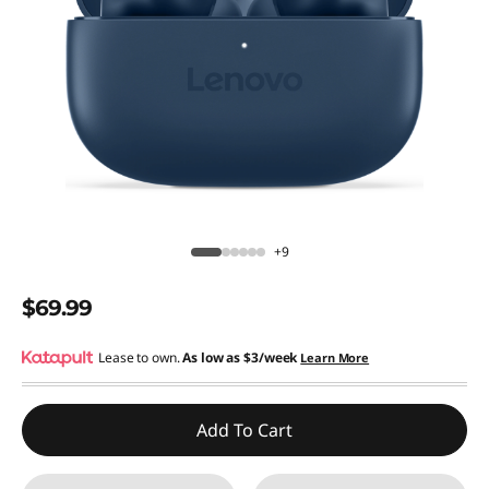
+9
$69.99
Lease to own.
As low as
$3/week
Learn More
Add To Cart