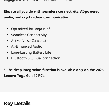
Elevate all you do with seamless connectivity, AI-powered
audio, and crystal-clear communication.
Optimized for Yoga PCs*
Seamless Connectivity
Active Noise Cancellation
AI-Enhanced Audio
Long-Lasting Battery Life
Bluetooth 5.3, Dual connection
* The deep integration function is available only on the 2025
Lenovo Yoga Gen 10 PCs.
Key Details