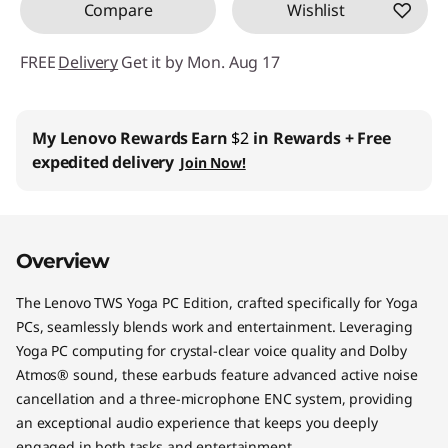
Compare
Wishlist
FREE
Delivery
Get it by Mon. Aug 17
My Lenovo Rewards
Earn
$2
in Rewards
+ Free
expedited delivery
Join Now!
Overview
The Lenovo TWS Yoga PC Edition, crafted specifically for Yoga
PCs, seamlessly blends work and entertainment. Leveraging
Yoga PC computing for crystal-clear voice quality and Dolby
Atmos® sound, these earbuds feature advanced active noise
cancellation and a three-microphone ENC system, providing
an exceptional audio experience that keeps you deeply
engaged in both tasks and entertainment.