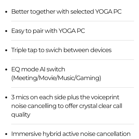
Better together with selected YOGA PC
Easy to pair with YOGA PC
Triple tap to swich between devices
EQ mode AI switch
(Meeting/Movie/Music/Gaming)
3 mics on each side plus the voiceprint
noise cancelling to offer crystal clear call
quality
Immersive hybrid active noise cancellation