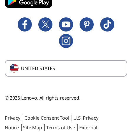
Technical Support
Affinity Program
Lenovo Coupons
Forums
Employee Purchase Program
Cloud Security Software
Provide Feedback
Laptop Buying Guide
Windows 11 Upgrade
Where to Buy
Glossary
UNITED STATES
© 2026 Lenovo. All rights reserved.
Privacy
Cookie Consent Tool
U.S. Privacy
Notice
Site Map
Terms of Use
External