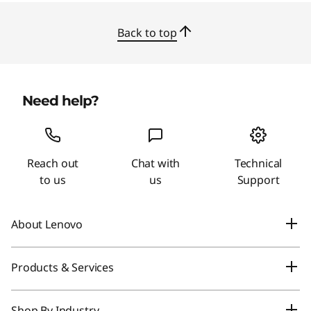
Back to top
Need help?
Reach out
Chat with
Technical
to us
us
Support
About Lenovo
Our Company
Products & Services
News
Laptops & Ultrabooks
Shop By Industry