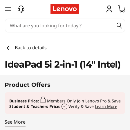
Back to details
IdeaPad 5i 2-in-1 (14" Intel)
Product Offers
Business Price:
Members Only
Join Lenovo Pro & Save
Student & Teachers Price:
Verify & Save
Learn More
See More