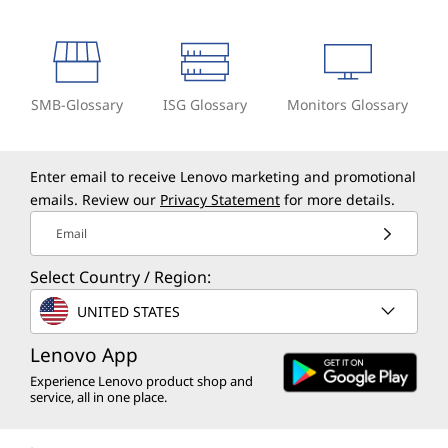
SMB-Glossary
ISG Glossary
Monitors Glossary
Enter email to receive Lenovo marketing and promotional
emails. Review our
Privacy Statement
for more details.
Email
Select Country / Region:
UNITED STATES
Lenovo App
Experience Lenovo product shop and
service, all in one place.