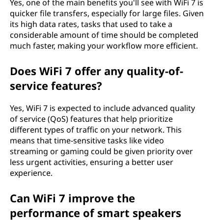
Yes, one of the main benefits you'll see with WiFi 7 is
quicker file transfers, especially for large files. Given
its high data rates, tasks that used to take a
considerable amount of time should be completed
much faster, making your workflow more efficient.
Does WiFi 7 offer any quality-of-
service features?
Yes, WiFi 7 is expected to include advanced quality
of service (QoS) features that help prioritize
different types of traffic on your network. This
means that time-sensitive tasks like video
streaming or gaming could be given priority over
less urgent activities, ensuring a better user
experience.
Can WiFi 7 improve the
performance of smart speakers