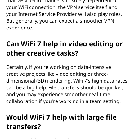
that VPN performance isn't solely dependent on
your WiFi connection; the VPN service itself and
your Internet Service Provider will also play roles.
But generally, you can expect a smoother VPN
experience.
Can WiFi 7 help in video editing or
other creative tasks?
Certainly, if you're working on data-intensive
creative projects like video editing or three-
dimensional (3D) rendering, WiFi 7's high data rates
can be a big help. File transfers should be quicker,
and you may experience smoother real-time
collaboration if you're working in a team setting.
Would WiFi 7 help with large file
transfers?