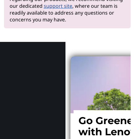
our dedicated
support site
, where our team is
readily available to address any questions or
concerns you may have.
Why Len
Go Greener
with Lenov