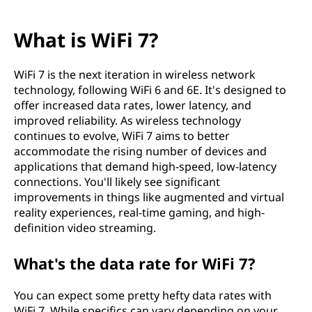
What is WiFi 7?
WiFi 7 is the next iteration in wireless network
technology, following WiFi 6 and 6E. It's designed to
offer increased data rates, lower latency, and
improved reliability. As wireless technology
continues to evolve, WiFi 7 aims to better
accommodate the rising number of devices and
applications that demand high-speed, low-latency
connections. You'll likely see significant
improvements in things like augmented and virtual
reality experiences, real-time gaming, and high-
definition video streaming.
What's the data rate for WiFi 7?
You can expect some pretty hefty data rates with
WiFi 7. While specifics can vary depending on your