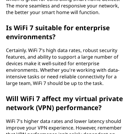
The more seamless and responsive your network,
the better your smart home will function.
Is WiFi 7 suitable for enterprise
environments?
Certainly. WiFi 7's high data rates, robust security
features, and ability to support a large number of
devices make it well-suited for enterprise
environments. Whether you're working with data-
intensive tasks or need reliable connectivity for a
large team, WiFi 7 should be up to the task.
Will WiFi 7 affect my virtual private
network (VPN) performance?
WiFi 7's higher data rates and lower latency should
improve your VPN experience. However, remember