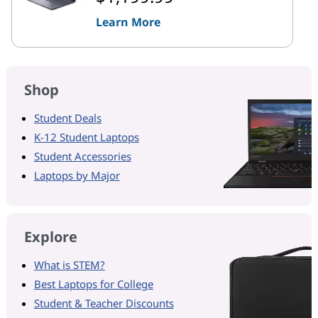
Learn More
Shop
Student Deals
K-12 Student Laptops
Student Accessories
Laptops by Major
Explore
What is STEM?
Best Laptops for College
Student & Teacher Discounts