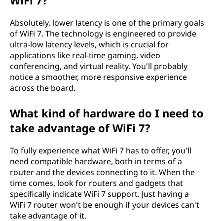
WiFi 7?
Absolutely, lower latency is one of the primary goals
of WiFi 7. The technology is engineered to provide
ultra-low latency levels, which is crucial for
applications like real-time gaming, video
conferencing, and virtual reality. You'll probably
notice a smoother, more responsive experience
across the board.
What kind of hardware do I need to
take advantage of WiFi 7?
To fully experience what WiFi 7 has to offer, you'll
need compatible hardware, both in terms of a
router and the devices connecting to it. When the
time comes, look for routers and gadgets that
specifically indicate WiFi 7 support. Just having a
WiFi 7 router won't be enough if your devices can't
take advantage of it.