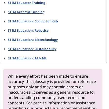
STEM Educator Training
STEM Grants & Funding
STEM Education: Coding for Kids
STEM Education: Robotics
STEM Education: Biotechnology
STEM Education: Sustainability
STEM Education: AI & ML
While every effort has been made to ensure
accuracy, this glossary is provided for reference
purposes only and may contain errors or
inaccuracies. It serves as a general resource for
understanding commonly used terms and
concepts. For precise information or assistance
regarding our products, we recommend visiting