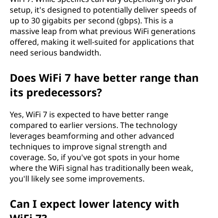
setup, it's designed to potentially deliver speeds of
up to 30 gigabits per second (gbps). This is a
massive leap from what previous WiFi generations
offered, making it well-suited for applications that
need serious bandwidth.
Does WiFi 7 have better range than
its predecessors?
Yes, WiFi 7 is expected to have better range
compared to earlier versions. The technology
leverages beamforming and other advanced
techniques to improve signal strength and
coverage. So, if you've got spots in your home
where the WiFi signal has traditionally been weak,
you'll likely see some improvements.
Can I expect lower latency with