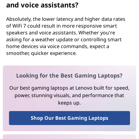
and voice assistants?
Absolutely, the lower latency and higher data rates
of WiFi 7 could result in more responsive smart
speakers and voice assistants. Whether you're
asking for a weather update or controlling smart
home devices via voice commands, expect a
smoother, quicker experience.
Looking for the Best Gaming Laptops?
Our best gaming laptops at Lenovo built for speed,
power, stunning visuals, and performance that
keeps up.
Shop Our Best Gaming Laptops