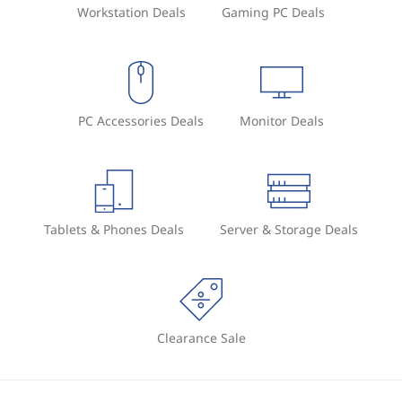
Workstation Deals
Gaming PC Deals
PC Accessories Deals
Monitor Deals
Tablets & Phones Deals
Server & Storage Deals
Clearance Sale