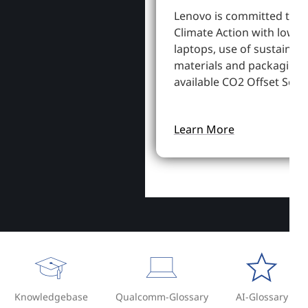
Lenovo is committed to S
Climate Action with lowe
laptops, use of sustainab
materials and packaging,
available CO2 Offset Servi
Learn More
Knowledgebase
Qualcomm-Glossary
AI-Glossary