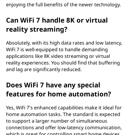
enjoying the full benefits of the newer technology.
Can WiFi 7 handle 8K or virtual
reality streaming?
Absolutely, with its high data rates and low latency,
WiFi 7 is well-equipped to handle demanding
applications like 8K video streaming or virtual
reality experiences. You should find that buffering
and lag are significantly reduced.
Does WiFi 7 have any special
features for home automation?
Yes, WiFi 7's enhanced capabilities make it ideal for
home automation tasks. The standard is expected
to support a larger number of simultaneous
connections and offer low-latency communication,
which is great for controlling smart home devices.