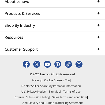
About Lenovo
Products & Services
Shop By Industry
Resources
Customer Support
© 2026 Lenovo. All rights reserved.
Privacy
Cookie Consent Tool
Do Not Sell or Share My Personal Information
U.S. Privacy Notice
Site Map
Terms of Use
External Submission Policy
Sales terms and conditions
Anti-Slavery and Human Trafficking Statement