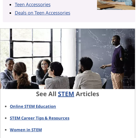
Teen Accessories
Deals on Teen Accessories
See All
STEM
Articles
Online STEM Education
STEM Career Tips & Resources
Women in STEM