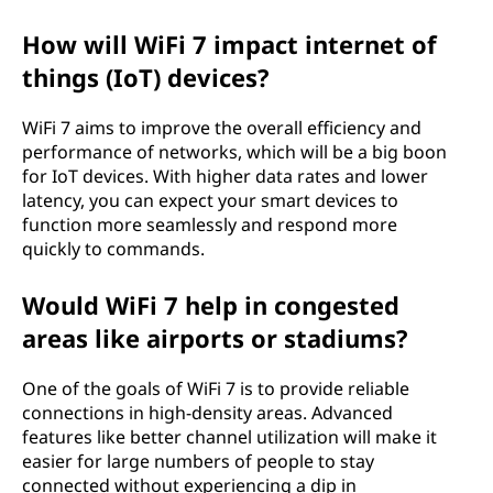
How will WiFi 7 impact internet of
things (IoT) devices?
WiFi 7 aims to improve the overall efficiency and
performance of networks, which will be a big boon
for IoT devices. With higher data rates and lower
latency, you can expect your smart devices to
function more seamlessly and respond more
quickly to commands.
Would WiFi 7 help in congested
areas like airports or stadiums?
One of the goals of WiFi 7 is to provide reliable
connections in high-density areas. Advanced
features like better channel utilization will make it
easier for large numbers of people to stay
connected without experiencing a dip in