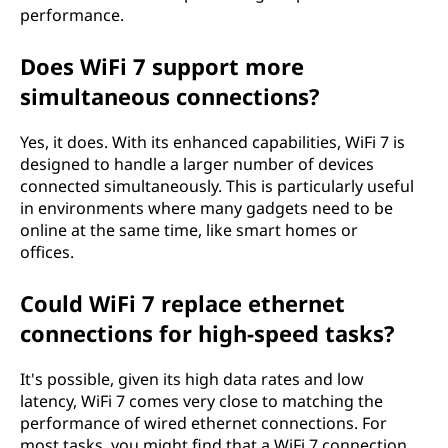
performance.
Does WiFi 7 support more
simultaneous connections?
Yes, it does. With its enhanced capabilities, WiFi 7 is
designed to handle a larger number of devices
connected simultaneously. This is particularly useful
in environments where many gadgets need to be
online at the same time, like smart homes or
offices.
Could WiFi 7 replace ethernet
connections for high-speed tasks?
It's possible, given its high data rates and low
latency, WiFi 7 comes very close to matching the
performance of wired ethernet connections. For
most tasks, you might find that a WiFi 7 connection