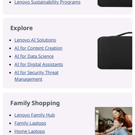
Lenovo Sustainability Programs
Explore
Lenovo AI Solutions
AI for Content Creation
AI for Data Science
AI for Digital Assistants
AI for Security Threat
Management
Family Shopping
Lenovo Family Hub
Family Laptops
Home Laptops