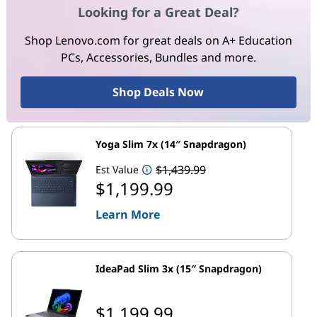
Looking for a Great Deal?
Shop Lenovo.com for great deals on A+ Education
PCs, Accessories, Bundles and more.
Shop Deals Now
Yoga Slim 7x (14″ Snapdragon)
$1,439.99
Est Value
$1,199.99
Learn More
IdeaPad Slim 3x (15″ Snapdragon)
$1,199.99