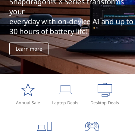
Snapdragon® X Series transforms
your
everyday with on-device AI and up to
30 hours of battery life!
Learn more
Annual Sale
Laptop Deals
Desktop Deals