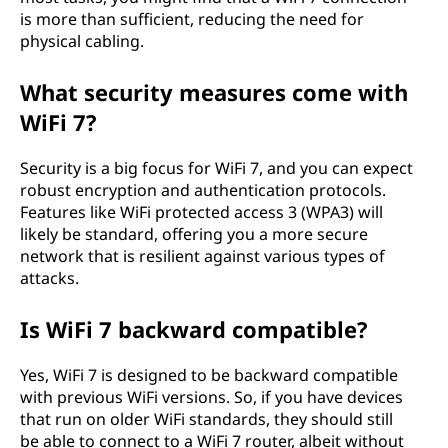
is more than sufficient, reducing the need for
physical cabling.
What security measures come with
WiFi 7?
Security is a big focus for WiFi 7, and you can expect
robust encryption and authentication protocols.
Features like WiFi protected access 3 (WPA3) will
likely be standard, offering you a more secure
network that is resilient against various types of
attacks.
Is WiFi 7 backward compatible?
Yes, WiFi 7 is designed to be backward compatible
with previous WiFi versions. So, if you have devices
that run on older WiFi standards, they should still
be able to connect to a WiFi 7 router, albeit without