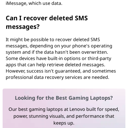
iMessage, which use data.
Can I recover deleted SMS
messages?
It might be possible to recover deleted SMS
messages, depending on your phone's operating
system and if the data hasn't been overwritten.
Some devices have built-in options or third-party
apps that can help retrieve deleted messages.
However, success isn't guaranteed, and sometimes
professional data recovery services are needed.
Looking for the Best Gaming Laptops?
Our best gaming laptops at Lenovo built for speed,
power, stunning visuals, and performance that
keeps up.