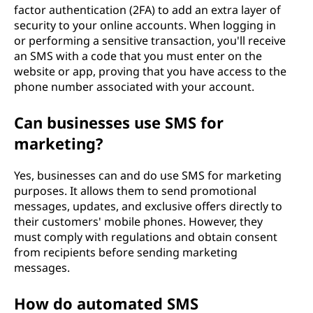
factor authentication (2FA) to add an extra layer of
security to your online accounts. When logging in
or performing a sensitive transaction, you'll receive
an SMS with a code that you must enter on the
website or app, proving that you have access to the
phone number associated with your account.
Can businesses use SMS for
marketing?
Yes, businesses can and do use SMS for marketing
purposes. It allows them to send promotional
messages, updates, and exclusive offers directly to
their customers' mobile phones. However, they
must comply with regulations and obtain consent
from recipients before sending marketing
messages.
How do automated SMS