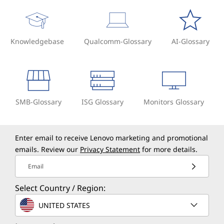
Knowledgebase
Qualcomm-Glossary
AI-Glossary
SMB-Glossary
ISG Glossary
Monitors Glossary
Enter email to receive Lenovo marketing and promotional
emails. Review our
Privacy Statement
for more details.
Email
Select Country / Region:
UNITED STATES