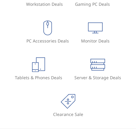
Workstation Deals
Gaming PC Deals
PC Accessories Deals
Monitor Deals
Tablets & Phones Deals
Server & Storage Deals
Clearance Sale