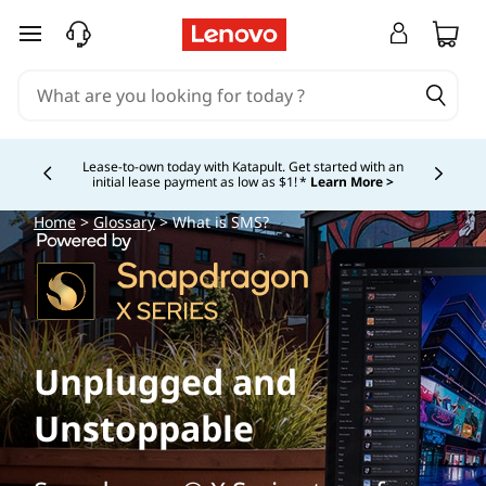
skip to main content
Lease-to-own today with Katapult. Get started with an
initial lease payment as low as $1! *
Learn More >
Currently displaying item 4 of
Home
>
Glossary
> What is SMS?
Unplugged and
Unstoppable