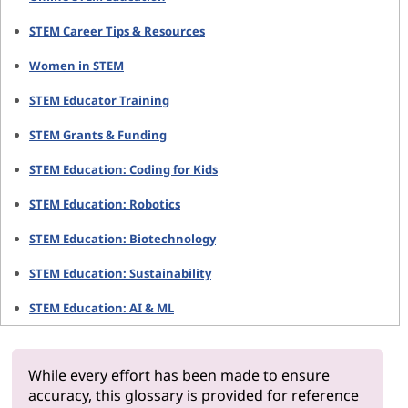
STEM Career Tips & Resources
Women in STEM
STEM Educator Training
STEM Grants & Funding
STEM Education: Coding for Kids
STEM Education: Robotics
STEM Education: Biotechnology
STEM Education: Sustainability
STEM Education: AI & ML
While every effort has been made to ensure
accuracy, this glossary is provided for reference