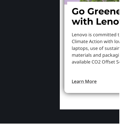
Go Greener
with Lenov
Lenovo is committed to S
Climate Action with lowe
laptops, use of sustainab
materials and packaging,
available CO2 Offset Servi
Learn More