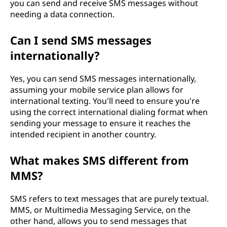
you can send and receive SMS messages without
needing a data connection.
Can I send SMS messages
internationally?
Yes, you can send SMS messages internationally,
assuming your mobile service plan allows for
international texting. You'll need to ensure you're
using the correct international dialing format when
sending your message to ensure it reaches the
intended recipient in another country.
What makes SMS different from
MMS?
SMS refers to text messages that are purely textual.
MMS, or Multimedia Messaging Service, on the
other hand, allows you to send messages that