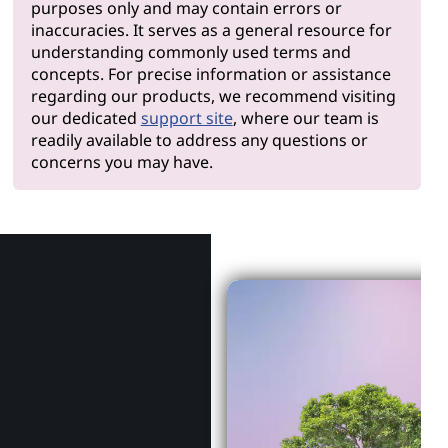
purposes only and may contain errors or
inaccuracies. It serves as a general resource for
understanding commonly used terms and
concepts. For precise information or assistance
regarding our products, we recommend visiting
our dedicated
support site
, where our team is
readily available to address any questions or
concerns you may have.
Why Len