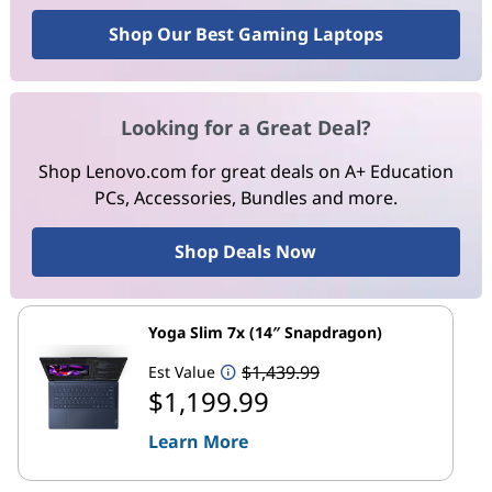
Shop Our Best Gaming Laptops
Looking for a Great Deal?
Shop Lenovo.com for great deals on A+ Education
PCs, Accessories, Bundles and more.
Shop Deals Now
Yoga Slim 7x (14″ Snapdragon)
$1,439.99
Est Value
$1,199.99
Learn More