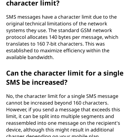
character limit?
SMS messages have a character limit due to the
original technical limitations of the network
systems they use. The standard GSM network
protocol allocates 140 bytes per message, which
translates to 160 7-bit characters. This was
established to maximize efficiency within the
available bandwidth.
Can the character limit for a single
SMS be increased?
No, the character limit for a single SMS message
cannot be increased beyond 160 characters.
However, if you send a message that exceeds this
limit, it can be split into multiple segments and
reassembled into one message on the recipient's
device, although this might result in additional
charges depending on your mobile plan.