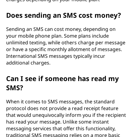
Does sending an SMS cost money?
Sending an SMS can cost money, depending on
your mobile phone plan. Some plans include
unlimited texting, while others charge per message
or have a specific monthly allotment of messages.
International SMS messages typically incur
additional charges.
Can I see if someone has read my
SMS?
When it comes to SMS messages, the standard
protocol does not provide a read receipt feature
that would unequivocally inform you if the recipient
has read your message. Unlike some instant
messaging services that offer this functionality,
traditional SMS messaging relies on a more basic