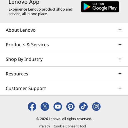
Lenovo App
Experience Lenovo product shop and
service, all in one place.
About Lenovo
Products & Services
Shop By Industry
Resources
Customer Support
© 2026 Lenovo. All rights reserved.
Privacy
Cookie Consent Tool