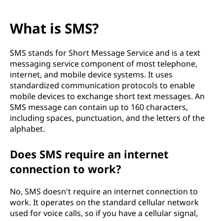
What is SMS?
SMS stands for Short Message Service and is a text
messaging service component of most telephone,
internet, and mobile device systems. It uses
standardized communication protocols to enable
mobile devices to exchange short text messages. An
SMS message can contain up to 160 characters,
including spaces, punctuation, and the letters of the
alphabet.
Does SMS require an internet
connection to work?
No, SMS doesn't require an internet connection to
work. It operates on the standard cellular network
used for voice calls, so if you have a cellular signal,