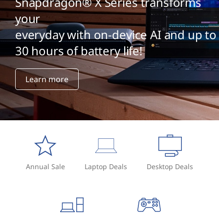
Snapdragon® X Series transforms
your
everyday with on-device AI and up to
30 hours of battery life!
Learn more
Annual Sale
Laptop Deals
Desktop Deals