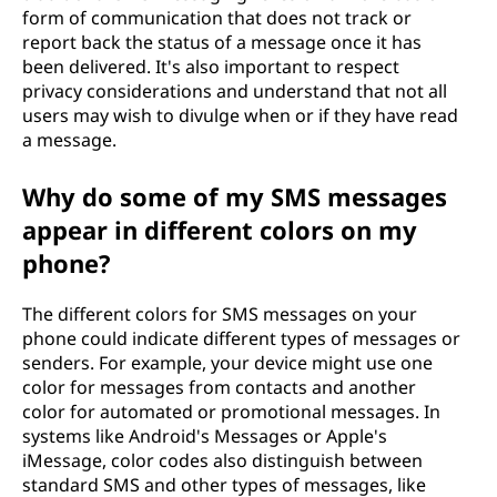
form of communication that does not track or
report back the status of a message once it has
been delivered. It's also important to respect
privacy considerations and understand that not all
users may wish to divulge when or if they have read
a message.
Why do some of my SMS messages
appear in different colors on my
phone?
The different colors for SMS messages on your
phone could indicate different types of messages or
senders. For example, your device might use one
color for messages from contacts and another
color for automated or promotional messages. In
systems like Android's Messages or Apple's
iMessage, color codes also distinguish between
standard SMS and other types of messages, like