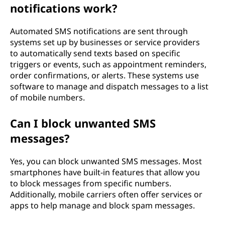
notifications work?
Automated SMS notifications are sent through
systems set up by businesses or service providers
to automatically send texts based on specific
triggers or events, such as appointment reminders,
order confirmations, or alerts. These systems use
software to manage and dispatch messages to a list
of mobile numbers.
Can I block unwanted SMS
messages?
Yes, you can block unwanted SMS messages. Most
smartphones have built-in features that allow you
to block messages from specific numbers.
Additionally, mobile carriers often offer services or
apps to help manage and block spam messages.