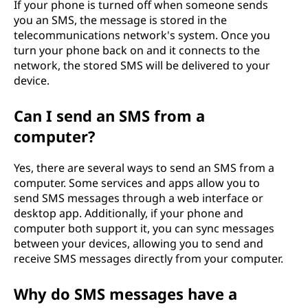
If your phone is turned off when someone sends
you an SMS, the message is stored in the
telecommunications network's system. Once you
turn your phone back on and it connects to the
network, the stored SMS will be delivered to your
device.
Can I send an SMS from a
computer?
Yes, there are several ways to send an SMS from a
computer. Some services and apps allow you to
send SMS messages through a web interface or
desktop app. Additionally, if your phone and
computer both support it, you can sync messages
between your devices, allowing you to send and
receive SMS messages directly from your computer.
Why do SMS messages have a