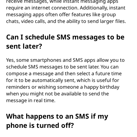
receive messages, while instant messaging apps
require an internet connection. Additionally, instant
messaging apps often offer features like group
chats, video calls, and the ability to send larger files.
Can I schedule SMS messages to be
sent later?
Yes, some smartphones and SMS apps allow you to
schedule SMS messages to be sent later. You can
compose a message and then select a future time
for it to be automatically sent, which is useful for
reminders or wishing someone a happy birthday
when you might not be available to send the
message in real time.
What happens to an SMS if my
phone is turned off?