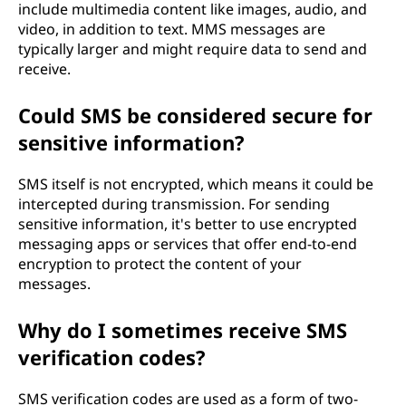
include multimedia content like images, audio, and
video, in addition to text. MMS messages are
typically larger and might require data to send and
receive.
Could SMS be considered secure for
sensitive information?
SMS itself is not encrypted, which means it could be
intercepted during transmission. For sending
sensitive information, it's better to use encrypted
messaging apps or services that offer end-to-end
encryption to protect the content of your
messages.
Why do I sometimes receive SMS
verification codes?
SMS verification codes are used as a form of two-