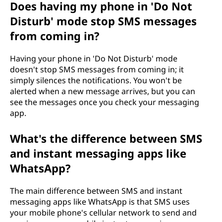
Does having my phone in 'Do Not
Disturb' mode stop SMS messages
from coming in?
Having your phone in 'Do Not Disturb' mode
doesn't stop SMS messages from coming in; it
simply silences the notifications. You won't be
alerted when a new message arrives, but you can
see the messages once you check your messaging
app.
What's the difference between SMS
and instant messaging apps like
WhatsApp?
The main difference between SMS and instant
messaging apps like WhatsApp is that SMS uses
your mobile phone's cellular network to send and