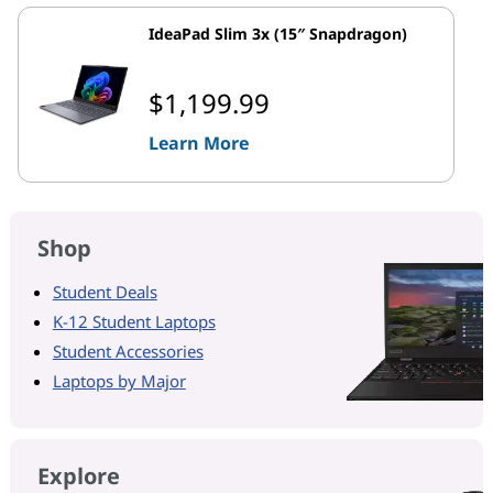
IdeaPad Slim 3x (15″ Snapdragon)
$1,199.99
Learn More
Shop
Student Deals
K-12 Student Laptops
Student Accessories
Laptops by Major
Explore