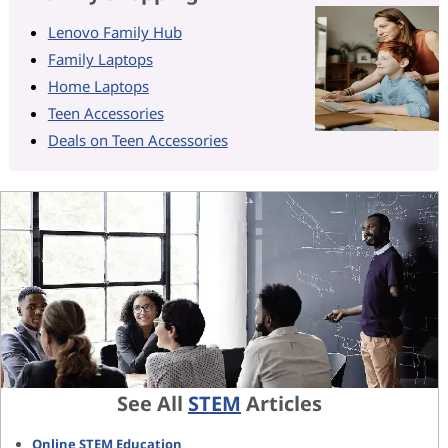
Lenovo Family Hub
Family Laptops
Home Laptops
Teen Accessories
Deals on Teen Accessories
See All
STEM
Articles
Online STEM Education