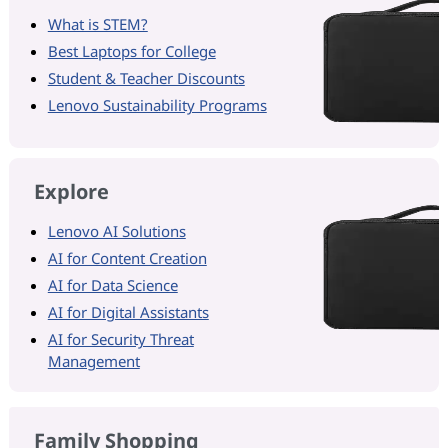
What is STEM?
Best Laptops for College
Student & Teacher Discounts
Lenovo Sustainability Programs
Explore
Lenovo AI Solutions
AI for Content Creation
AI for Data Science
AI for Digital Assistants
AI for Security Threat
Management
Family Shopping