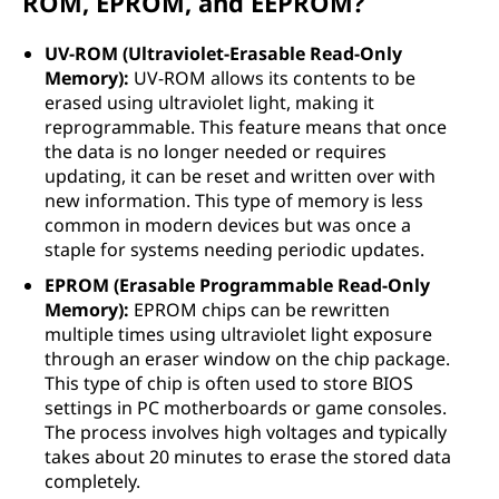
ROM, EPROM, and EEPROM?
UV-ROM (Ultraviolet-Erasable Read-Only
Memory):
UV-ROM allows its contents to be
erased using ultraviolet light, making it
reprogrammable. This feature means that once
the data is no longer needed or requires
updating, it can be reset and written over with
new information. This type of memory is less
common in modern devices but was once a
staple for systems needing periodic updates.
EPROM (Erasable Programmable Read-Only
Memory):
EPROM chips can be rewritten
multiple times using ultraviolet light exposure
through an eraser window on the chip package.
This type of chip is often used to store BIOS
settings in PC motherboards or game consoles.
The process involves high voltages and typically
takes about 20 minutes to erase the stored data
completely.