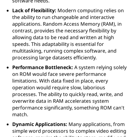
software needs.
Lack of Flexibility:
Modern computing relies on
the ability to run changeable and interactive
applications. Random Access Memory (RAM), in
contrast, provides the necessary flexibility by
allowing data to be read and written at high
speeds. This adaptability is essential for
multitasking, running complex software, and
processing large datasets efficiently.
Performance Bottleneck:
A system relying solely
on ROM would face severe performance
limitations. With data fixed in place, every
operation would require slow, laborious
processes. The ability to quickly read, write, and
overwrite data in RAM accelerates system
performance significantly, something ROM can't
match.
Dynamic Applications:
Many applications, from
simple word processors to complex video editing