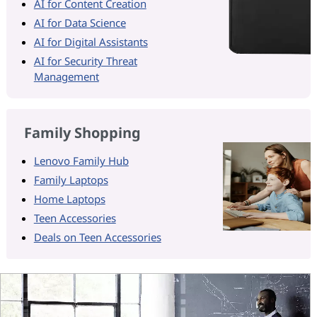
AI for Content Creation
AI for Data Science
AI for Digital Assistants
AI for Security Threat
Management
Family Shopping
Lenovo Family Hub
Family Laptops
Home Laptops
Teen Accessories
Deals on Teen Accessories