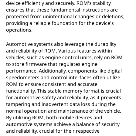
device efficiently and securely. ROM's stability
ensures that these fundamental instructions are
protected from unintentional changes or deletions,
providing a reliable foundation for the device's
operations.
Automotive systems also leverage the durability
and reliability of ROM. Various features within
vehicles, such as engine control units, rely on ROM
to store firmware that regulates engine
performance. Additionally, components like digital
speedometers and control interfaces often utilize
ROM to ensure consistent and accurate
functionality. This stable memory format is crucial
for automotive safety and reliability, as it prevents
tampering and inadvertent data loss during the
normal operation and maintenance of the vehicle.
By utilizing ROM, both mobile devices and
automotive systems achieve a balance of security
and reliability, crucial for their respective