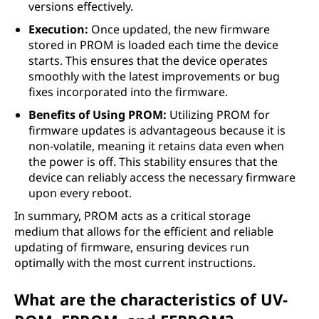
versions effectively.
Execution:
Once updated, the new firmware
stored in PROM is loaded each time the device
starts. This ensures that the device operates
smoothly with the latest improvements or bug
fixes incorporated into the firmware.
Benefits of Using PROM:
Utilizing PROM for
firmware updates is advantageous because it is
non-volatile, meaning it retains data even when
the power is off. This stability ensures that the
device can reliably access the necessary firmware
upon every reboot.
In summary, PROM acts as a critical storage
medium that allows for the efficient and reliable
updating of firmware, ensuring devices run
optimally with the most current instructions.
What are the characteristics of UV-