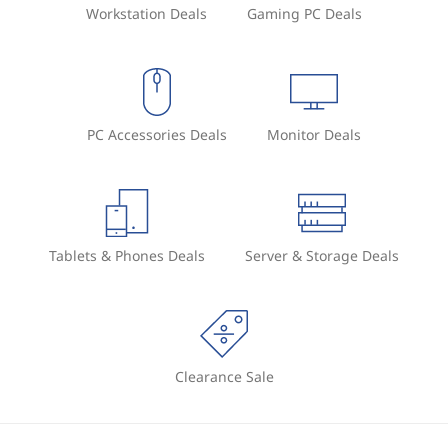
Workstation Deals
Gaming PC Deals
PC Accessories Deals
Monitor Deals
Tablets & Phones Deals
Server & Storage Deals
Clearance Sale