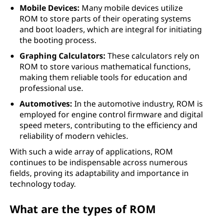
Mobile Devices:
Many mobile devices utilize
ROM to store parts of their operating systems
and boot loaders, which are integral for initiating
the booting process.
Graphing Calculators:
These calculators rely on
ROM to store various mathematical functions,
making them reliable tools for education and
professional use.
Automotives:
In the automotive industry, ROM is
employed for engine control firmware and digital
speed meters, contributing to the efficiency and
reliability of modern vehicles.
With such a wide array of applications, ROM
continues to be indispensable across numerous
fields, proving its adaptability and importance in
technology today.
What are the types of ROM