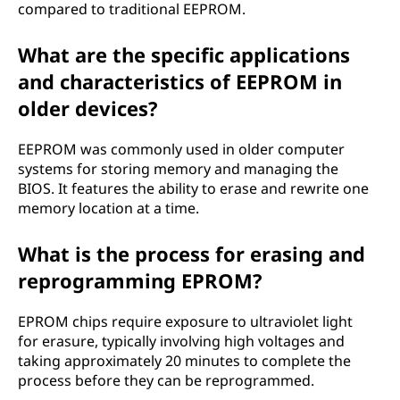
compared to traditional EEPROM.
What are the specific applications
and characteristics of EEPROM in
older devices?
EEPROM was commonly used in older computer
systems for storing memory and managing the
BIOS. It features the ability to erase and rewrite one
memory location at a time.
What is the process for erasing and
reprogramming EPROM?
EPROM chips require exposure to ultraviolet light
for erasure, typically involving high voltages and
taking approximately 20 minutes to complete the
process before they can be reprogrammed.