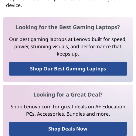
device.
Looking for the Best Gaming Laptops?
Our best gaming laptops at Lenovo built for speed,
power, stunning visuals, and performance that
keeps up.
Shop Our Best Gaming Laptops
Looking for a Great Deal?
Shop Lenovo.com for great deals on A+ Education
PCs, Accessories, Bundles and more.
Shop Deals Now