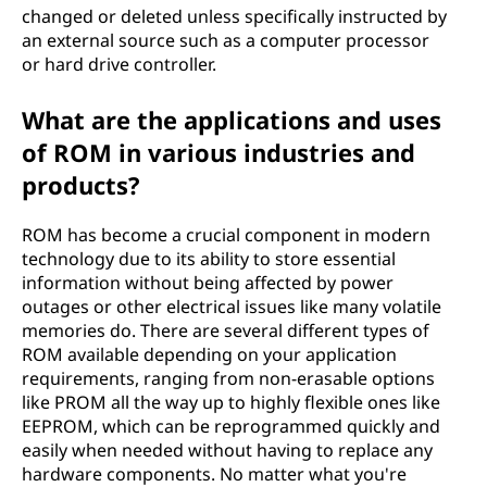
changed or deleted unless specifically instructed by
an external source such as a computer processor
or hard drive controller.
What are the applications and uses
of ROM in various industries and
products?
ROM has become a crucial component in modern
technology due to its ability to store essential
information without being affected by power
outages or other electrical issues like many volatile
memories do. There are several different types of
ROM available depending on your application
requirements, ranging from non-erasable options
like PROM all the way up to highly flexible ones like
EEPROM, which can be reprogrammed quickly and
easily when needed without having to replace any
hardware components. No matter what you're