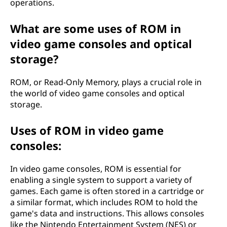
operations.
What are some uses of ROM in
video game consoles and optical
storage?
ROM, or Read-Only Memory, plays a crucial role in
the world of video game consoles and optical
storage.
Uses of ROM in video game
consoles:
In video game consoles, ROM is essential for
enabling a single system to support a variety of
games. Each game is often stored in a cartridge or
a similar format, which includes ROM to hold the
game's data and instructions. This allows consoles
like the Nintendo Entertainment System (NES) or