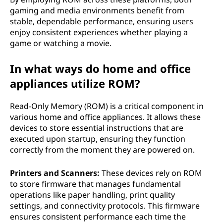
gaming and media environments benefit from
stable, dependable performance, ensuring users
enjoy consistent experiences whether playing a
game or watching a movie.
In what ways do home and office
appliances utilize ROM?
Read-Only Memory (ROM) is a critical component in
various home and office appliances. It allows these
devices to store essential instructions that are
executed upon startup, ensuring they function
correctly from the moment they are powered on.
Printers and Scanners:
These devices rely on ROM
to store firmware that manages fundamental
operations like paper handling, print quality
settings, and connectivity protocols. This firmware
ensures consistent performance each time the