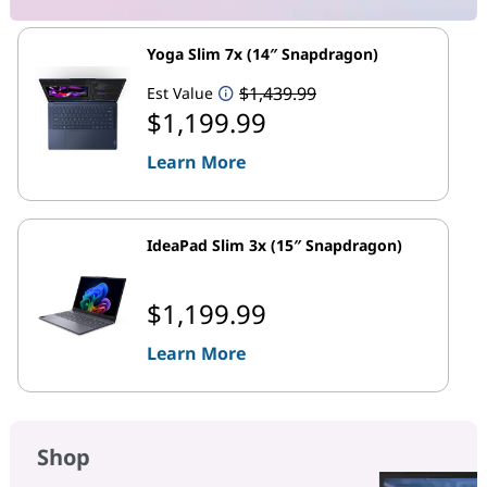
Yoga Slim 7x (14″ Snapdragon)
$1,439.99
Est Value
$1,199.99
Learn More
IdeaPad Slim 3x (15″ Snapdragon)
$1,199.99
Learn More
Shop