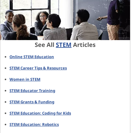
See All
STEM
Articles
Online STEM Education
STEM Career Tips & Resources
Women in STEM
STEM Educator Training
STEM Grants & Funding
STEM Education: Coding for Kids
STEM Education: Robotics