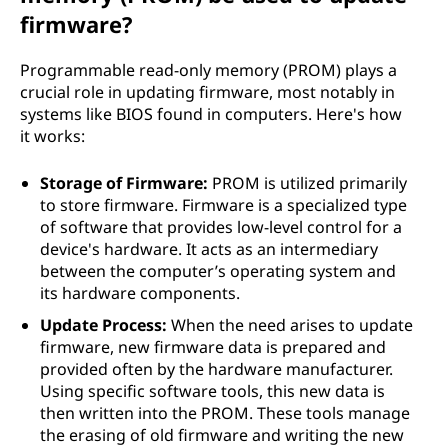
firmware?
Programmable read-only memory (PROM) plays a
crucial role in updating firmware, most notably in
systems like BIOS found in computers. Here's how
it works:
Storage of Firmware:
PROM is utilized primarily
to store firmware. Firmware is a specialized type
of software that provides low-level control for a
device's hardware. It acts as an intermediary
between the computer’s operating system and
its hardware components.
Update Process:
When the need arises to update
firmware, new firmware data is prepared and
provided often by the hardware manufacturer.
Using specific software tools, this new data is
then written into the PROM. These tools manage
the erasing of old firmware and writing the new