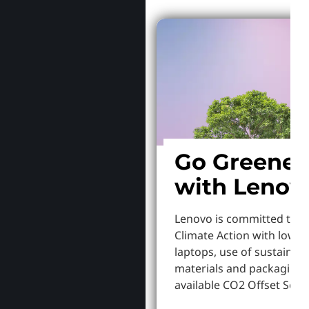
Go Greener
with Lenov
Lenovo is committed to S
Climate Action with lowe
laptops, use of sustainab
materials and packaging,
available CO2 Offset Servi