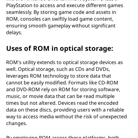
PlayStation to access and execute different games
seamlessly. By storing game code and assets in
ROM, consoles can swiftly load game content,
ensuring smooth gameplay without significant
delays.
Uses of ROM in optical storage:
ROM's utility extends to optical storage devices as
well. Optical storage, such as CDs and DVDs,
leverages ROM technology to store data that
cannot be easily modified. Formats like CD-ROM
and DVD-ROM rely on ROM for storing software,
music, or movie data that can be read multiple
times but not altered. Devices read the encoded
data on these discs, providing users with a reliable
way to access media without the risk of unexpected
changes.
By employing ROM across these platforms, both