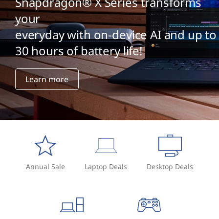
Snapdragon® X Series transforms
your
everyday with on-device AI and up to
30 hours of battery life!
Learn more
Annual Sale
Laptop Deals
Desktop Deals