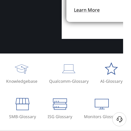
Learn More
Knowledgebase
Qualcomm-Glossary
AI-Glossary
SMB-Glossary
ISG Glossary
Monitors Glossary
N
e