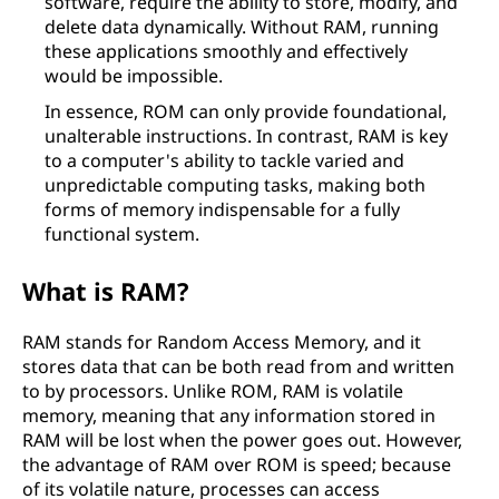
software, require the ability to store, modify, and
delete data dynamically. Without RAM, running
these applications smoothly and effectively
would be impossible.
In essence, ROM can only provide foundational,
unalterable instructions. In contrast, RAM is key
to a computer's ability to tackle varied and
unpredictable computing tasks, making both
forms of memory indispensable for a fully
functional system.
What is RAM?
RAM stands for Random Access Memory, and it
stores data that can be both read from and written
to by processors. Unlike ROM, RAM is volatile
memory, meaning that any information stored in
RAM will be lost when the power goes out. However,
the advantage of RAM over ROM is speed; because
of its volatile nature, processes can access