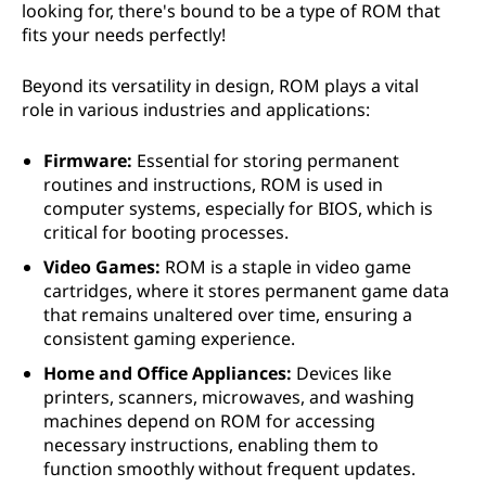
looking for, there's bound to be a type of ROM that
fits your needs perfectly!
Beyond its versatility in design, ROM plays a vital
role in various industries and applications:
Firmware:
Essential for storing permanent
routines and instructions, ROM is used in
computer systems, especially for BIOS, which is
critical for booting processes.
Video Games:
ROM is a staple in video game
cartridges, where it stores permanent game data
that remains unaltered over time, ensuring a
consistent gaming experience.
Home and Office Appliances:
Devices like
printers, scanners, microwaves, and washing
machines depend on ROM for accessing
necessary instructions, enabling them to
function smoothly without frequent updates.