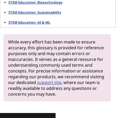
STEM Education: Biotechnology
STEM Education: Sustainability
STEM Education: AI & ML
While every effort has been made to ensure
accuracy, this glossary is provided for reference
purposes only and may contain errors or
inaccuracies. It serves as a general resource for
understanding commonly used terms and
concepts. For precise information or assistance
regarding our products, we recommend visiting
our dedicated
support site
, where our team is
readily available to address any questions or
concerns you may have.
Why Len