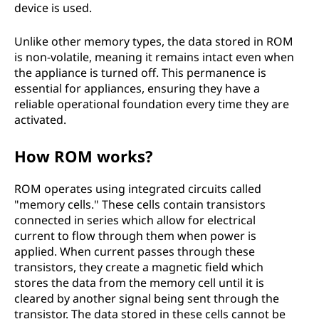
device is used.
Unlike other memory types, the data stored in ROM
is non-volatile, meaning it remains intact even when
the appliance is turned off. This permanence is
essential for appliances, ensuring they have a
reliable operational foundation every time they are
activated.
How ROM works?
ROM operates using integrated circuits called
"memory cells." These cells contain transistors
connected in series which allow for electrical
current to flow through them when power is
applied. When current passes through these
transistors, they create a magnetic field which
stores the data from the memory cell until it is
cleared by another signal being sent through the
transistor. The data stored in these cells cannot be