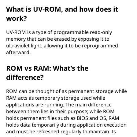
What is UV-ROM, and how does it
work?
UV-ROM is a type of programmable read-only
memory that can be erased by exposing it to
ultraviolet light, allowing it to be reprogrammed
afterward.
ROM vs RAM: What’s the
difference?
ROM can be thought of as permanent storage while
RAM acts as temporary storage used while
applications are running. The main difference
between them lies in their purpose; while ROM
holds permanent files such as BIOS and OS, RAM
holds data temporarily during application execution
and must be refreshed regularly to maintain its