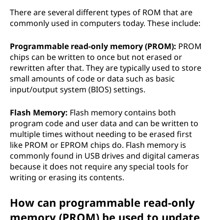
There are several different types of ROM that are
commonly used in computers today. These include:
Programmable read-only memory (PROM):
PROM
chips can be written to once but not erased or
rewritten after that. They are typically used to store
small amounts of code or data such as basic
input/output system (BIOS) settings.
Flash Memory:
Flash memory contains both
program code and user data and can be written to
multiple times without needing to be erased first
like PROM or EPROM chips do. Flash memory is
commonly found in USB drives and digital cameras
because it does not require any special tools for
writing or erasing its contents.
How can programmable read-only
memory (PROM) be used to update