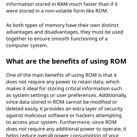
information stored in RAM much faster than if it
were stored in a non-volatile form like ROM.
As both types of memory have their own distinct
advantages and disadvantages, they must be used
together to ensure smooth functioning of a
computer system.
What are the benefits of using ROM
One of the main benefits of using ROM is that it
does not require any power to retain data, which
makes it ideal for storing critical information such
as system settings or user preferences. Additionally,
since data stored in ROM cannot be modified or
deleted easily, it provides an extra layer of security
against malicious software or hackers attempting
to access your system. Furthermore, since ROM
does not require any additional power to operate, it
helps reduce overall power consumption of your