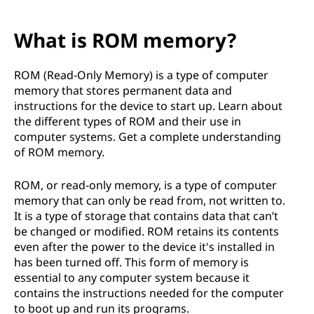
What is ROM memory?
ROM (Read-Only Memory) is a type of computer
memory that stores permanent data and
instructions for the device to start up. Learn about
the different types of ROM and their use in
computer systems. Get a complete understanding
of ROM memory.
ROM, or read-only memory, is a type of computer
memory that can only be read from, not written to.
It is a type of storage that contains data that can’t
be changed or modified. ROM retains its contents
even after the power to the device it's installed in
has been turned off. This form of memory is
essential to any computer system because it
contains the instructions needed for the computer
to boot up and run its programs.