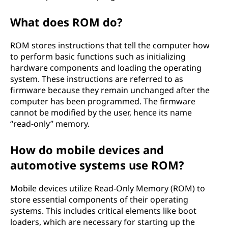
What does ROM do?
ROM stores instructions that tell the computer how
to perform basic functions such as initializing
hardware components and loading the operating
system. These instructions are referred to as
firmware because they remain unchanged after the
computer has been programmed. The firmware
cannot be modified by the user, hence its name
“read-only” memory.
How do mobile devices and
automotive systems use ROM?
Mobile devices utilize Read-Only Memory (ROM) to
store essential components of their operating
systems. This includes critical elements like boot
loaders, which are necessary for starting up the