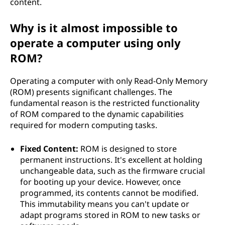
content.
Why is it almost impossible to
operate a computer using only
ROM?
Operating a computer with only Read-Only Memory
(ROM) presents significant challenges. The
fundamental reason is the restricted functionality
of ROM compared to the dynamic capabilities
required for modern computing tasks.
Fixed Content:
ROM is designed to store
permanent instructions. It's excellent at holding
unchangeable data, such as the firmware crucial
for booting up your device. However, once
programmed, its contents cannot be modified.
This immutability means you can't update or
adapt programs stored in ROM to new tasks or