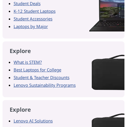
Student Deals
K-12 Student Laptops
Student Accessories
Laptops by Major
Explore
What is STEM?
Best Laptops for College
Student & Teacher Discounts
Lenovo Sustainability Programs
Explore
Lenovo AI Solutions