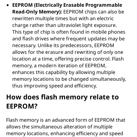
EEPROM (Electrically Erasable Programmable
Read-Only Memory):
EEPROM chips can also be
rewritten multiple times but with an electric
charge rather than ultraviolet light exposure.
This type of chip is often found in mobile phones
and flash drives where frequent updates may be
necessary. Unlike its predecessors, EEPROM
allows for the erasure and rewriting of only one
location at a time, offering precise control. Flash
memory, a modern iteration of EEPROM,
enhances this capability by allowing multiple
memory locations to be changed simultaneously,
thus improving speed and efficiency.
How does flash memory relate to
EEPROM?
Flash memory is an advanced form of EEPROM that
allows the simultaneous alteration of multiple
memory locations, enhancing efficiency and speed