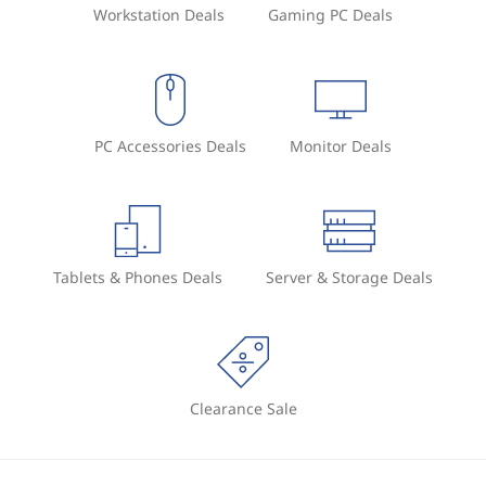
Workstation Deals
Gaming PC Deals
PC Accessories Deals
Monitor Deals
Tablets & Phones Deals
Server & Storage Deals
Clearance Sale