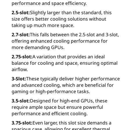
performance and space efficiency.
2.5-slot:
Slightly larger than the standard, this
size offers better cooling solutions without
taking up much more space.
2.7-slot:
This falls between the 2.5-slot and 3-slot,
offering enhanced cooling performance for
more demanding GPUs.
2.75-slot:
A variation that provides an ideal
balance for cooling and space, ensuring optimal
airflow.
3-Slot:
These typically deliver higher performance
and advanced cooling, which are beneficial for
gaming or high-performance tasks.
3.5-slot:
Designed for high-end GPUs, these
require ample space but ensure powerful
performance and efficient cooling.
3.75-slot:
Even larger, this slot size demands a
spacious case, allowing for excellent thermal