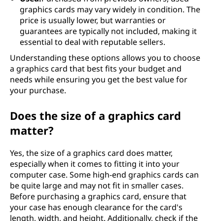
graphics cards may vary widely in condition. The
price is usually lower, but warranties or
guarantees are typically not included, making it
essential to deal with reputable sellers.
Understanding these options allows you to choose
a graphics card that best fits your budget and
needs while ensuring you get the best value for
your purchase.
Does the size of a graphics card
matter?
Yes, the size of a graphics card does matter,
especially when it comes to fitting it into your
computer case. Some high-end graphics cards can
be quite large and may not fit in smaller cases.
Before purchasing a graphics card, ensure that
your case has enough clearance for the card's
length, width, and height. Additionally, check if the