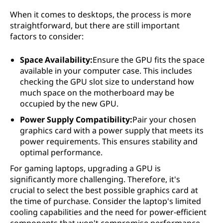
When it comes to desktops, the process is more
straightforward, but there are still important
factors to consider:
Space Availability:
Ensure the GPU fits the space
available in your computer case. This includes
checking the GPU slot size to understand how
much space on the motherboard may be
occupied by the new GPU.
Power Supply Compatibility:
Pair your chosen
graphics card with a power supply that meets its
power requirements. This ensures stability and
optimal performance.
For gaming laptops, upgrading a GPU is
significantly more challenging. Therefore, it's
crucial to select the best possible graphics card at
the time of purchase. Consider the laptop's limited
cooling capabilities and the need for power-efficient