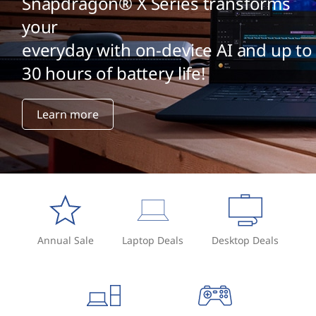
p
Snapdragon® X Series transforms
your
h
everyday with on-device AI and up to
i
30 hours of battery life!
c
Learn more
s
c
a
r
d
Annual Sale
Laptop Deals
Desktop Deals
?