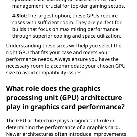
management, crucial for top-tier gaming setups.
4-Slot:
The largest option, these GPUs require
cases with sufficient room. They are perfect for
builds that focus on maximizing performance
through superior cooling and space utilization.
Understanding these sizes will help you select the
right GPU that fits your case and meets your
performance needs. Always ensure you have the
necessary room to accommodate your chosen GPU
size to avoid compatibility issues.
What role does the graphics
processing unit (GPU) architecture
play in graphics card performance?
The GPU architecture plays a significant role in
determining the performance of a graphics card.
Newer architectures often introduce improvements