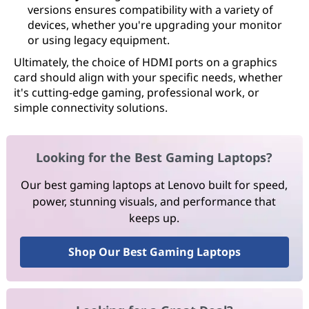
versions ensures compatibility with a variety of
devices, whether you're upgrading your monitor
or using legacy equipment.
Ultimately, the choice of HDMI ports on a graphics
card should align with your specific needs, whether
it's cutting-edge gaming, professional work, or
simple connectivity solutions.
Looking for the Best Gaming Laptops?
Our best gaming laptops at Lenovo built for speed,
power, stunning visuals, and performance that
keeps up.
Shop Our Best Gaming Laptops