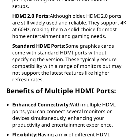
setups.
HDMI 2.0 Ports:
Although older, HDMI 2.0 ports
are still widely used and reliable. They support 4K
at 60Hz, making them a solid choice for most
home entertainment and gaming needs.
Standard HDMI Ports:
Some graphics cards
come with standard HDMI ports without
specifying the version. These typically ensure
compatibility with a range of monitors but may
not support the latest features like higher
refresh rates.
Benefits of Multiple HDMI Ports:
Enhanced Connectivity:
With multiple HDMI
ports, you can connect several monitors or
devices simultaneously, enhancing your
productivity and entertainment experience.
Flexibility:
Having a mix of different HDMI