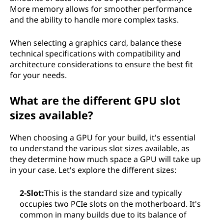
More memory allows for smoother performance
and the ability to handle more complex tasks.
When selecting a graphics card, balance these
technical specifications with compatibility and
architecture considerations to ensure the best fit
for your needs.
What are the different GPU slot
sizes available?
When choosing a GPU for your build, it's essential
to understand the various slot sizes available, as
they determine how much space a GPU will take up
in your case. Let's explore the different sizes:
2-Slot:
This is the standard size and typically
occupies two PCIe slots on the motherboard. It's
common in many builds due to its balance of