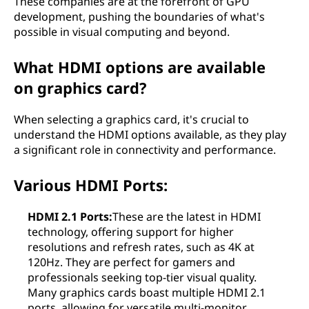
These companies are at the forefront of GPU
development, pushing the boundaries of what's
possible in visual computing and beyond.
What HDMI options are available
on graphics card?
When selecting a graphics card, it's crucial to
understand the HDMI options available, as they play
a significant role in connectivity and performance.
Various HDMI Ports:
HDMI 2.1 Ports:
These are the latest in HDMI
technology, offering support for higher
resolutions and refresh rates, such as 4K at
120Hz. They are perfect for gamers and
professionals seeking top-tier visual quality.
Many graphics cards boast multiple HDMI 2.1
ports, allowing for versatile multi-monitor