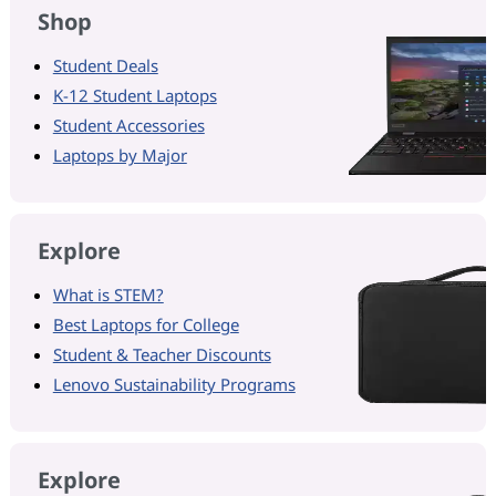
Shop
Student Deals
K-12 Student Laptops
Student Accessories
Laptops by Major
Explore
What is STEM?
Best Laptops for College
Student & Teacher Discounts
Lenovo Sustainability Programs
Explore