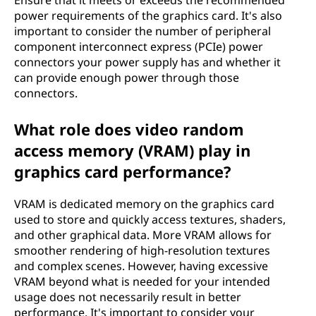
Ensure that it meets or exceeds the recommended
power requirements of the graphics card. It's also
important to consider the number of peripheral
component interconnect express (PCIe) power
connectors your power supply has and whether it
can provide enough power through those
connectors.
What role does video random
access memory (VRAM) play in
graphics card performance?
VRAM is dedicated memory on the graphics card
used to store and quickly access textures, shaders,
and other graphical data. More VRAM allows for
smoother rendering of high-resolution textures
and complex scenes. However, having excessive
VRAM beyond what is needed for your intended
usage does not necessarily result in better
performance. It's important to consider your