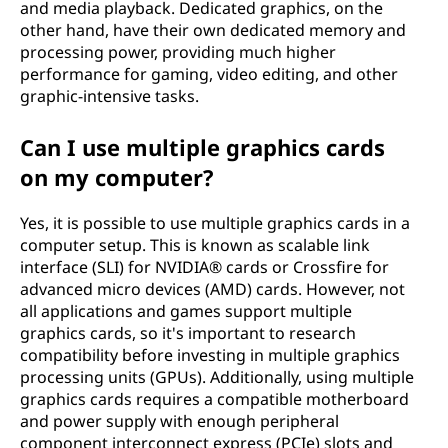
and media playback. Dedicated graphics, on the
other hand, have their own dedicated memory and
processing power, providing much higher
performance for gaming, video editing, and other
graphic-intensive tasks.
Can I use multiple graphics cards
on my computer?
Yes, it is possible to use multiple graphics cards in a
computer setup. This is known as scalable link
interface (SLI) for NVIDIA® cards or Crossfire for
advanced micro devices (AMD) cards. However, not
all applications and games support multiple
graphics cards, so it's important to research
compatibility before investing in multiple graphics
processing units (GPUs). Additionally, using multiple
graphics cards requires a compatible motherboard
and power supply with enough peripheral
component interconnect express (PCIe) slots and