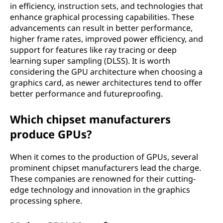
in efficiency, instruction sets, and technologies that
enhance graphical processing capabilities. These
advancements can result in better performance,
higher frame rates, improved power efficiency, and
support for features like ray tracing or deep
learning super sampling (DLSS). It is worth
considering the GPU architecture when choosing a
graphics card, as newer architectures tend to offer
better performance and futureproofing.
Which chipset manufacturers
produce GPUs?
When it comes to the production of GPUs, several
prominent chipset manufacturers lead the charge.
These companies are renowned for their cutting-
edge technology and innovation in the graphics
processing sphere.