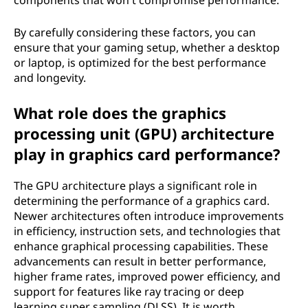
components that won't compromise performance.
By carefully considering these factors, you can
ensure that your gaming setup, whether a desktop
or laptop, is optimized for the best performance
and longevity.
What role does the graphics
processing unit (GPU) architecture
play in graphics card performance?
The GPU architecture plays a significant role in
determining the performance of a graphics card.
Newer architectures often introduce improvements
in efficiency, instruction sets, and technologies that
enhance graphical processing capabilities. These
advancements can result in better performance,
higher frame rates, improved power efficiency, and
support for features like ray tracing or deep
learning super sampling (DLSS). It is worth