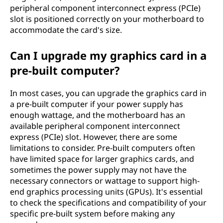
peripheral component interconnect express (PCIe)
slot is positioned correctly on your motherboard to
accommodate the card's size.
Can I upgrade my graphics card in a
pre-built computer?
In most cases, you can upgrade the graphics card in
a pre-built computer if your power supply has
enough wattage, and the motherboard has an
available peripheral component interconnect
express (PCIe) slot. However, there are some
limitations to consider. Pre-built computers often
have limited space for larger graphics cards, and
sometimes the power supply may not have the
necessary connectors or wattage to support high-
end graphics processing units (GPUs). It's essential
to check the specifications and compatibility of your
specific pre-built system before making any