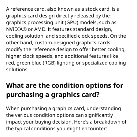
A reference card, also known as a stock card, is a
graphics card design directly released by the
graphics processing unit (GPU) models, such as
NVIDIA® or AMD. It features standard design,
cooling solution, and specified clock speeds. On the
other hand, custom-designed graphics cards
modify the reference design to offer better cooling,
higher clock speeds, and additional features like
red, green blue (RGB) lighting or specialized cooling
solutions.
What are the condition options for
purchasing a graphics card?
When purchasing a graphics card, understanding
the various condition options can significantly
impact your buying decision. Here’s a breakdown of
the typical conditions you might encounter: