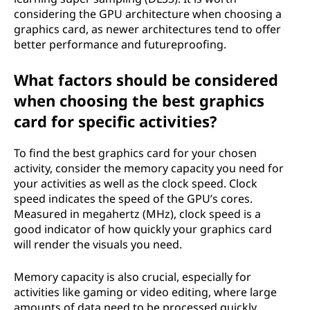
considering the GPU architecture when choosing a
graphics card, as newer architectures tend to offer
better performance and futureproofing.
What factors should be considered
when choosing the best graphics
card for specific activities?
To find the best graphics card for your chosen
activity, consider the memory capacity you need for
your activities as well as the clock speed. Clock
speed indicates the speed of the GPU’s cores.
Measured in megahertz (MHz), clock speed is a
good indicator of how quickly your graphics card
will render the visuals you need.
Memory capacity is also crucial, especially for
activities like gaming or video editing, where large
amounts of data need to be processed quickly.