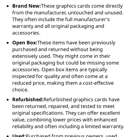
Brand New:
These graphics cards come directly
from the manufacturer, untouched and unused.
They often include the full manufacturer’s
warranty and all original packaging and
accessories.
Open Box:
These items have been previously
purchased and returned without being
extensively used. They might come in their
original packaging but could be missing some
accessories. Open box items are typically
inspected for quality and often come at a
reduced price, making them a cost-effective
choice.
Refurbished:
Refurbished graphics cards have
been returned, repaired, and tested to meet
original specifications. They can offer excellent
value, combining lower prices with enhanced
reliability and often including a limited warranty.
Used:
Purchased from previous owners, used