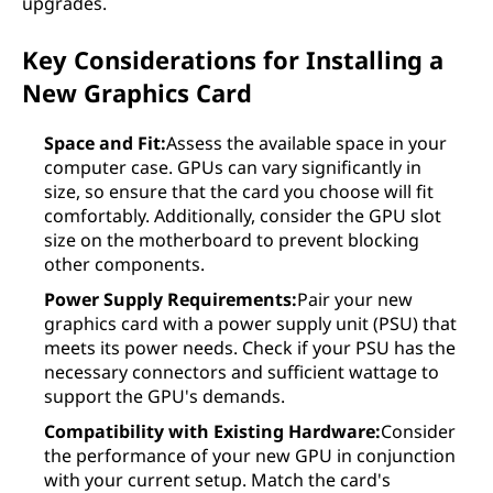
upgrades.
Key Considerations for Installing a
New Graphics Card
Space and Fit:
Assess the available space in your
computer case. GPUs can vary significantly in
size, so ensure that the card you choose will fit
comfortably. Additionally, consider the GPU slot
size on the motherboard to prevent blocking
other components.
Power Supply Requirements:
Pair your new
graphics card with a power supply unit (PSU) that
meets its power needs. Check if your PSU has the
necessary connectors and sufficient wattage to
support the GPU's demands.
Compatibility with Existing Hardware:
Consider
the performance of your new GPU in conjunction
with your current setup. Match the card's