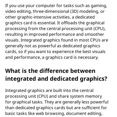
If you use your computer for tasks such as gaming,
video editing, three-dimensional (3D) modeling, or
other graphic-intensive activities, a dedicated
graphics card is essential. It offloads the graphical
processing from the central processing unit (CPU),
resulting in improved performance and smoother
visuals. Integrated graphics found in most CPUs are
generally not as powerful as dedicated graphics
cards, so if you want to experience the best visuals
and performance, a graphics card is necessary.
What is the difference between
integrated and dedicated graphics?
Integrated graphics are built into the central
processing unit (CPU) and share system memory
for graphical tasks. They are generally less powerful
than dedicated graphics cards but are sufficient for
basic tasks like web browsing, document editing,