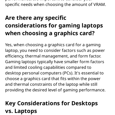
specific needs when choosing the amount of VRAM.
Are there any specific
considerations for gaming laptops
when choosing a graphics card?
Yes, when choosing a graphics card for a gaming
laptop, you need to consider factors such as power
efficiency, thermal management, and form factor.
Gaming laptops typically have smaller form factors
and limited cooling capabilities compared to
desktop personal computers (PCs). It's essential to
choose a graphics card that fits within the power
and thermal constraints of the laptop while still
providing the desired level of gaming performance.
Key Considerations for Desktops
vs. Laptops