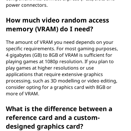
power connectors.
How much video random access
memory (VRAM) do I need?
The amount of VRAM you need depends on your
specific requirements. For most gaming purposes,
4 gigabytes (GB) to 8GB of VRAM is sufficient for
playing games at 1080p resolution. If you plan to
play games at higher resolutions or use
applications that require extensive graphics
processing, such as 3D modelling or video editing,
consider opting for a graphics card with 8GB or
more of VRAM.
What is the difference between a
reference card and a custom-
designed graphics card?