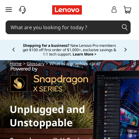
W
skip to main content
h
a
t
Shopping for a business?
New Lenovo Pro members
get $100 off first order of $1,000+, exclusive savings &
Currently displaying item 5 of
1:1 tech support.
Learn More >
i
Home
>
Glossary
> What is a graphics card?
s
a
g
Unplugged and
r
Unstoppable
a