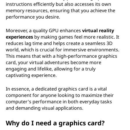
instructions efficiently but also accesses its own
memory resources, ensuring that you achieve the
performance you desire.
Moreover, a quality GPU enhances
virtual reality
experiences
by making games feel more realistic. It
reduces lag time and helps create a seamless 3D
world, which is crucial for immersive environments.
This means that with a high-performance graphics
card, your virtual adventures become more
engaging and lifelike, allowing for a truly
captivating experience.
In essence, a dedicated graphics card is a vital
component for anyone looking to maximize their
computer's performance in both everyday tasks
and demanding visual applications.
Why do I need a graphics card?