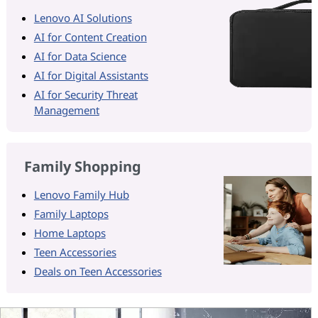
Lenovo AI Solutions
AI for Content Creation
AI for Data Science
AI for Digital Assistants
AI for Security Threat
Management
Family Shopping
Lenovo Family Hub
Family Laptops
Home Laptops
Teen Accessories
Deals on Teen Accessories