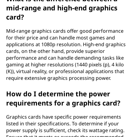
mid-range and high-end graphics
card?
Mid-range graphics cards offer good performance
for their price and can handle most games and
applications at 1080p resolution. High-end graphics
cards, on the other hand, provide superior
performance and can handle demanding tasks like
gaming at higher resolutions (1440 pixels (p), 4 kilo
(K)), virtual reality, or professional applications that
require extensive graphics processing power.
How do I determine the power
requirements for a graphics card?
Graphics cards have specific power requirements
listed in their specifications. To determine if your
power supply is sufficient, check its wattage rating.