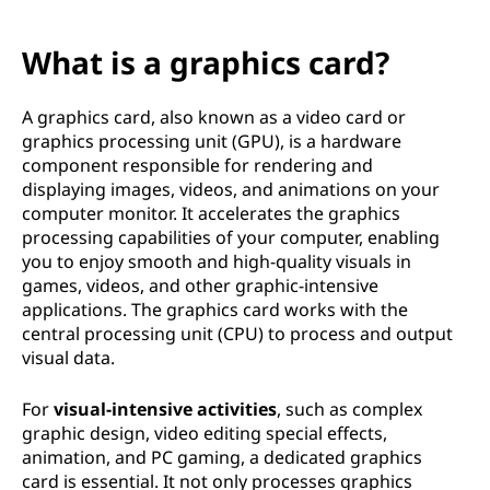
What is a graphics card?
A graphics card, also known as a video card or
graphics processing unit (GPU), is a hardware
component responsible for rendering and
displaying images, videos, and animations on your
computer monitor. It accelerates the graphics
processing capabilities of your computer, enabling
you to enjoy smooth and high-quality visuals in
games, videos, and other graphic-intensive
applications. The graphics card works with the
central processing unit (CPU) to process and output
visual data.
For
visual-intensive activities
, such as complex
graphic design, video editing special effects,
animation, and PC gaming, a dedicated graphics
card is essential. It not only processes graphics