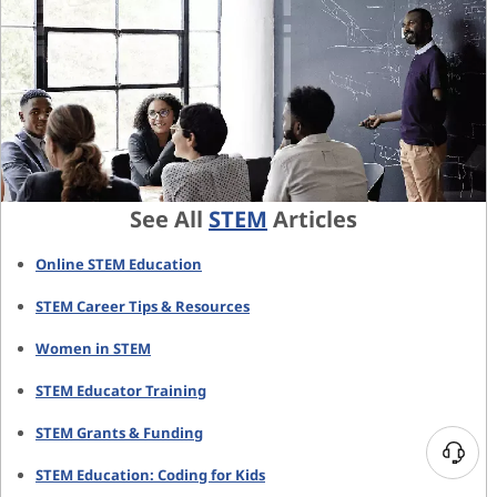
See All
STEM
Articles
Online STEM Education
STEM Career Tips & Resources
Women in STEM
STEM Educator Training
STEM Grants & Funding
N
STEM Education: Coding for Kids
e