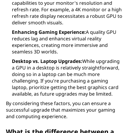
capabilities to your monitor's resolution and
refresh rate. For example, a 4K monitor or a high
refresh rate display necessitates a robust GPU to
deliver smooth visuals.
Enhancing Gaming Experience:
A quality GPU
reduces lag and enhances virtual reality
experiences, creating more immersive and
seamless 3D worlds.
Desktop vs. Laptop Upgrades:
While upgrading
a GPU in a desktop is relatively straightforward,
doing so in a laptop can be much more
challenging. If you're purchasing a gaming
laptop, prioritize getting the best graphics card
available, as future upgrades may be limited.
By considering these factors, you can ensure a
successful upgrade that maximizes your gaming
and computing experience.
What is the difference between a