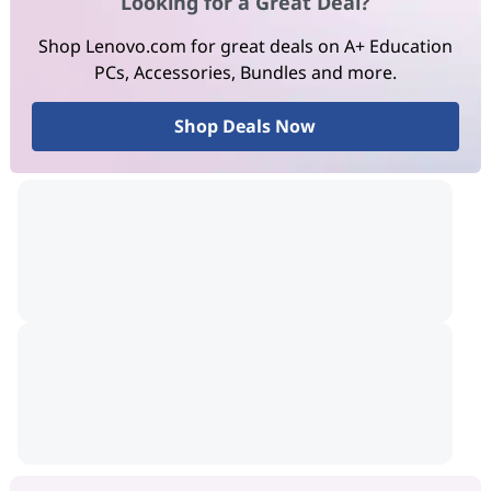
Looking for a Great Deal?
Shop Lenovo.com for great deals on A+ Education
PCs, Accessories, Bundles and more.
Shop Deals Now