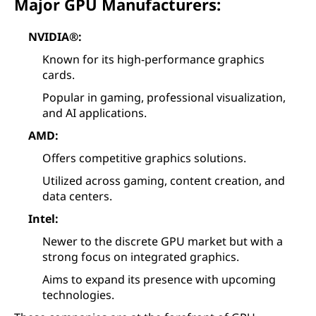
Major GPU Manufacturers:
NVIDIA®:
Known for its high-performance graphics
cards.
Popular in gaming, professional visualization,
and AI applications.
AMD:
Offers competitive graphics solutions.
Utilized across gaming, content creation, and
data centers.
Intel:
Newer to the discrete GPU market but with a
strong focus on integrated graphics.
Aims to expand its presence with upcoming
technologies.