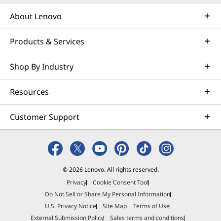
About Lenovo
Products & Services
Shop By Industry
Resources
Customer Support
© 2026 Lenovo. All rights reserved.
Privacy
Cookie Consent Tool
Do Not Sell or Share My Personal Information
U.S. Privacy Notice
Site Map
Terms of Use
External Submission Policy
Sales terms and conditions