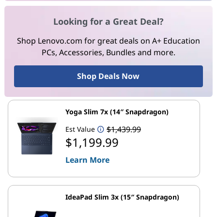
Looking for a Great Deal?
Shop Lenovo.com for great deals on A+ Education
PCs, Accessories, Bundles and more.
Shop Deals Now
Yoga Slim 7x (14″ Snapdragon)
$1,439.99
Est Value
$1,199.99
Learn More
IdeaPad Slim 3x (15″ Snapdragon)