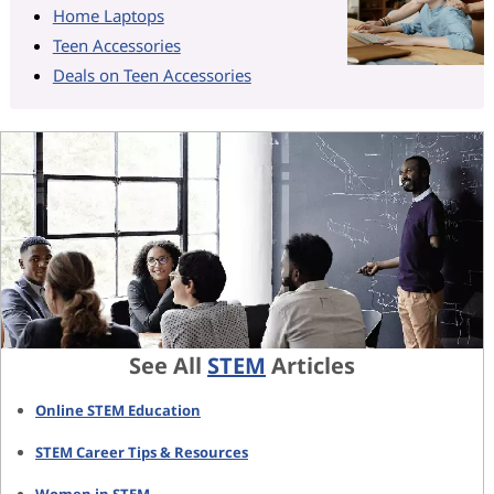
Home Laptops
Teen Accessories
Deals on Teen Accessories
See All
STEM
Articles
Online STEM Education
STEM Career Tips & Resources