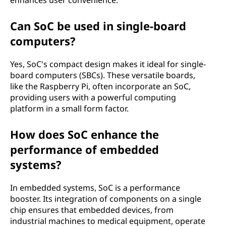
enhances user convenience.
Can SoC be used in single-board
computers?
Yes, SoC's compact design makes it ideal for single-
board computers (SBCs). These versatile boards,
like the Raspberry Pi, often incorporate an SoC,
providing users with a powerful computing
platform in a small form factor.
How does SoC enhance the
performance of embedded
systems?
In embedded systems, SoC is a performance
booster. Its integration of components on a single
chip ensures that embedded devices, from
industrial machines to medical equipment, operate