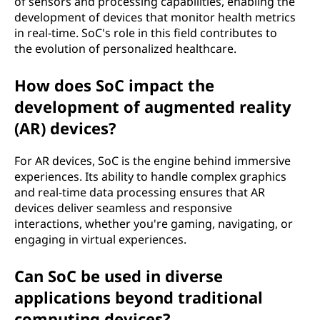
of sensors and processing capabilities, enabling the
development of devices that monitor health metrics
in real-time. SoC's role in this field contributes to
the evolution of personalized healthcare.
How does SoC impact the
development of augmented reality
(AR) devices?
For AR devices, SoC is the engine behind immersive
experiences. Its ability to handle complex graphics
and real-time data processing ensures that AR
devices deliver seamless and responsive
interactions, whether you're gaming, navigating, or
engaging in virtual experiences.
Can SoC be used in diverse
applications beyond traditional
computing devices?