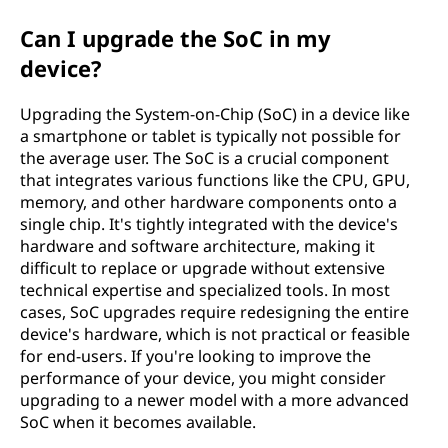
Can I upgrade the SoC in my
device?
Upgrading the System-on-Chip (SoC) in a device like
a smartphone or tablet is typically not possible for
the average user. The SoC is a crucial component
that integrates various functions like the CPU, GPU,
memory, and other hardware components onto a
single chip. It's tightly integrated with the device's
hardware and software architecture, making it
difficult to replace or upgrade without extensive
technical expertise and specialized tools. In most
cases, SoC upgrades require redesigning the entire
device's hardware, which is not practical or feasible
for end-users. If you're looking to improve the
performance of your device, you might consider
upgrading to a newer model with a more advanced
SoC when it becomes available.