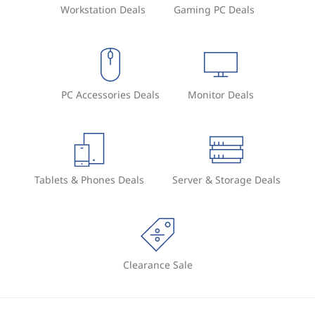
Workstation Deals
Gaming PC Deals
PC Accessories Deals
Monitor Deals
Tablets & Phones Deals
Server & Storage Deals
Clearance Sale