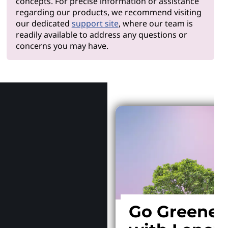
concepts. For precise information or assistance
regarding our products, we recommend visiting
our dedicated
support site
, where our team is
readily available to address any questions or
concerns you may have.
Why Len
Go Greener