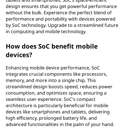
tablets and smartphones, SoC's space-efficient
design ensures that you get powerful performance
without the bulk. Experience the perfect blend of
performance and portability with devices powered
by SoC technology. Upgrade to a streamlined future
in computing and mobile technology.
How does SoC benefit mobile
devices?
Enhancing mobile device performance, SoC
integrates crucial components like processors,
memory, and more into a single chip. This
streamlined design boosts speed, reduces power
consumption, and optimizes space, ensuring a
seamless user experience. SoC's compact
architecture is particularly beneficial for mobile
devices like smartphones and tablets, delivering
high efficiency, prolonged battery life, and
advanced functionalities in the palm of your hand.