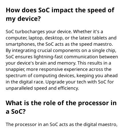
How does SoC impact the speed of
my device?
SoC turbocharges your device. Whether it's a
computer, laptop, desktop, or the latest tablets and
smartphones, the SoC acts as the speed maestro.
By integrating crucial components on a single chip,
SoC ensures lightning-fast communication between
your device's brain and memory. This results in a
snappier, more responsive experience across the
spectrum of computing devices, keeping you ahead
in the digital race. Upgrade your tech with SoC for
unparalleled speed and efficiency.
What is the role of the processor in
a SoC?
The processor in an SoC acts as the digital maestro,