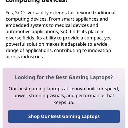
Yes, SoC’s versatility extends far beyond traditional
computing devices. From smart appliances and
embedded systems to medical devices and
automotive applications, SoC finds its place in
diverse fields. Its ability to provide a compact yet
powerful solution makes it adaptable to a wide
range of applications, contributing to innovation
across industries.
Looking for the Best Gaming Laptops?
Our best gaming laptops at Lenovo built for speed,
power, stunning visuals, and performance that
keeps up.
Shop Our Best Gaming Laptops