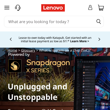
skip to main content
Lease-to-own today with Katapult. Get started with an
initial lease payment as low as $1! *
Learn More >
Currently displaying item 4 of
Home
>
Glossary
> What is system on a chip (SoC)?
Unplugged and
Unstoppable