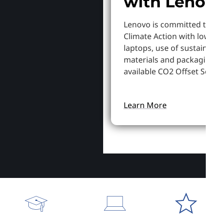
with Lenov
Lenovo is committed to S
Climate Action with lowe
laptops, use of sustainab
materials and packaging,
available CO2 Offset Servi
Learn More