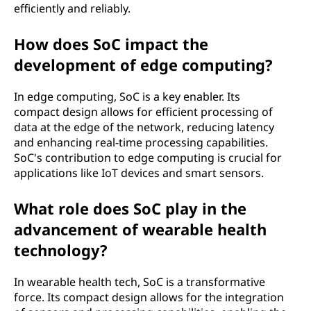
efficiently and reliably.
How does SoC impact the
development of edge computing?
In edge computing, SoC is a key enabler. Its
compact design allows for efficient processing of
data at the edge of the network, reducing latency
and enhancing real-time processing capabilities.
SoC's contribution to edge computing is crucial for
applications like IoT devices and smart sensors.
What role does SoC play in the
advancement of wearable health
technology?
In wearable health tech, SoC is a transformative
force. Its compact design allows for the integration