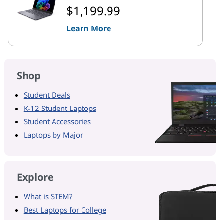
$1,199.99
Learn More
Shop
Student Deals
K-12 Student Laptops
Student Accessories
Laptops by Major
Explore
What is STEM?
Best Laptops for College