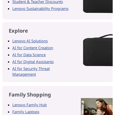
Student & Teacher Discounts
Lenovo Sustainability Programs
Explore
Lenovo AI Solutions
AI for Content Creation
AI for Data Science
AI for Digital Assistants
AI for Security Threat
Management
Family Shopping
Lenovo Family Hub
Family Laptops