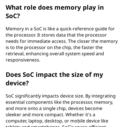
What role does memory play in
SoC?
Memory in a SoC is like a quick-reference guide for
the processor. It stores data that the processor
needs for immediate access. The closer the memory
is to the processor on the chip, the faster the
retrieval, enhancing overall system speed and
responsiveness.
Does SoC impact the size of my
device?
SoC significantly impacts device size. By integrating
essential components like the processor, memory,
and more onto a single chip, devices become
sleeker and more compact. Whether it's a
computer, laptop, desktop, or mobile device like