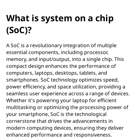
What is system on a chip
(SoC)?
A SoC is a revolutionary integration of multiple
essential components, including processor,
memory, and input/output, into a single chip. This
compact design enhances the performance of
computers, laptops, desktops, tablets, and
smartphones. SoC technology optimizes speed,
power efficiency, and space utilization, providing a
seamless user experience across a range of devices.
Whether it's powering your laptop for efficient
multitasking or optimizing the processing power of
your smartphone, SoC is the technological
cornerstone that drives the advancements in
modern computing devices, ensuring they deliver
enhanced performance and responsiveness.