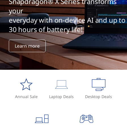
Snapdragon® X Series transforms
your
everyday with on-device AI and up to
30 hours of battery life!
Learn more
Annual Sale
Laptop Deals
Desktop Deals