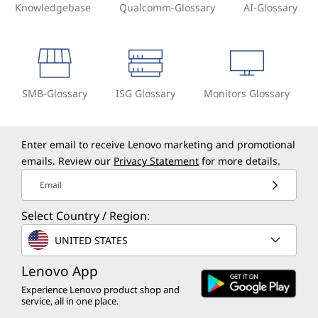
Knowledgebase
Qualcomm-Glossary
AI-Glossary
SMB-Glossary
ISG Glossary
Monitors Glossary
Enter email to receive Lenovo marketing and promotional
emails. Review our
Privacy Statement
for more details.
Email
Select Country / Region:
UNITED STATES
Lenovo App
Experience Lenovo product shop and
service, all in one place.