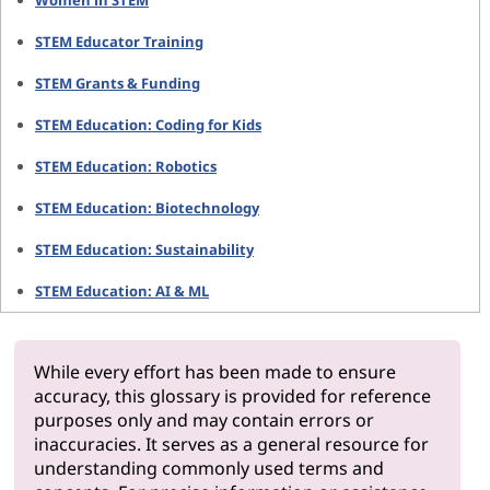
Women in STEM
STEM Educator Training
STEM Grants & Funding
STEM Education: Coding for Kids
STEM Education: Robotics
STEM Education: Biotechnology
STEM Education: Sustainability
STEM Education: AI & ML
While every effort has been made to ensure
accuracy, this glossary is provided for reference
purposes only and may contain errors or
inaccuracies. It serves as a general resource for
understanding commonly used terms and