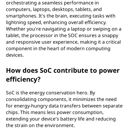
orchestrating a seamless performance in
computers, laptops, desktops, tablets, and
smartphones. It's the brain, executing tasks with
lightning speed, enhancing overall efficiency.
Whether you're navigating a laptop or swiping on a
tablet, the processor in the SOC ensures a snappy
and responsive user experience, making it a critical
component in the heart of modern computing
devices.
How does SoC contribute to power
efficiency?
SoC is the energy conservation hero. By
consolidating components, it minimizes the need
for energy-hungry data transfers between separate
chips. This means less power consumption,
extending your device's battery life and reducing
the strain on the environment.