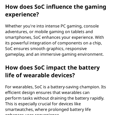
How does SoC influence the gaming
experience?
Whether you're into intense PC gaming, console
adventures, or mobile gaming on tablets and
smartphones, SoC enhances your experience. With
its powerful integration of components on a chip,
SoC ensures smooth graphics, responsive
gameplay, and an immersive gaming environment.
How does SoC impact the battery
life of wearable devices?
For wearables, SoC is a battery-saving champion. Its
efficient design ensures that wearables can
perform tasks without draining the battery rapidly.
This is especially crucial for devices like
smartwatches, where prolonged battery life