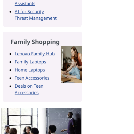
Assistants
AI for Security
Threat Management
Family Shopping
Lenovo Family Hub
Family Laptops
Home Laptops
Teen Accessories
Deals on Teen
Accessories