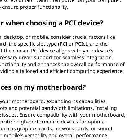
the screw or latch, and then power on your computer.
o ensure proper functionality.
er when choosing a PCI device?
, desktop, or mobile, consider crucial factors like
d, the specific slot type (PCI or PCIe), and the
t the chosen PCI device aligns with your device's
ssary driver support for seamless integration.
functionality and enhances the overall performance of
viding a tailored and efficient computing experience.
evices on my motherboard?
n your motherboard, expanding its capabilities.
slots and potential bandwidth limitations. Installing
 issues. Ensure compatibility with your motherboard,
oritize high-performance devices for optimal
 such as graphics cards, network cards, or sound
r mobile's versatility and overall performance.