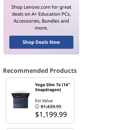
Shop Lenovo.com for great
deals on A+ Education PCs,
Accessories, Bundles and
more.
Shop Deals Now
Recommended Products
Yoga Slim 7x (14″
Snapdragon)
Est Value
$1,439.99
$1,199.99