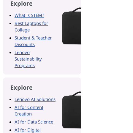
Explore
What is STEM?
Best Laptops for
College
Student & Teacher
Discounts
Lenovo
Sustainability
Programs
Explore
Lenovo AI Solutions
AI for Content
Creation
AI for Data Science
AI for Digital