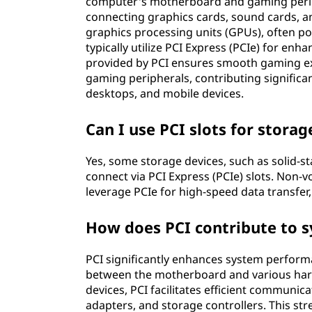
computer's motherboard and gaming peripher
connecting graphics cards, sound cards, 
graphics processing units (GPUs), often p
typically utilize PCI Express (PCIe) for en
provided by PCI ensures smooth gaming exp
gaming peripherals, contributing significa
desktops, and mobile devices.
Can I use PCI slots for storag
Yes, some storage devices, such as solid-st
connect via PCI Express (PCIe) slots. Non-
leverage PCIe for high-speed data transfer
How does PCI contribute to 
PCI significantly enhances system perform
between the motherboard and various har
devices, PCI facilitates efficient communic
adapters, and storage controllers. This st