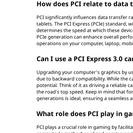
How does PCI relate to data t
PCI significantly influences data transfer 
tablets. The PCI Express (PCIe) standard, wi
determines the speed at which these devic
PCIe generation can enhance overall perf
operations on your computer, laptop, mobil
Can I use a PCI Express 3.0 car
Upgrading your computer's graphics by using
due to backward compatibility. While the car
potential. Think of it as driving a reliable
the road's top speed. Keep in mind that f
generations is ideal, ensuring a seamless
What role does PCI play in g
PCI plays a crucial role in gaming by faci