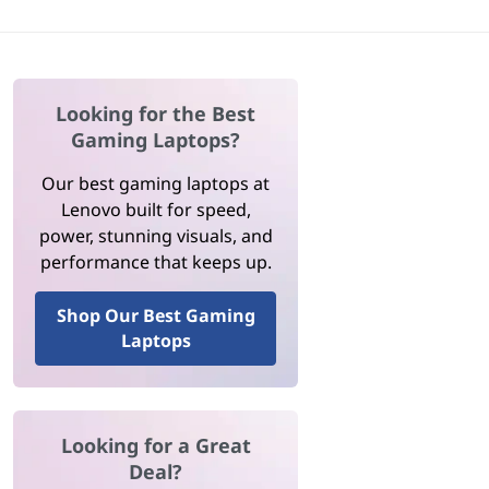
Looking for the Best
Gaming Laptops?
Our best gaming laptops at
Lenovo built for speed,
power, stunning visuals, and
performance that keeps up.
Shop Our Best Gaming
Laptops
Looking for a Great
Deal?