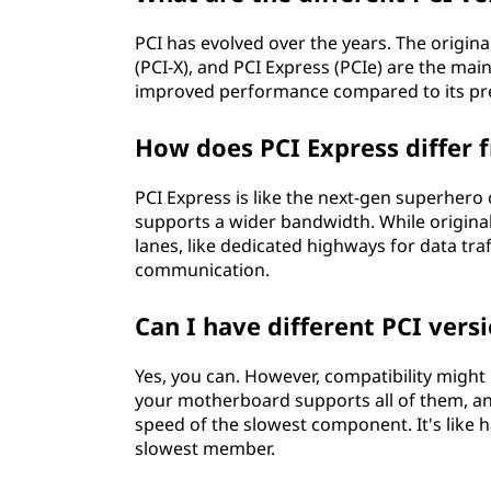
PCI has evolved over the years. The origi
(PCI-X), and PCI Express (PCIe) are the main
improved performance compared to its pr
How does PCI Express differ f
PCI Express is like the next-gen superhero o
supports a wider bandwidth. While original
lanes, like dedicated highways for data tr
communication.
Can I have different PCI ver
Yes, you can. However, compatibility might 
your motherboard supports all of them, and
speed of the slowest component. It's like h
slowest member.