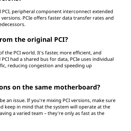
nal PCI, peripheral component interconnect extended
 versions. PCIe offers faster data transfer rates and
edecessors.
rom the original PCI?
f the PCI world. It's faster, more efficient, and
 PCI had a shared bus for data, PCIe uses individual
affic, reducing congestion and speeding up
sions on the same motherboard?
be an issue. If you're mixing PCI versions, make sure
 keep in mind that the system will operate at the
aving a varied team – they're only as fast as the