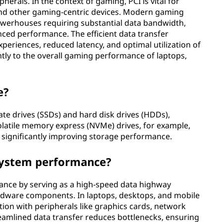
als. In the context of gaming, PCI is vital for
and other gaming-centric devices. Modern gaming
owerhouses requiring substantial data bandwidth,
hanced performance. The efficient data transfer
eriences, reduced latency, and optimal utilization of
ntly to the overall gaming performance of laptops,
e?
ate drives (SSDs) and hard disk drives (HDDs),
volatile memory express (NVMe) drives, for example,
, significantly improving storage performance.
system performance?
ance by serving as a high-speed data highway
dware components. In laptops, desktops, and mobile
ation with peripherals like graphics cards, network
reamlined data transfer reduces bottlenecks, ensuring