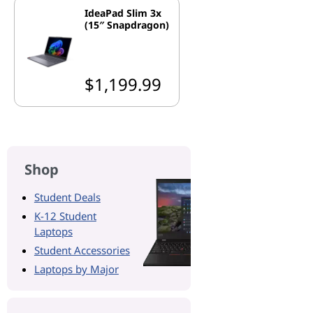
IdeaPad Slim 3x
(15″ Snapdragon)
$1,199.99
Shop
Student Deals
K-12 Student
Laptops
Student Accessories
Laptops by Major