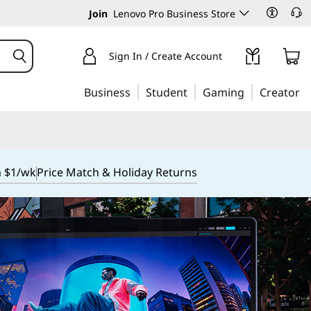
Join
Lenovo Pro Business Store
Sign In / Create Account
Business
Student
Gaming
Creator
m $1/wk
Price Match & Holiday Returns