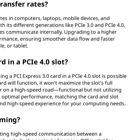
ransfer rates?
rates in computers, laptops, mobile devices, and
th its different generations like PCIe 3.0 and PCIe 4.0,
es communicate internally. Upgrading to a higher
ormance, ensuring smoother data flow and faster
e, or tablet.
d in a PCIe 4.0 slot?
 a PCI Express 3.0 card in a PCIe 4.0 slot is possible
d will function, it won't maximize the slot's full
 car on a high-speed road—functional but not utilizing
or optimal performance, matching the card and slot
 and high-speed experience for your computing needs.
aming?
litating high-speed communication between a