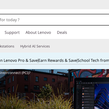
Support
About Lenovo
Deals
kstations
Hybrid AI Services
in Lenovo Pro & Save
Earn Rewards & Save
School Tech fro
nterconnect (PCI)?