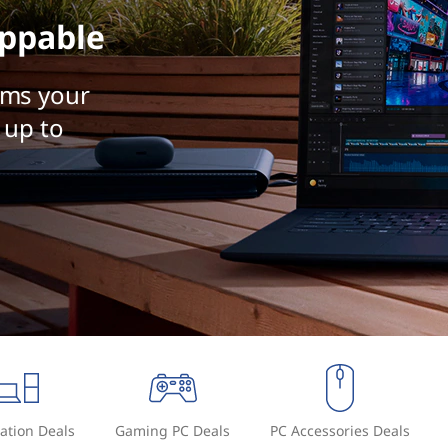
ppable
rms your
 up to
ation Deals
Gaming PC Deals
PC Accessories Deals