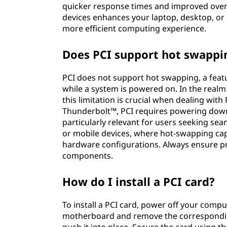
quicker response times and improved over
devices enhances your laptop, desktop, or 
more efficient computing experience.
Does PCI support hot swappi
PCI does not support hot swapping, a feat
while a system is powered on. In the real
this limitation is crucial when dealing with 
Thunderbolt™, PCI requires powering down
particularly relevant for users seeking s
or mobile devices, where hot-swapping capab
hardware configurations. Always ensure 
components.
How do I install a PCI card?
To install a PCI card, power off your compu
motherboard and remove the corresponding 