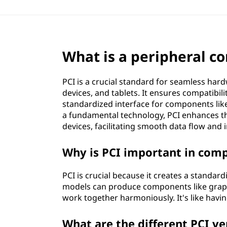
What is a peripheral c
PCI is a crucial standard for seamless ha
devices, and tablets. It ensures compatibi
standardized interface for components lik
a fundamental technology, PCI enhances the 
devices, facilitating smooth data flow and
Why is PCI important in com
PCI is crucial because it creates a standa
models can produce components like graphi
work together harmoniously. It's like hav
What are the different PCI ve