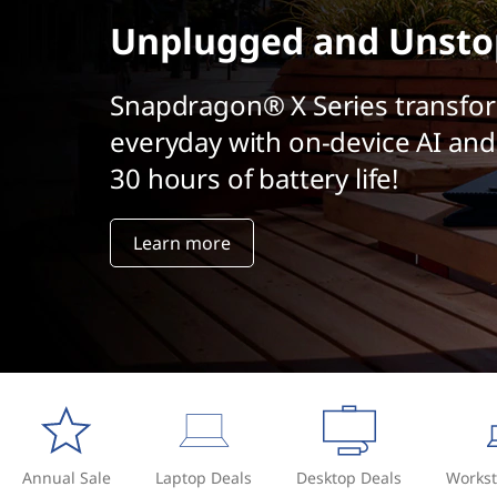
t
Unplugged and Unsto
Snapdragon® X Series transfo
everyday with on-device AI and
30 hours of battery life!
Learn more
Annual Sale
Laptop Deals
Desktop Deals
Workst