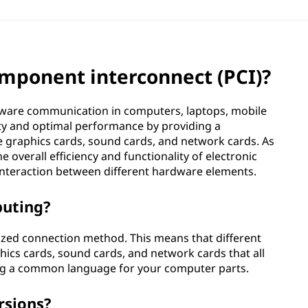
omponent interconnect (PCI)?
rdware communication in computers, laptops, mobile
lity and optimal performance by providing a
e graphics cards, sound cards, and network cards. As
overall efficiency and functionality of electronic
 interaction between different hardware elements.
puting?
rdized connection method. This means that different
cs cards, sound cards, and network cards that all
ing a common language for your computer parts.
rsions?