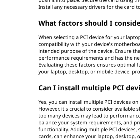
push it into place. Secure the card using 
Install any necessary drivers for the card t
What factors should I consid
When selecting a PCI device for your laptop
compatibility with your device's motherboar
intended purpose of the device. Ensure tha
performance requirements and has the nece
Evaluating these factors ensures optimal 
your laptop, desktop, or mobile device, pro
Can I install multiple PCI d
Yes, you can install multiple PCI devices o
However, it's crucial to consider available 
too many devices may lead to performance
balance your system requirements, and pri
functionality. Adding multiple PCI devices,
cards, can enhance your laptop, desktop, o