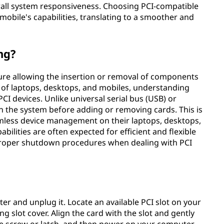
all system responsiveness. Choosing PCI-compatible
mobile's capabilities, translating to a smoother and
ng?
ure allowing the insertion or removal of components
m of laptops, desktops, and mobiles, understanding
PCI devices. Unlike universal serial bus (USB) or
 the system before adding or removing cards. This is
eamless device management on their laptops, desktops,
ilities are often expected for efficient and flexible
proper shutdown procedures when dealing with PCI
ter and unplug it. Locate an available PCI slot on your
slot cover. Align the card with the slot and gently