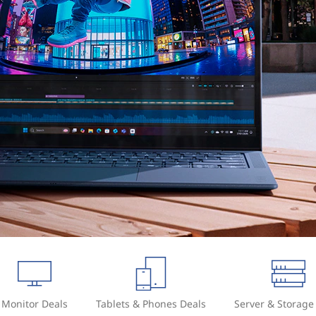
Monitor Deals
Tablets & Phones Deals
Server & Storage