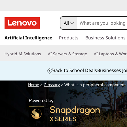
All
s
k
Artificial Intelligence
Products
Business Solutions
i
p
Hybrid AI Solutions
AI Servers & Storage
AI Laptops & Wor
t
o
m
Back to School Deals
Businesses Jo
a
i
Home
>
Glossary
> What is a peripheral component i
n
c
o
n
t
e
n