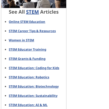
See All
STEM
Articles
Online STEM Education
STEM Career Tips & Resources
Women in STEM
STEM Educator Training
STEM Grants & Funding
STEM Education: Coding for Kids
STEM Education: Robotics
STEM Education: Biotechnology
STEM Education: Sustainability
STEM Education: AI & ML