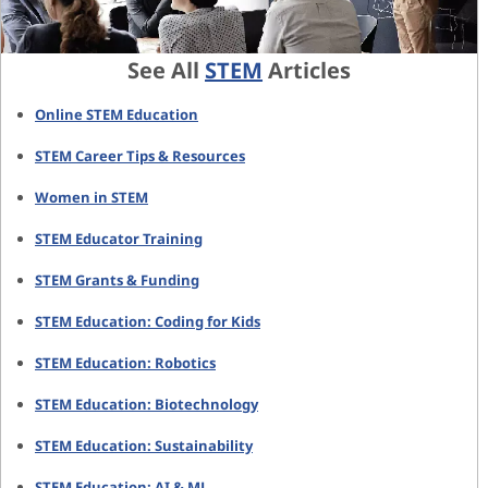
See All
STEM
Articles
Online STEM Education
STEM Career Tips & Resources
Women in STEM
STEM Educator Training
STEM Grants & Funding
STEM Education: Coding for Kids
STEM Education: Robotics
STEM Education: Biotechnology
STEM Education: Sustainability
STEM Education: AI & ML