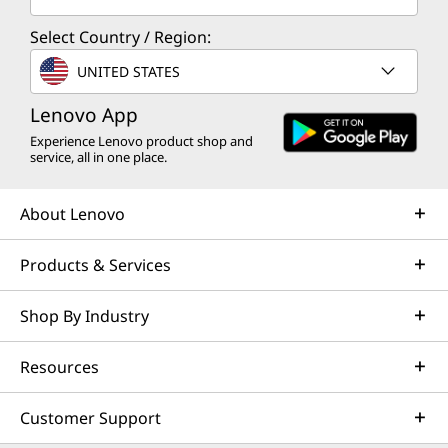
Select Country / Region:
UNITED STATES
Lenovo App
Experience Lenovo product shop and
service, all in one place.
About Lenovo
Products & Services
Shop By Industry
Resources
Customer Support