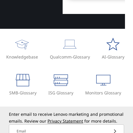
Knowledgebase
Qualcomm-Glossary
AI-Glossary
SMB-Glossary
ISG Glossary
Monitors Glossary
Enter email to receive Lenovo marketing and promotional
emails. Review our
Privacy Statement
for more details.
Email