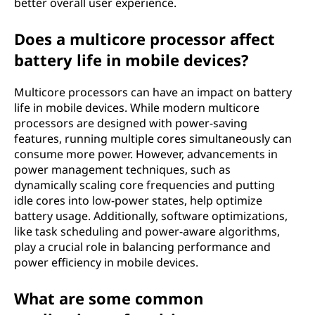
better overall user experience.
Does a multicore processor affect
battery life in mobile devices?
Multicore processors can have an impact on battery
life in mobile devices. While modern multicore
processors are designed with power-saving
features, running multiple cores simultaneously can
consume more power. However, advancements in
power management techniques, such as
dynamically scaling core frequencies and putting
idle cores into low-power states, help optimize
battery usage. Additionally, software optimizations,
like task scheduling and power-aware algorithms,
play a crucial role in balancing performance and
power efficiency in mobile devices.
What are some common