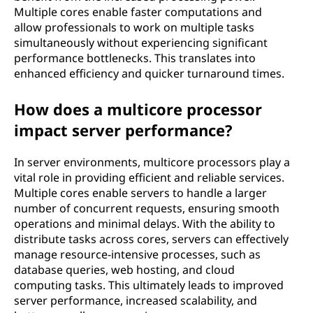
Multiple cores enable faster computations and
allow professionals to work on multiple tasks
simultaneously without experiencing significant
performance bottlenecks. This translates into
enhanced efficiency and quicker turnaround times.
How does a multicore processor
impact server performance?
In server environments, multicore processors play a
vital role in providing efficient and reliable services.
Multiple cores enable servers to handle a larger
number of concurrent requests, ensuring smooth
operations and minimal delays. With the ability to
distribute tasks across cores, servers can effectively
manage resource-intensive processes, such as
database queries, web hosting, and cloud
computing tasks. This ultimately leads to improved
server performance, increased scalability, and