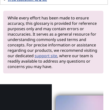
While every effort has been made to ensure
accuracy, this glossary is provided for reference
purposes only and may contain errors or
inaccuracies. It serves as a general resource for
understanding commonly used terms and
concepts. For precise information or assistance
regarding our products, we recommend visiting
our dedicated
support site
, where our team is
readily available to address any questions or
concerns you may have.
Why Len