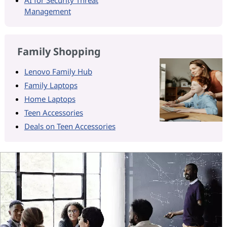
Management
Family Shopping
Lenovo Family Hub
Family Laptops
Home Laptops
Teen Accessories
Deals on Teen Accessories