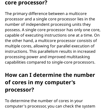
core processor?
The primary difference between a multicore
processor and a single core processor lies in the
number of independent processing units they
possess. A single core processor has only one core,
capable of executing instructions one at a time. On
the other hand, a multicore processor consists of
multiple cores, allowing for parallel execution of
instructions. This parallelism results in increased
processing power and improved multitasking
capabilities compared to single-core processors.
How can I determine the number
of cores in my computer's
processor?
To determine the number of cores in your
computer's processor, you can check the system