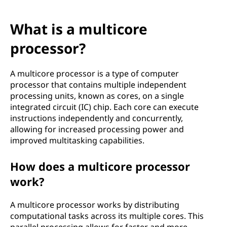
What is a multicore
processor?
A multicore processor is a type of computer
processor that contains multiple independent
processing units, known as cores, on a single
integrated circuit (IC) chip. Each core can execute
instructions independently and concurrently,
allowing for increased processing power and
improved multitasking capabilities.
How does a multicore processor
work?
A multicore processor works by distributing
computational tasks across its multiple cores. This