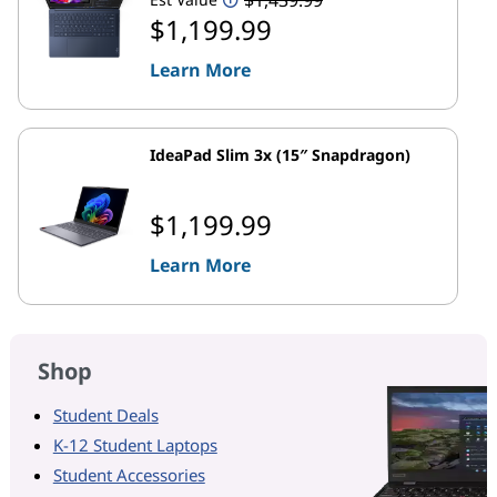
$1,199.99
Learn More
IdeaPad Slim 3x (15″ Snapdragon)
$1,199.99
Learn More
Shop
Student Deals
K-12 Student Laptops
Student Accessories