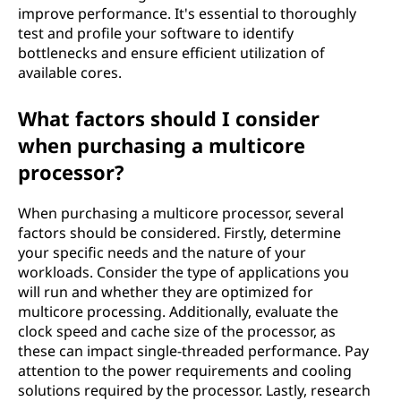
improve performance. It's essential to thoroughly
test and profile your software to identify
bottlenecks and ensure efficient utilization of
available cores.
What factors should I consider
when purchasing a multicore
processor?
When purchasing a multicore processor, several
factors should be considered. Firstly, determine
your specific needs and the nature of your
workloads. Consider the type of applications you
will run and whether they are optimized for
multicore processing. Additionally, evaluate the
clock speed and cache size of the processor, as
these can impact single-threaded performance. Pay
attention to the power requirements and cooling
solutions required by the processor. Lastly, research