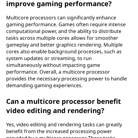
improve gaming performance?
Multicore processors can significantly enhance
gaming performance. Games often require intense
computational power, and the ability to distribute
tasks across multiple cores allows for smoother
gameplay and better graphics rendering. Multiple
cores also enable background processes, such as
system updates or streaming, to run
simultaneously without impacting game
performance. Overall, a multicore processor
provides the necessary processing power to handle
demanding gaming experiences.
Can a multicore processor benefit
video editing and rendering?
Yes, video editing and rendering tasks can greatly
benefit from the increased processing power