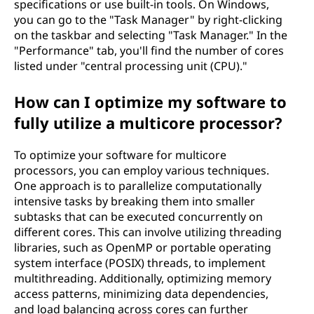
specifications or use built-in tools. On Windows,
you can go to the "Task Manager" by right-clicking
on the taskbar and selecting "Task Manager." In the
"Performance" tab, you'll find the number of cores
listed under "central processing unit (CPU)."
How can I optimize my software to
fully utilize a multicore processor?
To optimize your software for multicore
processors, you can employ various techniques.
One approach is to parallelize computationally
intensive tasks by breaking them into smaller
subtasks that can be executed concurrently on
different cores. This can involve utilizing threading
libraries, such as OpenMP or portable operating
system interface (POSIX) threads, to implement
multithreading. Additionally, optimizing memory
access patterns, minimizing data dependencies,
and load balancing across cores can further