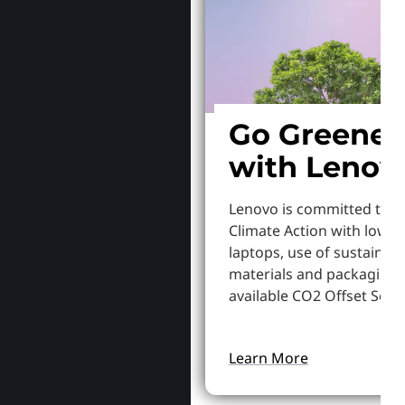
Go Greener
with Lenov
Lenovo is committed to S
Climate Action with lowe
laptops, use of sustainab
materials and packaging,
available CO2 Offset Servi
Learn More