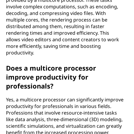
provided by a multicore processor. These tasks
involve complex computations, such as encoding,
decoding, and compressing video files. With
multiple cores, the rendering process can be
distributed among them, resulting in faster
rendering times and improved efficiency. This
allows video editors and content creators to work
more efficiently, saving time and boosting
productivity.
Does a multicore processor
improve productivity for
professionals?
Yes, a multicore processor can significantly improve
productivity for professionals in various fields.
Professions that involve resource-intensive tasks
like data analysis, three-dimensional (3D) modeling,
scientific simulations, and virtualization can greatly
benefit from the increased processing power.