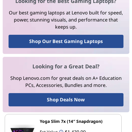
Looking for the Best Gaming Laptops?
Our best gaming laptops at Lenovo built for speed,
power, stunning visuals, and performance that
keeps up.
Shop Our Best Gaming Laptops
Looking for a Great Deal?
Shop Lenovo.com for great deals on A+ Education
PCs, Accessories, Bundles and more.
Shop Deals Now
Yoga Slim 7x (14″ Snapdragon)
$1,439.99
Est Value