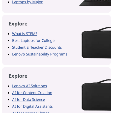
Laptops by Major
Explore
What is STEM?
Best Laptops for College
Student & Teacher Discounts
Lenovo Sustainability Programs
Explore
Lenovo AI Solutions
AI for Content Creation
AI for Data Science
AI for Digital Assistants
AI for Security Threat