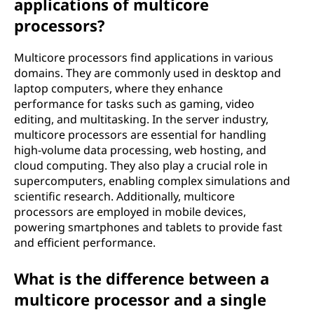
applications of multicore
processors?
Multicore processors find applications in various
domains. They are commonly used in desktop and
laptop computers, where they enhance
performance for tasks such as gaming, video
editing, and multitasking. In the server industry,
multicore processors are essential for handling
high-volume data processing, web hosting, and
cloud computing. They also play a crucial role in
supercomputers, enabling complex simulations and
scientific research. Additionally, multicore
processors are employed in mobile devices,
powering smartphones and tablets to provide fast
and efficient performance.
What is the difference between a
multicore processor and a single