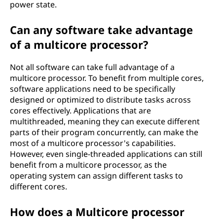
power state.
Can any software take advantage
of a multicore processor?
Not all software can take full advantage of a
multicore processor. To benefit from multiple cores,
software applications need to be specifically
designed or optimized to distribute tasks across
cores effectively. Applications that are
multithreaded, meaning they can execute different
parts of their program concurrently, can make the
most of a multicore processor's capabilities.
However, even single-threaded applications can still
benefit from a multicore processor, as the
operating system can assign different tasks to
different cores.
How does a Multicore processor