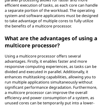
parallel processing allows for faster and more
efficient execution of tasks, as each core can handle
a separate portion of the workload. The operating
system and software applications must be designed
to take advantage of multiple cores to fully utilize
the benefits of a multicore processor.
What are the advantages of using a
multicore processor?
Using a multicore processor offers several
advantages. Firstly, it enables faster and more
responsive computing experiences, as tasks can be
divided and executed in parallel. Additionally, it
enhances multitasking capabilities, allowing you to
run multiple applications simultaneously without
significant performance degradation. Furthermore,
a multicore processor can improve the overall
efficiency and power consumption of a system, as
unused cores can be temporarily put into a lower-