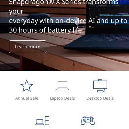
Snapdragon® X Series transforms
your
everyday with on-device AI and up to
30 hours of battery life!
Learn more
Annual Sale
Laptop Deals
Desktop Deals