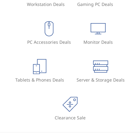
Workstation Deals
Gaming PC Deals
PC Accessories Deals
Monitor Deals
Tablets & Phones Deals
Server & Storage Deals
Clearance Sale