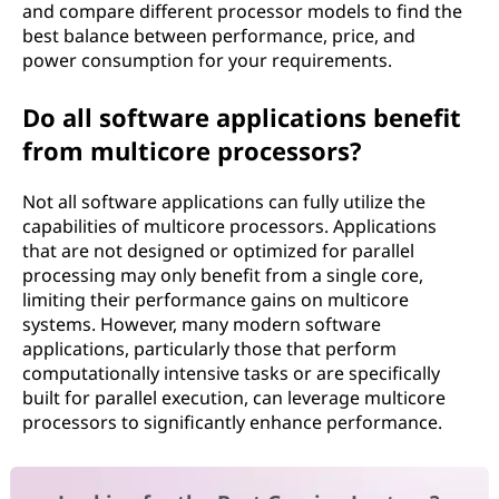
and compare different processor models to find the
best balance between performance, price, and
power consumption for your requirements.
Do all software applications benefit
from multicore processors?
Not all software applications can fully utilize the
capabilities of multicore processors. Applications
that are not designed or optimized for parallel
processing may only benefit from a single core,
limiting their performance gains on multicore
systems. However, many modern software
applications, particularly those that perform
computationally intensive tasks or are specifically
built for parallel execution, can leverage multicore
processors to significantly enhance performance.