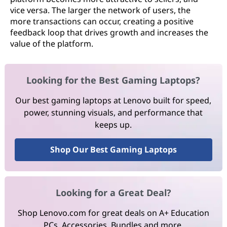
vice versa. The larger the network of users, the
more transactions can occur, creating a positive
feedback loop that drives growth and increases the
value of the platform.
Looking for the Best Gaming Laptops?
Our best gaming laptops at Lenovo built for speed,
power, stunning visuals, and performance that
keeps up.
Shop Our Best Gaming Laptops
Looking for a Great Deal?
Shop Lenovo.com for great deals on A+ Education
PCs, Accessories, Bundles and more.