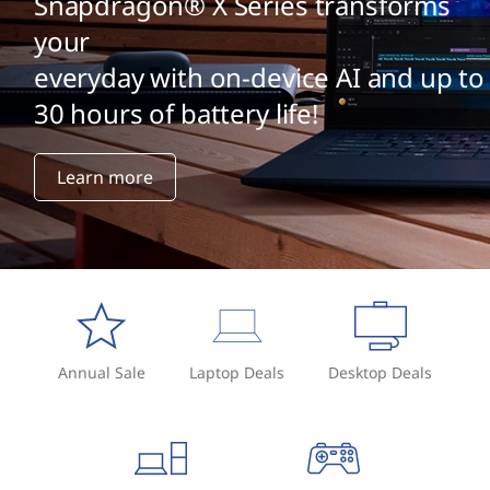
Snapdragon® X Series transforms
your
everyday with on-device AI and up to
30 hours of battery life!
Learn more
Annual Sale
Laptop Deals
Desktop Deals