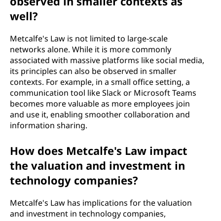
observed in smaller contexts as
well?
Metcalfe's Law is not limited to large-scale
networks alone. While it is more commonly
associated with massive platforms like social media,
its principles can also be observed in smaller
contexts. For example, in a small office setting, a
communication tool like Slack or Microsoft Teams
becomes more valuable as more employees join
and use it, enabling smoother collaboration and
information sharing.
How does Metcalfe's Law impact
the valuation and investment in
technology companies?
Metcalfe's Law has implications for the valuation
and investment in technology companies,