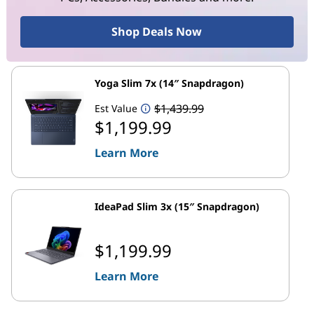
Shop Deals Now
Yoga Slim 7x (14″ Snapdragon)
$1,439.99
Est Value
$1,199.99
Learn More
IdeaPad Slim 3x (15″ Snapdragon)
$1,199.99
Learn More