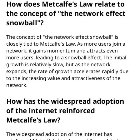
How does Metcalfe's Law relate to
the concept of "the network effect
snowball"?
The concept of "the network effect snowball" is
closely tied to Metcalfe's Law. As more users join a
network, it gains momentum and attracts even
more users, leading to a snowball effect. The initial
growth is relatively slow, but as the network
expands, the rate of growth accelerates rapidly due
to the increasing value and attractiveness of the
network.
How has the widespread adoption
of the internet reinforced
Metcalfe's Law?
The widespread adoption of the internet has