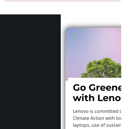
Why Len
Go Greener
with Lenov
Lenovo is committed to S
Climate Action with lowe
laptops, use of sustainab