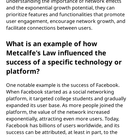
understanding the importance of network effects
and the exponential growth potential, they can
prioritize features and functionalities that promote
user engagement, encourage network growth, and
facilitate connections between users.
What is an example of how
Metcalfe's Law influenced the
success of a specific technology or
platform?
One notable example is the success of Facebook.
When Facebook started as a social networking
platform, it targeted college students and gradually
expanded its user base. As more people joined the
platform, the value of the network increased
exponentially, attracting even more users. Today,
Facebook has billions of users worldwide, and its
success can be attributed, at least in part, to the