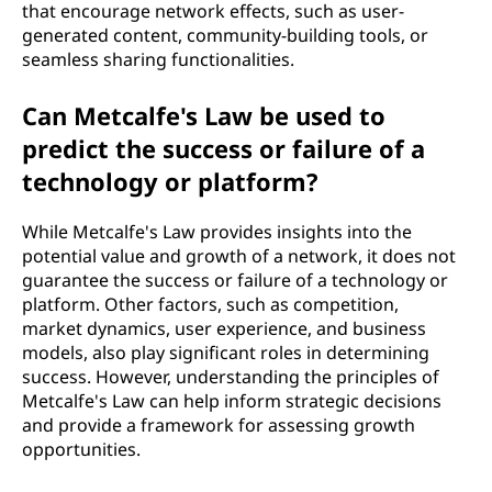
that encourage network effects, such as user-
generated content, community-building tools, or
seamless sharing functionalities.
Can Metcalfe's Law be used to
predict the success or failure of a
technology or platform?
While Metcalfe's Law provides insights into the
potential value and growth of a network, it does not
guarantee the success or failure of a technology or
platform. Other factors, such as competition,
market dynamics, user experience, and business
models, also play significant roles in determining
success. However, understanding the principles of
Metcalfe's Law can help inform strategic decisions
and provide a framework for assessing growth
opportunities.