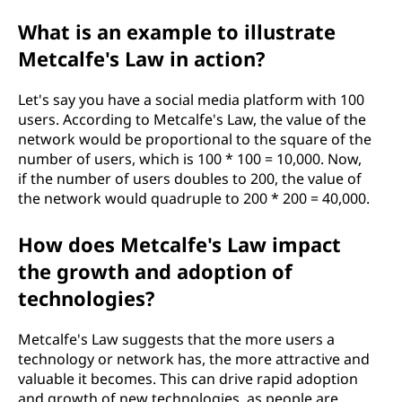
What is an example to illustrate
Metcalfe's Law in action?
Let's say you have a social media platform with 100
users. According to Metcalfe's Law, the value of the
network would be proportional to the square of the
number of users, which is 100 * 100 = 10,000. Now,
if the number of users doubles to 200, the value of
the network would quadruple to 200 * 200 = 40,000.
How does Metcalfe's Law impact
the growth and adoption of
technologies?
Metcalfe's Law suggests that the more users a
technology or network has, the more attractive and
valuable it becomes. This can drive rapid adoption
and growth of new technologies, as people are