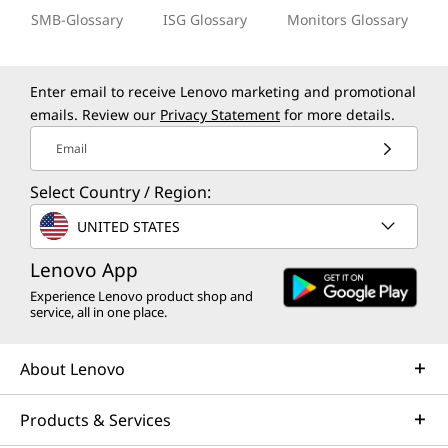
SMB-Glossary
ISG Glossary
Monitors Glossary
Enter email to receive Lenovo marketing and promotional
emails. Review our
Privacy Statement
for more details.
Email
Select Country / Region:
UNITED STATES
Lenovo App
Experience Lenovo product shop and
service, all in one place.
About Lenovo
Products & Services