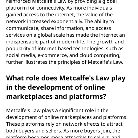
reinforced Metcalfe's Law by providing a global
platform for connectivity. As more individuals
gained access to the internet, the value of the
network increased exponentially. The ability to
communicate, share information, and access
services on a global scale has made the internet an
indispensable part of modern life. The growth and
popularity of internet-based technologies, such as
social media, e-commerce, and cloud computing,
further illustrates the principles of Metcalfe's Law.
What role does Metcalfe's Law play
in the development of online
marketplaces and platforms?
Metcalfe's Law plays a significant role in the
development of online marketplaces and platforms.
These platforms rely on network effects to attract
both buyers and sellers. As more buyers join, the
platform becomes more attractive to sellers, and