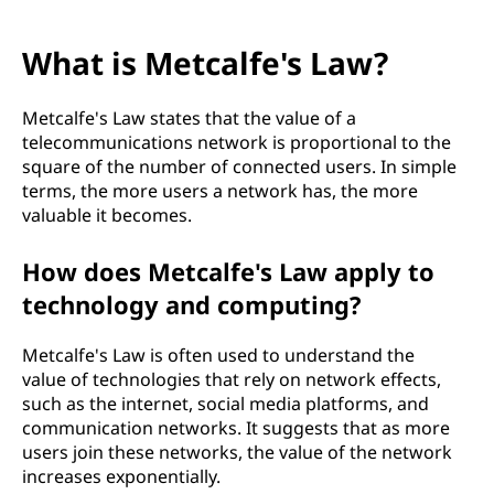
What is Metcalfe's Law?
Metcalfe's Law states that the value of a
telecommunications network is proportional to the
square of the number of connected users. In simple
terms, the more users a network has, the more
valuable it becomes.
How does Metcalfe's Law apply to
technology and computing?
Metcalfe's Law is often used to understand the
value of technologies that rely on network effects,
such as the internet, social media platforms, and
communication networks. It suggests that as more
users join these networks, the value of the network
increases exponentially.