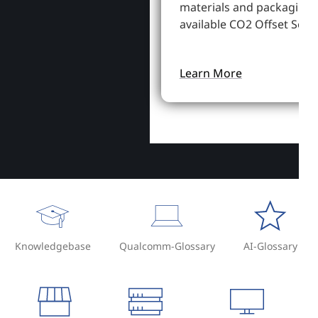
materials and packaging,
available CO2 Offset Servi
Learn More
Knowledgebase
Qualcomm-Glossary
AI-Glossary