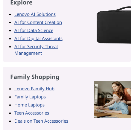
Explore
Lenovo AI Solutions
AI for Content Creation
AI for Data Science
AI for Digital Assistants
AI for Security Threat
Management
Family Shopping
Lenovo Family Hub
Family Laptops
Home Laptops
Teen Accessories
Deals on Teen Accessories