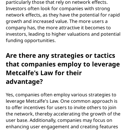
particularly those that rely on network effects.
Investors often look for companies with strong
network effects, as they have the potential for rapid
growth and increased value. The more users a
company has, the more attractive it becomes to
investors, leading to higher valuations and potential
funding opportunities.
Are there any strategies or tactics
that companies employ to leverage
Metcalfe's Law for their
advantage?
Yes, companies often employ various strategies to
leverage Metcalfe's Law. One common approach is
to offer incentives for users to invite others to join
the network, thereby accelerating the growth of the
user base. Additionally, companies may focus on
enhancing user engagement and creating features