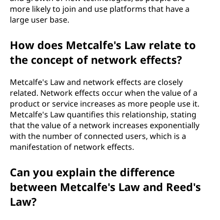
more likely to join and use platforms that have a
large user base.
How does Metcalfe's Law relate to
the concept of network effects?
Metcalfe's Law and network effects are closely
related. Network effects occur when the value of a
product or service increases as more people use it.
Metcalfe's Law quantifies this relationship, stating
that the value of a network increases exponentially
with the number of connected users, which is a
manifestation of network effects.
Can you explain the difference
between Metcalfe's Law and Reed's
Law?