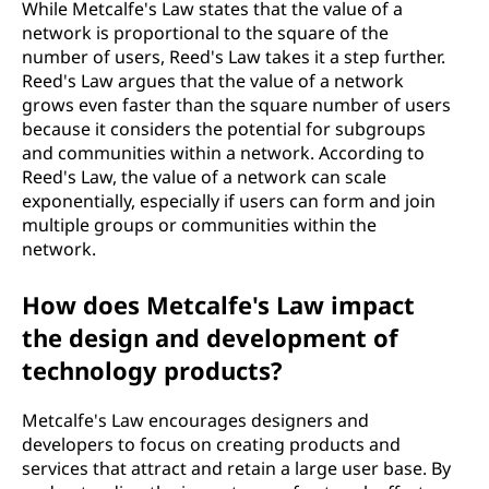
While Metcalfe's Law states that the value of a
network is proportional to the square of the
number of users, Reed's Law takes it a step further.
Reed's Law argues that the value of a network
grows even faster than the square number of users
because it considers the potential for subgroups
and communities within a network. According to
Reed's Law, the value of a network can scale
exponentially, especially if users can form and join
multiple groups or communities within the
network.
How does Metcalfe's Law impact
the design and development of
technology products?
Metcalfe's Law encourages designers and
developers to focus on creating products and
services that attract and retain a large user base. By