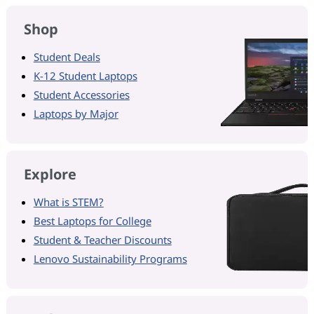
Shop
Student Deals
K-12 Student Laptops
Student Accessories
Laptops by Major
Explore
What is STEM?
Best Laptops for College
Student & Teacher Discounts
Lenovo Sustainability Programs