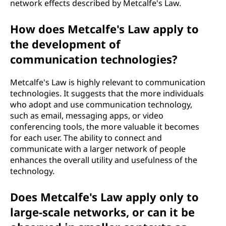
network effects described by Metcalfe's Law.
How does Metcalfe's Law apply to
the development of
communication technologies?
Metcalfe's Law is highly relevant to communication
technologies. It suggests that the more individuals
who adopt and use communication technology,
such as email, messaging apps, or video
conferencing tools, the more valuable it becomes
for each user. The ability to connect and
communicate with a larger network of people
enhances the overall utility and usefulness of the
technology.
Does Metcalfe's Law apply only to
large-scale networks, or can it be