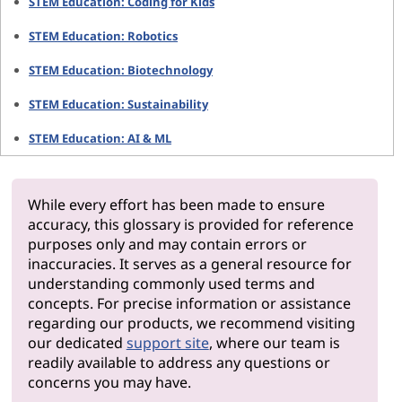
STEM Education: Coding for Kids
STEM Education: Robotics
STEM Education: Biotechnology
STEM Education: Sustainability
STEM Education: AI & ML
While every effort has been made to ensure
accuracy, this glossary is provided for reference
purposes only and may contain errors or
inaccuracies. It serves as a general resource for
understanding commonly used terms and
concepts. For precise information or assistance
regarding our products, we recommend visiting
our dedicated
support site
, where our team is
readily available to address any questions or
concerns you may have.