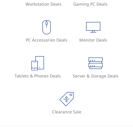
Workstation Deals
Gaming PC Deals
PC Accessories Deals
Monitor Deals
Tablets & Phones Deals
Server & Storage Deals
Clearance Sale