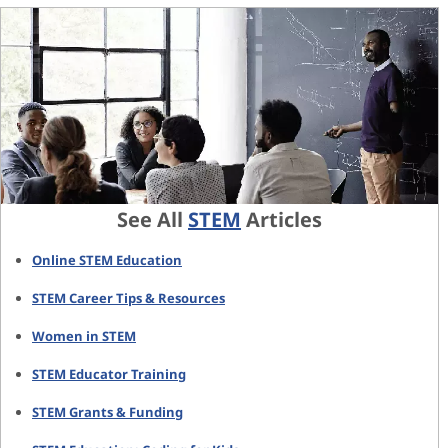
See All
STEM
Articles
Online STEM Education
STEM Career Tips & Resources
Women in STEM
STEM Educator Training
STEM Grants & Funding