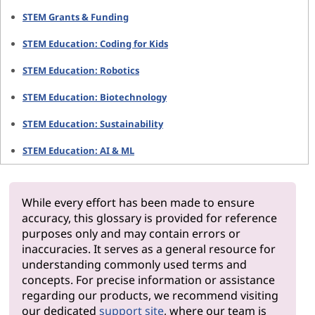
STEM Grants & Funding
STEM Education: Coding for Kids
STEM Education: Robotics
STEM Education: Biotechnology
STEM Education: Sustainability
STEM Education: AI & ML
While every effort has been made to ensure
accuracy, this glossary is provided for reference
purposes only and may contain errors or
inaccuracies. It serves as a general resource for
understanding commonly used terms and
concepts. For precise information or assistance
regarding our products, we recommend visiting
our dedicated
support site
, where our team is