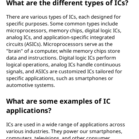
What are the different types of ICs?
There are various types of ICs, each designed for
specific purposes. Some common types include
microprocessors, memory chips, digital logic ICs,
analog ICs, and application-specific integrated
circuits (ASICs). Microprocessors serve as the
"brain" of a computer, while memory chips store
data and instructions. Digital logic ICs perform
logical operations, analog ICs handle continuous
signals, and ASICs are customized ICs tailored for
specific applications, such as smartphones or
automotive systems.
What are some examples of IC
applications?
ICs are used in a wide range of applications across
various industries. They power our smartphones,
computers, televisions, and other consumer