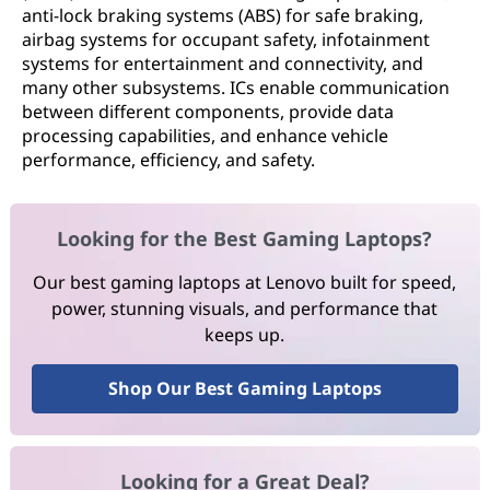
anti-lock braking systems (ABS) for safe braking,
airbag systems for occupant safety, infotainment
systems for entertainment and connectivity, and
many other subsystems. ICs enable communication
between different components, provide data
processing capabilities, and enhance vehicle
performance, efficiency, and safety.
Looking for the Best Gaming Laptops?
Our best gaming laptops at Lenovo built for speed,
power, stunning visuals, and performance that
keeps up.
Shop Our Best Gaming Laptops
Looking for a Great Deal?