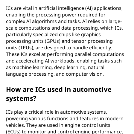
ICs are vital in artificial intelligence (AI) applications,
enabling the processing power required for
complex AI algorithms and tasks. AI relies on large-
scale computations and data processing, which ICs,
particularly specialized chips like graphics
processing units (GPUs) and tensor processing
units (TPUs), are designed to handle efficiently.
These ICs excel at performing parallel computations
and accelerating AI workloads, enabling tasks such
as machine learning, deep learning, natural
language processing, and computer vision.
How are ICs used in automotive
systems?
ICs play a critical role in automotive systems,
powering various functions and features in modern
vehicles. They are used in engine control units
(ECUs) to monitor and control engine performance,