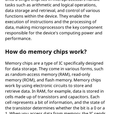
tasks such as arithmetic and logical operations,
data storage and retrieval, and control of various
functions within the device. They enable the
execution of instructions and the processing of
data, making microprocessors the key component
responsible for the device's computing power and
performance.
How do memory chips work?
Memory chips are a type of IC specifically designed
for data storage. They come in various forms, such
as random-access memory (RAM), read-only
memory (ROM), and flash memory. Memory chips
work by using electronic circuits to store and
retrieve data. In RAM, for example, data is stored in
cells made up of transistors and capacitors. Each
cell represents a bit of information, and the state of
the transistor determines whether the bit is a 0 or a
1. When you access data from memory, the IC sends