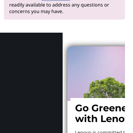
readily available to address any questions or
concerns you may have.
Why Len
Go Greener
with Lenov
Lenovo is committed to S