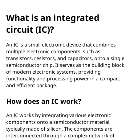
What is an integrated
circuit (IC)?
An IC is a small electronic device that combines
multiple electronic components, such as
transistors, resistors, and capacitors, onto a single
semiconductor chip. It serves as the building block
of modern electronic systems, providing
functionality and processing power in a compact
and efficient package.
How does an IC work?
An IC works by integrating various electronic
components onto a semiconductor material,
typically made of silicon. The components are
interconnected through a complex network of