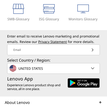
SMB-Glossary
ISG Glossary
Monitors Glossary
Enter email to receive Lenovo marketing and promotional
emails. Review our
Privacy Statement
for more details.
Email
Select Country / Region:
UNITED STATES
Lenovo App
Experience Lenovo product shop and
service, all in one place.
About Lenovo