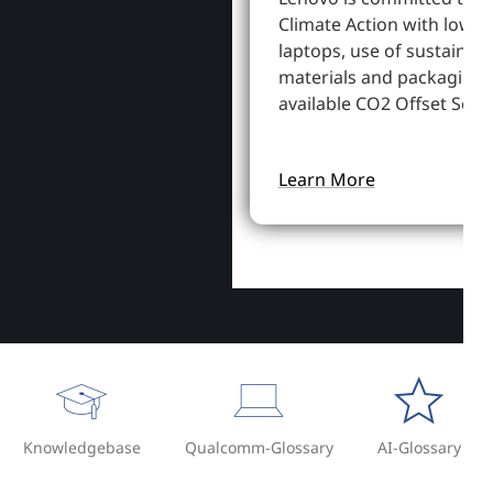
Climate Action with lowe
laptops, use of sustainab
materials and packaging,
available CO2 Offset Servi
Learn More
Knowledgebase
Qualcomm-Glossary
AI-Glossary