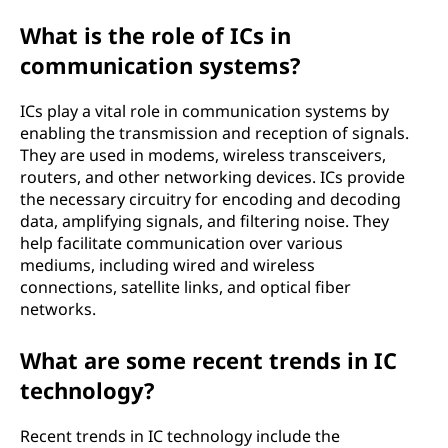
What is the role of ICs in
communication systems?
ICs play a vital role in communication systems by
enabling the transmission and reception of signals.
They are used in modems, wireless transceivers,
routers, and other networking devices. ICs provide
the necessary circuitry for encoding and decoding
data, amplifying signals, and filtering noise. They
help facilitate communication over various
mediums, including wired and wireless
connections, satellite links, and optical fiber
networks.
What are some recent trends in IC
technology?
Recent trends in IC technology include the