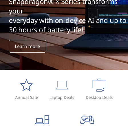
Snapdragon® X Series transforms
your
everyday with on-device AI and up to
30 hours of battery life!
Learn more
Annual Sale
Laptop Deals
Desktop Deals