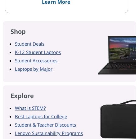
Learn More
Shop
Student Deals
K-12 Student Laptops
Student Accessories
Laptops by Major
Explore
What is STEM?
Best Laptops for College
Student & Teacher Discounts
Lenovo Sustainability Programs