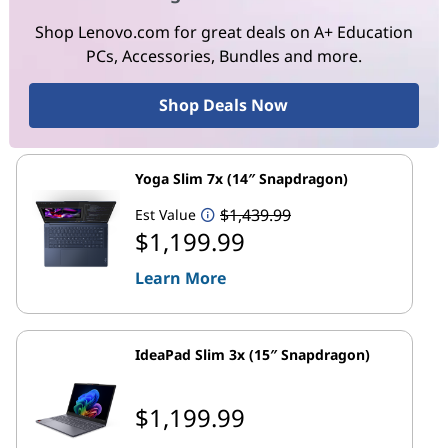
Shop Lenovo.com for great deals on A+ Education
PCs, Accessories, Bundles and more.
Shop Deals Now
Yoga Slim 7x (14″ Snapdragon)
$1,439.99
Est Value
$1,199.99
Learn More
IdeaPad Slim 3x (15″ Snapdragon)
$1,199.99