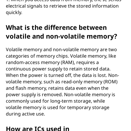
electrical signals to retrieve the stored information
quickly.
What is the difference between
volatile and non-volatile memory?
Volatile memory and non-volatile memory are two
categories of memory chips. Volatile memory, like
random-access memory (RAM), requires a
continuous power supply to retain stored data.
When the power is turned off, the data is lost. Non-
volatile memory, such as read-only memory (ROM)
and flash memory, retains data even when the
power supply is removed. Non-volatile memory is
commonly used for long-term storage, while
volatile memory is used for temporary storage
during active use.
How are ICs used in