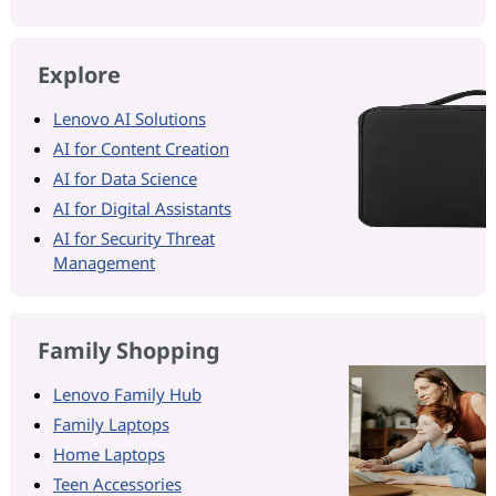
Explore
Lenovo AI Solutions
AI for Content Creation
AI for Data Science
AI for Digital Assistants
AI for Security Threat
Management
Family Shopping
Lenovo Family Hub
Family Laptops
Home Laptops
Teen Accessories