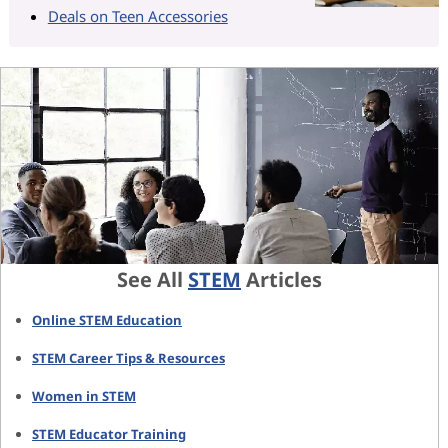
Deals on Teen Accessories
See All
STEM
Articles
Online STEM Education
STEM Career Tips & Resources
Women in STEM
STEM Educator Training