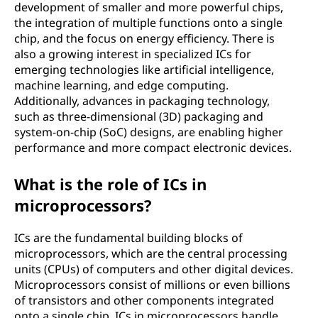
development of smaller and more powerful chips,
the integration of multiple functions onto a single
chip, and the focus on energy efficiency. There is
also a growing interest in specialized ICs for
emerging technologies like artificial intelligence,
machine learning, and edge computing.
Additionally, advances in packaging technology,
such as three-dimensional (3D) packaging and
system-on-chip (SoC) designs, are enabling higher
performance and more compact electronic devices.
What is the role of ICs in
microprocessors?
ICs are the fundamental building blocks of
microprocessors, which are the central processing
units (CPUs) of computers and other digital devices.
Microprocessors consist of millions or even billions
of transistors and other components integrated
onto a single chip. ICs in microprocessors handle