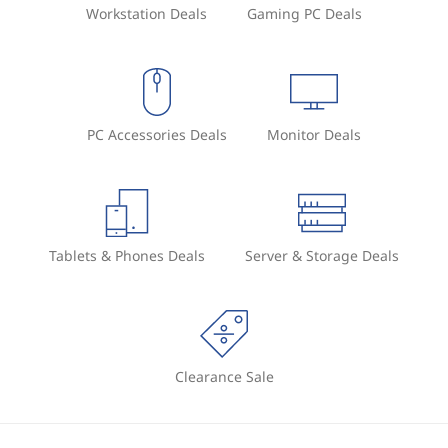
Workstation Deals
Gaming PC Deals
PC Accessories Deals
Monitor Deals
Tablets & Phones Deals
Server & Storage Deals
Clearance Sale