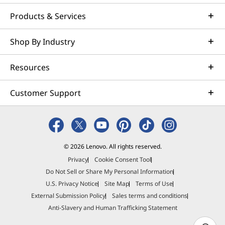
Products & Services
Shop By Industry
Resources
Customer Support
© 2026 Lenovo. All rights reserved.
Privacy
Cookie Consent Tool
Do Not Sell or Share My Personal Information
U.S. Privacy Notice
Site Map
Terms of Use
External Submission Policy
Sales terms and conditions
Anti-Slavery and Human Trafficking Statement