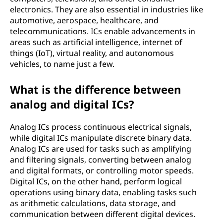
electronics. They are also essential in industries like
automotive, aerospace, healthcare, and
telecommunications. ICs enable advancements in
areas such as artificial intelligence, internet of
things (IoT), virtual reality, and autonomous
vehicles, to name just a few.
What is the difference between
analog and digital ICs?
Analog ICs process continuous electrical signals,
while digital ICs manipulate discrete binary data.
Analog ICs are used for tasks such as amplifying
and filtering signals, converting between analog
and digital formats, or controlling motor speeds.
Digital ICs, on the other hand, perform logical
operations using binary data, enabling tasks such
as arithmetic calculations, data storage, and
communication between different digital devices.