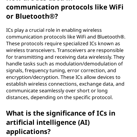
communication protocols like WiFi
or Bluetooth®?
ICs play a crucial role in enabling wireless
communication protocols like WiFi and Bluetooth®.
These protocols require specialized ICs known as
wireless transceivers. Transceivers are responsible
for transmitting and receiving data wirelessly. They
handle tasks such as modulation/demodulation of
signals, frequency tuning, error correction, and
encryption/decryption. These ICs allow devices to
establish wireless connections, exchange data, and
communicate seamlessly over short or long
distances, depending on the specific protocol.
What is the significance of ICs in
artificial intelligence (AI)
applications?