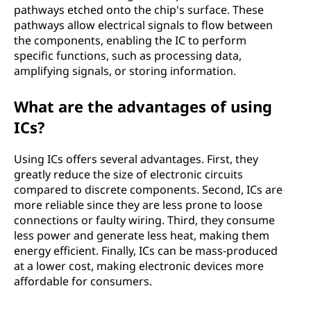
pathways etched onto the chip's surface. These
pathways allow electrical signals to flow between
the components, enabling the IC to perform
specific functions, such as processing data,
amplifying signals, or storing information.
What are the advantages of using
ICs?
Using ICs offers several advantages. First, they
greatly reduce the size of electronic circuits
compared to discrete components. Second, ICs are
more reliable since they are less prone to loose
connections or faulty wiring. Third, they consume
less power and generate less heat, making them
energy efficient. Finally, ICs can be mass-produced
at a lower cost, making electronic devices more
affordable for consumers.