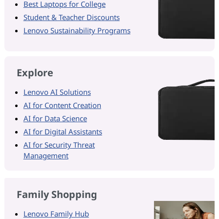
Best Laptops for College
Student & Teacher Discounts
Lenovo Sustainability Programs
Explore
Lenovo AI Solutions
AI for Content Creation
AI for Data Science
AI for Digital Assistants
AI for Security Threat
Management
Family Shopping
Lenovo Family Hub