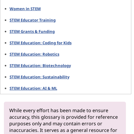
Women in STEM
STEM Educator Training
STEM Grants & Funding
STEM Education: Coding for Kids
STEM Education: Robotics
STEM Education: Biotechnology
STEM Education: Sustainability
STEM Education: AI & ML
While every effort has been made to ensure
accuracy, this glossary is provided for reference
purposes only and may contain errors or
inaccuracies. It serves as a general resource for