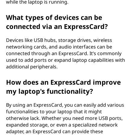
while the laptop is running.
What types of devices can be
connected via an ExpressCard?
Devices like USB hubs, storage drives, wireless
networking cards, and audio interfaces can be
connected through an ExpressCard. It’s commonly
used to add ports or expand laptop capabilities with
additional peripherals.
How does an ExpressCard improve
my laptop's functionality?
By using an ExpressCard, you can easily add various
functionalities to your laptop that it might
otherwise lack. Whether you need more USB ports,
expanded storage, or even a specialized network
adapter, an ExpressCard can provide these