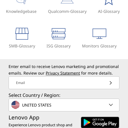
Knowledgebase
Qualcomm-Glossary
AI-Glossary
SMB-Glossary
ISG Glossary
Monitors Glossary
Enter email to receive Lenovo marketing and promotional
emails. Review our
Privacy Statement
for more details.
Email
Select Country / Region:
UNITED STATES
Lenovo App
Experience Lenovo product shop and