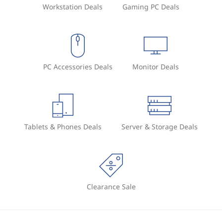
Workstation Deals
Gaming PC Deals
PC Accessories Deals
Monitor Deals
Tablets & Phones Deals
Server & Storage Deals
Clearance Sale