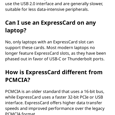
use the USB 2.0 interface and are generally slower,
suitable for less data-intensive peripherals.
Can I use an ExpressCard on any
laptop?
No, only laptops with an ExpressCard slot can
support these cards. Most modern laptops no
longer feature ExpressCard slots, as they have been
phased out in favor of USB-C or Thunderbolt ports.
How is ExpressCard different from
PCMCIA?
PCMCIA is an older standard that uses a 16-bit bus,
while ExpressCard uses a faster 32-bit PCIe or USB
interface. ExpressCard offers higher data transfer
speeds and improved performance over the legacy
PCMCIA format.