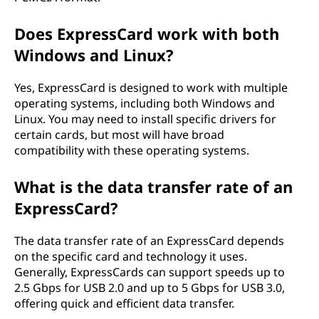
Does ExpressCard work with both
Windows and Linux?
Yes, ExpressCard is designed to work with multiple
operating systems, including both Windows and
Linux. You may need to install specific drivers for
certain cards, but most will have broad
compatibility with these operating systems.
What is the data transfer rate of an
ExpressCard?
The data transfer rate of an ExpressCard depends
on the specific card and technology it uses.
Generally, ExpressCards can support speeds up to
2.5 Gbps for USB 2.0 and up to 5 Gbps for USB 3.0,
offering quick and efficient data transfer.