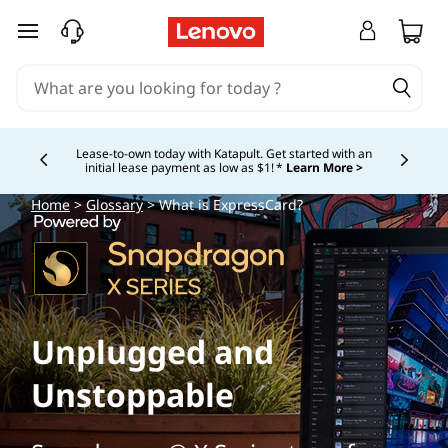
skip to main content
Lease-to-own today with Katapult. Get started with an
initial lease payment as low as $1! *
Learn More >
Currently displaying item 4 of
Home
>
Glossary
> What is ExpressCard?
Unplugged and
Unstoppable