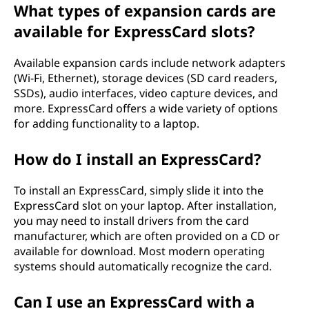
What types of expansion cards are
available for ExpressCard slots?
Available expansion cards include network adapters
(Wi-Fi, Ethernet), storage devices (SD card readers,
SSDs), audio interfaces, video capture devices, and
more. ExpressCard offers a wide variety of options
for adding functionality to a laptop.
How do I install an ExpressCard?
To install an ExpressCard, simply slide it into the
ExpressCard slot on your laptop. After installation,
you may need to install drivers from the card
manufacturer, which are often provided on a CD or
available for download. Most modern operating
systems should automatically recognize the card.
Can I use an ExpressCard with a