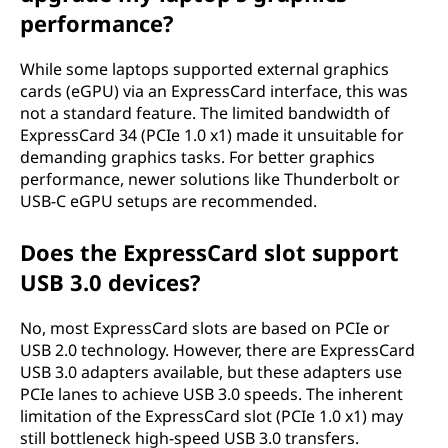
performance?
While some laptops supported external graphics
cards (eGPU) via an ExpressCard interface, this was
not a standard feature. The limited bandwidth of
ExpressCard 34 (PCIe 1.0 x1) made it unsuitable for
demanding graphics tasks. For better graphics
performance, newer solutions like Thunderbolt or
USB-C eGPU setups are recommended.
Does the ExpressCard slot support
USB 3.0 devices?
No, most ExpressCard slots are based on PCIe or
USB 2.0 technology. However, there are ExpressCard
USB 3.0 adapters available, but these adapters use
PCIe lanes to achieve USB 3.0 speeds. The inherent
limitation of the ExpressCard slot (PCIe 1.0 x1) may
still bottleneck high-speed USB 3.0 transfers.