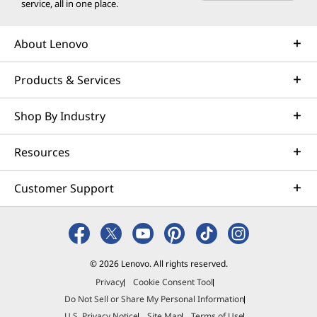
service, all in one place.
About Lenovo
Products & Services
Shop By Industry
Resources
Customer Support
© 2026 Lenovo. All rights reserved.
Privacy
Cookie Consent Tool
Do Not Sell or Share My Personal Information
U.S. Privacy Notice
Site Map
Terms of Use