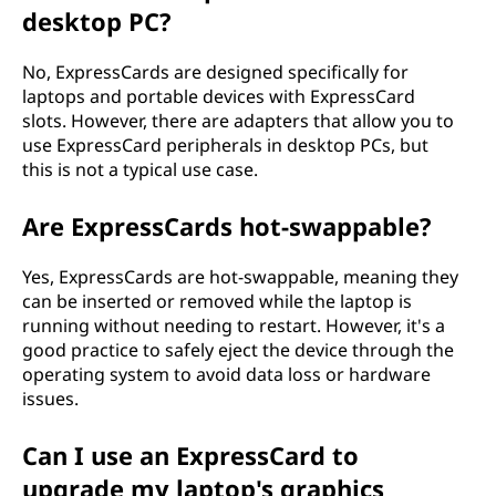
desktop PC?
No, ExpressCards are designed specifically for
laptops and portable devices with ExpressCard
slots. However, there are adapters that allow you to
use ExpressCard peripherals in desktop PCs, but
this is not a typical use case.
Are ExpressCards hot-swappable?
Yes, ExpressCards are hot-swappable, meaning they
can be inserted or removed while the laptop is
running without needing to restart. However, it's a
good practice to safely eject the device through the
operating system to avoid data loss or hardware
issues.
Can I use an ExpressCard to
upgrade my laptop's graphics