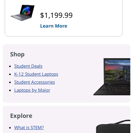
$1,199.99
Learn More
Shop
Student Deals
K-12 Student Laptops
Student Accessories
Laptops by Major
Explore
What is STEM?