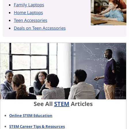
Family Laptops
Home Laptops
Teen Accessories
Deals on Teen Accessories
See All
STEM
Articles
Online STEM Education
STEM Career Tips & Resources