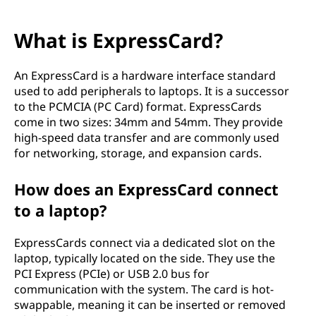
What is ExpressCard?
An ExpressCard is a hardware interface standard
used to add peripherals to laptops. It is a successor
to the PCMCIA (PC Card) format. ExpressCards
come in two sizes: 34mm and 54mm. They provide
high-speed data transfer and are commonly used
for networking, storage, and expansion cards.
How does an ExpressCard connect
to a laptop?
ExpressCards connect via a dedicated slot on the
laptop, typically located on the side. They use the
PCI Express (PCIe) or USB 2.0 bus for
communication with the system. The card is hot-
swappable, meaning it can be inserted or removed