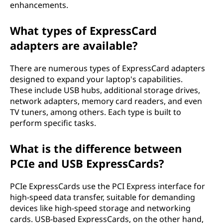
enhancements.
What types of ExpressCard
adapters are available?
There are numerous types of ExpressCard adapters
designed to expand your laptop's capabilities.
These include USB hubs, additional storage drives,
network adapters, memory card readers, and even
TV tuners, among others. Each type is built to
perform specific tasks.
What is the difference between
PCIe and USB ExpressCards?
PCIe ExpressCards use the PCI Express interface for
high-speed data transfer, suitable for demanding
devices like high-speed storage and networking
cards. USB-based ExpressCards, on the other hand,