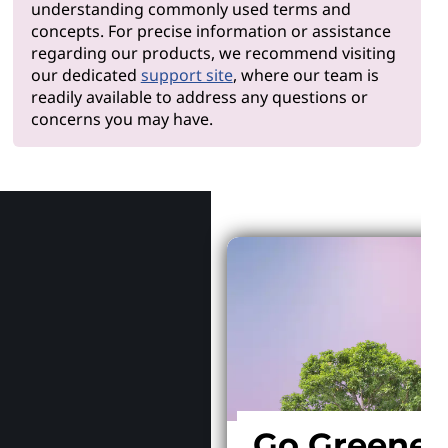
understanding commonly used terms and
concepts. For precise information or assistance
regarding our products, we recommend visiting
our dedicated
support site
, where our team is
readily available to address any questions or
concerns you may have.
Why Len
Go Greener