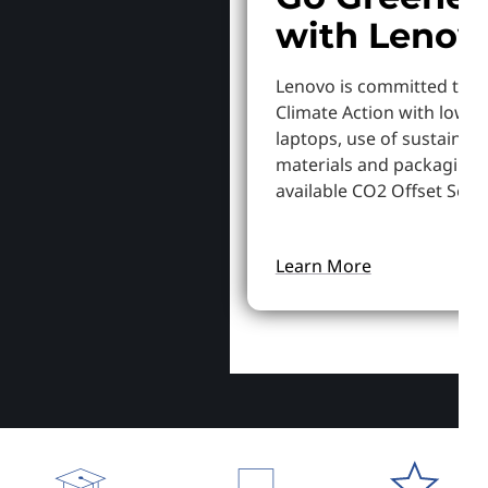
with Lenov
Lenovo is committed to S
Climate Action with lowe
laptops, use of sustainab
materials and packaging,
available CO2 Offset Servi
Learn More