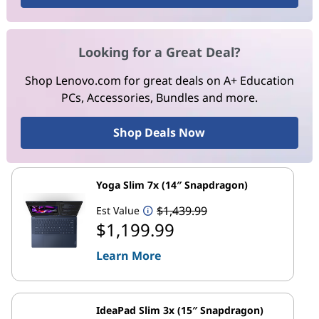
Looking for a Great Deal?
Shop Lenovo.com for great deals on A+ Education
PCs, Accessories, Bundles and more.
Shop Deals Now
Yoga Slim 7x (14″ Snapdragon)
$1,439.99
Est Value
$1,199.99
Learn More
IdeaPad Slim 3x (15″ Snapdragon)