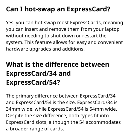
Can I hot-swap an ExpressCard?
Yes, you can hot-swap most ExpressCards, meaning
you can insert and remove them from your laptop
without needing to shut down or restart the
system. This feature allows for easy and convenient
hardware upgrades and additions.
What is the difference between
ExpressCard/34 and
ExpressCard/54?
The primary difference between ExpressCard/34
and ExpressCard/54 is the size. ExpressCard/34 is
34mm wide, while ExpressCard/54 is 54mm wide.
Despite the size difference, both types fit into
ExpressCard slots, although the 54 accommodates
a broader range of cards.