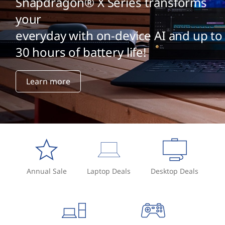
Snapdragon® X Series transforms
your
everyday with on-device AI and up to
30 hours of battery life!
Learn more
Annual Sale
Laptop Deals
Desktop Deals