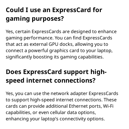
Could I use an ExpressCard for
gaming purposes?
Yes, certain ExpressCards are designed to enhance
gaming performance. You can find ExpressCards
that act as external GPU docks, allowing you to
connect a powerful graphics card to your laptop,
significantly boosting its gaming capabilities.
Does ExpressCard support high-
speed internet connections?
Yes, you can use the network adapter ExpressCards
to support high-speed internet connections. These
cards can provide additional Ethernet ports, Wi-Fi
capabilities, or even cellular data options,
enhancing your laptop’s connectivity options.