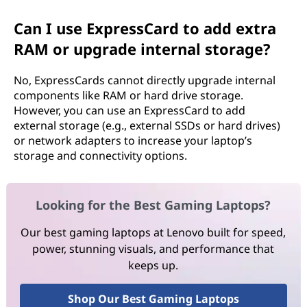
Can I use ExpressCard to add extra
RAM or upgrade internal storage?
No, ExpressCards cannot directly upgrade internal
components like RAM or hard drive storage.
However, you can use an ExpressCard to add
external storage (e.g., external SSDs or hard drives)
or network adapters to increase your laptop’s
storage and connectivity options.
Looking for the Best Gaming Laptops?
Our best gaming laptops at Lenovo built for speed,
power, stunning visuals, and performance that
keeps up.
Shop Our Best Gaming Laptops