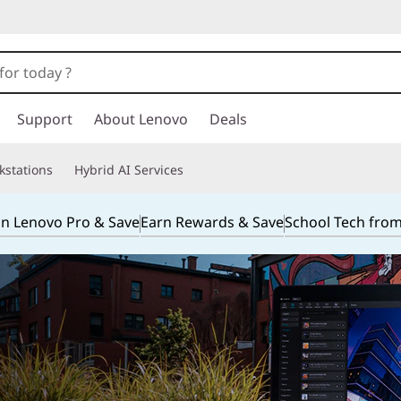
Support
About Lenovo
Deals
kstations
Hybrid AI Services
in Lenovo Pro & Save
Earn Rewards & Save
School Tech fro