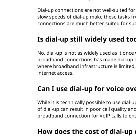
Dial-up connections are not well-suited fo
slow speeds of dial-up make these tasks fr
connections are much better suited for suc
Is dial-up still widely used t
No, dial-up is not as widely used as it onc
broadband connections has made dial-up le
where broadband infrastructure is limited, d
internet access.
Can I use dial-up for voice ove
While it is technically possible to use dial
of dial-up can result in poor call quality 
broadband connection for VoIP calls to en
How does the cost of dial-up