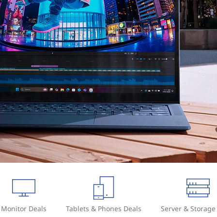
Monitor Deals
Tablets & Phones Deals
Server & Storage