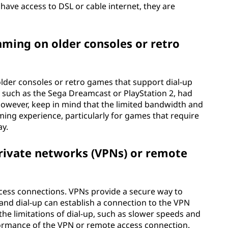
 have access to DSL or cable internet, they are
gaming on older consoles or retro
lder consoles or retro games that support dial-up
such as the Sega Dreamcast or PlayStation 2, had
However, keep in mind that the limited bandwidth and
ming experience, particularly for games that require
ay.
 private networks (VPNs) or remote
cess connections. VPNs provide a secure way to
 and dial-up can establish a connection to the VPN
 the limitations of dial-up, such as slower speeds and
formance of the VPN or remote access connection.