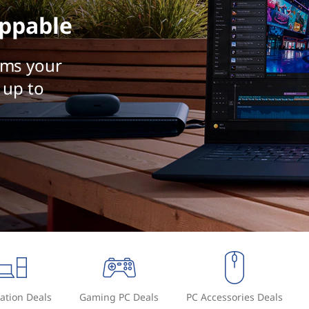
ppable
rms your
 up to
ation Deals
Gaming PC Deals
PC Accessories Deals