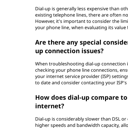
Dial-up is generally less expensive than ot
existing telephone lines, there are often no
However, it's important to consider the lim
your phone line, when evaluating its value 
Are there any special consid
up connection issues?
When troubleshooting dial-up connection 
checking your phone line connections, ensu
your internet service provider (ISP) setting
to date and consider contacting your ISP's
How does dial-up compare to d
internet?
Dial-up is considerably slower than DSL or
higher speeds and bandwidth capacity, al