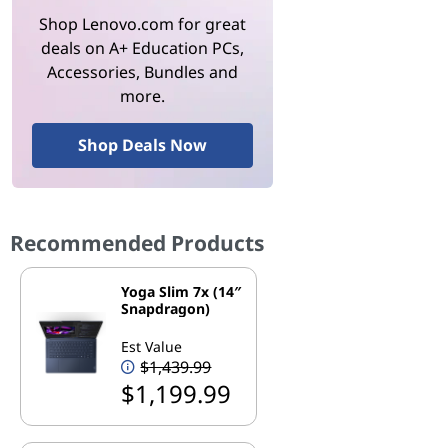
Shop Lenovo.com for great
deals on A+ Education PCs,
Accessories, Bundles and
more.
Shop Deals Now
Recommended Products
Yoga Slim 7x (14″
Snapdragon)
Est Value
$1,439.99
$1,199.99