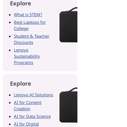
Explore
What is STEM?
Best Laptops for
College
Student & Teacher
Discounts
Lenovo
Sustainability
Programs
Explore
Lenovo AI Solutions
AI for Content
Creation
AI for Data Science
AI for Digital