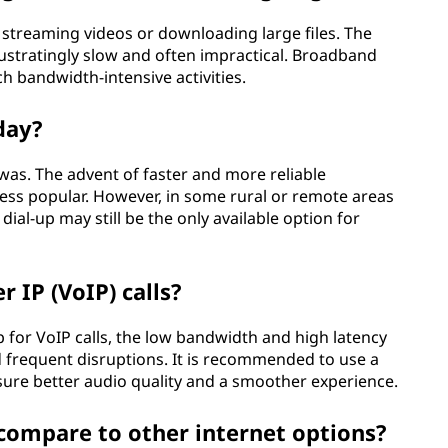
r streaming videos or downloading large files. The
ustratingly slow and often impractical. Broadband
h bandwidth-intensive activities.
oday?
e was. The advent of faster and more reliable
ss popular. However, in some rural or remote areas
ial-up may still be the only available option for
r IP (VoIP) calls?
-up for VoIP calls, the low bandwidth and high latency
and frequent disruptions. It is recommended to use a
sure better audio quality and a smoother experience.
 compare to other internet options?