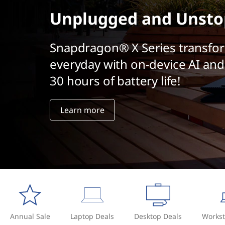
t
Unplugged and Unsto
Snapdragon® X Series transfo
everyday with on-device AI and
30 hours of battery life!
Learn more
Annual Sale
Laptop Deals
Desktop Deals
Workst