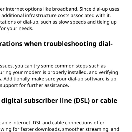
her internet options like broadband. Since dial-up uses
 additional infrastructure costs associated with it.
itations of dial-up, such as slow speeds and tieing up
for your needs.
erations when troubleshooting dial-
issues, you can try some common steps such as
ring your modem is properly installed, and verifying
s. Additionally, make sure your dial-up software is up
 support for further assistance.
igital subscriber line (DSL) or cable
 cable internet. DSL and cable connections offer
lowing for faster downloads, smoother streaming, and