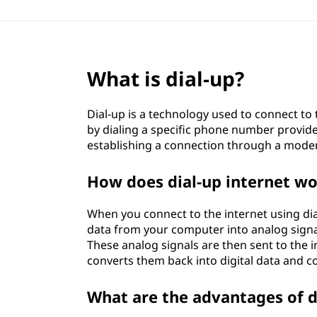
What is dial-up?
Dial-up is a technology used to connect to 
by dialing a specific phone number provide
establishing a connection through a mod
How does dial-up internet w
When you connect to the internet using di
data from your computer into analog signal
These analog signals are then sent to the i
converts them back into digital data and c
What are the advantages of d