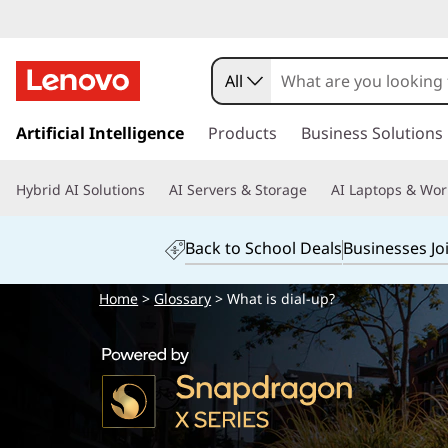
All
s
k
Artificial Intelligence
Products
Business Solutions
i
p
Hybrid AI Solutions
AI Servers & Storage
AI Laptops & Wor
t
o
m
Back to School Deals
Businesses Jo
a
i
Home
>
Glossary
> What is dial-up?
n
c
o
n
t
e
n