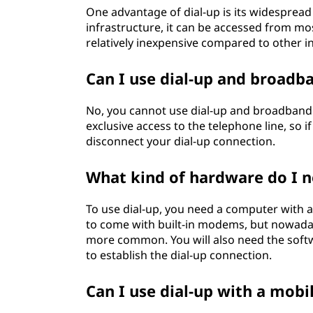
One advantage of dial-up is its widespread a
infrastructure, it can be accessed from mos
relatively inexpensive compared to other i
Can I use dial-up and broadb
No, you cannot use dial-up and broadband 
exclusive access to the telephone line, so 
disconnect your dial-up connection.
What kind of hardware do I n
To use dial-up, you need a computer with
to come with built-in modems, but nowaday
more common. You will also need the softwa
to establish the dial-up connection.
Can I use dial-up with a mobi