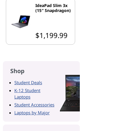
IdeaPad Slim 3x
(15″ Snapdragon)
$1,199.99
Shop
Student Deals
K-12 Student
Laptops
Student Accessories
Laptops by Major