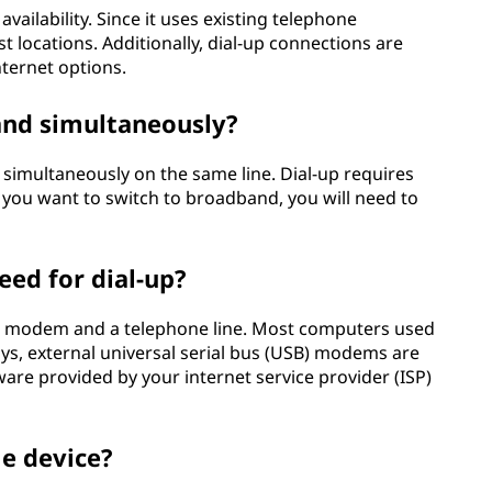
vailability. Since it uses existing telephone
t locations. Additionally, dial-up connections are
nternet options.
and simultaneously?
simultaneously on the same line. Dial-up requires
if you want to switch to broadband, you will need to
eed for dial-up?
 a modem and a telephone line. Most computers used
s, external universal serial bus (USB) modems are
re provided by your internet service provider (ISP)
le device?