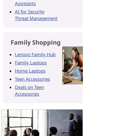
Assistants
AI for Security
Threat Management
Family Shopping
Lenovo Family Hub
Family Laptops
Home Laptops
Teen Accessories
Deals on Teen
Accessories