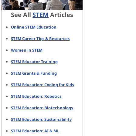
See All
STEM
Articles
Online STEM Education
STEM Career Tips & Resources
Women in STEM
STEM Educator Training
STEM Grants & Funding
STEM Education: Coding for Kids
STEM Education: Robotics
STEM Education: Biotechnology
STEM Education: Sustainability
STEM Education: AI & ML