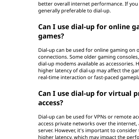
better overall internet performance. If you
generally preferable to dial-up.
Can I use dial-up for online 
games?
Dial-up can be used for online gaming on o
connections. Some older gaming consoles, 
dial-up modems available as accessories. 
higher latency of dial-up may affect the ga
real-time interaction or fast-paced gamepl
Can I use dial-up for virtual
access?
Dial-up can be used for VPNs or remote ac
access private networks over the internet,
server. However, it's important to consider
higher latency, which may impact the per