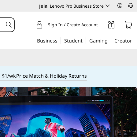
Join
Lenovo Pro Business Store
Sign In / Create Account
Business
Student
Gaming
Creator
m $1/wk
Price Match & Holiday Returns