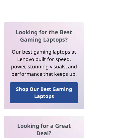
Looking for the Best
Gaming Laptops?
Our best gaming laptops at
Lenovo built for speed,
power, stunning visuals, and
performance that keeps up.
Shop Our Best Gaming
Laptops
Looking for a Great
Deal?