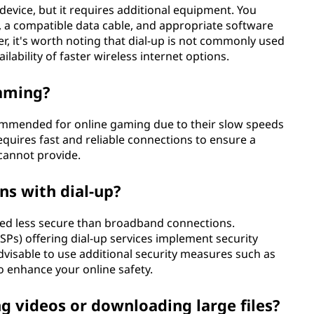
e device, but it requires additional equipment. You
 a compatible data cable, and appropriate software
r, it's worth noting that dial-up is not commonly used
lability of faster wireless internet options.
gaming?
commended for online gaming due to their slow speeds
equires fast and reliable connections to ensure a
cannot provide.
ns with dial-up?
red less secure than broadband connections.
SPs) offering dial-up services implement security
 advisable to use additional security measures such as
o enhance your online safety.
ng videos or downloading large files?