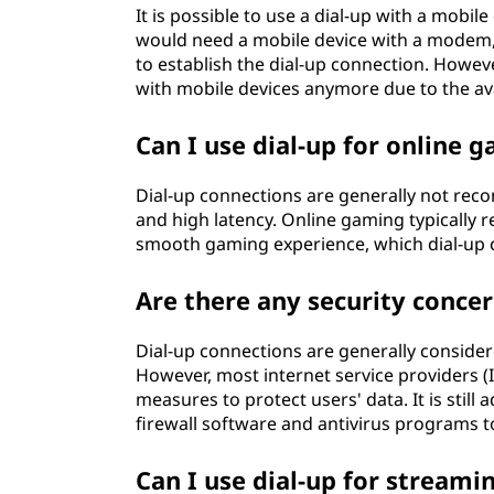
It is possible to use a dial-up with a mobil
would need a mobile device with a modem,
to establish the dial-up connection. Howeve
with mobile devices anymore due to the avai
Can I use dial-up for online 
Dial-up connections are generally not re
and high latency. Online gaming typically r
smooth gaming experience, which dial-up 
Are there any security concer
Dial-up connections are generally conside
However, most internet service providers (I
measures to protect users' data. It is still
firewall software and antivirus programs t
Can I use dial-up for streami