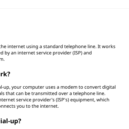
the internet using a standard telephone line. It works
d by an internet service provider (ISP) and
em.
ork?
al-up, your computer uses a modem to convert digital
s that can be transmitted over a telephone line.
nternet service provider’s (ISP's) equipment, which
onnects you to the internet.
ial-up?