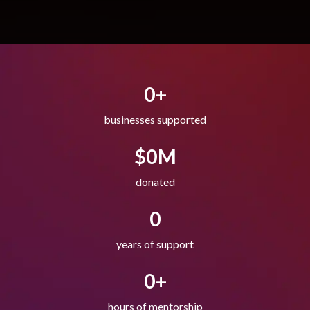
0
+
businesses supported
$
0
M
donated
0
years of support
0
+
hours of mentorship