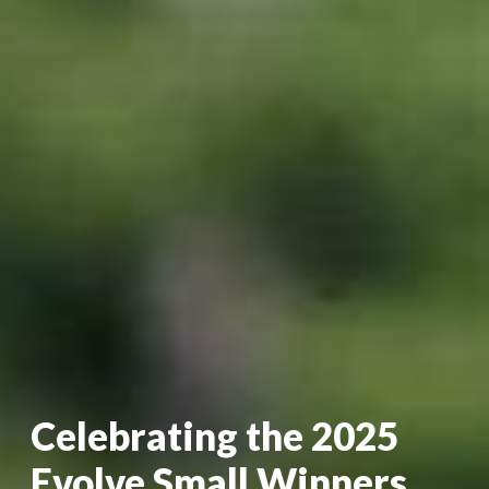
Celebrating the 2025
Evolve Small Winners