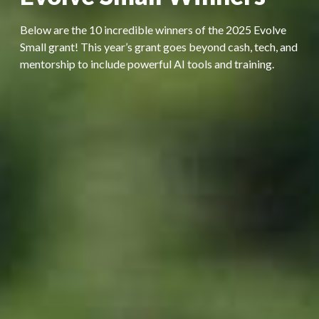
Below are the 10 incredible winners of the 2025 Evolve
Small grant! This year’s grant goes beyond cash, tech, and
mentorship to include powerful AI tools and training.​