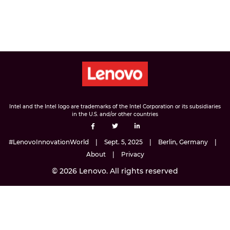
Intel and the Intel logo are trademarks of the Intel Corporation or its subsidiaries
in the U.S. and/or other countries
#LenovoInnovationWorld
Sept. 5, 2025
Berlin, Germany
About
Privacy
© 2026 Lenovo. All rights reserved