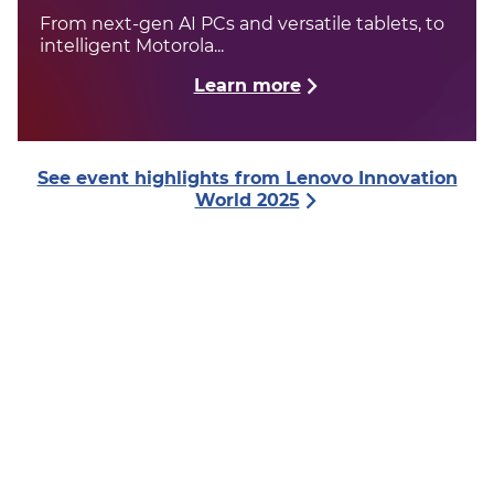
From next-gen AI PCs and versatile tablets, to
intelligent Motorola...
Learn more
See event highlights from Lenovo Innovation
World 2025