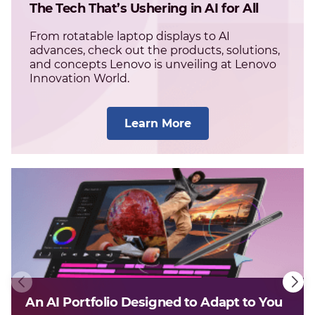
The Tech That’s Ushering in AI for All
From rotatable laptop displays to AI
advances, check out the products, solutions,
and concepts Lenovo is unveiling at Lenovo
Innovation World.
Learn More
An AI Portfolio Designed to Adapt to You