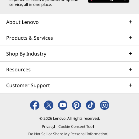
service, all in one place.
About Lenovo
Products & Services
Shop By Industry
Resources
Customer Support
© 2026 Lenovo. All rights reserved.
Privacy
Cookie Consent Tool
Do Not Sell or Share My Personal Information