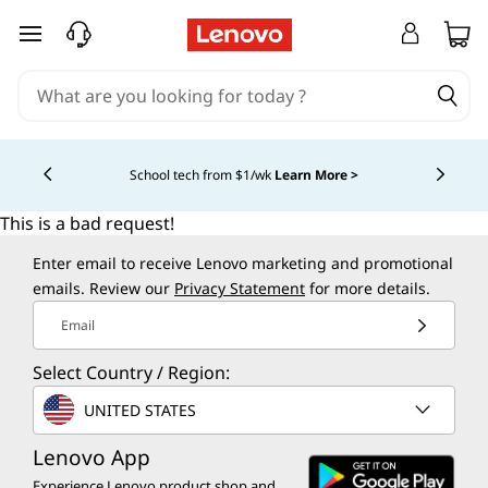
skip to main content
School tech from $1/wk
Learn More >
Currently displaying item 4 of
This is a bad request!
Enter email to receive Lenovo marketing and promotional
emails. Review our
Privacy Statement
for more details.
Email
Select Country / Region:
UNITED STATES
Lenovo App
Experience Lenovo product shop and