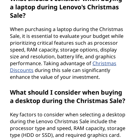
a laptop during Lenovo's Christmas
Sale?
When purchasing a laptop during the Christmas
Sale, it is essential to evaluate your budget while
prioritizing critical features such as processor
speed, RAM capacity, storage options, display
size and resolution, battery life, and graphics
performance. Taking advantage of
Christmas
Discounts
during this sale can significantly
enhance the value of your investment.
What should I consider when buying
a desktop during the Christmas Sale?
Key factors to consider when selecting a desktop
during the Lenovo Christmas Sale include the
processor type and speed, RAM capacity, storage
type (HDD or SSD), and required graphics card.