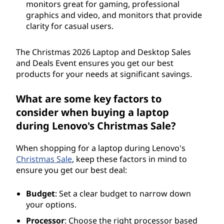
monitors great for gaming, professional
graphics and video, and monitors that provide
clarity for casual users.
The Christmas
2026
Laptop and Desktop Sales
and Deals Event ensures you get our best
products for your needs at significant savings.
What are some key factors to
consider when buying a laptop
during Lenovo's Christmas Sale?
When shopping for a laptop during Lenovo's
Christmas Sale
, keep these factors in mind to
ensure you get our best deal:
Budget
: Set a clear budget to narrow down
your options.
Processor
: Choose the right processor based