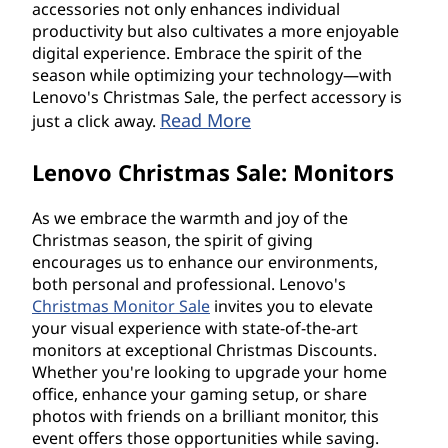
accessories not only enhances individual
productivity but also cultivates a more enjoyable
digital experience. Embrace the spirit of the
season while optimizing your technology—with
Lenovo's Christmas Sale, the perfect accessory is
Read More
just a click away.
Lenovo Christmas Sale: Monitors
As we embrace the warmth and joy of the
Christmas season, the spirit of giving
encourages us to enhance our environments,
both personal and professional. Lenovo's
Christmas Monitor Sale
invites you to elevate
your visual experience with state-of-the-art
monitors at exceptional Christmas Discounts.
Whether you're looking to upgrade your home
office, enhance your gaming setup, or share
photos with friends on a brilliant monitor, this
event offers those opportunities while saving.