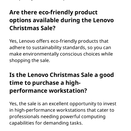
Are there eco-friendly product
options available during the Lenovo
Christmas Sale?
Yes, Lenovo offers eco-friendly products that
adhere to sustainability standards, so you can
make environmentally conscious choices while
shopping the sale.
Is the Lenovo Christmas Sale a good
time to purchase a high-
performance workstation?
Yes, the sale is an excellent opportunity to invest
in high-performance workstations that cater to
professionals needing powerful computing
capabilities for demanding tasks.