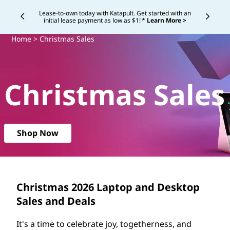
C
Lease-to-own today with Katapult. Get started with an
initial lease payment as low as $1! *
Learn More >
Currently displaying item 4 of
h
Home
> Christmas Sales
r
i
Christmas Sales
s
t
Shop Now
m
a
s
Christmas
2026
Laptop and Desktop
Sales and Deals
S
It's a time to celebrate joy, togetherness, and