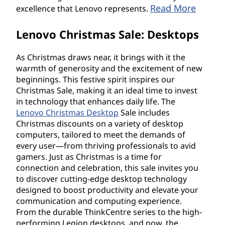
Read More
excellence that Lenovo represents.
r
Lenovo Christmas Sale: Desktops
i
e
As Christmas draws near, it brings with it the
warmth of generosity and the excitement of new
s
beginnings. This festive spirit inspires our
Christmas Sale, making it an ideal time to invest
in technology that enhances daily life. The
Lenovo Christmas Desktop
Sale includes
Christmas discounts on a variety of desktop
computers, tailored to meet the demands of
every user—from thriving professionals to avid
gamers. Just as Christmas is a time for
connection and celebration, this sale invites you
to discover cutting-edge desktop technology
designed to boost productivity and elevate your
communication and computing experience.
From the durable ThinkCentre series to the high-
performing Legion desktops, and now, the