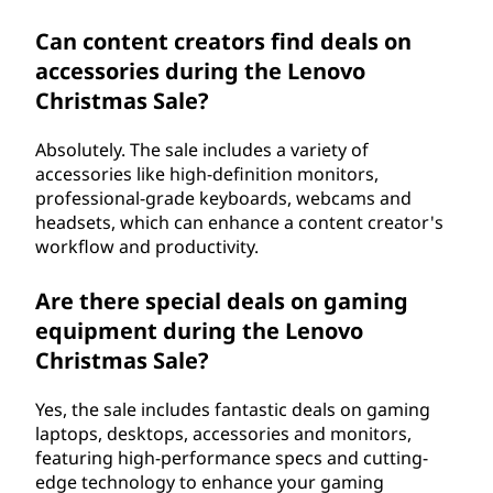
Can content creators find deals on
accessories during the Lenovo
Christmas Sale?
Absolutely. The sale includes a variety of
accessories like high-definition monitors,
professional-grade keyboards, webcams and
headsets, which can enhance a content creator's
workflow and productivity.
Are there special deals on gaming
equipment during the Lenovo
Christmas Sale?
Yes, the sale includes fantastic deals on gaming
laptops, desktops, accessories and monitors,
featuring high-performance specs and cutting-
edge technology to enhance your gaming