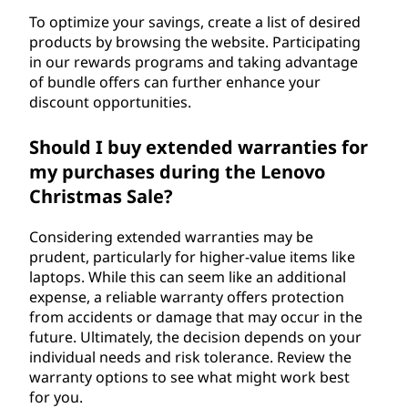
To optimize your savings, create a list of desired
products by browsing the website. Participating
in our rewards programs and taking advantage
of bundle offers can further enhance your
discount opportunities.
Should I buy extended warranties for
my purchases during the Lenovo
Christmas Sale?
Considering extended warranties may be
prudent, particularly for higher-value items like
laptops. While this can seem like an additional
expense, a reliable warranty offers protection
from accidents or damage that may occur in the
future. Ultimately, the decision depends on your
individual needs and risk tolerance. Review the
warranty options to see what might work best
for you.