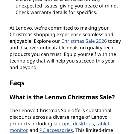
unexpected issues, giving you peace of mind.
Check warranty details for specifics.
At Lenovo, we're committed to making your
Christmas shopping experience seamless and
enjoyable. Explore our
Christmas Sale
2026
today
and discover unbeatable deals on quality tech
products you can trust. Equip yourself with the
technology that will help you succeed this year
and beyond.
Faqs
What is the Lenovo Christmas Sale?
The Lenovo Christmas Sale offers substantial
discounts across a diverse range of Lenovo
products including
laptops
,
desktops
,
tablet
,
monitor
, and
PC accessories
. This limited-time