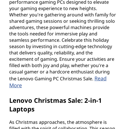
performance gaming PCs designed to elevate
your gaming experience to new heights.
Whether you're gathering around with family for
shared gaming sessions or seeking thrilling solo
adventures, these powerful machines provide
the tools needed for immersive play and
seamless performance. Celebrate this holiday
season by investing in cutting-edge technology
that delivers quality, reliability, and the
excitement of gaming. Ensure your activities are
filled with both joy and play, whether you're a
casual gamer or a hardcore enthusiast during
Read
the Lenovo Gaming PC Christmas Sale.
More
Lenovo Christmas Sale: 2-in-1
Laptops
As Christmas approaches, the atmosphere is
filled with the spirit of collaboration. This season