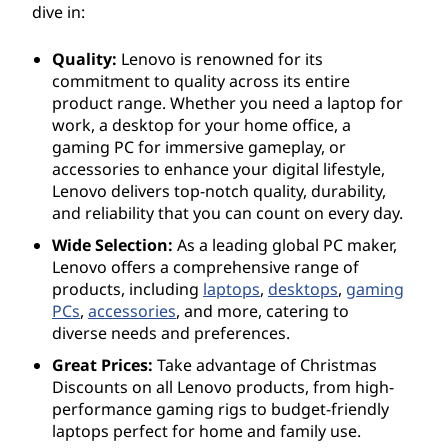
dive in:
Quality:
Lenovo is renowned for its
commitment to quality across its entire
product range. Whether you need a laptop for
work, a desktop for your home office, a
gaming PC for immersive gameplay, or
accessories to enhance your digital lifestyle,
Lenovo delivers top-notch quality, durability,
and reliability that you can count on every day.
Wide Selection:
As a leading global PC maker,
Lenovo offers a comprehensive range of
products, including
laptops
,
desktops
,
gaming
PCs
,
accessories
, and more, catering to
diverse needs and preferences.
Great Prices:
Take advantage of Christmas
Discounts on all Lenovo products, from high-
performance gaming rigs to budget-friendly
laptops perfect for home and family use.