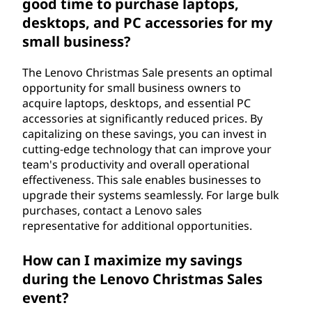
good time to purchase laptops,
desktops, and PC accessories for my
small business?
The Lenovo Christmas Sale presents an optimal
opportunity for small business owners to
acquire laptops, desktops, and essential PC
accessories at significantly reduced prices. By
capitalizing on these savings, you can invest in
cutting-edge technology that can improve your
team's productivity and overall operational
effectiveness. This sale enables businesses to
upgrade their systems seamlessly. For large bulk
purchases, contact a Lenovo sales
representative for additional opportunities.
How can I maximize my savings
during the Lenovo Christmas Sales
event?