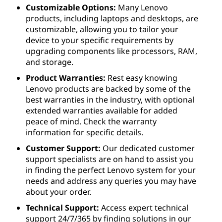
Customizable Options:
Many Lenovo
products, including laptops and desktops, are
customizable, allowing you to tailor your
device to your specific requirements by
upgrading components like processors, RAM,
and storage.
Product Warranties:
Rest easy knowing
Lenovo products are backed by some of the
best warranties in the industry, with optional
extended warranties available for added
peace of mind. Check the warranty
information for specific details.
Customer Support:
Our dedicated customer
support specialists are on hand to assist you
in finding the perfect Lenovo system for your
needs and address any queries you may have
about your order.
Technical Support:
Access expert technical
support 24/7/365 by finding solutions in our