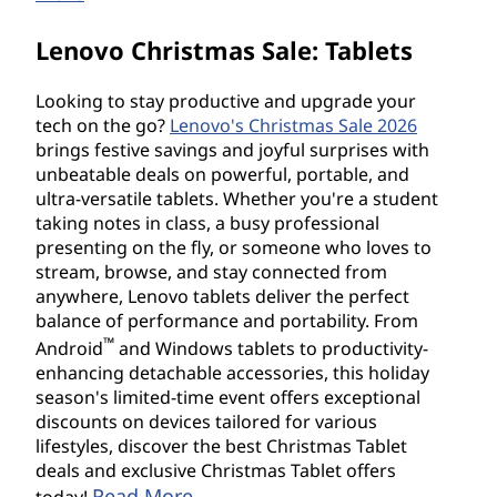
Lenovo Christmas Sale: Tablets
Looking to stay productive and upgrade your
tech on the go?
Lenovo's Christmas Sale 2026
brings festive savings and joyful surprises with
unbeatable deals on powerful, portable, and
ultra-versatile tablets. Whether you're a student
taking notes in class, a busy professional
presenting on the fly, or someone who loves to
stream, browse, and stay connected from
anywhere, Lenovo tablets deliver the perfect
balance of performance and portability. From
™
Android
and Windows tablets to productivity-
enhancing detachable accessories, this holiday
season's limited-time event offers exceptional
discounts on devices tailored for various
lifestyles, discover the best Christmas Tablet
deals and exclusive Christmas Tablet offers
Read More