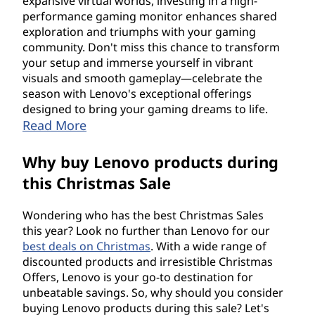
expansive virtual worlds, investing in a high-
performance gaming monitor enhances shared
exploration and triumphs with your gaming
community. Don't miss this chance to transform
your setup and immerse yourself in vibrant
visuals and smooth gameplay—celebrate the
season with Lenovo's exceptional offerings
designed to bring your gaming dreams to life.
Read More
Why buy Lenovo products during
this Christmas Sale
Wondering who has the best Christmas Sales
this year? Look no further than Lenovo for our
best deals on Christmas
. With a wide range of
discounted products and irresistible Christmas
Offers, Lenovo is your go-to destination for
unbeatable savings. So, why should you consider
buying Lenovo products during this sale? Let's