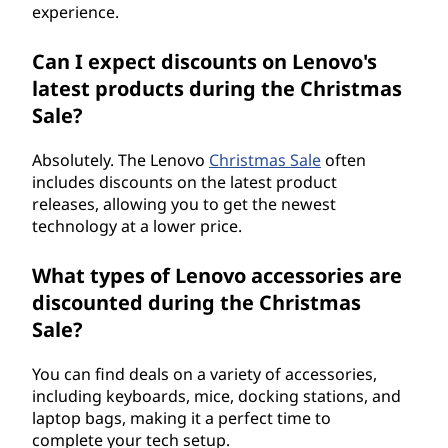
experience.
Can I expect discounts on Lenovo's
latest products during the Christmas
Sale?
Absolutely. The Lenovo
Christmas Sale
often
includes discounts on the latest product
releases, allowing you to get the newest
technology at a lower price.
What types of Lenovo accessories are
discounted during the Christmas
Sale?
You can find deals on a variety of accessories,
including keyboards, mice, docking stations, and
laptop bags, making it a perfect time to
complete your tech setup.