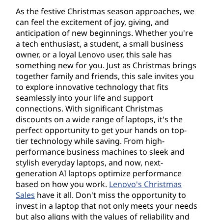
,
As the festive Christmas season approaches, we
a
can feel the excitement of joy, giving, and
anticipation of new beginnings. Whether you're
n
a tech enthusiast, a student, a small business
owner, or a loyal Lenovo user, this sale has
d
something new for you. Just as Christmas brings
together family and friends, this sale invites you
A
to explore innovative technology that fits
seamlessly into your life and support
c
connections. With significant Christmas
discounts on a wide range of laptops, it's the
c
perfect opportunity to get your hands on top-
tier technology while saving. From high-
e
performance business machines to sleek and
stylish everyday laptops, and now, next-
s
generation AI laptops optimize performance
based on how you work.
Lenovo's Christmas
s
Sales
have it all. Don't miss the opportunity to
invest in a laptop that not only meets your needs
o
but also aligns with the values of reliability and