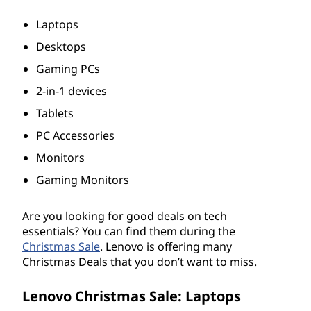
s
Laptops
,
Desktops
Gaming PCs
D
2-in-1 devices
e
Tablets
s
PC Accessories
Monitors
k
Gaming Monitors
t
Are you looking for good deals on tech
o
essentials? You can find them during the
Christmas Sale
. Lenovo is offering many
p
Christmas Deals that you don’t want to miss.
s
Lenovo Christmas Sale: Laptops