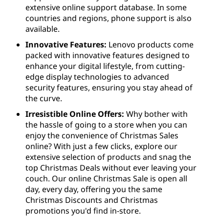
extensive online support database. In some
countries and regions, phone support is also
available.
Innovative Features:
Lenovo products come
packed with innovative features designed to
enhance your digital lifestyle, from cutting-
edge display technologies to advanced
security features, ensuring you stay ahead of
the curve.
Irresistible Online Offers:
Why bother with
the hassle of going to a store when you can
enjoy the convenience of Christmas Sales
online? With just a few clicks, explore our
extensive selection of products and snag the
top Christmas Deals without ever leaving your
couch. Our online Christmas Sale is open all
day, every day, offering you the same
Christmas Discounts and Christmas
promotions you'd find in-store.