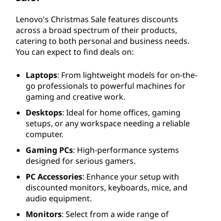
Lenovo's Christmas Sale features discounts
across a broad spectrum of their products,
catering to both personal and business needs.
You can expect to find deals on:
Laptops
: From lightweight models for on-the-
go professionals to powerful machines for
gaming and creative work.
Desktops
: Ideal for home offices, gaming
setups, or any workspace needing a reliable
computer.
Gaming PCs
: High-performance systems
designed for serious gamers.
PC Accessories
: Enhance your setup with
discounted monitors, keyboards, mice, and
audio equipment.
Monitors
: Select from a wide range of