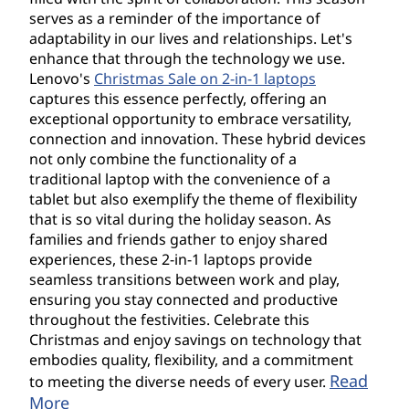
serves as a reminder of the importance of
adaptability in our lives and relationships. Let's
enhance that through the technology we use.
Lenovo's
Christmas Sale on 2-in-1 laptops
captures this essence perfectly, offering an
exceptional opportunity to embrace versatility,
connection and innovation. These hybrid devices
not only combine the functionality of a
traditional laptop with the convenience of a
tablet but also exemplify the theme of flexibility
that is so vital during the holiday season. As
families and friends gather to enjoy shared
experiences, these 2-in-1 laptops provide
seamless transitions between work and play,
ensuring you stay connected and productive
throughout the festivities. Celebrate this
Christmas and enjoy savings on technology that
embodies quality, flexibility, and a commitment
Read
to meeting the diverse needs of every user.
More