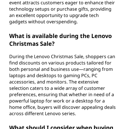
event attracts customers eager to enhance their
technology setups or purchase gifts, providing
an excellent opportunity to upgrade tech
gadgets without overspending.
What is available during the Lenovo
Christmas Sale?
During the Lenovo Christmas Sale, shoppers can
find discounts on various products tailored for
both personal and business use—ranging from
laptops and desktops to gaming PCs, PC
accessories, and monitors. The extensive
selection caters to a wide array of customer
preferences, ensuring that whether in need of a
powerful laptop for work or a desktop for a
home office, buyers will discover appealing deals
across different Lenovo series.
What should I consider when buying