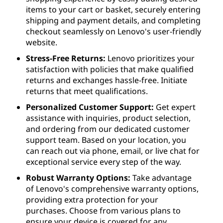
items to your cart or basket, securely entering
shipping and payment details, and completing
checkout seamlessly on Lenovo's user-friendly
website.
Stress-Free Returns:
Lenovo prioritizes your
satisfaction with policies that make qualified
returns and exchanges hassle-free. Initiate
returns that meet qualifications.
Personalized Customer Support:
Get expert
assistance with inquiries, product selection,
and ordering from our dedicated customer
support team. Based on your location, you
can reach out via phone, email, or live chat for
exceptional service every step of the way.
Robust Warranty Options:
Take advantage
of Lenovo's comprehensive warranty options,
providing extra protection for your
purchases. Choose from various plans to
ensure your device is covered for any