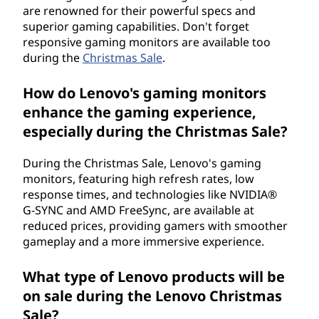
are renowned for their powerful specs and
superior gaming capabilities. Don't forget
responsive gaming monitors are available too
during the
Christmas Sale
.
How do Lenovo's gaming monitors
enhance the gaming experience,
especially during the Christmas Sale?
During the Christmas Sale, Lenovo's gaming
monitors, featuring high refresh rates, low
response times, and technologies like NVIDIA®
G-SYNC and AMD FreeSync, are available at
reduced prices, providing gamers with smoother
gameplay and a more immersive experience.
What type of Lenovo products will be
on sale during the Lenovo Christmas
Sale?