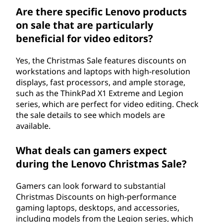
Are there specific Lenovo products
on sale that are particularly
beneficial for video editors?
Yes, the Christmas Sale features discounts on
workstations and laptops with high-resolution
displays, fast processors, and ample storage,
such as the ThinkPad X1 Extreme and Legion
series, which are perfect for video editing. Check
the sale details to see which models are
available.
What deals can gamers expect
during the Lenovo Christmas Sale?
Gamers can look forward to substantial
Christmas Discounts on high-performance
gaming laptops, desktops, and accessories,
including models from the Legion series, which