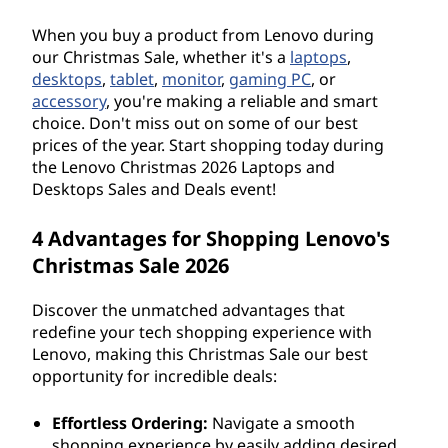
When you buy a product from Lenovo during
our Christmas Sale, whether it's a
laptops
,
desktops
,
tablet
,
monitor
,
gaming PC
, or
accessory
, you're making a reliable and smart
choice. Don't miss out on some of our best
prices of the year. Start shopping today during
the Lenovo Christmas
2026
Laptops and
Desktops Sales and Deals event!
4 Advantages for Shopping Lenovo's
Christmas Sale
2026
Discover the unmatched advantages that
redefine your tech shopping experience with
Lenovo, making this Christmas Sale our best
opportunity for incredible deals:
Effortless Ordering:
Navigate a smooth
shopping experience by easily adding desired