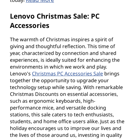
today!
Lenovo Christmas Sale: PC
Accessories
The warmth of Christmas inspires a spirit of
giving and thoughtful reflection. This time of
year, characterized by connection and shared
experiences, is ideally suited for enhancing the
environments in which we work and play.
Lenovo's
Christmas PC Accessories Sale
brings
together the opportunity to upgrade your
technology setup while saving. With remarkable
Christmas Discounts on essential accessories,
such as ergonomic keyboards, high-
performance mice, and versatile docking
stations, this sale caters to tech enthusiasts,
students, and home office users alike. Just as the
holiday encourages us to improve our lives and
the lives of those around us, investing in quality