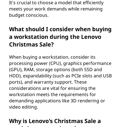
It's crucial to choose a model that efficiently
meets your work demands while remaining
budget conscious.
What should I consider when buying
a workstation during the Lenovo
Christmas Sale?
When buying a workstation, consider its
processing power (CPU), graphics performance
(GPU), RAM, storage options (both SSD and
HDD), expandability (such as PCIe slots and USB
ports), and warranty support. These
considerations are vital for ensuring the
workstation meets the requirements for
demanding applications like 3D rendering or
video editing.
Why is Lenovo's Christmas Sale a