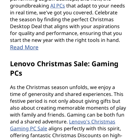
groundbreaking
AI PCs
that adapt to your needs
in real time, we've got you covered. Celebrate
the season by finding the perfect Christmas
Desktop Deal that aligns with your aspirations
for quality and performance, ensuring that you
start the new year with the right tools in hand.
Read More
Lenovo Christmas Sale: Gaming
PCs
As the Christmas season unfolds, we enjoy a
time of generosity and shared experiences. This
festive period is not only about giving gifts but
also about creating memorable moments of play
with family and friends. Gaming can be both fun
and a shared adventure.
Lenovo's Christmas
Gaming PC Sale
aligns perfectly with this spirit,
offering fantastic Christmas Discounts on high-