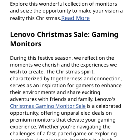
Explore this wonderful collection of monitors
and seize the opportunity to make your vision a
Read More
reality this Christmas.
Lenovo Christmas Sale: Gaming
Monitors
During this festive season, we reflect on the
moments we cherish and the experiences we
wish to create. The Christmas spirit,
characterized by togetherness and connection,
serves as an inspiration for gamers to enhance
their environments and share exciting
adventures with friends and family. Lenovo's
Christmas Gaming Monitor Sale
is a celebrated
opportunity, offering unparalleled deals on
premium monitors that elevate your gaming
experience. Whether you're navigating the
challenges of a fast-paced game or exploring