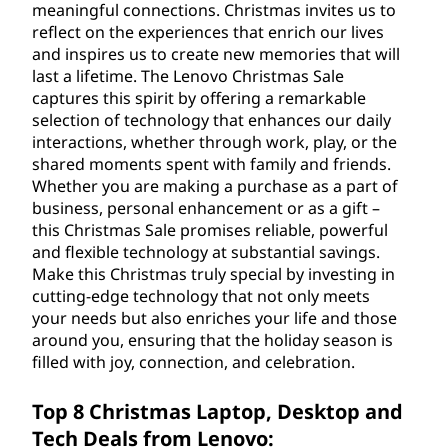
a
meaningful connections. Christmas invites us to
reflect on the experiences that enrich our lives
l
and inspires us to create new memories that will
last a lifetime. The Lenovo Christmas Sale
e
captures this spirit by offering a remarkable
selection of technology that enhances our daily
o
interactions, whether through work, play, or the
shared moments spent with family and friends.
n
Whether you are making a purchase as a part of
business, personal enhancement or as a gift –
L
this Christmas Sale promises reliable, powerful
a
and flexible technology at substantial savings.
Make this Christmas truly special by investing in
p
cutting-edge technology that not only meets
your needs but also enriches your life and those
t
around you, ensuring that the holiday season is
filled with joy, connection, and celebration.
o
Top 8 Christmas Laptop, Desktop and
p
Tech Deals from Lenovo: