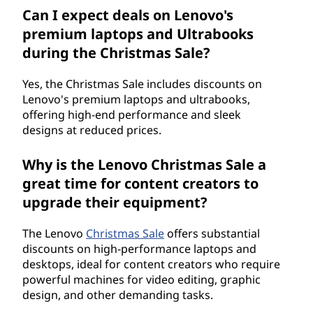
Can I expect deals on Lenovo's
premium laptops and Ultrabooks
during the Christmas Sale?
Yes, the Christmas Sale includes discounts on
Lenovo's premium laptops and ultrabooks,
offering high-end performance and sleek
designs at reduced prices.
Why is the Lenovo Christmas Sale a
great time for content creators to
upgrade their equipment?
The Lenovo
Christmas Sale
offers substantial
discounts on high-performance laptops and
desktops, ideal for content creators who require
powerful machines for video editing, graphic
design, and other demanding tasks.