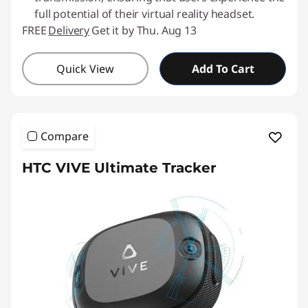
full potential of their virtual reality headset.
FREE
Delivery
Get it by Thu. Aug 13
Quick View
Add To Cart
Compare
HTC VIVE Ultimate Tracker