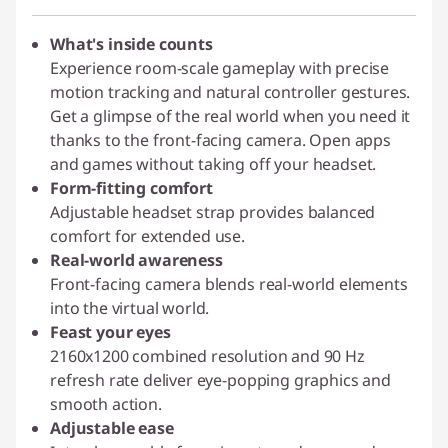
What's inside counts
Experience room-scale gameplay with precise
motion tracking and natural controller gestures.
Get a glimpse of the real world when you need it
thanks to the front-facing camera. Open apps
and games without taking off your headset.
Form-fitting comfort
Adjustable headset strap provides balanced
comfort for extended use.
Real-world awareness
Front-facing camera blends real-world elements
into the virtual world.
Feast your eyes
2160x1200 combined resolution and 90 Hz
refresh rate deliver eye-popping graphics and
smooth action.
Adjustable ease