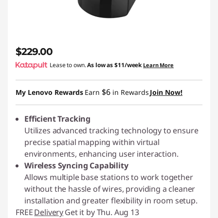
$229.00
Lease to own.
As low as
$11/week
Learn More
$6
My Lenovo Rewards
Earn
in Rewards
Join Now!
Efficient Tracking
Utilizes advanced tracking technology to ensure
precise spatial mapping within virtual
environments, enhancing user interaction.
Wireless Syncing Capability
Allows multiple base stations to work together
without the hassle of wires, providing a cleaner
installation and greater flexibility in room setup.
FREE
Delivery
Get it by Thu. Aug 13