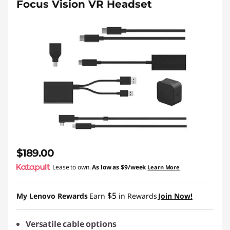
Focus Vision VR Headset
$189.00
Lease to own.
As low as
$9/week
Learn More
$5
My Lenovo Rewards
Earn
in Rewards
Join Now!
Versatile cable options