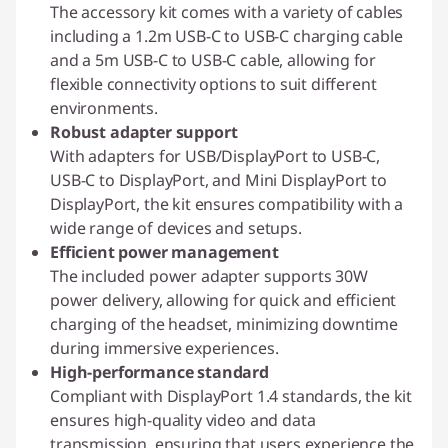
The accessory kit comes with a variety of cables
including a 1.2m USB-C to USB-C charging cable
and a 5m USB-C to USB-C cable, allowing for
flexible connectivity options to suit different
environments.
Robust adapter support
With adapters for USB/DisplayPort to USB-C,
USB-C to DisplayPort, and Mini DisplayPort to
DisplayPort, the kit ensures compatibility with a
wide range of devices and setups.
Efficient power management
The included power adapter supports 30W
power delivery, allowing for quick and efficient
charging of the headset, minimizing downtime
during immersive experiences.
High-performance standard
Compliant with DisplayPort 1.4 standards, the kit
ensures high-quality video and data
transmission, ensuring that users experience the