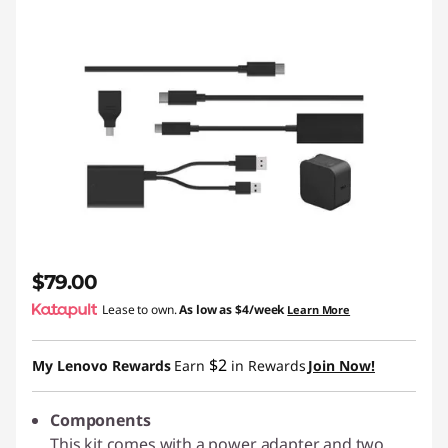
$79.00
Lease to own.
As low as
$4/week
Learn More
$2
My Lenovo Rewards
Earn
in Rewards
Join Now!
Components
This kit comes with a power adapter and two