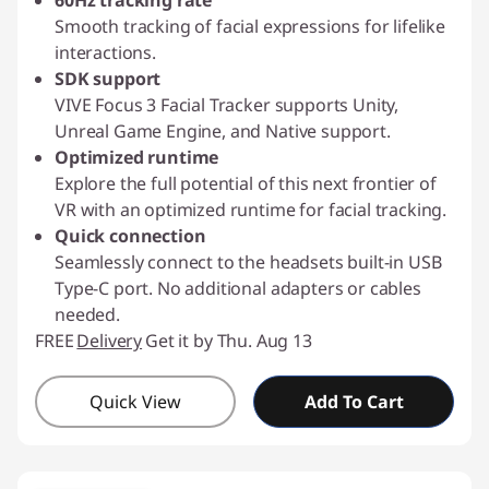
60Hz tracking rate
Smooth tracking of facial expressions for lifelike
interactions.
SDK support
VIVE Focus 3 Facial Tracker supports Unity,
Unreal Game Engine, and Native support.
Optimized runtime
Explore the full potential of this next frontier of
VR with an optimized runtime for facial tracking.
Quick connection
Seamlessly connect to the headsets built-in USB
Type-C port. No additional adapters or cables
needed.
FREE
Delivery
Get it by Thu. Aug 13
Quick View
Add To Cart