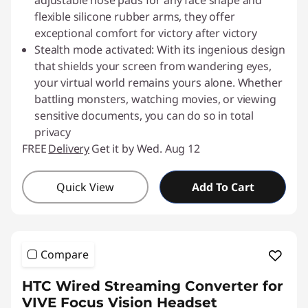
adjustable nose pads for any face shape and
flexible silicone rubber arms, they offer
exceptional comfort for victory after victory
Stealth mode activated: With its ingenious design
that shields your screen from wandering eyes,
your virtual world remains yours alone. Whether
battling monsters, watching movies, or viewing
sensitive documents, you can do so in total
privacy
FREE
Delivery
Get it by Wed. Aug 12
Quick View
Add To Cart
Compare
HTC Wired Streaming Converter for
VIVE Focus Vision Headset