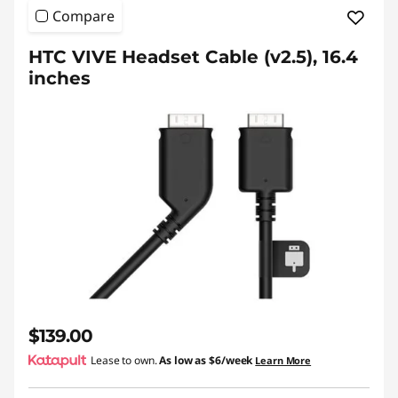
Compare
HTC VIVE Headset Cable (v2.5), 16.4
inches
$139.00
Lease to own.
As low as
$6/week
Learn More