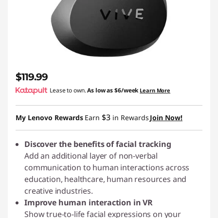
$119.99
Lease to own.
As low as
$6/week
Learn More
$3
My Lenovo Rewards
Earn
in Rewards
Join Now!
Discover the benefits of facial tracking
Add an additional layer of non-verbal
communication to human interactions across
education, healthcare, human resources and
creative industries.
Improve human interaction in VR
Show true-to-life facial expressions on your