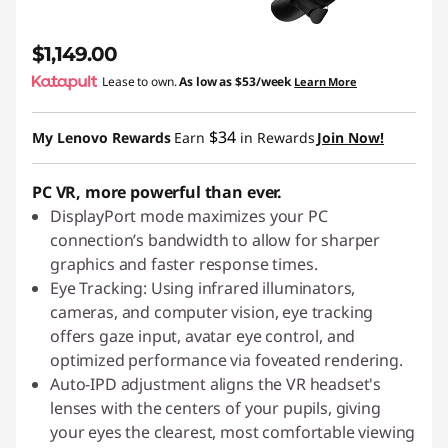
$1,149.00
Lease to own.
As low as
$53/week
Learn More
$34
My Lenovo Rewards
Earn
in Rewards
Join Now!
PC VR, more powerful than ever.
DisplayPort mode maximizes your PC
connection’s bandwidth to allow for sharper
graphics and faster response times.
Eye Tracking: Using infrared illuminators,
cameras, and computer vision, eye tracking
offers gaze input, avatar eye control, and
optimized performance via foveated rendering.
Auto-IPD adjustment aligns the VR headset's
lenses with the centers of your pupils, giving
your eyes the clearest, most comfortable viewing