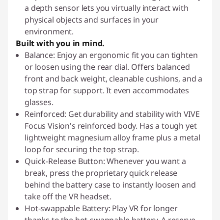
a depth sensor lets you virtually interact with
physical objects and surfaces in your
environment.
Built with you in mind.
Balance: Enjoy an ergonomic fit you can tighten
or loosen using the rear dial. Offers balanced
front and back weight, cleanable cushions, and a
top strap for support. It even accommodates
glasses.
Reinforced: Get durability and stability with VIVE
Focus Vision's reinforced body. Has a tough yet
lightweight magnesium alloy frame plus a metal
loop for securing the top strap.
Quick-Release Button: Whenever you want a
break, press the proprietary quick release
behind the battery case to instantly loosen and
take off the VR headset.
Hot-swappable Battery: Play VR for longer