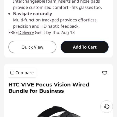
Interchangeable foam inserts and nose pads
provide customized comfort - fits glasses too.
Navigate naturally
Multi-function trackpad provides effortless
precision and HD haptic feedback.
FREE
Delivery
Get it by Thu. Aug 13
Quick View
Add To Cart
Compare
HTC VIVE Focus Vision Wired
Bundle for Business
N
e