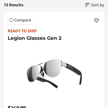
a
13 Results
Sort by
n
d
Compare
A
READY TO SHIP
Legion Glasses Gen 2
c
c
e
s
s
o
r