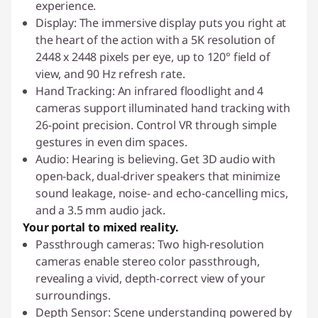
experience.
Display: The immersive display puts you right at
the heart of the action with a 5K resolution of
2448 x 2448 pixels per eye, up to 120° field of
view, and 90 Hz refresh rate.
Hand Tracking: An infrared floodlight and 4
cameras support illuminated hand tracking with
26-point precision. Control VR through simple
gestures in even dim spaces.
Audio: Hearing is believing. Get 3D audio with
open-back, dual-driver speakers that minimize
sound leakage, noise- and echo-cancelling mics,
and a 3.5 mm audio jack.
Your portal to mixed reality.
Passthrough cameras: Two high-resolution
cameras enable stereo color passthrough,
revealing a vivid, depth-correct view of your
surroundings.
Depth Sensor: Scene understanding powered by