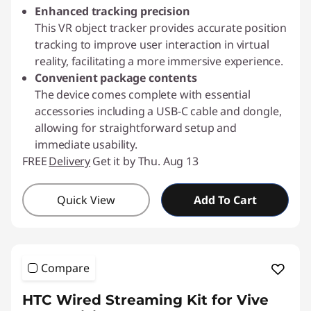
Enhanced tracking precision
This VR object tracker provides accurate position
tracking to improve user interaction in virtual
reality, facilitating a more immersive experience.
Convenient package contents
The device comes complete with essential
accessories including a USB-C cable and dongle,
allowing for straightforward setup and
immediate usability.
FREE
Delivery
Get it by Thu. Aug 13
Quick View
Add To Cart
Compare
HTC Wired Streaming Kit for Vive