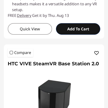
headsets makes it a versatile addition to any VR
setup.
FREE
Delivery
Get it by Thu. Aug 13
Quick View
Add To Cart
Compare
HTC VIVE SteamVR Base Station 2.0