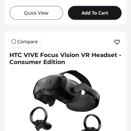
Quick View
Add To Cart
Compare
HTC VIVE Focus Vision VR Headset -
Consumer Edition