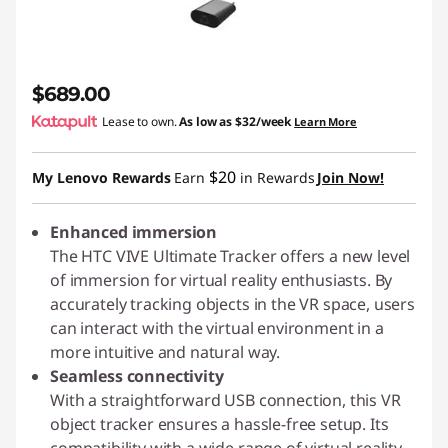
$689.00
Lease to own.
As low as
$32/week
Learn More
$20
My Lenovo Rewards
Earn
in Rewards
Join Now!
Enhanced immersion
The HTC VIVE Ultimate Tracker offers a new level
of immersion for virtual reality enthusiasts. By
accurately tracking objects in the VR space, users
can interact with the virtual environment in a
more intuitive and natural way.
Seamless connectivity
With a straightforward USB connection, this VR
object tracker ensures a hassle-free setup. Its