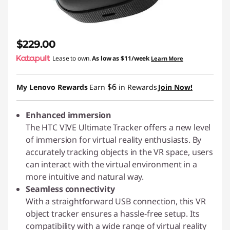
$229.00
Lease to own.
As low as
$11/week
Learn More
$6
My Lenovo Rewards
Earn
in Rewards
Join Now!
Enhanced immersion
The HTC VIVE Ultimate Tracker offers a new level
of immersion for virtual reality enthusiasts. By
accurately tracking objects in the VR space, users
can interact with the virtual environment in a
more intuitive and natural way.
Seamless connectivity
With a straightforward USB connection, this VR
object tracker ensures a hassle-free setup. Its
compatibility with a wide range of virtual reality