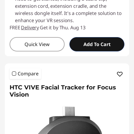
extension cord, extension cradle, and the
wireless dongle itself. It's a complete solution to
enhance your VR sessions.
FREE
Delivery
Get it by Thu. Aug 13
Quick View
Add To Cart
Compare
HTC VIVE Facial Tracker for Focus
Vision