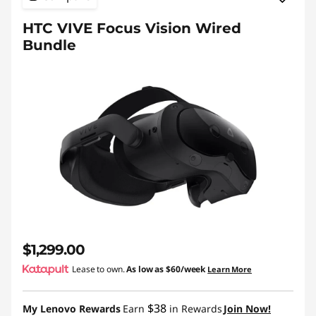
HTC VIVE Focus Vision Wired
Bundle
$1,299.00
Lease to own.
As low as
$60/week
Learn More
$38
My Lenovo Rewards
Earn
in Rewards
Join Now!