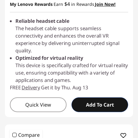
$4
My Lenovo Rewards
Earn
in Rewards
Join Now!
Reliable headset cable
The headset cable supports seamless
connectivity and enhances the overall VR
experience by delivering uninterrupted signal
quality.
Optimized for virtual reality
This device is specifically crafted for virtual reality
use, ensuring compatibility with a variety of
applications and games.
FREE
Delivery
Get it by Thu. Aug 13
Quick View
Add To Cart
Compare