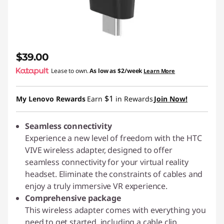
$39.00
Lease to own.
As low as
$2/week
Learn More
$1
My Lenovo Rewards
Earn
in Rewards
Join Now!
Seamless connectivity
Experience a new level of freedom with the HTC
VIVE wireless adapter, designed to offer
seamless connectivity for your virtual reality
headset. Eliminate the constraints of cables and
enjoy a truly immersive VR experience.
Comprehensive package
This wireless adapter comes with everything you
need to get started, including a cable clip,