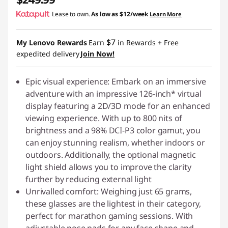
$249.99
i
Lease to own.
As low as
$12/week
Learn More
e
$7
My Lenovo Rewards
Earn
in Rewards
+ Free
s
expedited delivery
Join Now!
Epic visual experience: Embark on an immersive
adventure with an impressive 126-inch* virtual
display featuring a 2D/3D mode for an enhanced
viewing experience. With up to 800 nits of
brightness and a 98% DCI-P3 color gamut, you
can enjoy stunning realism, whether indoors or
outdoors. Additionally, the optional magnetic
light shield allows you to improve the clarity
further by reducing external light
Unrivalled comfort: Weighing just 65 grams,
these glasses are the lightest in their category,
perfect for marathon gaming sessions. With