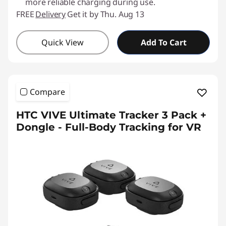
more reliable charging during use.
FREE
Delivery
Get it by Thu. Aug 13
Quick View
Add To Cart
Compare
HTC VIVE Ultimate Tracker 3 Pack +
Dongle - Full-Body Tracking for VR