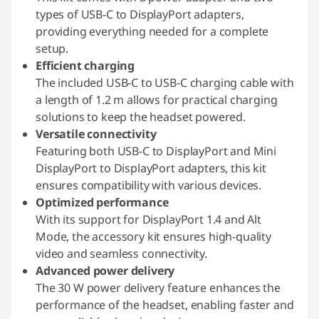
types of USB-C to DisplayPort adapters,
providing everything needed for a complete
setup.
Efficient charging
The included USB-C to USB-C charging cable with
a length of 1.2 m allows for practical charging
solutions to keep the headset powered.
Versatile connectivity
Featuring both USB-C to DisplayPort and Mini
DisplayPort to DisplayPort adapters, this kit
ensures compatibility with various devices.
Optimized performance
With its support for DisplayPort 1.4 and Alt
Mode, the accessory kit ensures high-quality
video and seamless connectivity.
Advanced power delivery
The 30 W power delivery feature enhances the
performance of the headset, enabling faster and