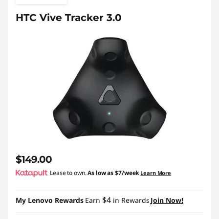
HTC Vive Tracker 3.0
$149.00
Lease to own.
As low as
$7/week
Learn More
$4
My Lenovo Rewards
Earn
in Rewards
Join Now!