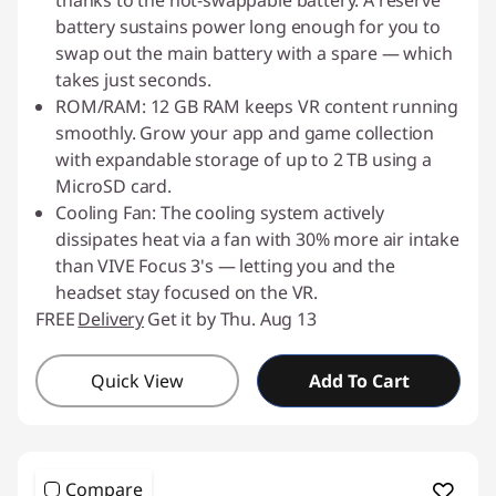
thanks to the hot-swappable battery. A reserve
battery sustains power long enough for you to
swap out the main battery with a spare — which
takes just seconds.
ROM/RAM: 12 GB RAM keeps VR content running
smoothly. Grow your app and game collection
with expandable storage of up to 2 TB using a
MicroSD card.
Cooling Fan: The cooling system actively
dissipates heat via a fan with 30% more air intake
than VIVE Focus 3's — letting you and the
headset stay focused on the VR.
FREE
Delivery
Get it by Thu. Aug 13
Quick View
Add To Cart
Compare