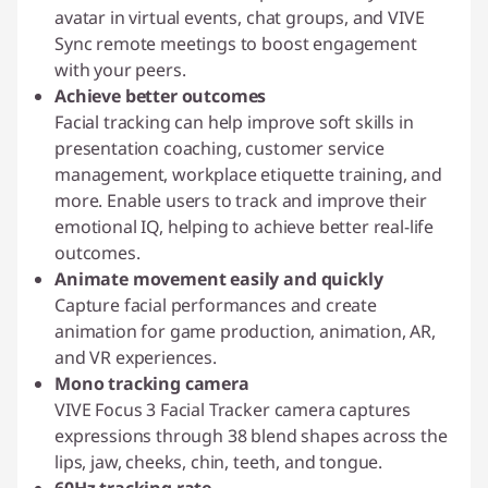
avatar in virtual events, chat groups, and VIVE
Sync remote meetings to boost engagement
with your peers.
Achieve better outcomes
Facial tracking can help improve soft skills in
presentation coaching, customer service
management, workplace etiquette training, and
more. Enable users to track and improve their
emotional IQ, helping to achieve better real-life
outcomes.
Animate movement easily and quickly
Capture facial performances and create
animation for game production, animation, AR,
and VR experiences.
Mono tracking camera
VIVE Focus 3 Facial Tracker camera captures
expressions through 38 blend shapes across the
lips, jaw, cheeks, chin, teeth, and tongue.