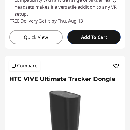
compatibility with a wide range of virtual reality
headsets makes it a versatile addition to any VR
setup.
FREE
Delivery
Get it by Thu. Aug 13
Quick View
Add To Cart
Compare
HTC VIVE Ultimate Tracker Dongle