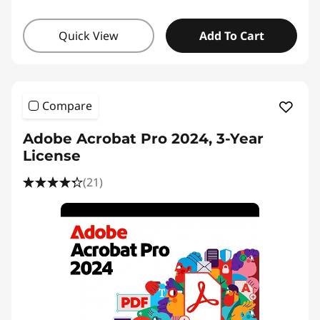
Quick View
Add To Cart
Compare
Adobe Acrobat Pro 2024, 3-Year
License
(21)