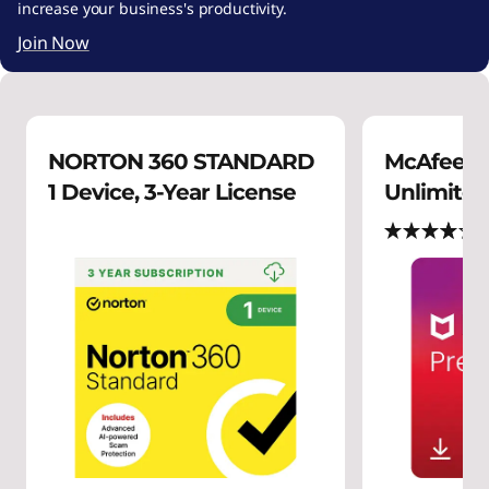
increase your business's productivity.
Join Now
NORTON 360 STANDARD
McAfee P
1 Device, 3-Year License
Unlimited 
(