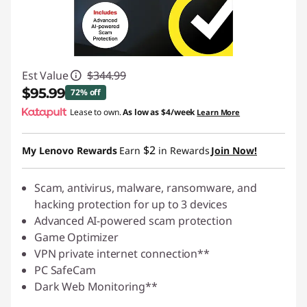
Est Value
$344.99
$95.99
72% off
Lease to own.
As low as
$4/week
Learn More
Instant Savings :
-$249.00
$2
My Lenovo Rewards
Earn
in Rewards
Join Now!
Scam, antivirus, malware, ransomware, and
hacking protection for up to 3 devices
Advanced AI-powered scam protection
Game Optimizer
VPN private internet connection**
PC SafeCam
Dark Web Monitoring**