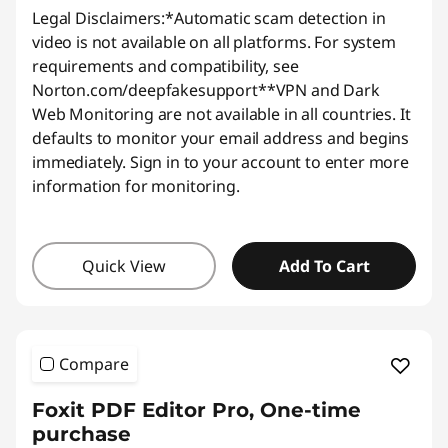
Legal Disclaimers:
*Automatic scam detection in
video is not available on all platforms. For system
requirements and compatibility, see
Norton.com/deepfakesupport
**VPN and Dark
Web Monitoring are not available in all countries. It
defaults to monitor your email address and begins
immediately. Sign in to your account to enter more
information for monitoring.
Quick View
Add To Cart
Compare
Foxit PDF Editor Pro, One-time
purchase