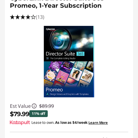
Promeo, 1-Year Subscription
(13)
Est Value
$89.99
$79.99
11% off
Lease to own.
As low as
$4/week
Learn More
Instant Savings :
-$10.00