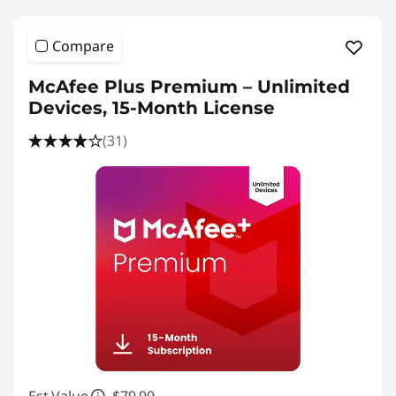
Compare
McAfee Plus Premium – Unlimited
Devices, 15-Month License
(31)