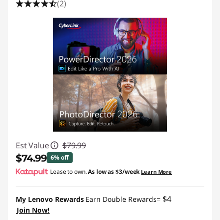
(2)
Est Value
$79.99
$74.99
6% off
Lease to own.
As low as
$3/week
Learn More
Instant Savings :
-$5.00
$4
My Lenovo Rewards
Earn Double Rewards=
Join Now!