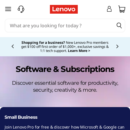
skip to main content
Currently displaying item 5 of 5
Shopping for a business?
New Lenovo Pro members
get $100 off first order of $1,000+, exclusive savings &
1:1 tech support.
Learn More >
Software & Subscriptions
Discover essential software for productivity,
security, creativity & more.
Join Lenovo Pro for free & discover how Microsoft & Google can