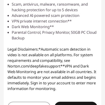
Scam, antivirus, malware, ransomware, and
hacking protection for up to 5 devices
Advanced AI-powered scam protection
VPN private internet connection**
Dark Web Monitoring**
Parental Control, Privacy Monitor, 50GB PC Cloud
Backup
Legal Disclaimers:
*Automatic scam detection in
video is not available on all platforms. For system
requirements and compatibility, see
Norton.com/deepfakesupport
**VPN and Dark
Web Monitoring are not available in all countries. It
defaults to monitor your email address and begins
immediately. Sign in to your account to enter more
information for monitoring.