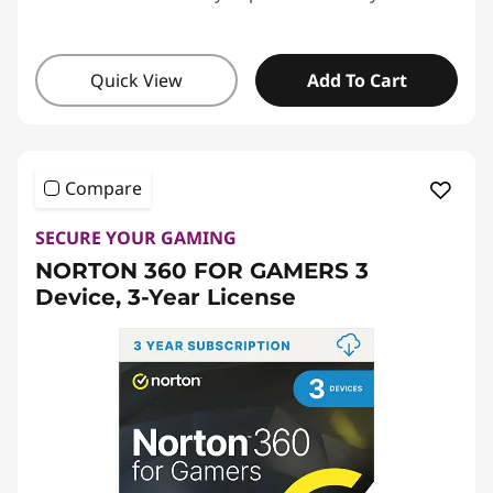
Quick View
Add To Cart
Compare
SECURE YOUR GAMING
NORTON 360 FOR GAMERS 3
Device, 3-Year License