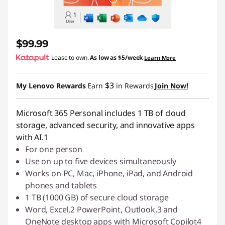
$99.99
Lease to own.
As low as
$5/week
Learn More
$3
My Lenovo Rewards
Earn
in Rewards
Join Now!
Microsoft 365 Personal includes 1 TB of cloud
storage, advanced security, and innovative apps
with AI.1
For one person
Use on up to five devices simultaneously
Works on PC, Mac, iPhone, iPad, and Android
phones and tablets
1 TB (1000 GB) of secure cloud storage
Word, Excel,2 PowerPoint, Outlook,3 and
OneNote desktop apps with Microsoft Copilot4