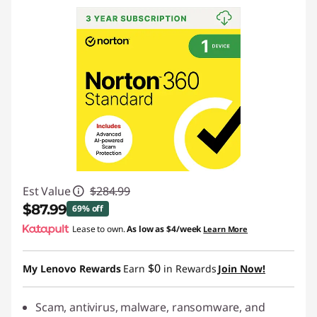
Est Value
$284.99
$87.99
69% off
Lease to own.
As low as
$4/week
Learn More
Instant Savings :
-$197.00
$0
My Lenovo Rewards
Earn
in Rewards
Join Now!
Scam, antivirus, malware, ransomware, and