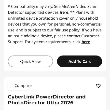
*
Compatibility may vary. See McAfee Video Scam
Detector supported devices
here
.
** Plans with
unlimited device protection cover only household
devices that you own for personal, non-commercial
use, and is subject to our fair use policy. If you have
an issue adding a device, please contact Customer
Support.
For system requirements, click
here
.
Quick View
Add To Cart
Compare
CyberLink PowerDirector and
PhotoDirector Ultra 2026