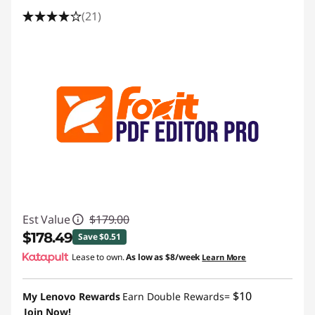
(21)
Est Value
$179.00
$178.49
Save $0.51
Lease to own.
As low as
$8/week
Learn More
Instant Savings :
-$0.51
$10
My Lenovo Rewards
Earn Double Rewards=
Join Now!