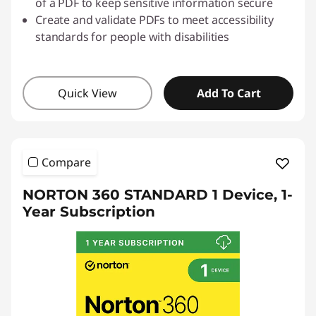
of a PDF to keep sensitive information secure
Create and validate PDFs to meet accessibility
standards for people with disabilities
Quick View
Add To Cart
Compare
NORTON 360 STANDARD 1 Device, 1-
Year Subscription