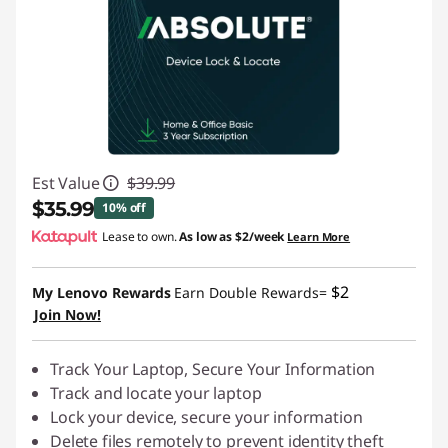
Est Value
$39.99
$35.99
10% off
Lease to own.
As low as
$2/week
Learn More
Instant Savings :
-$4.00
$2
My Lenovo Rewards
Earn Double Rewards=
Join Now!
Track Your Laptop, Secure Your Information
Track and locate your laptop
Lock your device, secure your information
Delete files remotely to prevent identity theft