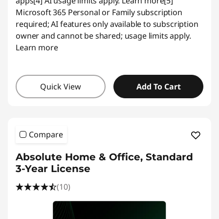
apps
[4] AI usage limits apply.
Learn more
[5]
Microsoft 365 Personal or Family subscription
required; AI features only available to subscription
owner and cannot be shared; usage limits apply.
Learn more
Quick View
Add To Cart
Compare
Absolute Home & Office, Standard
3-Year License
(10)