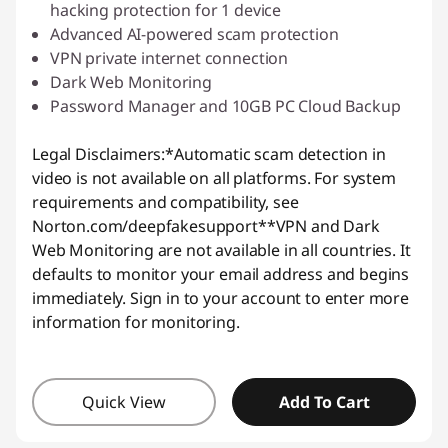
hacking protection for 1 device
Advanced AI-powered scam protection
VPN private internet connection
Dark Web Monitoring
Password Manager and 10GB PC Cloud Backup
Legal Disclaimers:
*Automatic scam detection in
video is not available on all platforms. For system
requirements and compatibility, see
Norton.com/deepfakesupport
**VPN and Dark
Web Monitoring are not available in all countries. It
defaults to monitor your email address and begins
immediately. Sign in to your account to enter more
information for monitoring.
Quick View
Add To Cart