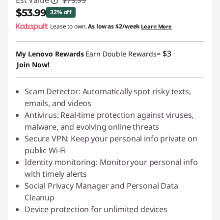
Est Value
$79.99
$53.99
32% off
Lease to own.
As low as
$2/week
Learn More
Instant Savings :
-$26.00
$3
My Lenovo Rewards
Earn Double Rewards=
Join Now!
Scam Detector: Automatically spot risky texts,
emails, and videos
Antivirus: Real-time protection against viruses,
malware, and evolving online threats
Secure VPN: Keep your personal info private on
public Wi-Fi
Identity monitoring: Monitor your personal info
with
timely
alerts
Social Privacy Manager and Personal Data
Cleanup
Device protection for unlimited devices