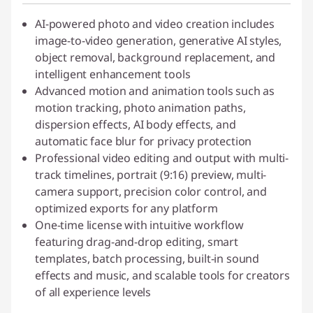
AI-powered photo and video creation includes
image-to-video generation, generative AI styles,
object removal, background replacement, and
intelligent enhancement tools
Advanced motion and animation tools such as
motion tracking, photo animation paths,
dispersion effects, AI body effects, and
automatic face blur for privacy protection
Professional video editing and output with multi-
track timelines, portrait (9:16) preview, multi-
camera support, precision color control, and
optimized exports for any platform
One-time license with intuitive workflow
featuring drag-and-drop editing, smart
templates, batch processing, built-in sound
effects and music, and scalable tools for creators
of all experience levels