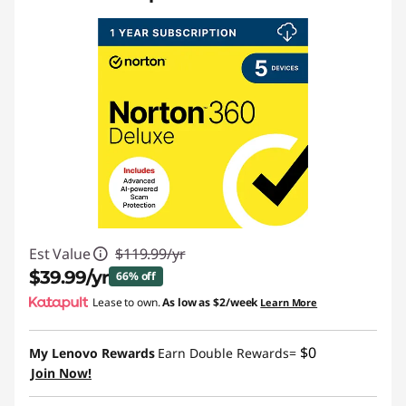
Est Value
$119.99/yr
$39.99/yr
66% off
Lease to own.
As low as
$2/week
Learn More
Instant Savings :
-$80.00/yr
$0
My Lenovo Rewards
Earn Double Rewards=
Join Now!