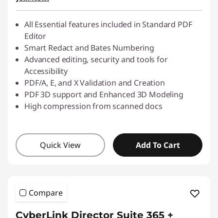
All Essential features included in Standard PDF
Editor
Smart Redact and Bates Numbering
Advanced editing, security and tools for
Accessibility
PDF/A, E, and X Validation and Creation
PDF 3D support and Enhanced 3D Modeling
High compression from scanned docs
Quick View
Add To Cart
Compare
CyberLink Director Suite 365 +