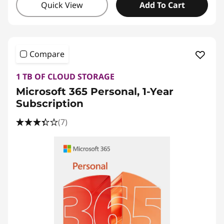
Quick View
Add To Cart
Compare
1 TB OF CLOUD STORAGE
Microsoft 365 Personal, 1-Year
Subscription
(7)