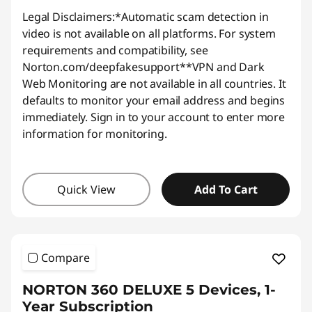
Legal Disclaimers:
*Automatic scam detection in
video is not available on all platforms. For system
requirements and compatibility, see
Norton.com/deepfakesupport
**VPN and Dark
Web Monitoring are not available in all countries. It
defaults to monitor your email address and begins
immediately. Sign in to your account to enter more
information for monitoring.
Quick View
Add To Cart
Compare
NORTON 360 DELUXE 5 Devices, 1-
Year Subscription