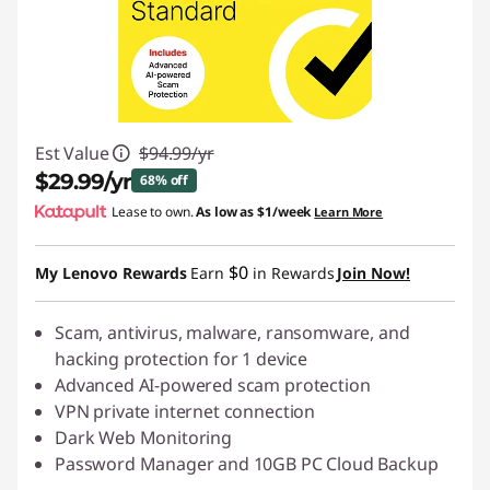
Est Value
$94.99/yr
$29.99/yr
68% off
Lease to own.
As low as
$1/week
Learn More
Instant Savings :
-$65.00/yr
$0
My Lenovo Rewards
Earn
in Rewards
Join Now!
Scam, antivirus, malware, ransomware, and
hacking protection for 1 device
Advanced AI-powered scam protection
VPN private internet connection
Dark Web Monitoring
Password Manager and 10GB PC Cloud Backup