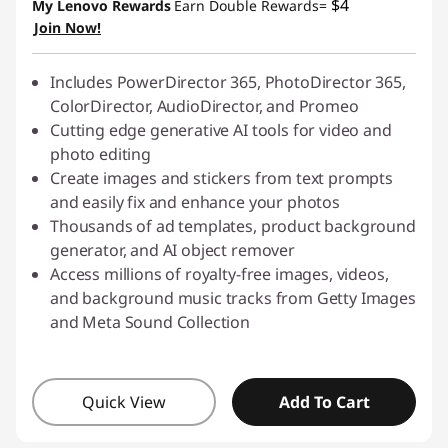
$4
My Lenovo Rewards
Earn Double Rewards=
Join Now!
Includes PowerDirector 365, PhotoDirector 365,
ColorDirector, AudioDirector, and Promeo
Cutting edge generative AI tools for video and
photo editing
Create images and stickers from text prompts
and easily fix and enhance your photos
Thousands of ad templates, product background
generator, and AI object remover
Access millions of royalty-free images, videos,
and background music tracks from Getty Images
and Meta Sound Collection
Quick View
Add To Cart