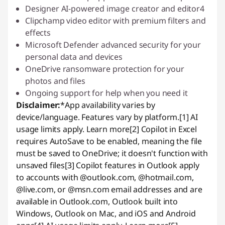
Designer AI-powered image creator and editor4
Clipchamp video editor with premium filters and
effects
Microsoft Defender advanced security for your
personal data and devices
OneDrive ransomware protection for your
photos and files
Ongoing support for help when you need it
Disclaimer:
*App availability varies by
device/language. Features vary by platform.
[1] AI
usage limits apply.
Learn more
[2] Copilot in Excel
requires AutoSave to be enabled, meaning the file
must be saved to OneDrive; it doesn't function with
unsaved files
[3] Copilot features in Outlook apply
to accounts with @outlook.com, @hotmail.com,
@live.com, or @msn.com email addresses and are
available in Outlook.com, Outlook built into
Windows, Outlook on Mac, and iOS and Android