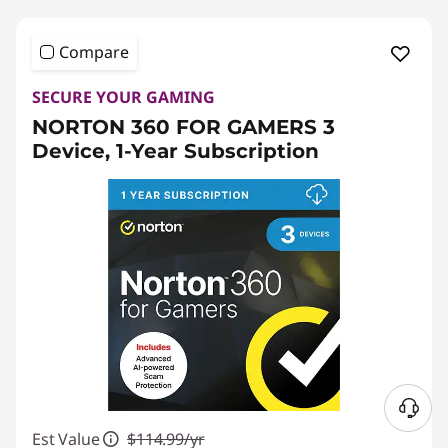
Compare
SECURE YOUR GAMING
NORTON 360 FOR GAMERS 3
Device, 1-Year Subscription
N
Est Value
$114.99/yr
e