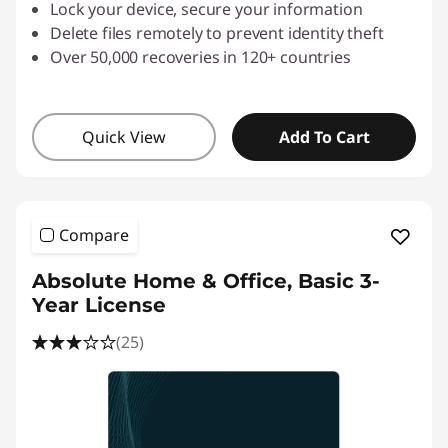
Lock your device, secure your information
Delete files remotely to prevent identity theft
Over 50,000 recoveries in 120+ countries
Quick View
Add To Cart
Compare
Absolute Home & Office, Basic 3-
Year License
(25)