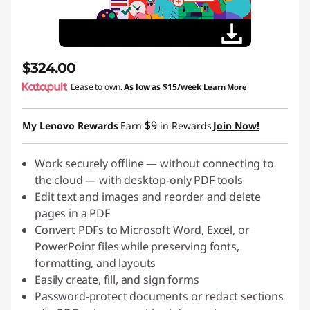
$324.00
Lease to own.
As low as
$15/week
Learn More
$9
My Lenovo Rewards
Earn
in Rewards
Join Now!
Work securely offline — without connecting to
the cloud — with desktop-only PDF tools
Edit text and images and reorder and delete
pages in a PDF
Convert PDFs to Microsoft Word, Excel, or
PowerPoint files while preserving fonts,
formatting, and layouts
Easily create, fill, and sign forms
Password-protect documents or redact sections