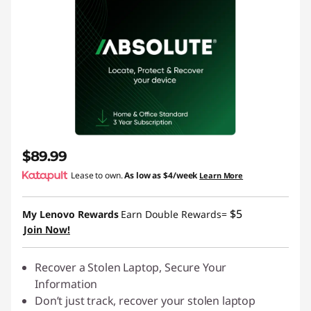
$89.99
Lease to own.
As low as
$4/week
Learn More
$5
My Lenovo Rewards
Earn Double Rewards=
Join Now!
Recover a Stolen Laptop, Secure Your
Information
Don’t just track, recover your stolen laptop