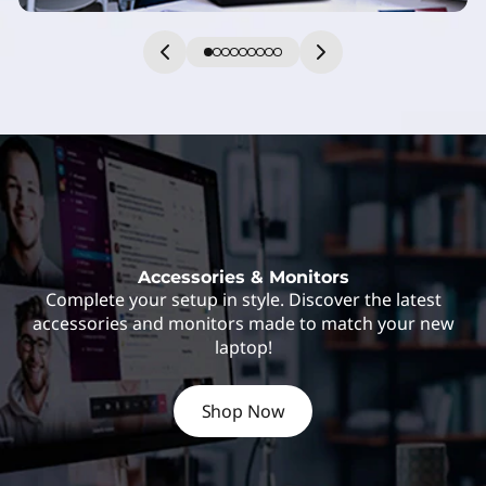
Accessories & Monitors
Complete your setup in style. Discover the latest
accessories and monitors made to match your new
laptop!
Shop Now