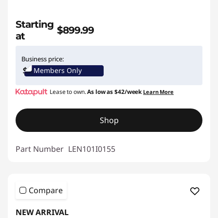
Starting
$899.99
at
Business price:
Members Only
Lease to own.
As low as
$42/week
Learn More
Shop
Part Number
LEN101I0155
Compare
NEW ARRIVAL