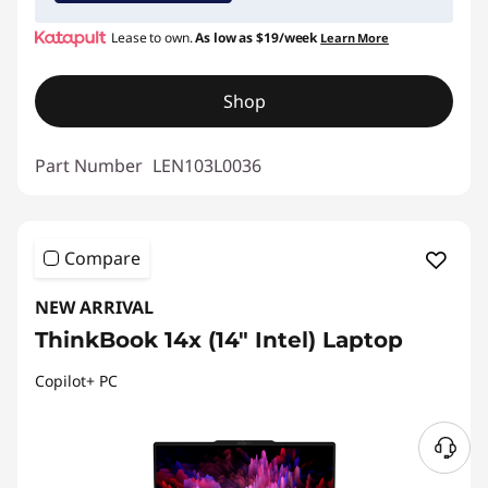
Lease to own.
As low as
$19/week
Learn More
Shop
Part Number
LEN103L0036
Compare
NEW ARRIVAL
ThinkBook 14x (14″ Intel) Laptop
Copilot+ PC
N
e