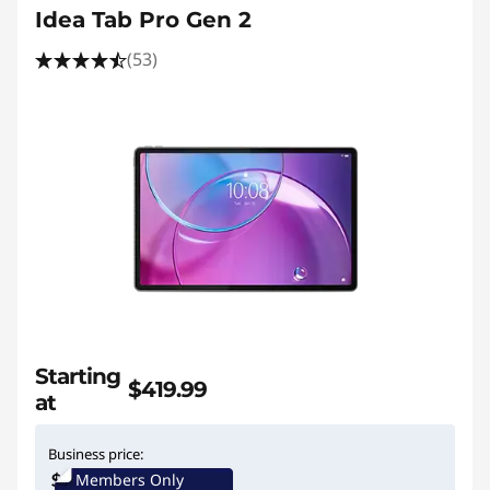
Idea Tab Pro Gen 2
(53)
Starting
$419.99
at
Business price:
Members Only