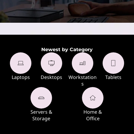
Newest by Category
Laptops
Desktops
Workstation
Tablets
s
Servers &
Home &
Storage
Office