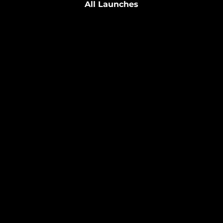
All Launches