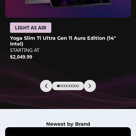
c
t
s
LIGHT AS AIR
Yoga Slim 7i Ultra Gen 11 Aura Edition (14″
&
Intel)
STARTING AT
N
Current price is: $2,049.99
$2,049.99
e
w
A
r
r
Newest by Brand
i