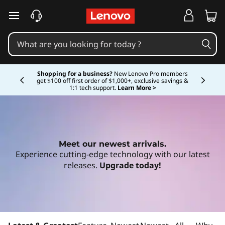
D
skip to main content
i
s
Currently displaying item 5 of 5
c
Shopping for a business?
New Lenovo Pro members
get $100 off first order of $1,000+, exclusive savings &
1:1 tech support.
Learn More >
o
v
e
Meet our newest arrivals.
Experience cutting-edge technology with our latest
r
releases.
Upgrade today!
t
h
Shop Now