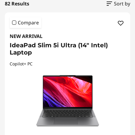
82 Results
Sort by
Compare
NEW ARRIVAL
IdeaPad Slim 5i Ultra (14" Intel)
Laptop
Copilot+ PC