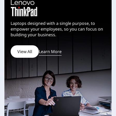
v
a
Laptops designed with a single purpose, to
l
empower your employees, so you can focus on
building your business.
s
View All
Learn More