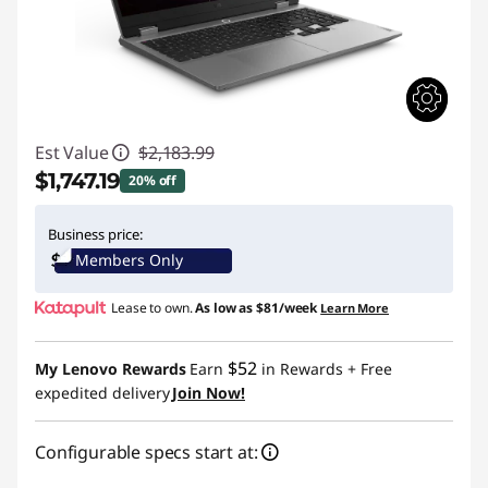
Est Value
$2,183.99
$1,747.19
20% off
Instant Savings :
-$436.80
Business price:
Members Only
Lease to own.
As low as
$81/week
Learn More
$52
My Lenovo Rewards
Earn
in Rewards
+ Free
expedited delivery
Join Now!
Configurable specs start at: