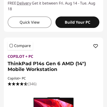
FREE
Delivery
Get it between Fri. Aug 14 - Tue. Aug
18
Quick View
Build Your PC
Compare
COPILOT + PC
ThinkPad P14s Gen 6 AMD (14″)
Mobile Workstation
Copilot+ PC
(346)