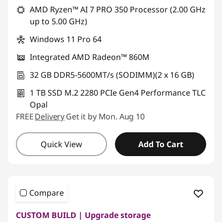
AMD Ryzen™ AI 7 PRO 350 Processor (2.00 GHz
up to 5.00 GHz)
Windows 11 Pro 64
Integrated AMD Radeon™ 860M
32 GB DDR5-5600MT/s (SODIMM)(2 x 16 GB)
1 TB SSD M.2 2280 PCIe Gen4 Performance TLC
Opal
FREE
Delivery
Get it by Mon. Aug 10
Quick View
Add To Cart
Compare
CUSTOM BUILD | Upgrade storage