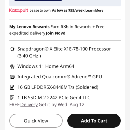
Use eCoupon :
YOGA4SCHOOL
Lease to own.
As low as
$55/week
Learn More
$36
My Lenovo Rewards
Earn
in Rewards
+ Free
expedited delivery
Join Now!
Snapdragon® X Elite X1E-78-100 Processor
(3.40 GHz )
Windows 11 Home Arm64
Integrated Qualcomm® Adreno™ GPU
16 GB LPDDR5X-8448MT/s (Soldered)
1 TB SSD M.2 2242 PCIe Gen4 TLC
FREE
Delivery
Get it by Wed. Aug 12
Quick View
Add To Cart