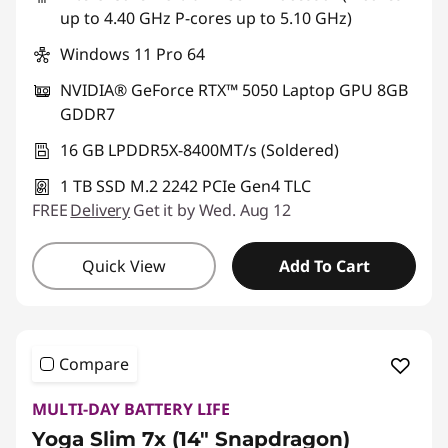
up to 4.40 GHz P-cores up to 5.10 GHz)
Windows 11 Pro 64
NVIDIA® GeForce RTX™ 5050 Laptop GPU 8GB
GDDR7
16 GB LPDDR5X-8400MT/s (Soldered)
1 TB SSD M.2 2242 PCIe Gen4 TLC
FREE
Delivery
Get it by Wed. Aug 12
Quick View
Add To Cart
Compare
MULTI-DAY BATTERY LIFE
Yoga Slim 7x (14″ Snapdragon)