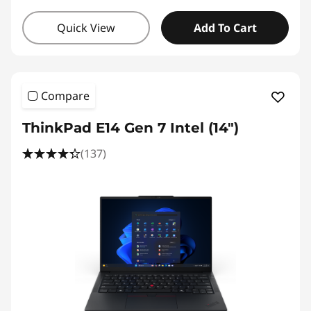
Quick View
Add To Cart
Compare
ThinkPad E14 Gen 7 Intel (14″)
(137)