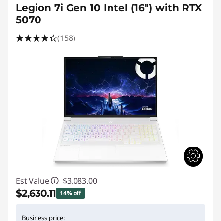
Legion 7i Gen 10 Intel (16″) with RTX
5070
(158)
Est Value
$3,083.00
$2,630.11
14% off
Instant Savings :
-$452.89
Business price: