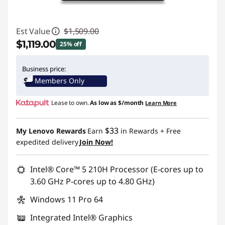
Est Value
$1,509.00
$1,119.00
25% off
Instant Savings :
-$390.00
Business price:
Members Only
Promo price: Max 5 units per order
Lease to own.
As low as
$/month
Learn More
$33
My Lenovo Rewards
Earn
in Rewards
+ Free
expedited delivery
Join Now!
Intel® Core™ 5 210H Processor (E-cores up to
3.60 GHz P-cores up to 4.80 GHz)
Windows 11 Pro 64
Integrated Intel® Graphics