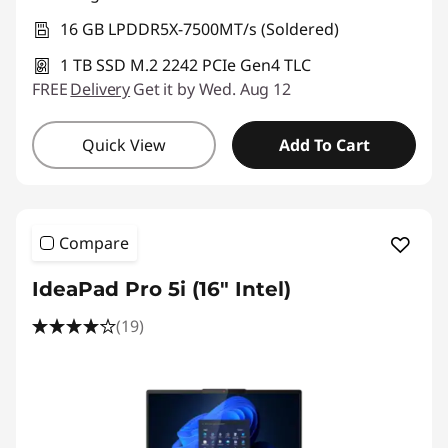
16 GB LPDDR5X-7500MT/s (Soldered)
1 TB SSD M.2 2242 PCIe Gen4 TLC
FREE
Delivery
Get it by Wed. Aug 12
Quick View
Add To Cart
Compare
IdeaPad Pro 5i (16″ Intel)
(19)