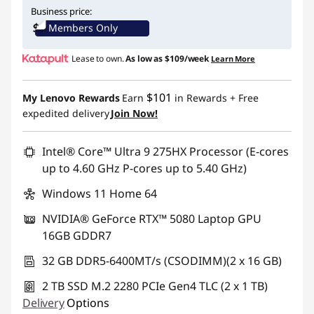
Instant Savings :
-$1,192.00
Business price:
Members Only
Lease to own.
As low as
$109/week
Learn More
$101
My Lenovo Rewards
Earn
in Rewards
+ Free
expedited delivery
Join Now!
Intel® Core™ Ultra 9 275HX Processor (E-cores
up to 4.60 GHz P-cores up to 5.40 GHz)
Windows 11 Home 64
NVIDIA® GeForce RTX™ 5080 Laptop GPU
16GB GDDR7
32 GB DDR5-6400MT/s (CSODIMM)(2 x 16 GB)
2 TB SSD M.2 2280 PCIe Gen4 TLC (2 x 1 TB)
Delivery
Options