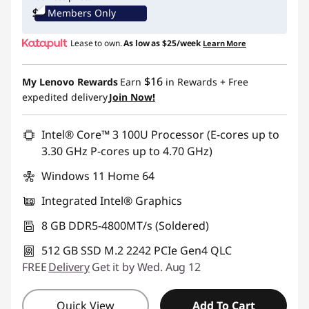
Members Only
Use eCoupon :
IDEA4SCHOOL
Lease to own.
As low as
$25/week
Learn More
$16
My Lenovo Rewards
Earn
in Rewards
+ Free
expedited delivery
Join Now!
Intel® Core™ 3 100U Processor (E-cores up to
3.30 GHz P-cores up to 4.70 GHz)
Windows 11 Home 64
Integrated Intel® Graphics
8 GB DDR5-4800MT/s (Soldered)
512 GB SSD M.2 2242 PCIe Gen4 QLC
FREE
Delivery
Get it by Wed. Aug 12
Quick View
Add To Cart