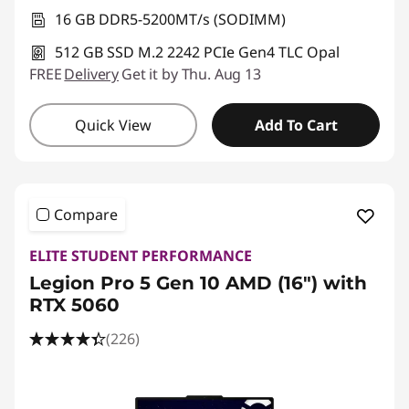
16 GB DDR5-5200MT/s (SODIMM)
512 GB SSD M.2 2242 PCIe Gen4 TLC Opal
FREE
Delivery
Get it by Thu. Aug 13
Quick View
Add To Cart
Compare
ELITE STUDENT PERFORMANCE
Legion Pro 5 Gen 10 AMD (16") with
RTX 5060
(226)