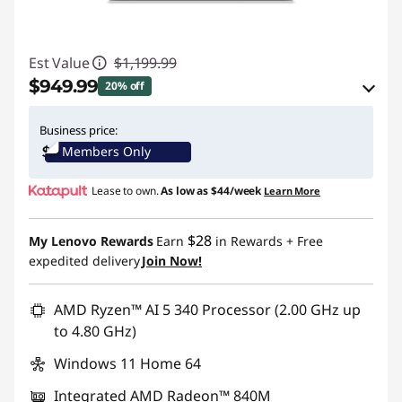
Est Value
$1,199.99
$949.99
20% off
eCoupon Savings :
-$250.00
Business price:
Members Only
Use eCoupon :
BTSYOGAUS3
Lease to own.
As low as
$44/week
Learn More
$28
My Lenovo Rewards
Earn
in Rewards
+ Free
expedited delivery
Join Now!
AMD Ryzen™ AI 5 340 Processor (2.00 GHz up
to 4.80 GHz)
Windows 11 Home 64
Integrated AMD Radeon™ 840M