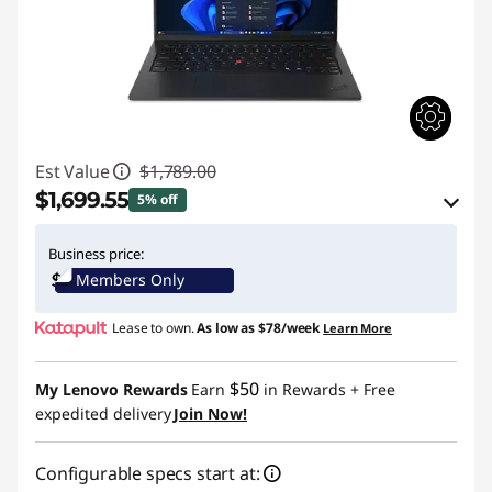
Est Value
$1,789.00
$1,699.55
5% off
eCoupon Savings :
-$89.45
Business price:
Members Only
Use eCoupon :
THINKCTO2026US
Lease to own.
As low as
$78/week
Learn More
eCoupon limited to 5 units only
$50
My Lenovo Rewards
Earn
in Rewards
+ Free
expedited delivery
Join Now!
Configurable specs start at: