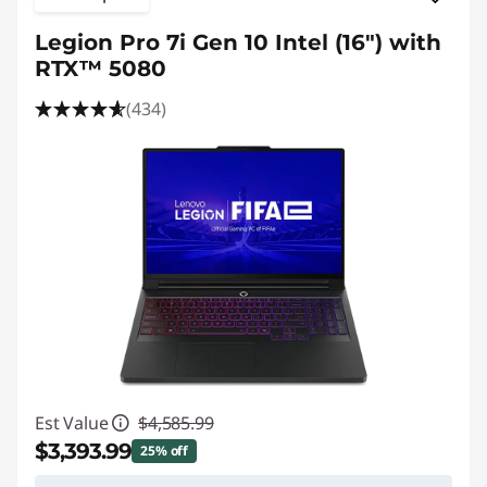
Legion Pro 7i Gen 10 Intel (16") with
RTX™ 5080
(434)
Est Value
$4,585.99
$3,393.99
25% off