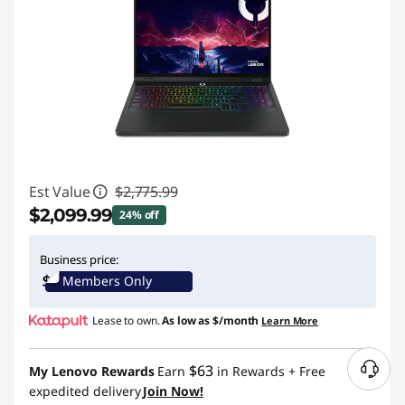
Est Value
$2,775.99
$2,099.99
24% off
Instant Savings :
-$676.00
Business price:
Members Only
Lease to own.
As low as
$/month
Learn More
$63
My Lenovo Rewards
Earn
in Rewards
+ Free
N
expedited delivery
Join Now!
e