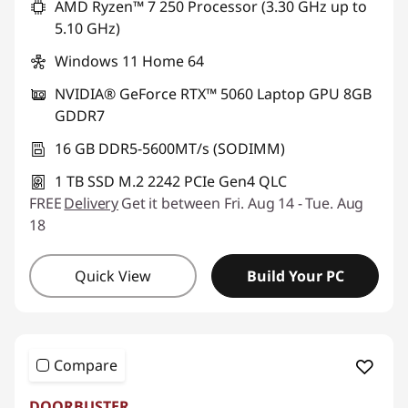
AMD Ryzen™ 7 250 Processor (3.30 GHz up to
5.10 GHz)
Windows 11 Home 64
NVIDIA® GeForce RTX™ 5060 Laptop GPU 8GB
GDDR7
16 GB DDR5-5600MT/s (SODIMM)
1 TB SSD M.2 2242 PCIe Gen4 QLC
FREE
Delivery
Get it between Fri. Aug 14 - Tue. Aug
18
Quick View
Build Your PC
Compare
DOORBUSTER