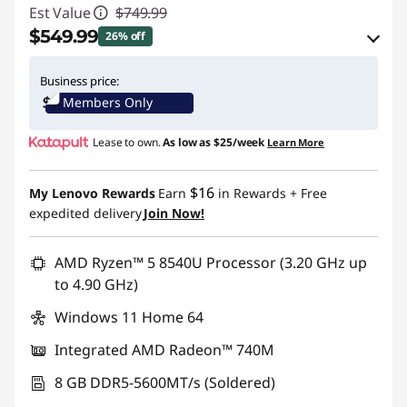
Est Value
$749.99
$549.99
26% off
eCoupon Savings :
-$200.00
Business price:
Members Only
Use eCoupon :
IDEA4SCHOOL
Lease to own.
As low as
$25/week
Learn More
$16
My Lenovo Rewards
Earn
in Rewards
+ Free
expedited delivery
Join Now!
AMD Ryzen™ 5 8540U Processor (3.20 GHz up
to 4.90 GHz)
Windows 11 Home 64
Integrated AMD Radeon™ 740M
8 GB DDR5-5600MT/s (Soldered)