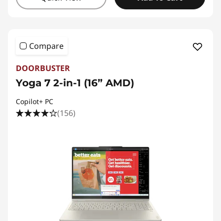
Compare
DOORBUSTER
Yoga 7 2-in-1 (16” AMD)
Copilot+ PC
(156)