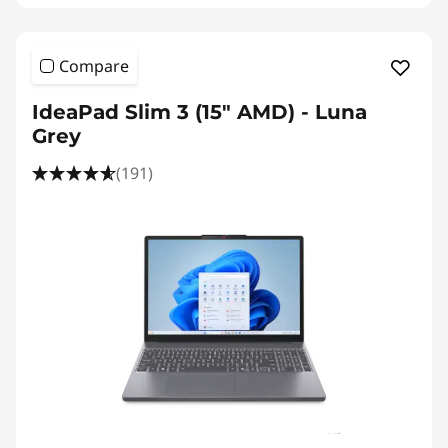
Compare
IdeaPad Slim 3 (15″ AMD) - Luna
Grey
(191)