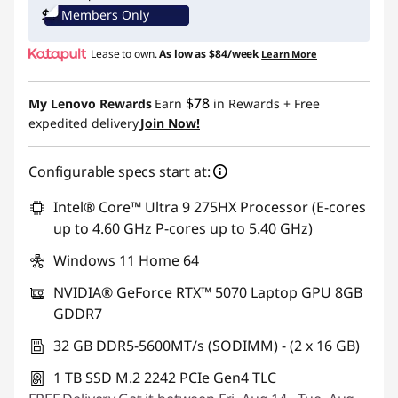
Members Only
Lease to own.
As low as
$84/week
Learn More
$78
My Lenovo Rewards
Earn
in Rewards
+ Free
expedited delivery
Join Now!
Configurable specs start at:
Intel® Core™ Ultra 9 275HX Processor (E-cores
up to 4.60 GHz P-cores up to 5.40 GHz)
Windows 11 Home 64
NVIDIA® GeForce RTX™ 5070 Laptop GPU 8GB
GDDR7
32 GB DDR5-5600MT/s (SODIMM) - (2 x 16 GB)
1 TB SSD M.2 2242 PCIe Gen4 TLC