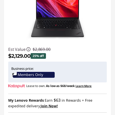
Est Value
$2,869.00
$2,129.00
25% off
Instant Savings :
-$740.00
Business price:
Members Only
Promo price: Max 5 units per order
Lease to own.
As low as
$68/week
Learn More
$63
My Lenovo Rewards
Earn
in Rewards
+ Free
expedited delivery
Join Now!