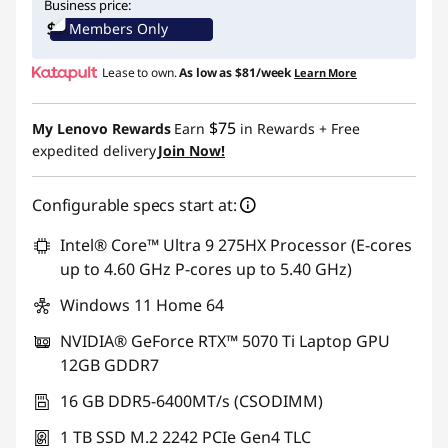
Business price:
Members Only
Lease to own.
As low as
$81/week
Learn More
$75
My Lenovo Rewards
Earn
in Rewards
+ Free
expedited delivery
Join Now!
Configurable specs start at:
Intel® Core™ Ultra 9 275HX Processor (E-cores
up to 4.60 GHz P-cores up to 5.40 GHz)
Windows 11 Home 64
NVIDIA® GeForce RTX™ 5070 Ti Laptop GPU
12GB GDDR7
16 GB DDR5-6400MT/s (CSODIMM)
1 TB SSD M.2 2242 PCIe Gen4 TLC