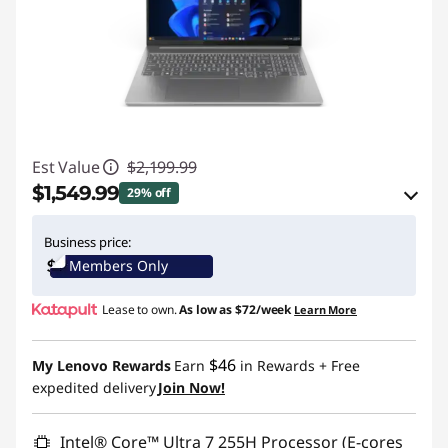
Est Value
$2,199.99
$1,549.99
29% off
eCoupon Savings :
-$650.00
Business price:
Members Only
Use eCoupon :
IDEA4SCHOOL
Lease to own.
As low as
$72/week
Learn More
$46
My Lenovo Rewards
Earn
in Rewards
+ Free
expedited delivery
Join Now!
Intel® Core™ Ultra 7 255H Processor (E-cores