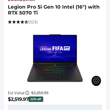
Legion Pro 5i Gen 10 Intel (16") with
RTX 5070 Ti
(523)
Est Value
$3,259.99
$2,519.97
22% off
Instant Savings :
-$740.02