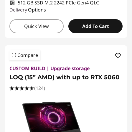
512 GB SSD M.2 2242 PCIe Gen4 QLC
Delivery
Options
Quick View
Add To Cart
Compare
CUSTOM BUILD | Upgrade storage
LOQ (15” AMD) with up to RTX 5060
(124)