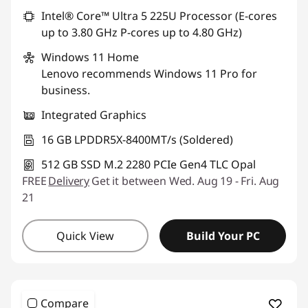
Intel® Core™ Ultra 5 225U Processor (E-cores
up to 3.80 GHz P-cores up to 4.80 GHz)
Windows 11
Home
Lenovo recommends Windows 11 Pro for
business.
Integrated Graphics
16 GB LPDDR5X-8400MT/s (Soldered)
512 GB SSD M.2 2280 PCIe Gen4 TLC Opal
FREE
Delivery
Get it between Wed. Aug 19 - Fri. Aug
21
Quick View
Build Your PC
Compare