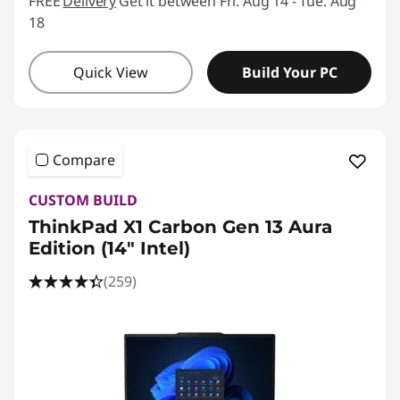
FREE
Delivery
Get it between Fri. Aug 14 - Tue. Aug
18
Quick View
Build Your PC
Compare
CUSTOM BUILD
ThinkPad X1 Carbon Gen 13 Aura
Edition (14ʺ Intel)
(259)