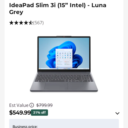
IdeaPad Slim 3i (15” Intel) - Luna
p
Grey
s
(567)
o
n
S
a
l
e
Est Value
$799.99
$549.99
31% off
eCoupon Savings :
-$250.00
Business price: