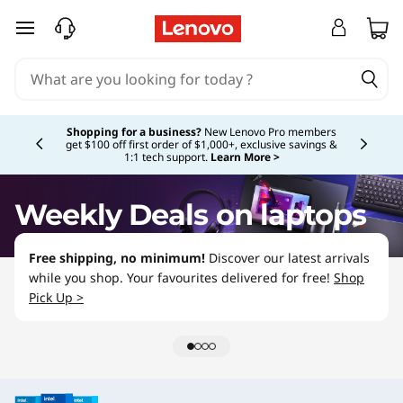
L
skip to main content
a
p
Currently displaying item 5 of 5
t
Shopping for a business?
New Lenovo Pro members
get $100 off first order of $1,000+, exclusive savings &
1:1 tech support.
Learn More >
o
p
Weekly Deals on laptops
D
Free shipping, no minimum!
Discover our latest arrivals
while you shop. Your favourites delivered for free!
Shop
e
Pick Up >
a
l