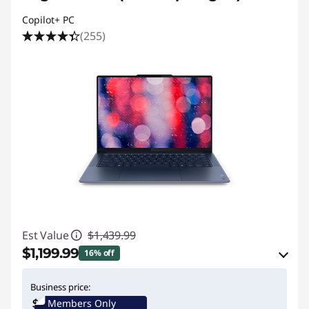
Copilot+ PC
(255)
Est Value
$1,439.99
$1,199.99
16% off
eCoupon Savings :
-$240.00
Business price:
Members Only