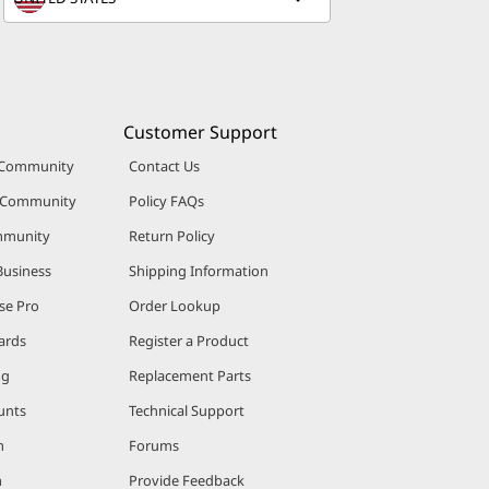
Customer Support
 Community
Contact Us
r Community
Policy FAQs
mmunity
Return Policy
Business
Shipping Information
se Pro
Order Lookup
ards
Register a Product
ng
Replacement Parts
unts
Technical Support
m
Forums
m
Provide Feedback