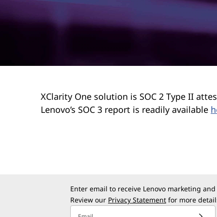
r
t
y
XClarity One solution is SOC 2 Type II at
Lenovo’s SOC 3 report is readily available
h
Enter email to receive Lenovo marketing and
Review our
Privacy Statement
for more detail
Email