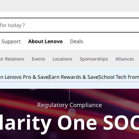
Support
About Lenovo
Deals
or Relations
Events
Locations
Sponsorships
Alliances
in Lenovo Pro & Save
Earn Rewards & Save
School Tech fro
Regulatory Compliance
arity One SOC