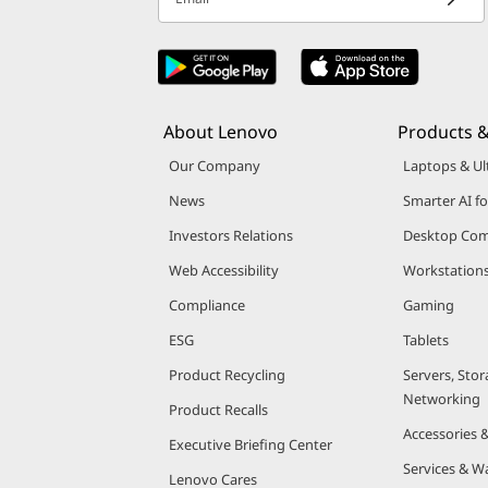
About Lenovo
Products &
Our Company
Laptops & Ul
News
Smarter AI fo
Investors Relations
Desktop Com
Web Accessibility
Workstation
Compliance
Gaming
ESG
Tablets
Product Recycling
Servers, Stor
Networking
Product Recalls
Accessories 
Executive Briefing Center
Services & W
Lenovo Cares