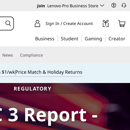
Join
Lenovo Pro Business Store
Sign In / Create Account
Business
Student
Gaming
Creator
News
Compliance
m $1/wk
Price Match & Holiday Returns
REGULATORY
 3 Report -