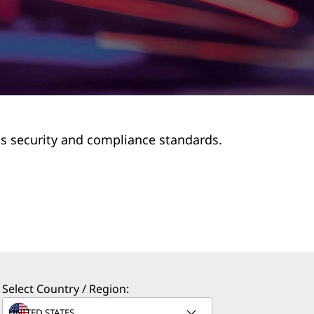
us security and compliance standards.
Select Country / Region: