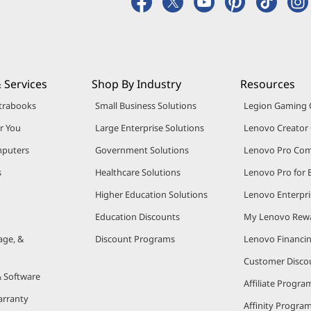
 Services
Shop By Industry
Resources
trabooks
Small Business Solutions
Legion Gaming
r You
Large Enterprise Solutions
Lenovo Creato
puters
Government Solutions
Lenovo Pro Co
s
Healthcare Solutions
Lenovo Pro for 
Higher Education Solutions
Lenovo Enterpri
Education Discounts
My Lenovo Rew
age, &
Discount Programs
Lenovo Financi
Customer Disco
& Software
Affiliate Progra
arranty
Affinity Progra