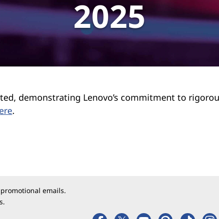
2025
tested, demonstrating Lenovo’s commitment to rigoro
ere
.
 promotional emails.
s.