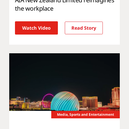
the workplace
Watch Video
Read Story
Media, Sports and Entertainment