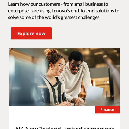
Learn how our customers - from small business to
enterprise - are using Lenovo’s end-to-end solutions to
solve some of the world's greatest challenges.
Explore now
Finance
AIA New Zealand Limited reimagines