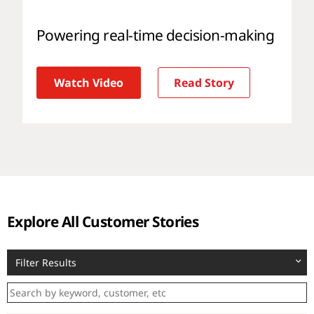
Powering real-time decision-making
Watch Video
Read Story
Explore All Customer Stories
Filter Results