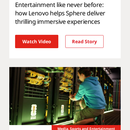
Entertainment like never before:
how Lenovo helps Sphere deliver
thrilling immersive experiences
Watch Video
Read Story
Media, Sports and Entertainment