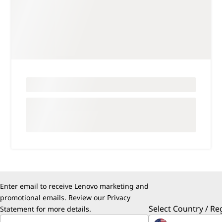
Enter email to receive Lenovo marketing and
promotional emails. Review our
Privacy
Select Country / Re
Statement
for more details.