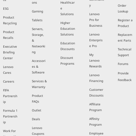
ons
Healthcar
y
Order
e
ESG
Gaming
Lookup
Solutions
Lenovo
Product
Pro for
Tablets
Register a
Higher
Recycling
Business
Product
Education
Servers,
Product
Solutions
Lenovo
Storage,
Replacem
Recalls
Enterpris
&
ent Parts
Education
e Pro
Networki
Executive
Discounts
Technical
ng
Briefing
My
Support
Discount
Center
Lenovo
Accessori
Programs
Forums
Rewards
es &
Lenovo
Software
Cares
Provide
Lenovo
Feedback
Financing
Services &
Careers
Warranty
Customer
FIFA
Discounts
Product
Partnersh
FAQs
ip
Affiliate
Program
Outlet
Formula 1
Partnersh
Affinity
Deals
ip
Program
Lenovo
Work For
Employee
Coupons