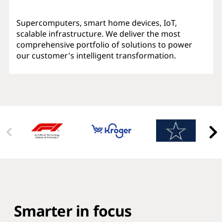
Supercomputers, smart home devices, IoT,
scalable infrastructure. We deliver the most
comprehensive portfolio of solutions to power
our customer's intelligent transformation.
Smarter in focus