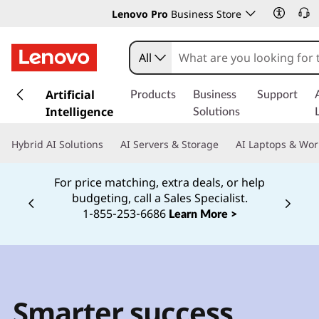
Lenovo Pro
Business Store
All
s
k
Artificial
Products
Business
Support
i
Intelligence
Solutions
p
t
Hybrid AI Solutions
AI Servers & Storage
AI Laptops & Wor
o
m
For price matching, extra deals, or help
a
budgeting, call a Sales Specialist.
i
Currently displaying item 2 of
1‑855‑253‑6686
Learn More >
n
c
o
n
t
e
Smarter success
n