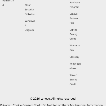
HumanKin
Purchase
d
Cloud
Program
Security
Lenovo
Software
Partner
Windows
Hub
11
Laptop
Upgrade
Buying
Guide
Where to
Buy
Glossary
Knowledg
ebase
Server
Buying
Guide
© 2026 Lenovo. All rights reserved.
Privacy
Cookie Consent Tool
Do Not Sell or Share My Personal Information