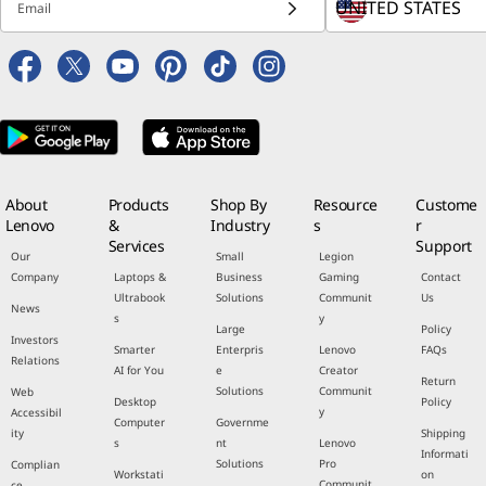
Email
About
Products
Shop By
Resource
Custome
Lenovo
&
Industry
s
r
Services
Support
Our
Small
Legion
Company
Laptops &
Business
Gaming
Contact
Ultrabook
Solutions
Communit
Us
News
s
y
Large
Policy
Investors
Smarter
Enterpris
Lenovo
FAQs
Relations
AI for You
e
Creator
Return
Solutions
Communit
Web
Desktop
Policy
y
Accessibil
Computer
Governme
ity
Shipping
s
nt
Lenovo
Informati
Solutions
Pro
Complian
Workstati
on
Communit
ce