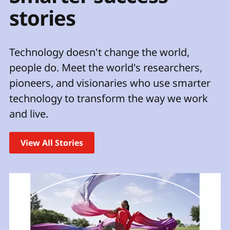
t
stories
Technology doesn't change the world,
people do. Meet the world's researchers,
pioneers, and visionaries who use smarter
technology to transform the way we work
and live.
View All Stories