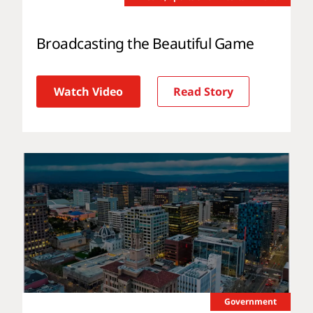
Broadcasting the Beautiful Game
Watch Video
Read Story
Government