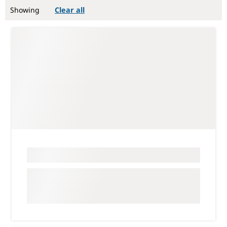
Showing
Clear all