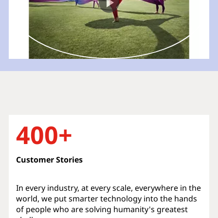
400+
Customer Stories
In every industry, at every scale, everywhere in the
world, we put smarter technology into the hands
of people who are solving humanity's greatest