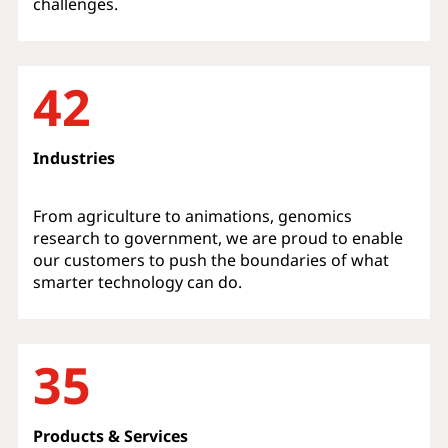
challenges.
42
Industries
From agriculture to animations, genomics
research to government, we are proud to enable
our customers to push the boundaries of what
smarter technology can do.
35
Products & Services