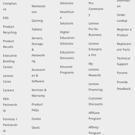
Informati
Solutions
Pro
Complian
Workstati
on
Communit
ce
ons
Healthcar
y
Order
e
ESG
Gaming
Lookup
Solutions
Lenovo
Product
Pro for
Tablets
Register a
Higher
Recycling
Business
Product
Education
Servers,
Product
Solutions
Lenovo
Storage,
Replacem
Recalls
Enterpris
&
ent Parts
Education
e Pro
Networki
Executive
Discounts
Technical
ng
Briefing
My
Support
Discount
Center
Lenovo
Accessori
Programs
Forums
Rewards
es &
Lenovo
Software
Cares
Provide
Lenovo
Feedback
Financing
Services &
Careers
Warranty
Customer
FIFA
Discounts
Product
Partnersh
FAQs
ip
Affiliate
Program
Outlet
Formula 1
Partnersh
Affinity
Deals
ip
Program