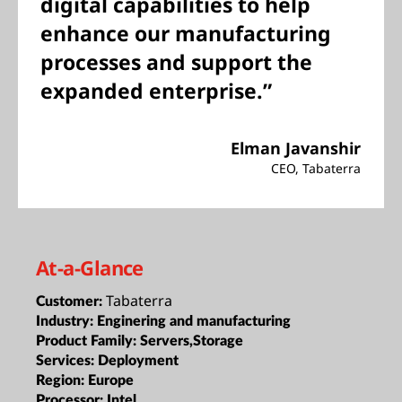
digital capabilities to help
enhance our manufacturing
processes and support the
expanded enterprise.”
Elman Javanshir
CEO, Tabaterra
At-a-Glance
Tabaterra
Customer:
Industry:
Enginering and manufacturing
Product Family:
Servers,Storage
Services:
Deployment
Region:
Europe
Processor:
Intel