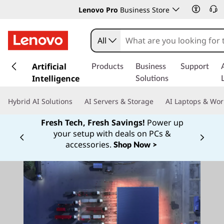
Lenovo Pro
Business Store
All
s
k
Artificial
Products
Business
Support
i
Intelligence
Solutions
p
t
Hybrid AI Solutions
AI Servers & Storage
AI Laptops & Wor
o
m
Fresh Tech, Fresh Savings!
Power up
a
your setup with deals on PCs &
Currently displaying item 1 of
i
accessories.
Shop Now >
n
c
o
n
t
e
n