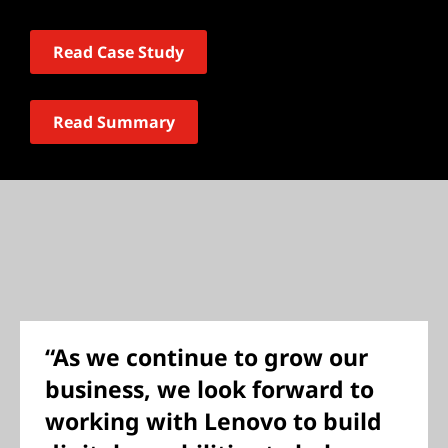
Read Case Study
Read Summary
“As we continue to grow our
business, we look forward to
working with Lenovo to build