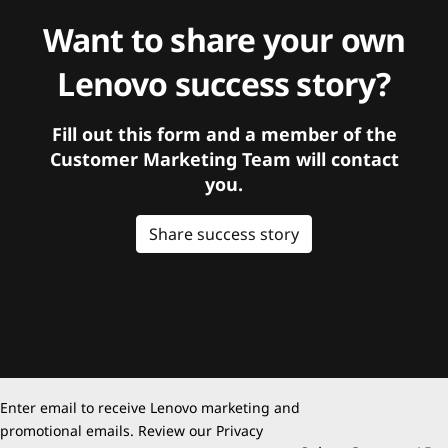
Want to share your own
Lenovo success story?
Fill out this form and a member of the
Customer Marketing Team will contact
you.
Share success story
Enter email to receive Lenovo marketing and
promotional emails. Review our
Privacy