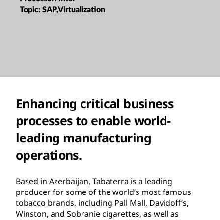
Topic:
SAP,Virtualization
Enhancing critical business
processes to enable world-
leading manufacturing
operations.
Based in Azerbaijan, Tabaterra is a leading
producer for some of the world’s most famous
tobacco brands, including Pall Mall, Davidoff’s,
Winston, and Sobranie cigarettes, as well as