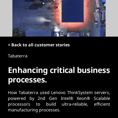
t
< Back to all customer stories
Tabaterra
Enhancing critical business
processes.
How Tabaterra used Lenovo ThinkSystem servers,
powered by 2nd Gen Intel® Xeon® Scalable
processors to build ultra-reliable, efficient
manufacturing processes.