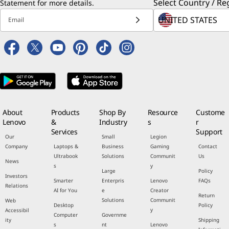
Select Country / Re
Statement
for more details.
Email
About
Products
Shop By
Resource
Custome
Lenovo
&
Industry
s
r
Services
Support
Our
Small
Legion
Company
Laptops &
Business
Gaming
Contact
Ultrabook
Solutions
Communit
Us
News
s
y
Large
Policy
Investors
Smarter
Enterpris
Lenovo
FAQs
Relations
AI for You
e
Creator
Return
Solutions
Communit
Web
Desktop
Policy
y
Accessibil
Computer
Governme
ity
Shipping
s
nt
Lenovo