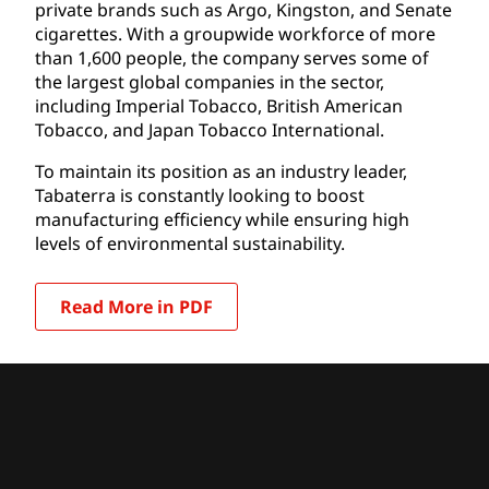
private brands such as Argo, Kingston, and Senate
cigarettes. With a groupwide workforce of more
than 1,600 people, the company serves some of
the largest global companies in the sector,
including Imperial Tobacco, British American
Tobacco, and Japan Tobacco International.
To maintain its position as an industry leader,
Tabaterra is constantly looking to boost
manufacturing efficiency while ensuring high
levels of environmental sustainability.
Read More in PDF