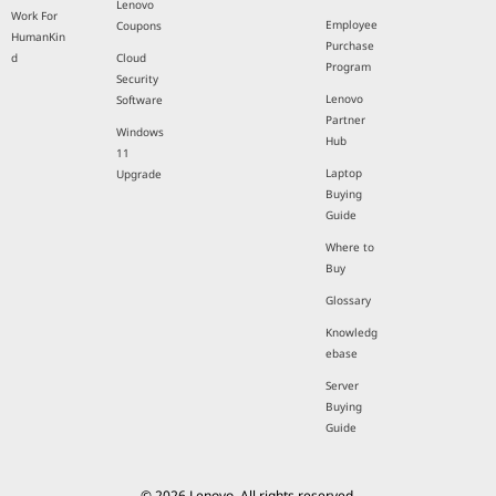
Lenovo
Work For
Employee
Coupons
HumanKin
Purchase
d
Cloud
Program
Security
Lenovo
Software
Partner
Windows
Hub
11
Laptop
Upgrade
Buying
Guide
Where to
Buy
Glossary
Knowledg
ebase
Server
Buying
Guide
© 2026 Lenovo. All rights reserved.