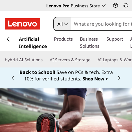
Lenovo Pro
Business Store
All
s
k
Artificial
Products
Business
Support
i
Intelligence
Solutions
p
t
Hybrid AI Solutions
AI Servers & Storage
AI Laptops & Wor
o
m
Back to School!
Save on PCs & tech. Extra
a
10% for verified students.
Shop Now >
Currently displaying item 1 of
i
n
c
o
n
t
e
n