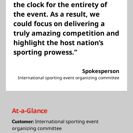
the clock for the entirety of
the event. As a result, we
could focus on delivering a
truly amazing competition and
highlight the host nation’s
sporting prowess.”
Spokesperson
International sporting event organizing committee
At-a-Glance
International sporting event
Customer:
organizing committee