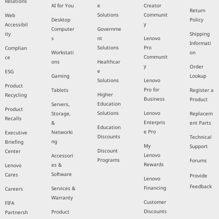
Relations
AI for You
e
Creator
Return
Solutions
Communit
Web
Desktop
Policy
y
Accessibil
Computer
Governme
ity
Shipping
s
nt
Lenovo
Informati
Solutions
Pro
Complian
Workstati
on
Communit
ce
ons
Healthcar
y
Order
e
ESG
Gaming
Lookup
Solutions
Lenovo
Product
Pro for
Tablets
Register a
Higher
Recycling
Business
Product
Education
Servers,
Product
Solutions
Lenovo
Storage,
Replacem
Recalls
Enterpris
&
ent Parts
Education
e Pro
Networki
Executive
Discounts
Technical
ng
Briefing
My
Support
Discount
Center
Lenovo
Accessori
Programs
Forums
Rewards
es &
Lenovo
Software
Cares
Provide
Lenovo
Feedback
Financing
Services &
Careers
Warranty
Customer
FIFA
Discounts
Product
Partnersh