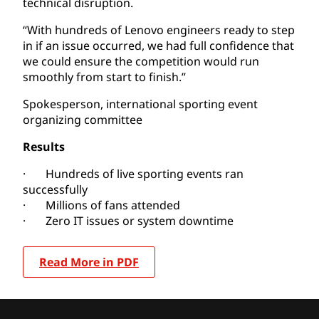
technical disruption.
“With hundreds of Lenovo engineers ready to step
in if an issue occurred, we had full confidence that
we could ensure the competition would run
smoothly from start to finish.”
Spokesperson, international sporting event
organizing committee
Results
· Hundreds of live sporting events ran
successfully
· Millions of fans attended
· Zero IT issues or system downtime
Read More in PDF