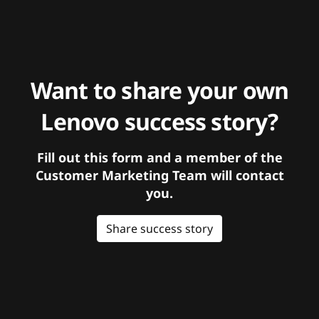
Want to share your own
Lenovo success story?
Fill out this form and a member of the
Customer Marketing Team will contact
you.
Share success story