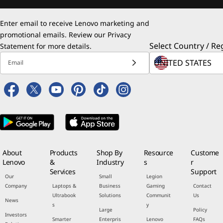
Enter email to receive Lenovo marketing and
promotional emails. Review our
Privacy
Select Country / Re
Statement
for more details.
Email
About
Products
Shop By
Resource
Custome
Lenovo
&
Industry
s
r
Services
Support
Our
Small
Legion
Company
Laptops &
Business
Gaming
Contact
Ultrabook
Solutions
Communit
Us
News
s
y
Large
Policy
Investors
Smarter
Enterpris
Lenovo
FAQs