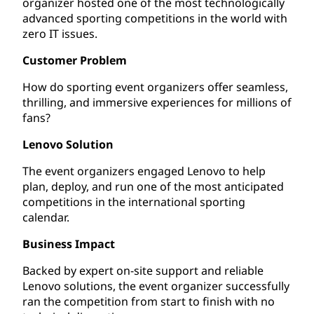
organizer hosted one of the most technologically
advanced sporting competitions in the world with
zero IT issues.
Customer Problem
How do sporting event organizers offer seamless,
thrilling, and immersive experiences for millions of
fans?
Lenovo Solution
The event organizers engaged Lenovo to help
plan, deploy, and run one of the most anticipated
competitions in the international sporting
calendar.
Business Impact
Backed by expert on-site support and reliable
Lenovo solutions, the event organizer successfully
ran the competition from start to finish with no