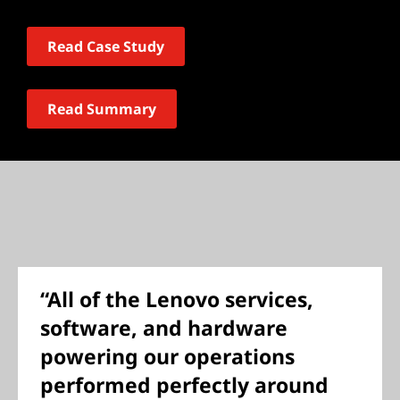
Read Case Study
Read Summary
“All of the Lenovo services,
software, and hardware
powering our operations
performed perfectly around