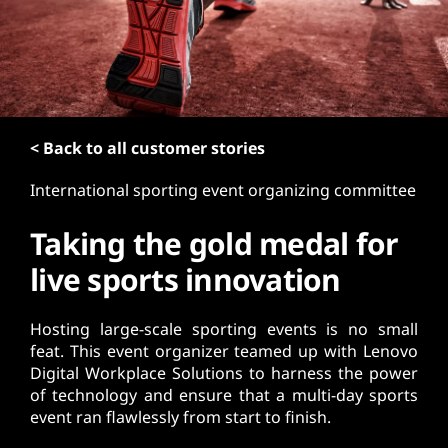
t
< Back to all customer stories
International sporting event organizing committee
Taking the gold medal for
live sports innovation
Hosting large-scale sporting events is no small
feat. This event organizer teamed up with Lenovo
Digital Workplace Solutions to harness the power
of technology and ensure that a multi-day sports
event ran flawlessly from start to finish.