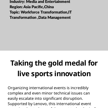
Industry:
Media and Entertainment
Region:
Asia Pacific,China
Topic:
Workforce Transformation,IT
Transformation ,Data Management
Taking the gold medal for
live sports innovation
Organizing international events is incredibly
complex and even minor technical issues can
easily escalate into significant disruption.
Supported by Lenovo, this international event