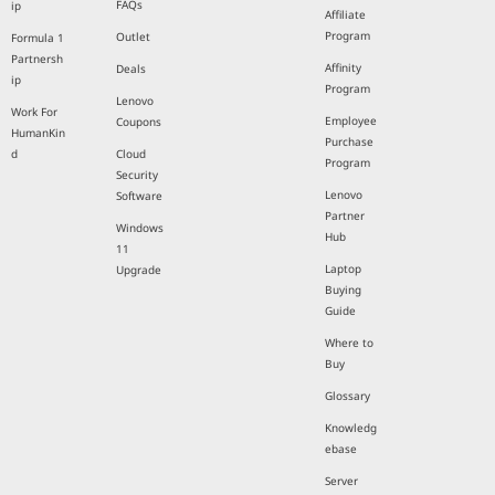
FAQs
ip
Affiliate
Program
Outlet
Formula 1
Partnersh
Affinity
Deals
ip
Program
Lenovo
Work For
Employee
Coupons
HumanKin
Purchase
d
Cloud
Program
Security
Lenovo
Software
Partner
Windows
Hub
11
Laptop
Upgrade
Buying
Guide
Where to
Buy
Glossary
Knowledg
ebase
Server