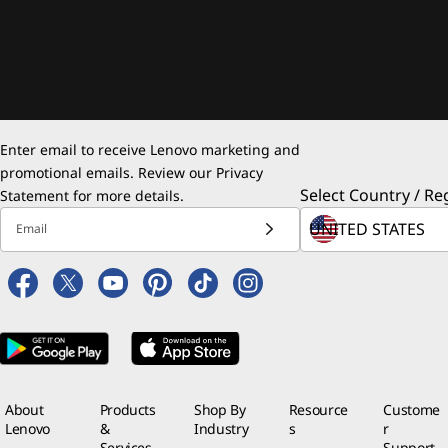
Enter email to receive Lenovo marketing and
promotional emails. Review our
Privacy
Select Country / Re
Statement
for more details.
Email
About
Products
Shop By
Resource
Custome
Lenovo
&
Industry
s
r
Services
Support