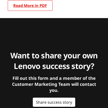
Read More in PDF
Want to share your own
Lenovo success story?
Fill out this form and a member of the
Customer Marketing Team will contact
you.
Share success story