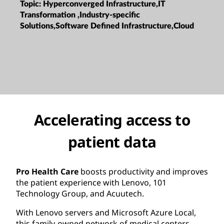
Topic:
Hyperconverged Infrastructure,IT
Transformation ,Industry-specific
Solutions,Software Defined Infrastructure,Cloud
Accelerating access to
patient data
Pro Health Care
boosts productivity and improves
the patient experience with Lenovo, 101
Technology Group, and Acuutech.
With Lenovo servers and Microsoft Azure Local,
this family-owned network of medical centers