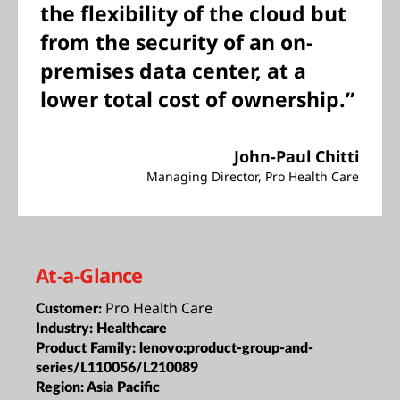
the flexibility of the cloud but
from the security of an on-
premises data center, at a
lower total cost of ownership.”
John-Paul Chitti
Managing Director, Pro Health Care
At-a-Glance
Pro Health Care
Customer:
Industry:
Healthcare
Product Family:
lenovo:product-group-and-
series/L110056/L210089
Region:
Asia Pacific