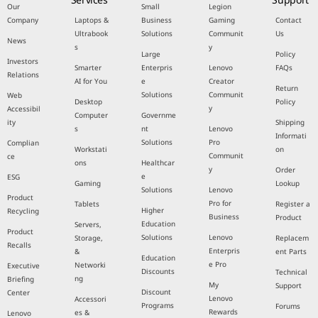
Our
Small
Legion
Company
Laptops &
Business
Gaming
Contact
Ultrabook
Solutions
Communit
Us
News
s
y
Large
Policy
Investors
Smarter
Enterpris
Lenovo
FAQs
Relations
AI for You
e
Creator
Return
Solutions
Communit
Web
Desktop
Policy
y
Accessibil
Computer
Governme
ity
Shipping
s
nt
Lenovo
Informati
Solutions
Pro
Complian
Workstati
on
Communit
ce
ons
Healthcar
y
Order
e
ESG
Gaming
Lookup
Solutions
Lenovo
Product
Pro for
Tablets
Register a
Higher
Recycling
Business
Product
Education
Servers,
Product
Solutions
Lenovo
Storage,
Replacem
Recalls
Enterpris
&
ent Parts
Education
e Pro
Networki
Executive
Discounts
Technical
ng
Briefing
My
Support
Discount
Center
Lenovo
Accessori
Programs
Forums
Rewards
es &
Lenovo