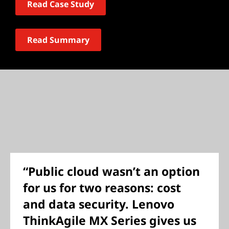
Read Case Study
Read Summary
“Public cloud wasn’t an option
for us for two reasons: cost
and data security. Lenovo
ThinkAgile MX Series gives us