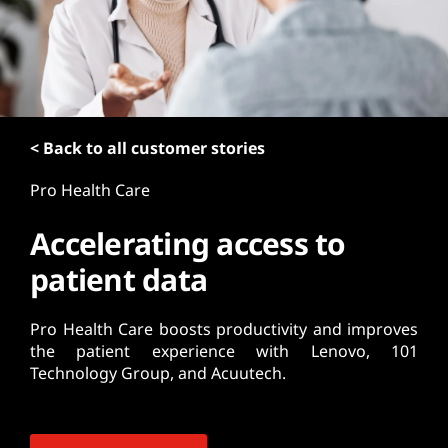
t
< Back to all customer stories
Pro Health Care
Accelerating access to
patient data
Pro Health Care boosts productivity and improves
the patient experience with Lenovo, 101
Technology Group, and Acuutech.