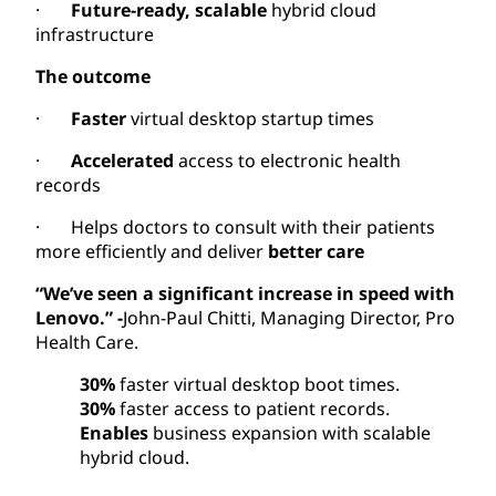
·
Future-ready, scalable
hybrid cloud
infrastructure
The outcome
·
Faster
virtual desktop startup times
·
Accelerated
access to electronic health
records
· Helps doctors to consult with their patients
more efficiently and deliver
better care
“We’ve seen a significant increase in speed with
Lenovo.” -
John-Paul Chitti, Managing Director, Pro
Health Care.
30%
faster virtual desktop boot times.
30%
faster access to patient records.
Enables
business expansion with scalable
hybrid cloud.