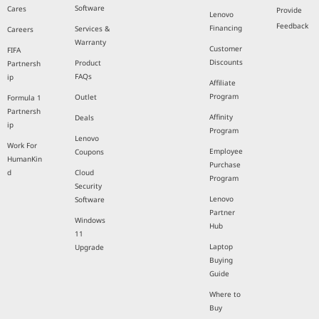
Software
Cares
Provide
Lenovo
Feedback
Financing
Services &
Careers
Warranty
Customer
FIFA
Discounts
Product
Partnersh
FAQs
ip
Affiliate
Program
Outlet
Formula 1
Partnersh
Affinity
Deals
ip
Program
Lenovo
Work For
Employee
Coupons
HumanKin
Purchase
d
Cloud
Program
Security
Lenovo
Software
Partner
Windows
Hub
11
Laptop
Upgrade
Buying
Guide
Where to
Buy