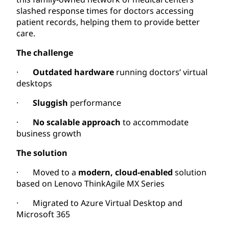
slashed response times for doctors accessing
patient records, helping them to provide better
care.
The challenge
·
Outdated hardware
running doctors’ virtual
desktops
·
Sluggish
performance
·
No scalable approach
to accommodate
business growth
The solution
· Moved to a
modern, cloud-enabled
solution
based on Lenovo ThinkAgile MX Series
· Migrated to Azure Virtual Desktop and
Microsoft 365