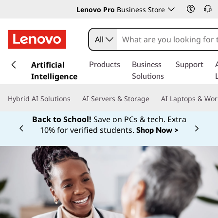
Lenovo Pro
Business Store
All
s
k
Artificial
Products
Business
Support
i
Intelligence
Solutions
p
t
Hybrid AI Solutions
AI Servers & Storage
AI Laptops & Wor
o
m
Back to School!
Save on PCs & tech. Extra
a
10% for verified students.
Shop Now >
Currently displaying item 1 of
i
n
c
o
n
t
e
n