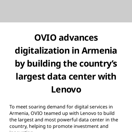
OVIO advances
digitalization in Armenia
by building the country’s
largest data center with
Lenovo
To meet soaring demand for digital services in
Armenia, OVIO teamed up with Lenovo to build
the largest and most powerful data center in the
country, helping to promote investment and