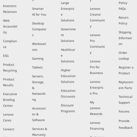
Large
Policy
Investors
Smarter
Enterpris
Lenovo
FAQs
Relations
AI for You
e
Creator
Return
Solutions
Communit
Web
Desktop
Policy
y
Accessibil
Computer
Governme
ity
Shipping
s
nt
Lenovo
Informati
Solutions
Pro
Complian
Workstati
on
Communit
ce
ons
Healthcar
y
Order
e
ESG
Gaming
Lookup
Solutions
Lenovo
Product
Pro for
Tablets
Register a
Higher
Recycling
Business
Product
Education
Servers,
Product
Solutions
Lenovo
Storage,
Replacem
Recalls
Enterpris
&
ent Parts
Education
e Pro
Networki
Executive
Discounts
Technical
ng
Briefing
My
Support
Discount
Center
Lenovo
Accessori
Programs
Forums
Rewards
es &
Lenovo
Software
Cares
Provide
Lenovo
Feedback
Financing
Services &
Careers
Warranty