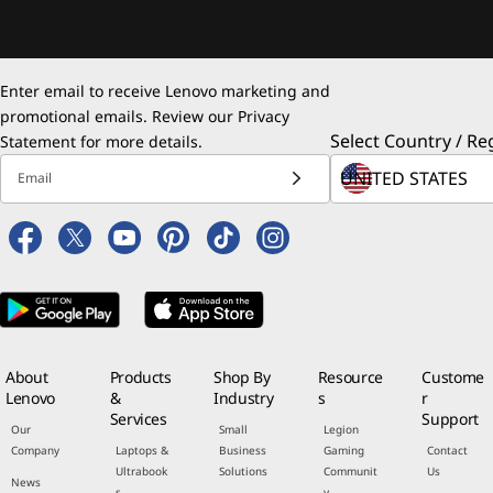
Enter email to receive Lenovo marketing and
promotional emails. Review our
Privacy
Select Country / Re
Statement
for more details.
Email
About
Products
Shop By
Resource
Custome
Lenovo
&
Industry
s
r
Services
Support
Our
Small
Legion
Company
Laptops &
Business
Gaming
Contact
Ultrabook
Solutions
Communit
Us
News
s
y