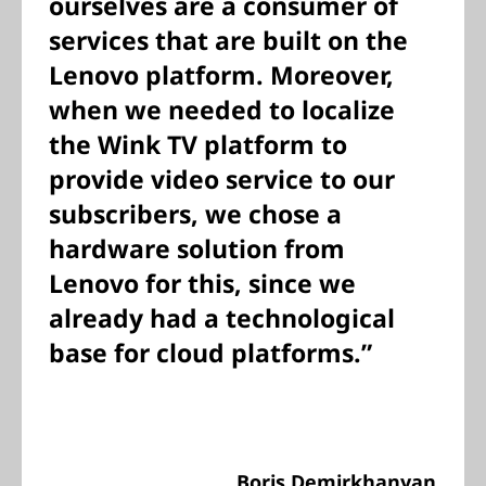
ourselves are a consumer of
services that are built on the
Lenovo platform. Moreover,
when we needed to localize
the Wink TV platform to
provide video service to our
subscribers, we chose a
hardware solution from
Lenovo for this, since we
already had a technological
base for cloud platforms.”
Boris Demirkhanyan