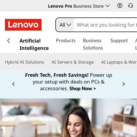
Lenovo Pro
Business Store
All
s
k
Artificial
Products
Business
Support
i
Intelligence
Solutions
p
t
Hybrid AI Solutions
AI Servers & Storage
AI Laptops & Wor
o
m
Fresh Tech, Fresh Savings!
Power up
a
your setup with deals on PCs &
Currently displaying item 1 of
i
accessories.
Shop Now >
n
c
o
n
t
e
n