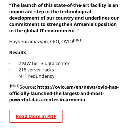
“The launch of this state-of-the-art facility is an
important step in the technological
development of our country and underlines our
commitment to strengthen Armenia’s position
in the global IT environment.”
[HN1]
Hayk Faramazyan, CEO, OVIO
Results
· 2 MW tier-3 data center
· 216 server racks
· N+1 redundancy
[HN1]
Source:
https://ovio.am/en/news/ovio-has-
officially-launched-the-largest-and-most-
powerful-data-center-in-armenia
Read More in PDF