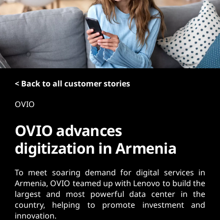
t
< Back to all customer stories
OVIO
OVIO advances
digitization in Armenia
To meet soaring demand for digital services in
Armenia, OVIO teamed up with Lenovo to build the
largest and most powerful data center in the
country, helping to promote investment and
innovation.