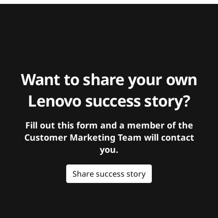
Want to share your own
Lenovo success story?
Fill out this form and a member of the
Customer Marketing Team will contact
you.
Share success story