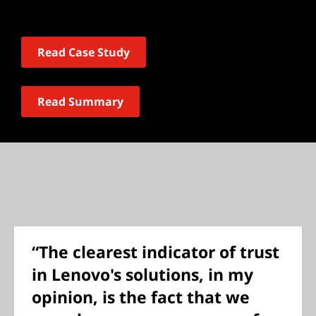
Read Case Study
Read Summary
“The clearest indicator of trust
in Lenovo's solutions, in my
opinion, is the fact that we