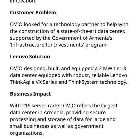
innovation.
Customer Problem
OVIO looked for a technology partner to help with
the construction of a state-of-the-art data center,
supported by the Government of Armenia’s
‘Infrastructure for Investments’ program.
Lenovo Solution
OVIO designed, built, and equipped a 2 MW tier-3
data center equipped with robust, reliable Lenovo
ThinkAgile VX Series and ThinkSystem technology.
Business Impact
With 216 server racks, OVIO offers the largest
data center in Armenia, providing secure
processing and storage of data for large and
small businesses as well as government
organizations.