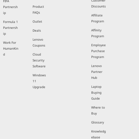
Customer
FIFA
Discounts
Product
Partnersh
FAQs
ip
Affiliate
Program
Outlet
Formula 1
Partnersh
Affinity
Deals
ip
Program
Lenovo
Work For
Employee
Coupons
HumanKin
Purchase
d
Cloud
Program
Security
Lenovo
Software
Partner
Windows
Hub
11
Laptop
Upgrade
Buying
Guide
Where to
Buy
Glossary
Knowledg
ebase