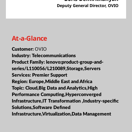
Deputy General Director, OVIO
At-a-Glance
OVIO
Customer:
Industry:
Telecommunications
Product Family:
lenovo:product-group-and-
series/L110056/L210089,Storage,Servers
Services:
Premier Support
Region:
Europe,Middle East and Africa
Topic:
Cloud,Big Data and Analytics,High
Performance Computing,Hyperconverged
Infrastructure,IT Transformation ,Industry-specific
Solutions,Software Defined
Infrastructure,Virtualization,Data Management