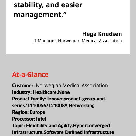
stability, and easier
management.”
Hege Knudsen
IT Manager, Norwegian Medical Association
At-a-Glance
Norwegian Medical Association
Customer:
Industry:
Healthcare,None
Product Family:
lenovo:product-group-and-
series/L110056/L210089,Networking
Region:
Europe
Processor:
Intel
Topic:
Flexibility and Agility,Hyperconverged
Infrastructure,Software Defined Infrastructure