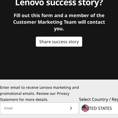
Lenovo success story?
Fill out this form and a member of the
Customer Marketing Team will contact
you.
Share success story
Enter email to receive Lenovo marketing and
promotional emails. Review our
Privacy
Select Country / Re
Statement
for more details.
Email