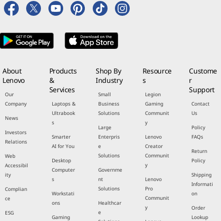
About
Products
Shop By
Resource
Custome
Lenovo
&
Industry
s
r
Services
Support
Our
Small
Legion
Company
Laptops &
Business
Gaming
Contact
Ultrabook
Solutions
Communit
Us
News
s
y
Large
Policy
Investors
Smarter
Enterpris
Lenovo
FAQs
Relations
AI for You
e
Creator
Return
Solutions
Communit
Web
Desktop
Policy
y
Accessibil
Computer
Governme
ity
Shipping
s
nt
Lenovo
Informati
Solutions
Pro
Complian
Workstati
on
Communit
ce
ons
Healthcar
y
Order
e
ESG
Gaming
Lookup