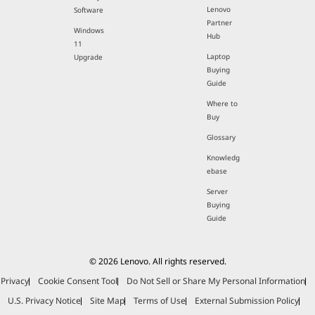
Lenovo
Software
Partner
Windows
Hub
11
Laptop
Upgrade
Buying
Guide
Where to
Buy
Glossary
Knowledg
ebase
Server
Buying
Guide
© 2026 Lenovo. All rights reserved.
Privacy
Cookie Consent Tool
Do Not Sell or Share My Personal Information
U.S. Privacy Notice
Site Map
Terms of Use
External Submission Policy