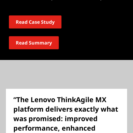
Read Case Study
Read Summary
“The Lenovo ThinkAgile MX
platform delivers exactly what
was promised: improved
performance, enhanced