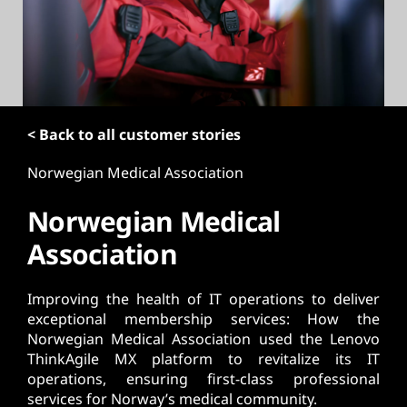
t
< Back to all customer stories
Norwegian Medical Association
Norwegian Medical
Association
Improving the health of IT operations to deliver
exceptional membership services: How the
Norwegian Medical Association used the Lenovo
ThinkAgile MX platform to revitalize its IT
operations, ensuring first-class professional
services for Norway’s medical community.