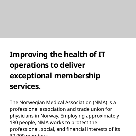
Improving the health of IT
operations to deliver
exceptional membership
services.
The Norwegian Medical Association (NMA) is a
professional association and trade union for
physicians in Norway. Employing approximately
180 people, NMA works to protect the
professional, social, and financial interests of its
37,000 members.