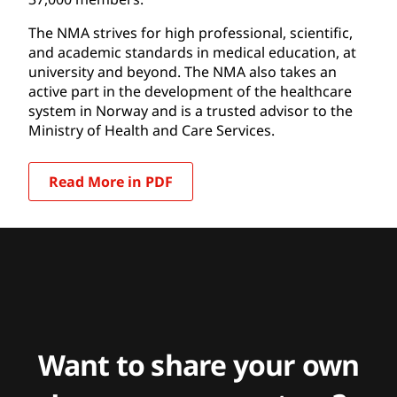
The NMA strives for high professional, scientific,
and academic standards in medical education, at
university and beyond. The NMA also takes an
active part in the development of the healthcare
system in Norway and is a trusted advisor to the
Ministry of Health and Care Services.
Read More in PDF
Want to share your own