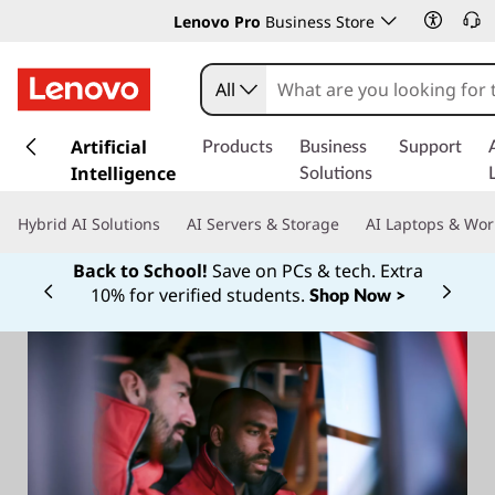
Lenovo Pro
Business Store
All
s
k
Artificial
Products
Business
Support
i
Intelligence
Solutions
p
t
Hybrid AI Solutions
AI Servers & Storage
AI Laptops & Wor
o
m
Back to School!
Save on PCs & tech. Extra
a
10% for verified students.
Shop Now >
Currently displaying item 1 of
i
n
c
o
n
t
e
n