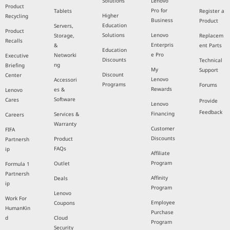
Solutions
Lenovo
Product
Pro for
Tablets
Register a
Higher
Recycling
Business
Product
Education
Servers,
Product
Solutions
Lenovo
Storage,
Replacem
Recalls
Enterpris
&
ent Parts
Education
e Pro
Networki
Executive
Discounts
Technical
ng
Briefing
My
Support
Discount
Center
Lenovo
Accessori
Programs
Forums
Rewards
es &
Lenovo
Software
Cares
Provide
Lenovo
Feedback
Financing
Services &
Careers
Warranty
Customer
FIFA
Discounts
Product
Partnersh
FAQs
ip
Affiliate
Program
Outlet
Formula 1
Partnersh
Affinity
Deals
ip
Program
Lenovo
Work For
Employee
Coupons
HumanKin
Purchase
d
Cloud
Program
Security