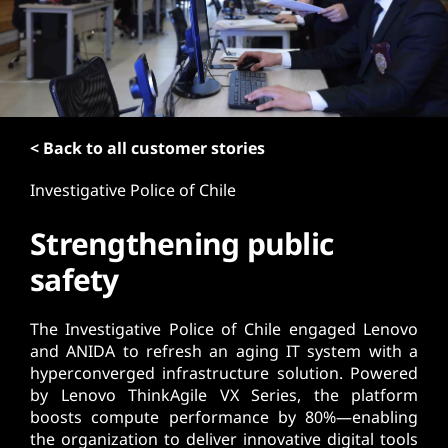
t
< Back to all customer stories
Investigative Police of Chile
Strengthening public
safety
The Investigative Police of Chile engaged Lenovo
and ANIDA to refresh an aging IT system with a
hyperconverged infrastructure solution. Powered
by Lenovo ThinkAgile VX Series, the platform
boosts compute performance by 80%—enabling
the organization to deliver innovative digital tools