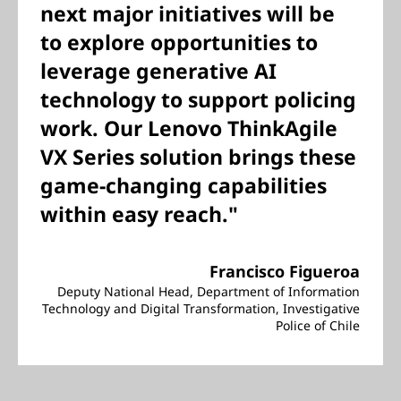
next major initiatives will be
to explore opportunities to
leverage generative AI
technology to support policing
work. Our Lenovo ThinkAgile
VX Series solution brings these
game-changing capabilities
within easy reach."
Francisco Figueroa
Deputy National Head, Department of Information
Technology and Digital Transformation, Investigative
Police of Chile