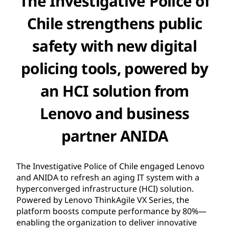
The Investigative Police of
Chile strengthens public
safety with new digital
policing tools, powered by
an HCI solution from
Lenovo and business
partner ANIDA
The Investigative Police of Chile engaged Lenovo
and ANIDA to refresh an aging IT system with a
hyperconverged infrastructure (HCI) solution.
Powered by Lenovo ThinkAgile VX Series, the
platform boosts compute performance by 80%—
enabling the organization to deliver innovative