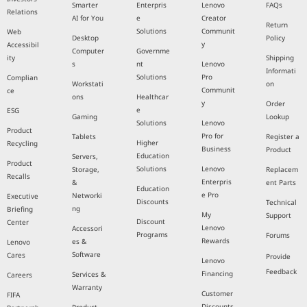
Smarter
Enterpris
Lenovo
FAQs
Relations
AI for You
e
Creator
Return
Solutions
Communit
Web
Desktop
Policy
y
Accessibil
Computer
Governme
ity
Shipping
s
nt
Lenovo
Informati
Solutions
Pro
Complian
Workstati
on
Communit
ce
ons
Healthcar
y
Order
e
ESG
Gaming
Lookup
Solutions
Lenovo
Product
Pro for
Tablets
Register a
Higher
Recycling
Business
Product
Education
Servers,
Product
Solutions
Lenovo
Storage,
Replacem
Recalls
Enterpris
&
ent Parts
Education
e Pro
Networki
Executive
Discounts
Technical
ng
Briefing
My
Support
Discount
Center
Lenovo
Accessori
Programs
Forums
Rewards
es &
Lenovo
Software
Cares
Provide
Lenovo
Feedback
Financing
Services &
Careers
Warranty
Customer
FIFA
Discounts