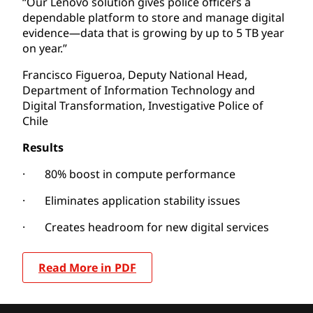
“Our Lenovo solution gives police officers a
dependable platform to store and manage digital
evidence—data that is growing by up to 5 TB year
on year.”
Francisco Figueroa, Deputy National Head,
Department of Information Technology and
Digital Transformation, Investigative Police of
Chile
Results
· 80% boost in compute performance
· Eliminates application stability issues
· Creates headroom for new digital services
Read More in PDF