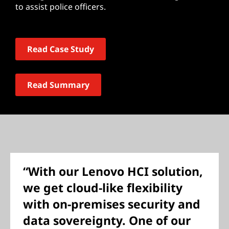
to assist police officers.
Read Case Study
Read Summary
“With our Lenovo HCI solution,
we get cloud-like flexibility
with on-premises security and
data sovereignty. One of our