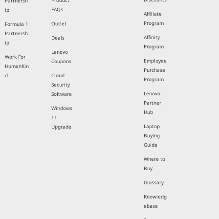
Product
Partnersh
FAQs
ip
Affiliate
Program
Outlet
Formula 1
Partnersh
Affinity
Deals
ip
Program
Lenovo
Work For
Employee
Coupons
HumanKin
Purchase
d
Cloud
Program
Security
Lenovo
Software
Partner
Windows
Hub
11
Laptop
Upgrade
Buying
Guide
Where to
Buy
Glossary
Knowledg
ebase