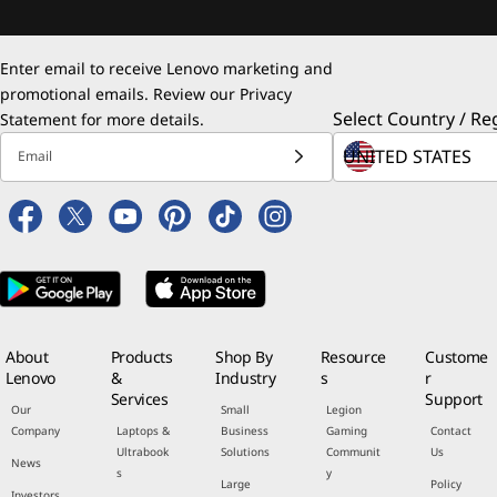
Enter email to receive Lenovo marketing and
promotional emails. Review our
Privacy
Select Country / Re
Statement
for more details.
Email
About
Products
Shop By
Resource
Custome
Lenovo
&
Industry
s
r
Services
Support
Our
Small
Legion
Company
Laptops &
Business
Gaming
Contact
Ultrabook
Solutions
Communit
Us
News
s
y
Large
Policy
Investors