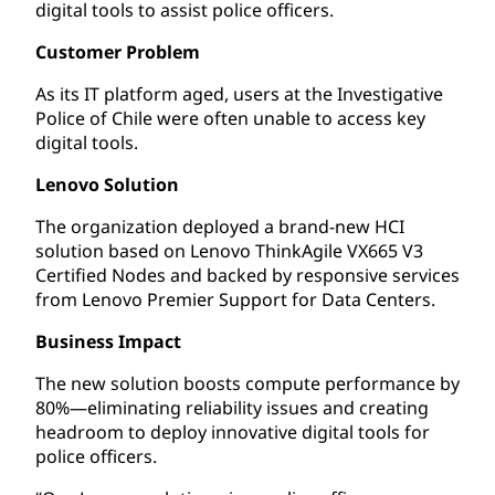
digital tools to assist police officers.
Customer Problem
As its IT platform aged, users at the Investigative
Police of Chile were often unable to access key
digital tools.
Lenovo Solution
The organization deployed a brand-new HCI
solution based on Lenovo ThinkAgile VX665 V3
Certified Nodes and backed by responsive services
from Lenovo Premier Support for Data Centers.
Business Impact
The new solution boosts compute performance by
80%—eliminating reliability issues and creating
headroom to deploy innovative digital tools for
police officers.