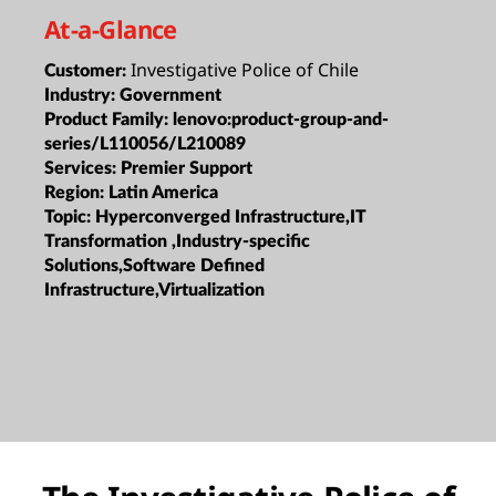
At-a-Glance
Investigative Police of Chile
Customer:
Industry:
Government
Product Family:
lenovo:product-group-and-
series/L110056/L210089
Services:
Premier Support
Region:
Latin America
Topic:
Hyperconverged Infrastructure,IT
Transformation ,Industry-specific
Solutions,Software Defined
Infrastructure,Virtualization