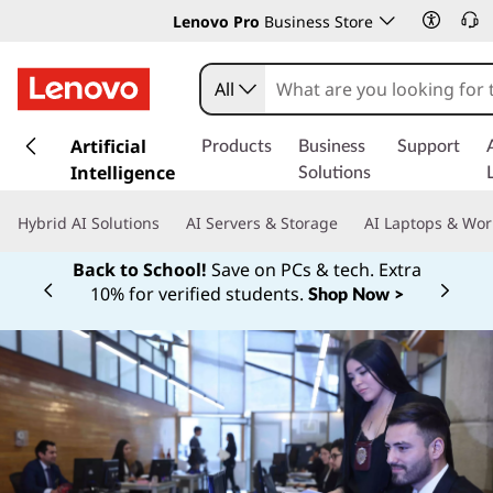
Lenovo Pro
Business Store
All
s
k
Artificial
Products
Business
Support
i
Intelligence
Solutions
p
t
Hybrid AI Solutions
AI Servers & Storage
AI Laptops & Wor
o
m
Back to School!
Save on PCs & tech. Extra
a
10% for verified students.
Shop Now >
Currently displaying item 1 of
i
n
c
o
n
t
e
n