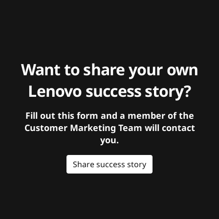
Want to share your own
Lenovo success story?
Fill out this form and a member of the
Customer Marketing Team will contact
you.
Share success story