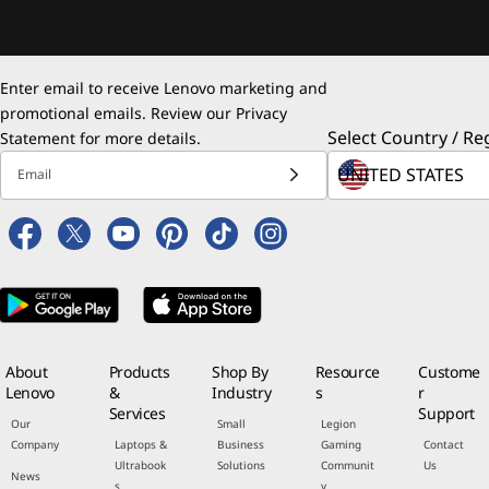
Enter email to receive Lenovo marketing and
promotional emails. Review our
Privacy
Select Country / Re
Statement
for more details.
Email
About
Products
Shop By
Resource
Custome
Lenovo
&
Industry
s
r
Services
Support
Our
Small
Legion
Company
Laptops &
Business
Gaming
Contact
Ultrabook
Solutions
Communit
Us
News
s
y