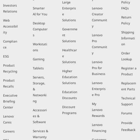
Large
Policy
Investors
Smarter
Enterpris
Lenovo
FAQs
Relations
AI for You
e
Creator
Return
Solutions
Communit
Web
Desktop
Policy
y
Accessibil
Computer
Governme
ity
Shipping
s
nt
Lenovo
Informati
Solutions
Pro
Complian
Workstati
on
Communit
ce
ons
Healthcar
y
Order
e
ESG
Gaming
Lookup
Solutions
Lenovo
Product
Pro for
Tablets
Register a
Higher
Recycling
Business
Product
Education
Servers,
Product
Solutions
Lenovo
Storage,
Replacem
Recalls
Enterpris
&
ent Parts
Education
e Pro
Networki
Executive
Discounts
Technical
ng
Briefing
My
Support
Discount
Center
Lenovo
Accessori
Programs
Forums
Rewards
es &
Lenovo
Software
Cares
Provide
Lenovo
Feedback
Financing
Services &
Careers
Warranty
Customer