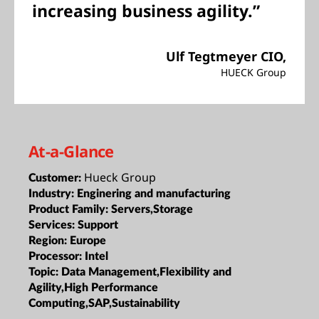
increasing business agility.”
Ulf Tegtmeyer CIO,
HUECK Group
At-a-Glance
Hueck Group
Customer:
Industry:
Enginering and manufacturing
Product Family:
Servers,Storage
Services:
Support
Region:
Europe
Processor:
Intel
Topic:
Data Management,Flexibility and
Agility,High Performance
Computing,SAP,Sustainability