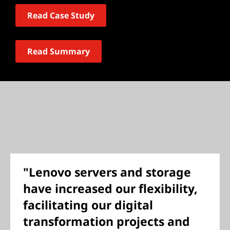
Read Case Study
Read Summary
"Lenovo servers and storage
have increased our flexibility,
facilitating our digital
transformation projects and