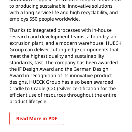
to producing sustainable, innovative solutions
with a long service life and high recyclability, and
employs 550 people worldwide.
Thanks to integrated processes with in-house
research and development teams, a foundry, an
extrusion plant, and a modern warehouse, HUECK
Group can deliver cutting-edge components that
meet the highest quality and sustainability
standards, fast. The company has been awarded
the iF Design Award and the German Design
Award in recognition of its innovative product
designs. HUECK Group has also been awarded
Cradle to Cradle (C2C) Silver certification for the
efficient use of resources throughout the entire
product lifecycle.
Read More in PDF