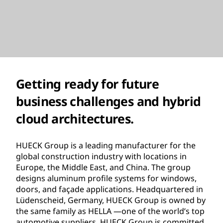
Getting ready for future
business challenges and hybrid
cloud architectures.
HUECK Group is a leading manufacturer for the
global construction industry with locations in
Europe, the Middle East, and China. The group
designs aluminum profile systems for windows,
doors, and façade applications. Headquartered in
Lüdenscheid, Germany, HUECK Group is owned by
the same family as HELLA —one of the world’s top
automotive suppliers. HUECK Group is committed