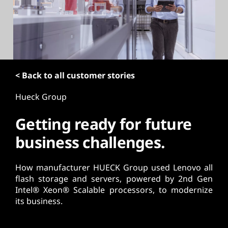
t
< Back to all customer stories
Hueck Group
Getting ready for future
business challenges.
How manufacturer HUECK Group used Lenovo all
flash storage and servers, powered by 2nd Gen
Intel® Xeon® Scalable processors, to modernize
its business.