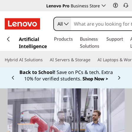
Lenovo Pro
Business Store
All
s
k
Artificial
Products
Business
Support
i
Intelligence
Solutions
p
t
Hybrid AI Solutions
AI Servers & Storage
AI Laptops & Wor
o
m
Back to School!
Save on PCs & tech. Extra
a
10% for verified students.
Shop Now >
Currently displaying item 1 of
i
n
c
o
n
t
e
n