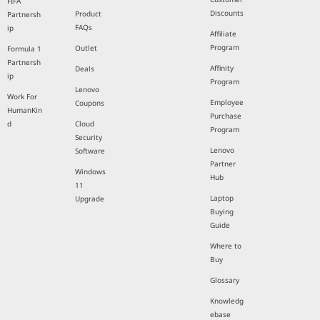
FIFA
Discounts
Product
Partnersh
FAQs
ip
Affiliate
Program
Outlet
Formula 1
Partnersh
Affinity
Deals
ip
Program
Lenovo
Work For
Employee
Coupons
HumanKin
Purchase
d
Cloud
Program
Security
Lenovo
Software
Partner
Windows
Hub
11
Laptop
Upgrade
Buying
Guide
Where to
Buy
Glossary
Knowledg
ebase