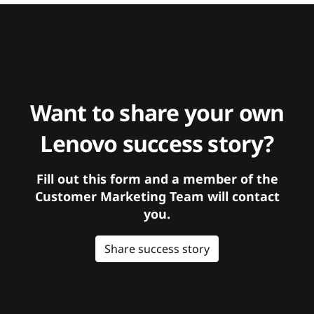
Want to share your own
Lenovo success story?
Fill out this form and a member of the
Customer Marketing Team will contact
you.
Share success story