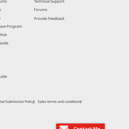
unts
Technical Support
m
Forums
m
Provide Feedback
hase Program
 Hub
Guide
uide
nal Submission Policy
Sales terms and conditions
Contact Me