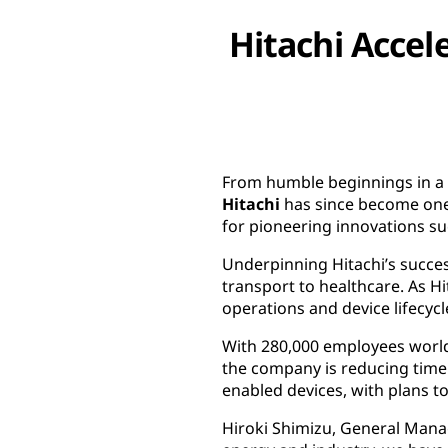
Hitachi Accel
From humble beginnings in a r
Hitachi
has since become one 
for pioneering innovations suc
Underpinning Hitachi’s succes
transport to healthcare. As H
operations and device lifecyc
With 280,000 employees worldwi
the company is reducing time 
enabled devices, with plans to
Hiroki Shimizu, General Manag