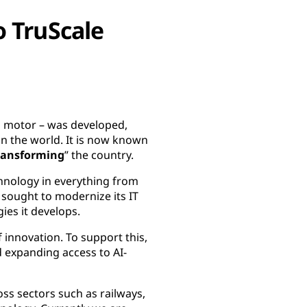
o TruScale
on motor – was developed,
 the world. It is now known
ransforming
” the country.
chnology in everything from
 sought to modernize its IT
ies it develops.
 innovation. To support this,
d expanding access to AI-
ss sectors such as railways,