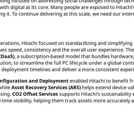
 long focused on addressing social challenges through tech
 with digital at its core. Many people are exposed to Hitach
izing it. To continue delivering at this scale, we need our in
operations, Hitachi focused on standardizing and simplifyin
oves speed, consistency and the overall user experience. 
 (DaaS)
, a subscription-based model that bundles hardware, 
ion, to streamline the full PC lifecycle under a global cont
e deployment timelines and deliver a more consistent exper
nfiguration and Deployment
enabled Hitachi to benefit f
while
Asset Recovery Services (ARS)
helps extend device va
ssing.
CO2 Offset Services
supports Hitachi’s sustainability 
-time visibility, helping them track assets more accuratel