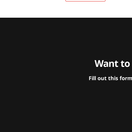
Want to
Fill out this f