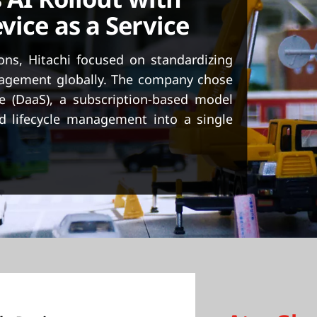
vice as a Service
ions, Hitachi focused on standardizing
anagement globally. The company chose
e (DaaS), a subscription-based model
d lifecycle management into a single