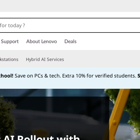
Support
About Lenovo
Deals
kstations
Hybrid AI Services
chool!
Save on PCs & tech. Extra 10% for verified students.
Currently displaying item 1 of
 AI Rollout with