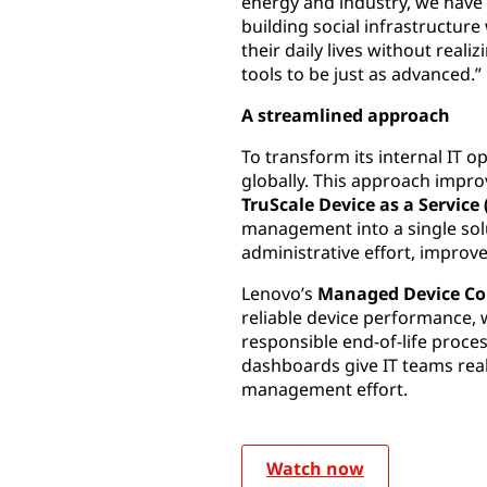
energy and industry, we have
building social infrastructure
their daily lives without real
tools to be just as advanced.”
A streamlined approach
To transform its internal IT 
globally. This approach impr
TruScale Device as a Service
management into a single solut
administrative effort, improv
Lenovo’s
Managed Device Co
reliable device performance, 
responsible end-of-life proce
dashboards give IT teams real
management effort.
Watch now