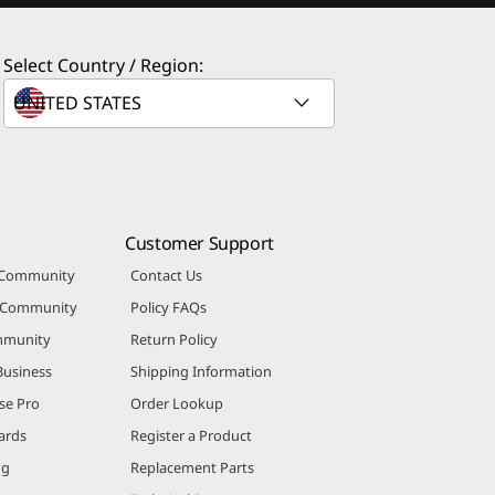
Select Country / Region:
Customer Support
 Community
Contact Us
r Community
Policy FAQs
mmunity
Return Policy
Business
Shipping Information
se Pro
Order Lookup
ards
Register a Product
ng
Replacement Parts