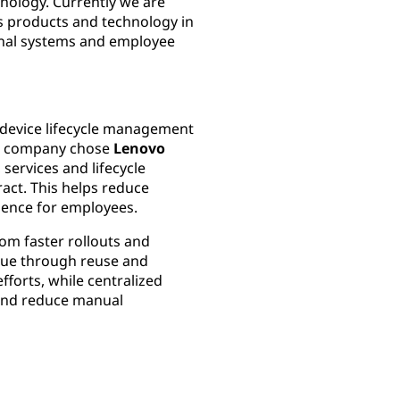
nology. Currently we are
i’s products and technology in
ternal systems and employee
g device lifecycle management
The company chose
Lenovo
services and lifecycle
ract. This helps reduce
ience for employees.
rom faster rollouts and
lue through reuse and
efforts, while centralized
y and reduce manual