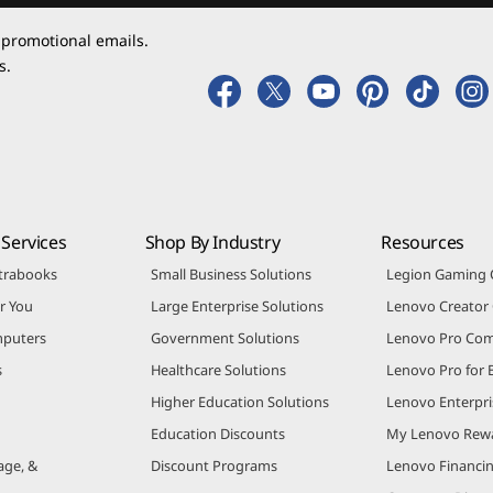
 promotional emails.
s.
Services
Shop By Industry
Resources
trabooks
Small Business Solutions
Legion Gaming
r You
Large Enterprise Solutions
Lenovo Creato
puters
Government Solutions
Lenovo Pro Co
s
Healthcare Solutions
Lenovo Pro for 
Higher Education Solutions
Lenovo Enterpri
Education Discounts
My Lenovo Rew
age, &
Discount Programs
Lenovo Financi