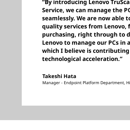
“By introducing Lenovo TruSca
Service, we can manage the PC
seamlessly. We are now able to
quality services from Lenovo,
purchasing, right through to d
Lenovo to manage our PCs in a
which I believe is contributing
technological acceleration.”
Takeshi Hata
Manager - Endpoint Platform Department, Hi