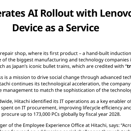
erates AI Rollout with Lenov
Device as a Service
epair shop, where its first product – a hand-built inducti
of the biggest manufacturing and technology companies in
h as Japan’s iconic bullet trains, which are credited with “
t
s is a mission to drive social change through advanced te
itachi continues its technological acceleration, the company
le management to match the sophistication of the technolog
de, Hitachi identified its IT operations as a key enabler of
spent on IT procurement, improving lifecycle efficiency an
 procure up to 173,000 PCs globally by fiscal year 2028.
er of the Employee Experience Office at Hitachi, says: “Acro