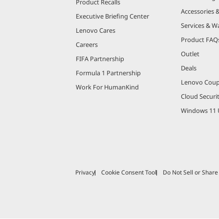
Product Recalls
Accessories 
Executive Briefing Center
Services & W
Lenovo Cares
Product FAQ
Careers
Outlet
FIFA Partnership
Deals
Formula 1 Partnership
Lenovo Cou
Work For HumanKind
Cloud Securi
Windows 11 
Privacy
Cookie Consent Tool
Do Not Sell or Shar