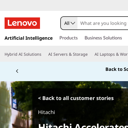
All
s
k
Artificial Intelligence
Products
Business Solutions
i
p
Hybrid AI Solutions
AI Servers & Storage
AI Laptops & Wor
t
o
Back to S
m
a
i
n
c
< Back to all customer stories
o
n
Hitachi
t
e
Hitachi Accelerates
n