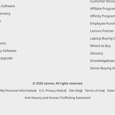
Customer Disco
& Software
Affiliate Progra
arranty
Affinity Progra
s
Employee Purc
Lenovo Partner
Laptop Buying 
pons
Where to Buy
ty Software
Glossary
Upgrade
Knowledgebase
Server Buying G
© 2026 Lenovo. All rights reserved.
e My Personal Information
U.S. Privacy Notice
Site Map
Terms of Use
Exter
Anti-Slavery and Human Trafficking Statement