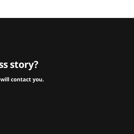
s story?
ill contact you.