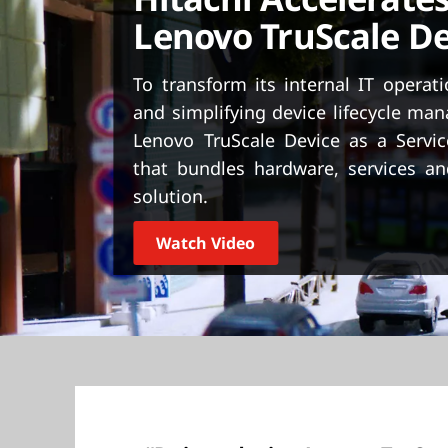
t
Lenovo TruScale De
To transform its internal IT operat
and simplifying device lifecycle m
Lenovo TruScale Device as a Servic
that bundles hardware, services an
solution.
Watch Video