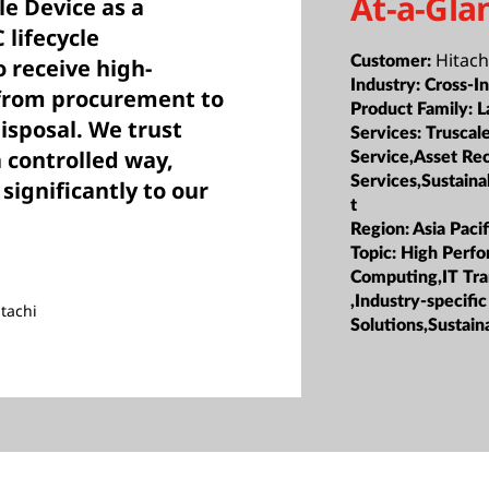
At-a-Gla
le Device as a
 lifecycle
Hitach
Customer:
 receive high-
Industry:
Cross-I
 from procurement to
Product Family:
L
isposal. We trust
Services:
Truscal
 controlled way,
Service,Asset Re
Services,Sustain
 significantly to our
t
Region:
Asia Pacif
Topic:
High Perf
Computing,IT Tr
,Industry-specific
tachi
Solutions,Sustaina