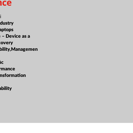
nce
i
ndustry
aptops
e – Device as a
covery
ability,Managemen
ic
ormance
ansformation
bility