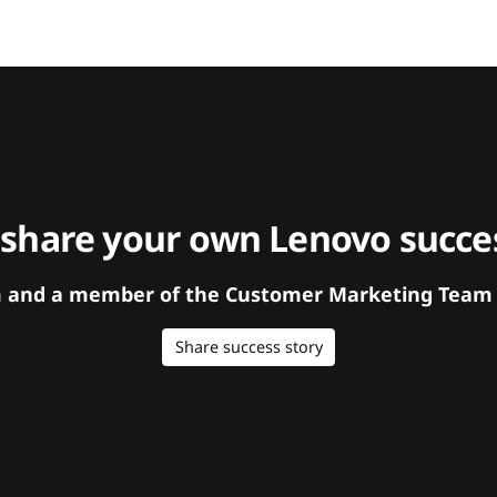
 share your own Lenovo succes
orm and a member of the Customer Marketing Team w
Share success story