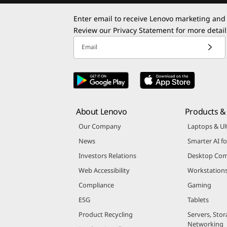
Enter email to receive Lenovo marketing and
Review our
Privacy Statement
for more detail
Email
About Lenovo
Products & 
Our Company
Laptops & Ul
News
Smarter AI fo
Investors Relations
Desktop Com
Web Accessibility
Workstation
Compliance
Gaming
ESG
Tablets
Product Recycling
Servers, Stor
Networking