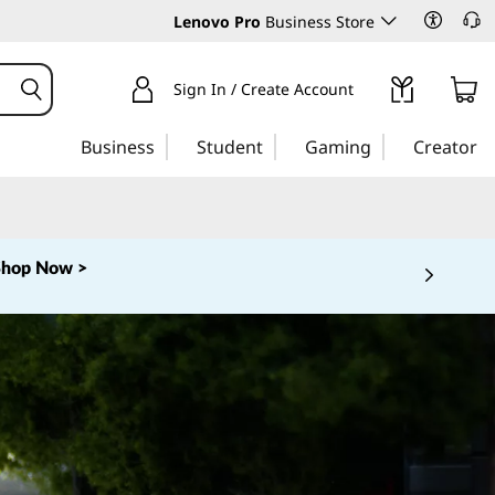
Lenovo Pro
Business Store
Sign In / Create Account
Business
Student
Gaming
Creator
Shop Now >
 5