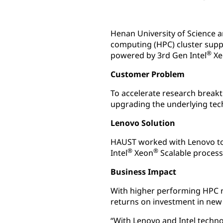
Henan University of Science 
computing (HPC) cluster supp
®
powered by 3rd Gen Intel
Xe
Customer Problem
To accelerate research breakt
upgrading the underlying tec
Lenovo Solution
HAUST worked with Lenovo to
®
®
Intel
Xeon
Scalable process
Business Impact
With higher performing HPC 
returns on investment in new
“With Lenovo and Intel techno