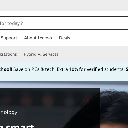
Support
About Lenovo
Deals
kstations
Hybrid AI Services
chool!
Save on PCs & tech. Extra 10% for verified students.
Currently displaying item 1 of
hnology
n smart