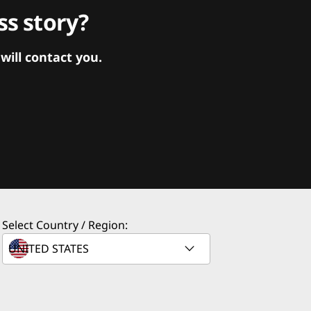
s story?
ill contact you.
Select Country / Region: