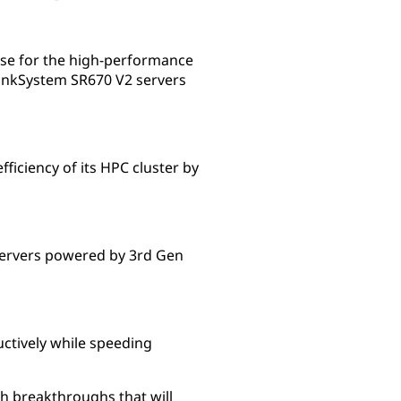
se for the high-performance
inkSystem SR670 V2 servers
iciency of its HPC cluster by
ervers powered by 3rd Gen
tively while speeding
h breakthroughs that will