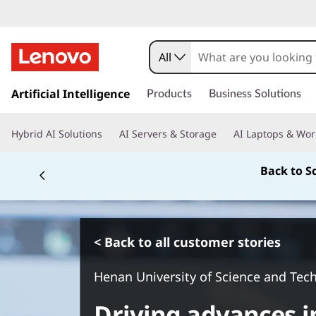
All
s
k
Artificial Intelligence
Products
Business Solutions
i
p
Hybrid AI Solutions
AI Servers & Storage
AI Laptops & Wor
t
o
Back to S
m
a
i
n
c
< Back to all customer stories
o
n
Henan University of Science and Tec
t
e
Driving advances i
n