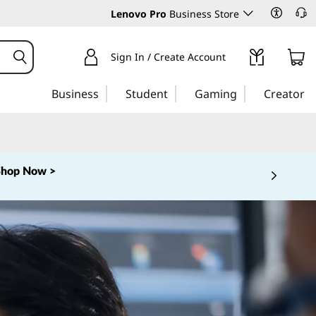
Lenovo Pro
Business Store
Sign In / Create Account
Business
Student
Gaming
Creator
Shop Now >
 5