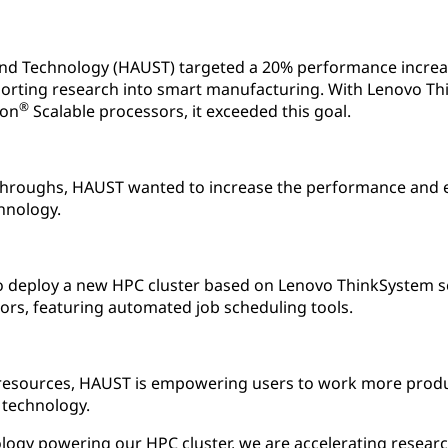
and Technology (HAUST) targeted a 20% performance increa
orting research into smart manufacturing. With Lenovo Th
®
on
Scalable processors, it exceeded this goal.
hroughs, HAUST wanted to increase the performance and eff
hnology.
 deploy a new HPC cluster based on Lenovo ThinkSystem s
ors, featuring automated job scheduling tools.
resources, HAUST is empowering users to work more produc
 technology.
logy powering our HPC cluster, we are accelerating researc