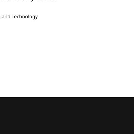
ce and Technology