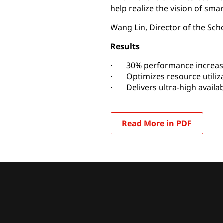
help realize the vision of sma
Wang Lin, Director of the Sch
Results
· 30% performance increas
· Optimizes resource utiliz
· Delivers ultra-high availabi
Read More in PDF