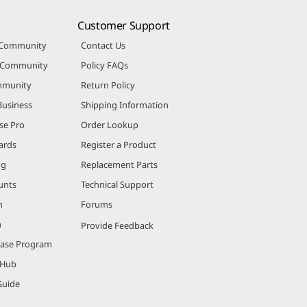
Customer Support
 Community
Contact Us
r Community
Policy FAQs
mmunity
Return Policy
Business
Shipping Information
se Pro
Order Lookup
ards
Register a Product
ng
Replacement Parts
unts
Technical Support
m
Forums
m
Provide Feedback
hase Program
 Hub
Guide