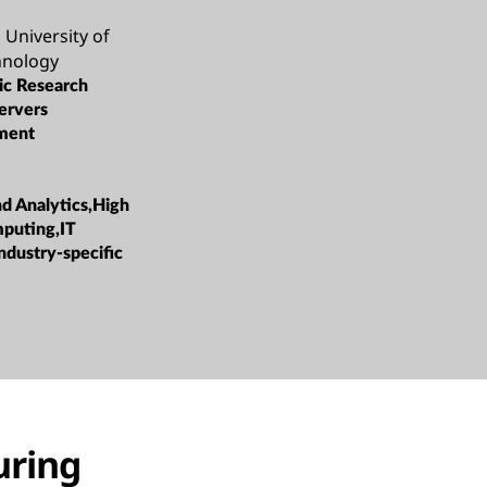
University of
hnology
c Research
ervers
ment
nd Analytics,High
puting,IT
ndustry-specific
uring