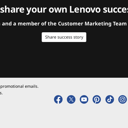
 share your own Lenovo succes
orm and a member of the Customer Marketing Team w
Share success story
 promotional emails.
s.