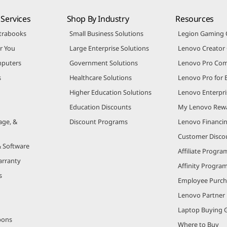
Services
Shop By Industry
Resources
trabooks
Small Business Solutions
Legion Gaming
r You
Large Enterprise Solutions
Lenovo Creato
puters
Government Solutions
Lenovo Pro Co
s
Healthcare Solutions
Lenovo Pro for 
Higher Education Solutions
Lenovo Enterpri
Education Discounts
My Lenovo Rew
age, &
Discount Programs
Lenovo Financi
Customer Disco
& Software
Affiliate Progra
arranty
Affinity Progra
s
Employee Purc
Lenovo Partner
Laptop Buying 
pons
Where to Buy