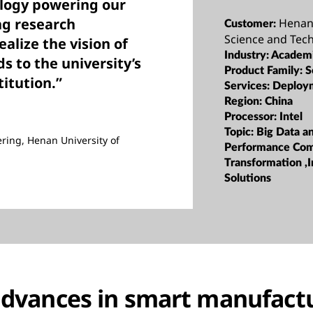
ology powering our
ng research
Henan 
Customer:
Science and Tec
alize the vision of
Industry:
Academi
 to the university’s
Product Family:
S
titution.”
Services:
Deploy
Region:
China
Processor:
Intel
Topic:
Big Data a
ering, Henan University of
Performance Com
Transformation ,I
Solutions
advances in smart manufact