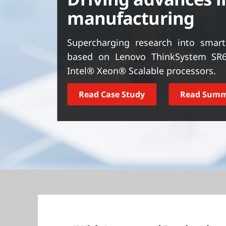
t
manufacturing
Supercharging research into smar
based on Lenovo ThinkSystem SR6
Intel® Xeon® Scalable processors.
Read Case Study
Read Sum