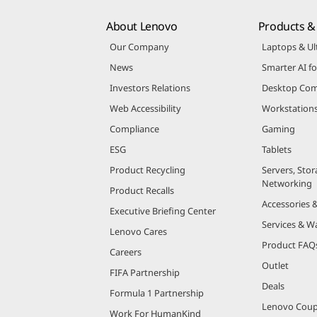
About Lenovo
Products & 
Our Company
Laptops & Ul
News
Smarter AI fo
Investors Relations
Desktop Com
Web Accessibility
Workstation
Compliance
Gaming
ESG
Tablets
Product Recycling
Servers, Stor
Networking
Product Recalls
Accessories 
Executive Briefing Center
Services & W
Lenovo Cares
Product FAQ
Careers
Outlet
FIFA Partnership
Deals
Formula 1 Partnership
Lenovo Cou
Work For HumanKind