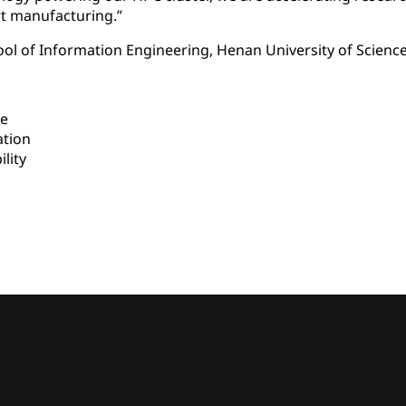
rt manufacturing.”
ool of Information Engineering, Henan University of Scien
e
ation
lity