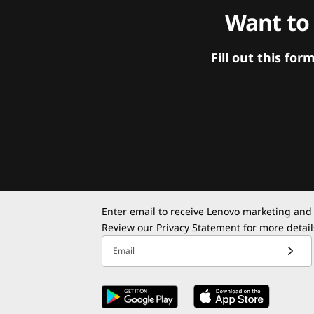
Want to
Fill out this f
Enter email to receive Lenovo marketing and
Review our
Privacy Statement
for more detail
Email