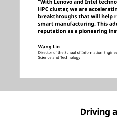
“With Lenovo and Intel techn
HPC cluster, we are accelerati
breakthroughs that will help re
smart manufacturing. This adds
reputation as a pioneering ins
Wang Lin
Director of the School of Information Engine
Science and Technology
Driving 