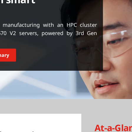
t manufacturing with an HPC cluster
70 V2 servers, powered by 3rd Gen
mary
At-a-Gla