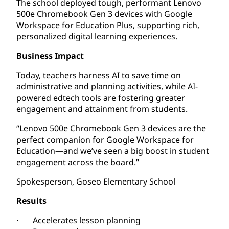
The school deployed tough, performant Lenovo
500e Chromebook Gen 3 devices with Google
Workspace for Education Plus, supporting rich,
personalized digital learning experiences.
Business Impact
Today, teachers harness AI to save time on
administrative and planning activities, while AI-
powered edtech tools are fostering greater
engagement and attainment from students.
“Lenovo 500e Chromebook Gen 3 devices are the
perfect companion for Google Workspace for
Education—and we’ve seen a big boost in student
engagement across the board.”
Spokesperson, Goseo Elementary School
Results
· Accelerates lesson planning