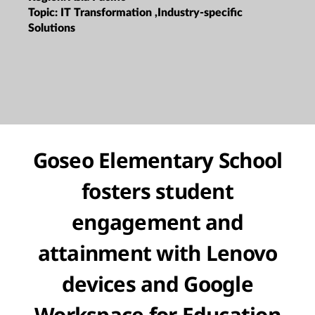
Topic:
IT Transformation ,Industry-specific
Solutions
Goseo Elementary School
fosters student
engagement and
attainment with Lenovo
devices and Google
Workspace for Education