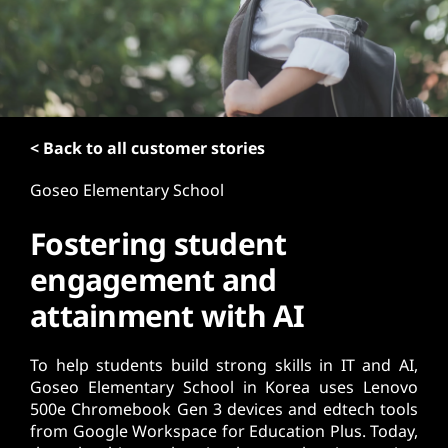
t
< Back to all customer stories
Goseo Elementary School
Fostering student
engagement and
attainment with AI
To help students build strong skills in IT and AI,
Goseo Elementary School in Korea uses Lenovo
500e Chromebook Gen 3 devices and edtech tools
from Google Workspace for Education Plus. Today,