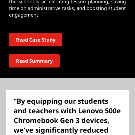
the school is accelerating lesson planning, saving
time on administrative tasks, and boosting student
engagement.
Read Case Study
Read Summary
“By equipping our students
and teachers with Lenovo 500e
Chromebook Gen 3 devices,
we’ve significantly reduced