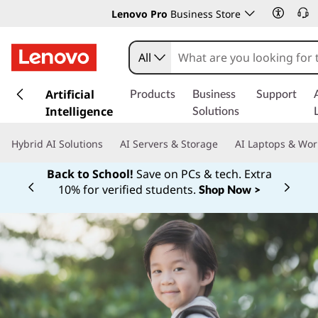
Lenovo Pro
Business Store
All
s
k
Artificial
Products
Business
Support
i
Intelligence
Solutions
p
t
Hybrid AI Solutions
AI Servers & Storage
AI Laptops & Wor
o
m
Back to School!
Save on PCs & tech. Extra
a
10% for verified students.
Shop Now >
Currently displaying item 1 of
i
n
c
o
n
t
e
n