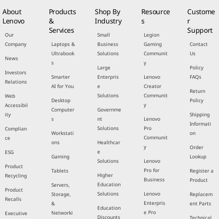
About
Products
Shop By
Resource
Custome
Lenovo
&
Industry
s
r
Services
Support
Our
Small
Legion
Company
Laptops &
Business
Gaming
Contact
Ultrabook
Solutions
Communit
Us
News
s
y
Large
Policy
Investors
Smarter
Enterpris
Lenovo
FAQs
Relations
AI for You
e
Creator
Return
Solutions
Communit
Web
Desktop
Policy
y
Accessibil
Computer
Governme
ity
Shipping
s
nt
Lenovo
Informati
Solutions
Pro
Complian
Workstati
on
Communit
ce
ons
Healthcar
y
Order
e
ESG
Gaming
Lookup
Solutions
Lenovo
Product
Pro for
Tablets
Register a
Higher
Recycling
Business
Product
Education
Servers,
Product
Solutions
Lenovo
Storage,
Replacem
Recalls
Enterpris
&
ent Parts
Education
e Pro
Networki
Executive
Discounts
Technical