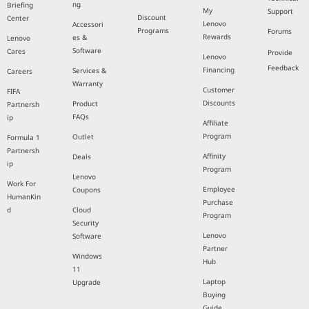
ng
Briefing
My
Support
Discount
Center
Lenovo
Accessori
Programs
Forums
Rewards
es &
Lenovo
Software
Cares
Provide
Lenovo
Feedback
Financing
Services &
Careers
Warranty
Customer
FIFA
Discounts
Product
Partnersh
FAQs
ip
Affiliate
Program
Outlet
Formula 1
Partnersh
Affinity
Deals
ip
Program
Lenovo
Work For
Employee
Coupons
HumanKin
Purchase
d
Cloud
Program
Security
Lenovo
Software
Partner
Windows
Hub
11
Laptop
Upgrade
Buying
Guide