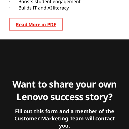
· Boosts student engagement
· Builds IT and AI literacy
Read More in PDF
Want to share your own
Lenovo success story?
Fill out this form and a member of the
Customer Marketing Team will contact
you.