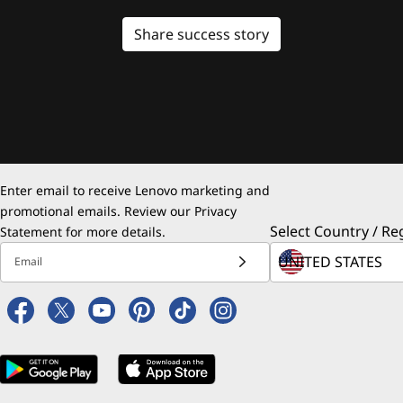
Share success story
Enter email to receive Lenovo marketing and
promotional emails. Review our
Privacy
Select Country / Re
Statement
for more details.
Email