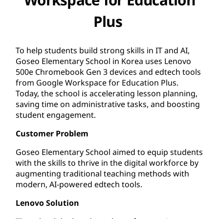
Plus
To help students build strong skills in IT and AI,
Goseo Elementary School in Korea uses Lenovo
500e Chromebook Gen 3 devices and edtech tools
from Google Workspace for Education Plus.
Today, the school is accelerating lesson planning,
saving time on administrative tasks, and boosting
student engagement.
Customer Problem
Goseo Elementary School aimed to equip students
with the skills to thrive in the digital workforce by
augmenting traditional teaching methods with
modern, AI-powered edtech tools.
Lenovo Solution