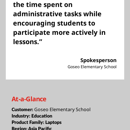
the time spent on
administrative tasks while
encouraging students to
participate more actively in
lessons.”
Spokesperson
Goseo Elementary School
At-a-Glance
Goseo Elementary School
Customer:
Industry:
Education
Product Family:
Laptops
Region:
Asia Pacific