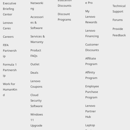
Education
e Pro
Networki
Executive
Discounts
Technical
ng
Briefing
My
Support
Discount
Center
Lenovo
Accessori
Programs
Forums
Rewards
es &
Lenovo
Software
Cares
Provide
Lenovo
Feedback
Financing
Services &
Careers
Warranty
Customer
FIFA
Discounts
Product
Partnersh
FAQs
ip
Affiliate
Program
Outlet
Formula 1
Partnersh
Affinity
Deals
ip
Program
Lenovo
Work For
Employee
Coupons
HumanKin
Purchase
d
Cloud
Program
Security
Lenovo
Software
Partner
Windows
Hub
11
Laptop
Upgrade