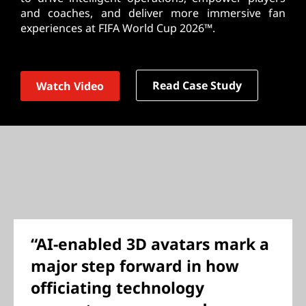
and coaches, and deliver more immersive fan
experiences at FIFA World Cup 2026™.
Read Case Study
Watch Video
“AI-enabled 3D avatars mark a
major step forward in how
officiating technology