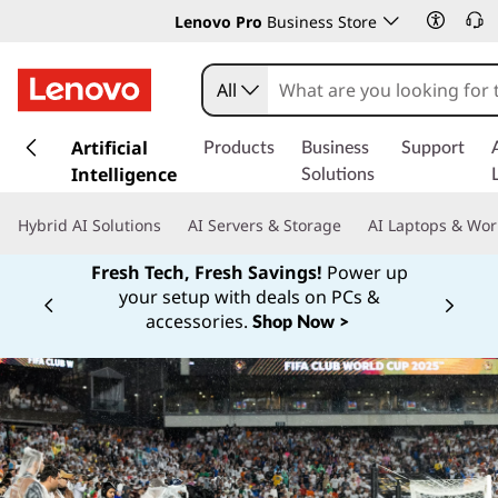
Lenovo Pro
Business Store
All
s
k
Artificial
Products
Business
Support
i
Intelligence
Solutions
p
t
Hybrid AI Solutions
AI Servers & Storage
AI Laptops & Wor
o
m
Fresh Tech, Fresh Savings!
Power up
a
your setup with deals on PCs &
Currently displaying item 1 of
i
accessories.
Shop Now >
n
c
o
n
t
e
n