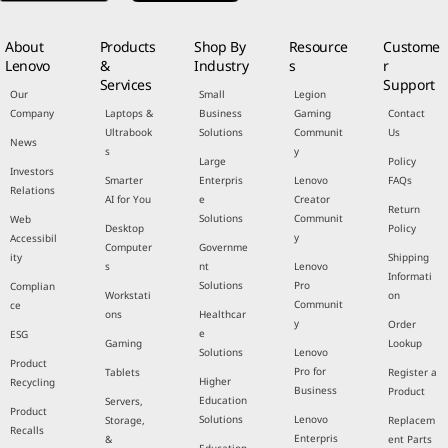
About
Products
Shop By
Resource
Custome
Lenovo
&
Industry
s
r
Services
Support
Our
Small
Legion
Company
Laptops &
Business
Gaming
Contact
Ultrabook
Solutions
Communit
Us
News
s
y
Large
Policy
Investors
Smarter
Enterpris
Lenovo
FAQs
Relations
AI for You
e
Creator
Return
Solutions
Communit
Web
Desktop
Policy
y
Accessibil
Computer
Governme
ity
Shipping
s
nt
Lenovo
Informati
Solutions
Pro
Complian
Workstati
on
Communit
ce
ons
Healthcar
y
Order
e
ESG
Gaming
Lookup
Solutions
Lenovo
Product
Pro for
Tablets
Register a
Higher
Recycling
Business
Product
Education
Servers,
Product
Solutions
Lenovo
Storage,
Replacem
Recalls
Enterpris
&
ent Parts