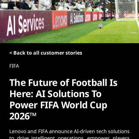
t
< Back to all customer stories
FIFA
The Future of Football Is
Here: AI Solutions To
Power FIFA World Cup
2026™
Lenovo and FIFA announce AI-driven tech solutions
to drive intelligent operations, empower players