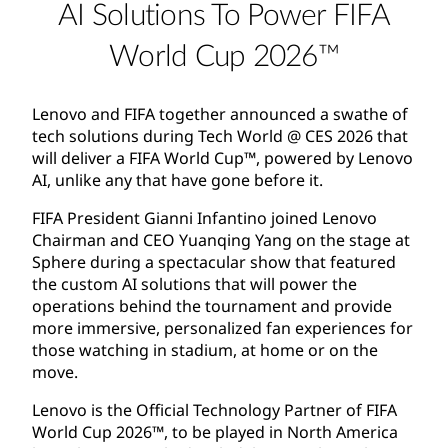
AI Solutions To Power FIFA
World Cup 2026™
Lenovo and FIFA together announced a swathe of
tech solutions during Tech World @ CES 2026 that
will deliver a FIFA World Cup™, powered by Lenovo
AI, unlike any that have gone before it.
FIFA President Gianni Infantino joined Lenovo
Chairman and CEO Yuanqing Yang on the stage at
Sphere during a spectacular show that featured
the custom AI solutions that will power the
operations behind the tournament and provide
more immersive, personalized fan experiences for
those watching in stadium, at home or on the
move.
Lenovo is the Official Technology Partner of FIFA
World Cup 2026™, to be played in North America