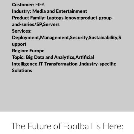
FIFA
Customer:
Industry:
Media and Entertainment
Product Family:
Laptops,lenovo:product-group-
and-series/SP,Servers
Services:
Deployment,Management,Security,Sustainability,S
upport
Region:
Europe
Topic:
Big Data and Analytics,Artificial
Intelligence,IT Transformation ,Industry-specific
Solutions
The Future of Football Is Here: