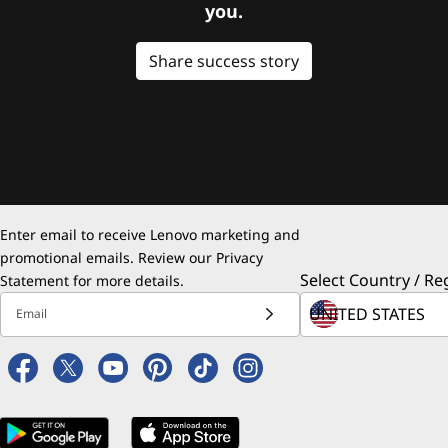
you.
Share success story
Enter email to receive Lenovo marketing and
promotional emails. Review our
Privacy
Select Country / Re
Statement
for more details.
Email