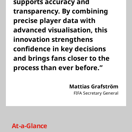
supports accuracy and
transparency. By combining
precise player data with
advanced visualisation, this
innovation strengthens
confidence in key decisions
and brings fans closer to the
process than ever before.”
Mattias Grafström
FIFA Secretary General
At-a-Glance