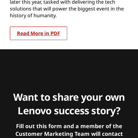
later this year, tasked with delivering the tech
solutions that will power the biggest event in the
history of humanity.
Read More in PDF
Want to share your own
Lenovo success story?
Fill out this form and a member of the
Customer Marketing Team will contact