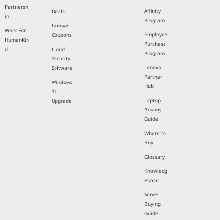
Partnersh
Affinity
Deals
ip
Program
Lenovo
Work For
Employee
Coupons
HumanKin
Purchase
d
Cloud
Program
Security
Lenovo
Software
Partner
Windows
Hub
11
Laptop
Upgrade
Buying
Guide
Where to
Buy
Glossary
Knowledg
ebase
Server
Buying
Guide