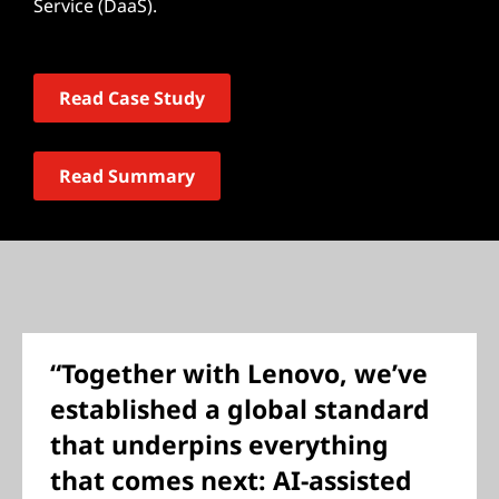
Service (DaaS).
Read Case Study
Read Summary
“Together with Lenovo, we’ve
established a global standard
that underpins everything
that comes next: AI-assisted