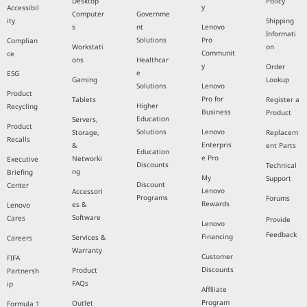
Desktop
Policy
y
Accessibil
Computer
Governme
ity
Shipping
s
nt
Lenovo
Informati
Solutions
Pro
Complian
Workstati
on
Communit
ce
ons
Healthcar
y
Order
e
ESG
Gaming
Lookup
Solutions
Lenovo
Product
Pro for
Tablets
Register a
Higher
Recycling
Business
Product
Education
Servers,
Product
Solutions
Lenovo
Storage,
Replacem
Recalls
Enterpris
&
ent Parts
Education
e Pro
Networki
Executive
Discounts
Technical
ng
Briefing
My
Support
Discount
Center
Lenovo
Accessori
Programs
Forums
Rewards
es &
Lenovo
Software
Cares
Provide
Lenovo
Feedback
Financing
Services &
Careers
Warranty
Customer
FIFA
Discounts
Product
Partnersh
FAQs
ip
Affiliate
Program
Outlet
Formula 1