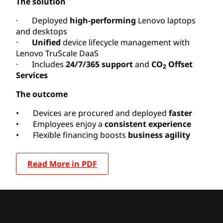
The solution
· Deployed
high-performing
Lenovo laptops
and desktops
·
Unified
device lifecycle management with
Lenovo TruScale DaaS
· Includes
24/7/365 support
and
CO
Offset
2
Services
The outcome
• Devices are procured and deployed
faster
• Employees enjoy a
consistent experience
• Flexible financing boosts
business agility
Read More in PDF