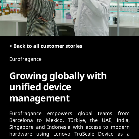
t
< Back to all customer stories
Eurofragance
Growing globally with
unified device
management
Eurofragance empowers global teams from
Barcelona to Mexico, Türkiye, the UAE, India,
Singapore and Indonesia with access to modern
hardware using Lenovo TruScale Device as a