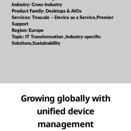
Industry:
Cross-Industry
Product Family:
Desktops & AIOs
Services:
Truscale – Device as a Service,Premier
Support
Region:
Europe
Topic:
IT Transformation ,Industry-specific
Solutions,Sustainability
Growing globally with
unified device
management