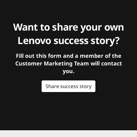
Want to share your own
Lenovo success story?
Fill out this form and a member of the
Customer Marketing Team will contact
you.
Share success story