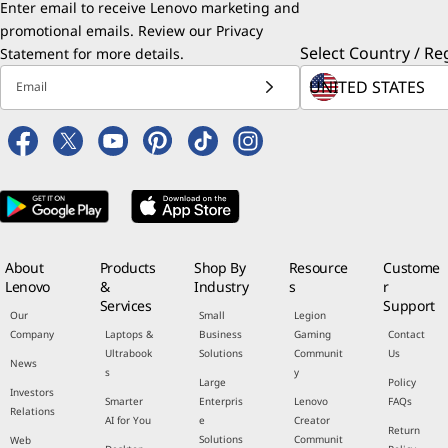
Enter email to receive Lenovo marketing and
promotional emails. Review our
Privacy
Select Country / Re
Statement
for more details.
Email
About
Products
Shop By
Resource
Custome
Lenovo
&
Industry
s
r
Services
Support
Our
Small
Legion
Company
Laptops &
Business
Gaming
Contact
Ultrabook
Solutions
Communit
Us
News
s
y
Large
Policy
Investors
Smarter
Enterpris
Lenovo
FAQs
Relations
AI for You
e
Creator
Return
Solutions
Communit
Web