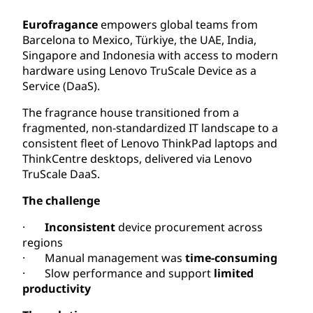
Eurofragance
empowers global teams from
Barcelona to Mexico, Türkiye, the UAE, India,
Singapore and Indonesia with access to modern
hardware using Lenovo TruScale Device as a
Service (DaaS).
The fragrance house transitioned from a
fragmented, non-standardized IT landscape to a
consistent fleet of Lenovo ThinkPad laptops and
ThinkCentre desktops, delivered via Lenovo
TruScale DaaS.
The challenge
·
Inconsistent
device procurement across
regions
· Manual management
was
time-consuming
· Slow performance and support
limited
productivity