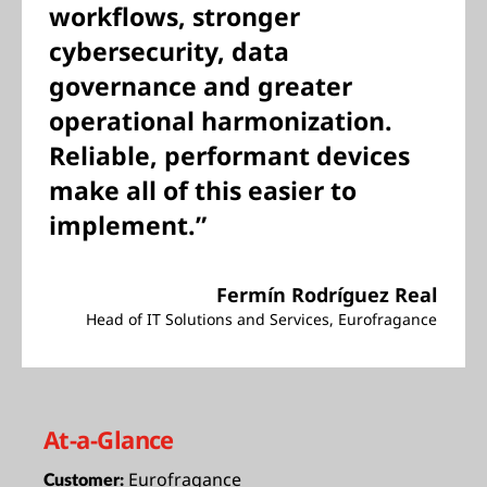
workflows, stronger
cybersecurity, data
governance and greater
operational harmonization.
Reliable, performant devices
make all of this easier to
implement.”
Fermín Rodríguez Real
Head of IT Solutions and Services, Eurofragance
At-a-Glance
Eurofragance
Customer: