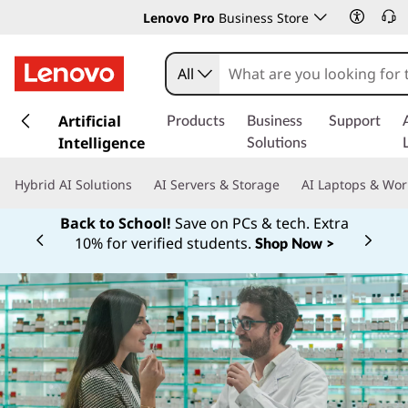
Lenovo Pro
Business Store
All
s
k
Artificial
Products
Business
Support
i
Intelligence
Solutions
p
t
Hybrid AI Solutions
AI Servers & Storage
AI Laptops & Wor
o
m
Back to School!
Save on PCs & tech. Extra
a
10% for verified students.
Shop Now >
Currently displaying item 1 of
i
n
c
o
n
t
e
n