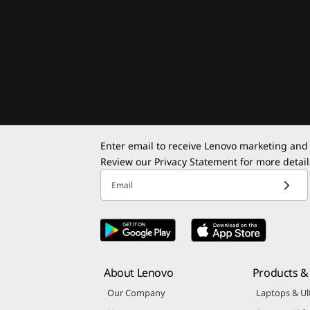
Enter email to receive Lenovo marketing and
Review our
Privacy Statement
for more detail
Email
About Lenovo
Products & 
Our Company
Laptops & Ul