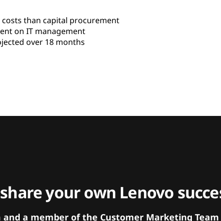
 costs than capital procurement
pent on IT management
jected over 18 months
 share your own Lenovo succes
orm and a member of the Customer Marketing Team w