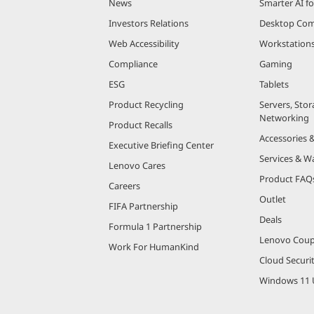
News
Smarter AI fo
Investors Relations
Desktop Com
Web Accessibility
Workstation
Compliance
Gaming
ESG
Tablets
Product Recycling
Servers, Stor
Networking
Product Recalls
Accessories 
Executive Briefing Center
Services & W
Lenovo Cares
Product FAQ
Careers
Outlet
FIFA Partnership
Deals
Formula 1 Partnership
Lenovo Cou
Work For HumanKind
Cloud Securi
Windows 11 