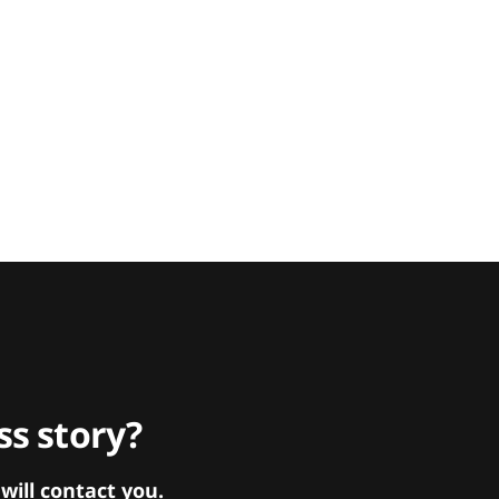
s story?
ill contact you.