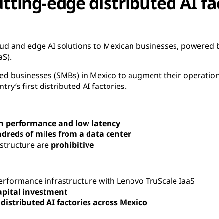
utting-edge distributed AI fa
oud and edge AI solutions to Mexican businesses, powered 
aS).
d businesses (SMBs) in Mexico to augment their operations
ry’s first distributed AI factories.
h performance and low latency
dreds of miles from a data center
astructure are
prohibitive
rformance infrastructure with Lenovo TruScale IaaS
apital investment
d
distributed AI factories across Mexico