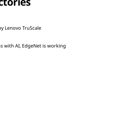
ctories
by Lenovo TruScale
 with AI, EdgeNet is working