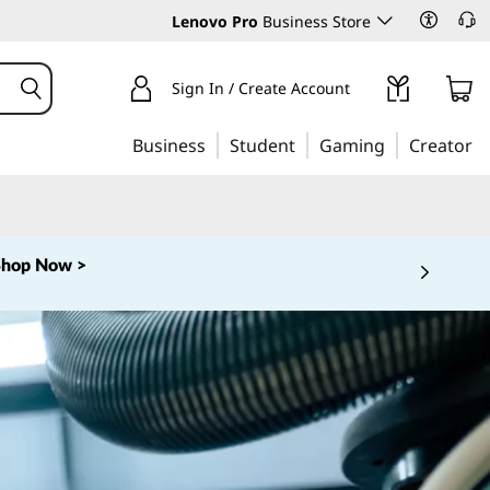
Lenovo Pro
Business Store
Sign In / Create Account
Business
Student
Gaming
Creator
Shop Now >
 5