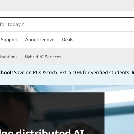
Support
About Lenovo
Deals
kstations
Hybrid AI Services
chool!
Save on PCs & tech. Extra 10% for verified students.
Currently displaying item 1 of
ge distributed AI