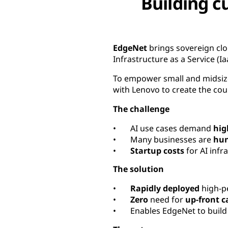
Building c
EdgeNet
brings sovereign cl
Infrastructure as a Service (Ia
To empower small and midsize
with Lenovo to create the count
The challenge
• AI use cases demand
hig
• Many businesses are
hun
•
Startup costs
for AI infr
The solution
•
Rapidly deployed
high-pe
•
Zero
need for
up-front c
• Enables EdgeNet to buil