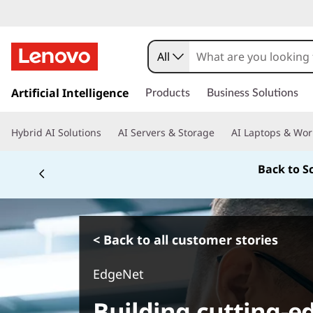
All
s
k
Artificial Intelligence
Products
Business Solutions
i
p
Hybrid AI Solutions
AI Servers & Storage
AI Laptops & Wor
t
o
Back to S
m
a
i
n
c
< Back to all customer stories
o
n
EdgeNet
t
e
Building cutting-ed
n