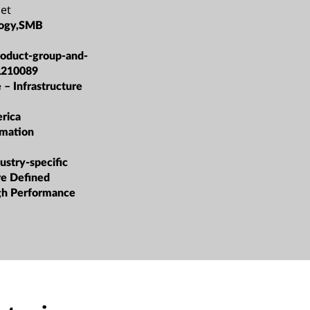
et
logy,SMB
roduct-group-and-
L210089
 – Infrastructure
rica
rmation
ustry-specific
re Defined
igh Performance