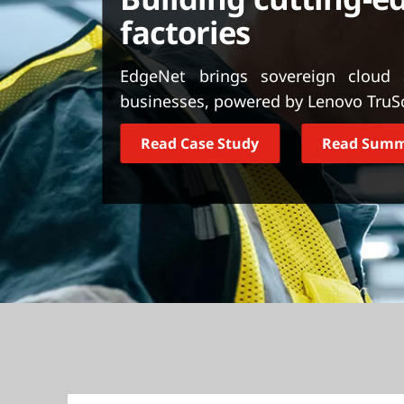
t
factories
EdgeNet brings sovereign cloud
businesses, powered by Lenovo TruScal
Read Case Study
Read Sum