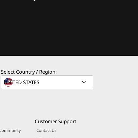
Select Country / Region:
Customer Support
 Community
Contact Us