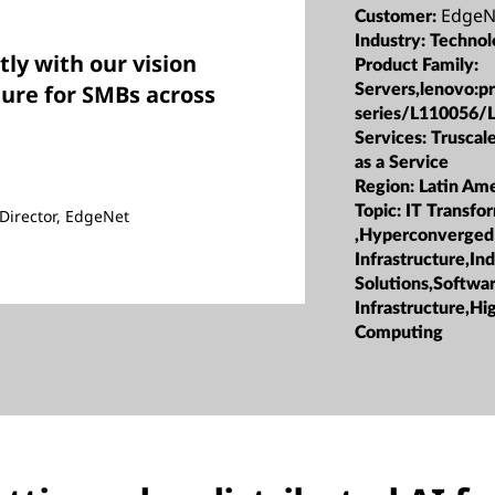
EdgeN
Customer:
Industry:
Techno
tly with our vision
Product Family:
ture for SMBs across
Servers,lenovo:p
series/L110056/
Services:
Truscale
as a Service
Region:
Latin Ame
Topic:
IT Transfo
Director, EdgeNet
,Hyperconverged
Infrastructure,Ind
Solutions,Softwa
Infrastructure,H
Computing