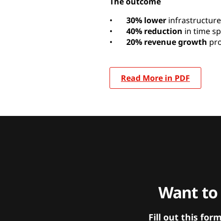
The outcome
•
30% lower
infrastructure
•
40% reduction
in time s
•
20% revenue growth
pro
Read More in PDF
Want to
Fill out this f