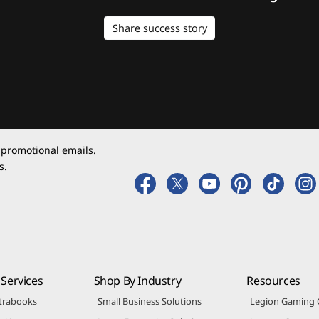
Share success story
 promotional emails.
s.
Services
Shop By Industry
Resources
trabooks
Small Business Solutions
Legion Gaming