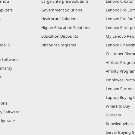
r You
Large Enterprise Solutions
Lenovo Creato
puters
Government Solutions
Lenovo Pro Co
s
Healthcare Solutions
Lenovo Pro for 
Higher Education Solutions
Lenovo Enterpri
Education Discounts
My Lenovo Rew
age, &
Discount Programs
Lenovo Financi
Customer Disco
& Software
Affiliate Progra
arranty
Affinity Progra
s
Employee Purc
Lenovo Partner
Laptop Buying 
pons
Where to Buy
ty Software
Glossary
Upgrade
Knowledgebase
Server Buying G