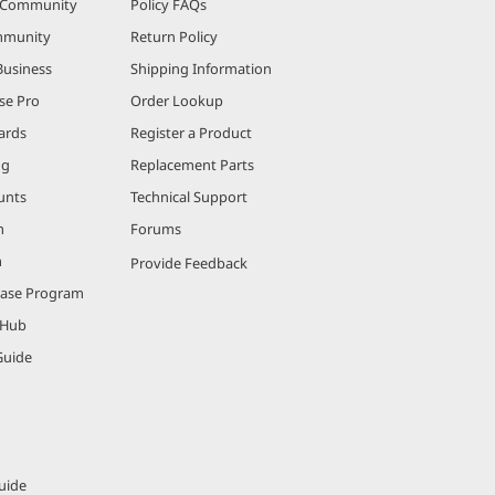
r Community
Policy FAQs
mmunity
Return Policy
Business
Shipping Information
se Pro
Order Lookup
ards
Register a Product
ng
Replacement Parts
unts
Technical Support
m
Forums
m
Provide Feedback
hase Program
 Hub
Guide
uide