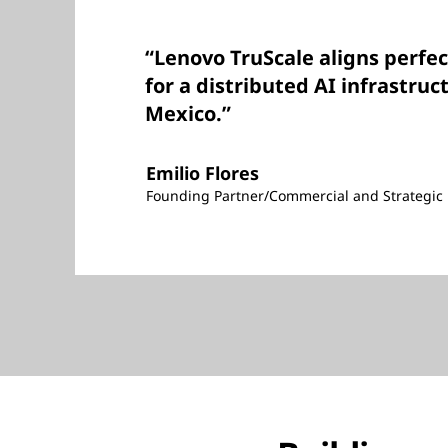
“Lenovo TruScale aligns perfec
for a distributed AI infrastruc
Mexico.”
Emilio Flores
Founding Partner/Commercial and Strategic 