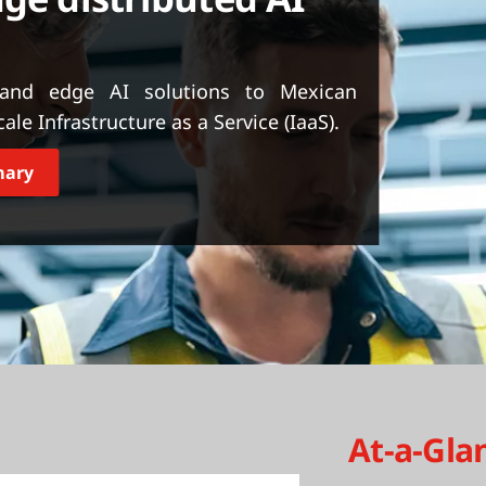
 and edge AI solutions to Mexican
e Infrastructure as a Service (IaaS).
mary
At-a-Gla