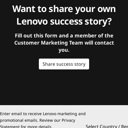
Want to share your own
Lenovo success story?
Fill out this form and a member of the
Customer Marketing Team will contact
you.
Share success story
Enter email to receive Lenovo marketing and
promotional emails. Review our
Privacy
Select Country / Re
Statement
for more details.