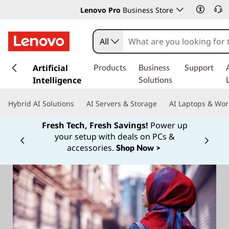
Lenovo Pro
Business Store
All
s
k
Artificial
Products
Business
Support
i
Intelligence
Solutions
p
t
Hybrid AI Solutions
AI Servers & Storage
AI Laptops & Wor
o
m
Fresh Tech, Fresh Savings!
Power up
a
your setup with deals on PCs &
Currently displaying item 1 of
i
accessories.
Shop Now >
n
c
o
n
t
e
n