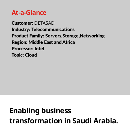
At-a-Glance
DETASAD
Customer:
Industry:
Telecommunications
Product Family:
Servers,Storage,Networking
Region:
Middle East and Africa
Processor:
Intel
Topic:
Cloud
Enabling business
transformation in Saudi Arabia.