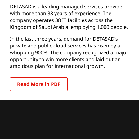
DETASAD is a leading managed services provider
with more than 38 years of experience. The
company operates 38 IT facilities across the
Kingdom of Saudi Arabia, employing 1,000 people.
In the last three years, demand for DETASAD’s
private and public cloud services has risen by a
whopping 900%. The company recognized a major
opportunity to win more clients and laid out an
ambitious plan for international growth.
Read More in PDF