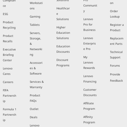
Solutions
Pro
Complian
Workstati
on
Communit
ce
ons
Healthcar
y
Order
e
ESG
Gaming
Lookup
Solutions
Lenovo
Product
Pro for
Tablets
Register a
Higher
Recycling
Business
Product
Education
Servers,
Product
Solutions
Lenovo
Storage,
Replacem
Recalls
Enterpris
&
ent Parts
Education
e Pro
Networki
Executive
Discounts
Technical
ng
Briefing
My
Support
Discount
Center
Lenovo
Accessori
Programs
Forums
Rewards
es &
Lenovo
Software
Cares
Provide
Lenovo
Feedback
Financing
Services &
Careers
Warranty
Customer
FIFA
Discounts
Product
Partnersh
FAQs
ip
Affiliate
Program
Outlet
Formula 1
Partnersh
Affinity
Deals
ip
Program
Lenovo