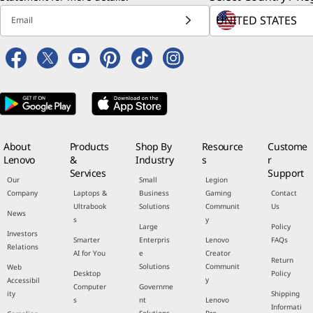
Email
About
Products
Shop By
Resource
Custome
Lenovo
&
Industry
s
r
Services
Support
Our
Small
Legion
Company
Laptops &
Business
Gaming
Contact
Ultrabook
Solutions
Communit
Us
News
s
y
Large
Policy
Investors
Smarter
Enterpris
Lenovo
FAQs
Relations
AI for You
e
Creator
Return
Solutions
Communit
Web
Desktop
Policy
y
Accessibil
Computer
Governme
ity
Shipping
s
nt
Lenovo
Informati