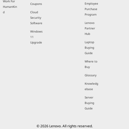
Work For
Employee
Coupons
HumanKin
Purchase
d
Cloud
Program
Security
Lenovo
Software
Partner
Windows
Hub
11
Laptop
Upgrade
Buying
Guide
Where to
Buy
Glossary
Knowledg
ebase
Server
Buying
Guide
© 2026 Lenovo. All rights reserved.