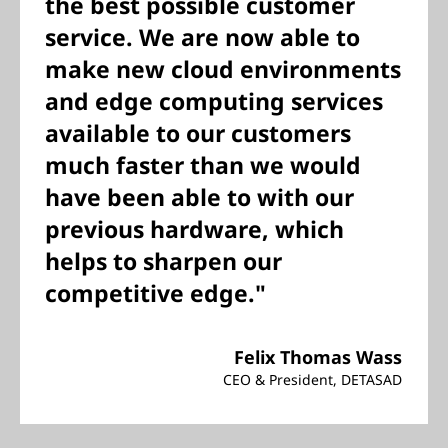
the best possible customer
service. We are now able to
make new cloud environments
and edge computing services
available to our customers
much faster than we would
have been able to with our
previous hardware, which
helps to sharpen our
competitive edge."
Felix Thomas Wass
CEO & President, DETASAD