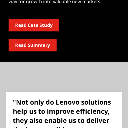
way for growth into valuable new markets.
Read Case Study
Read Summary
"Not only do Lenovo solutions
help us to improve efficiency,
they also enable us to deliver