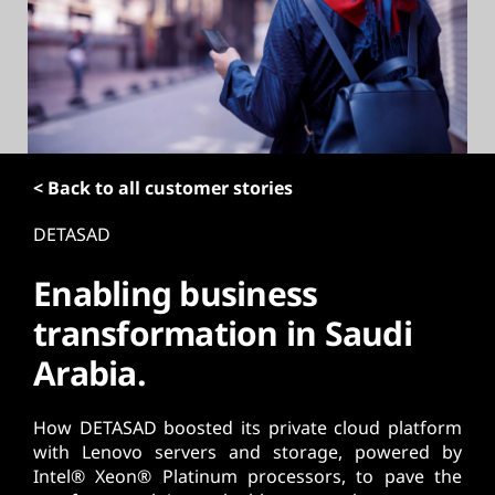
t
< Back to all customer stories
DETASAD
Enabling business
transformation in Saudi
Arabia.
How DETASAD boosted its private cloud platform
with Lenovo servers and storage, powered by
Intel® Xeon® Platinum processors, to pave the