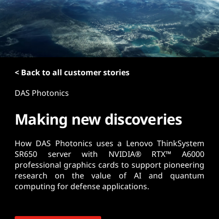
t
< Back to all customer stories
DAS Photonics
Making new discoveries
How DAS Photonics uses a Lenovo ThinkSystem
SR650 server with NVIDIA® RTX™ A6000
professional graphics cards to support pioneering
research on the value of AI and quantum
computing for defense applications.