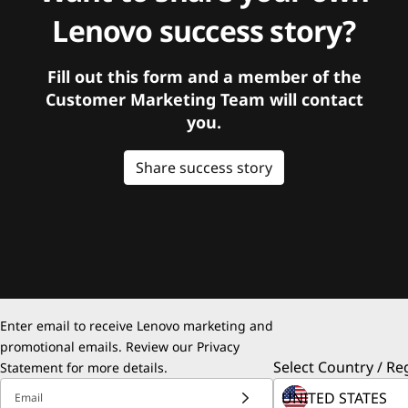
Lenovo success story?
Fill out this form and a member of the
Customer Marketing Team will contact
you.
Share success story
Enter email to receive Lenovo marketing and
promotional emails. Review our
Privacy
Select Country / Re
Statement
for more details.
Email