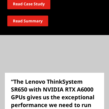
Read Case Study
Read Summary
“The Lenovo ThinkSystem
SR650 with NVIDIA RTX A6000
GPUs gives us the exceptional
performance we need to run