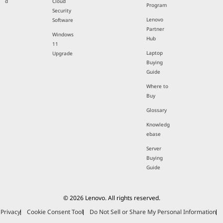
d
Cloud
Program
Security
Lenovo
Software
Partner
Windows
Hub
11
Laptop
Upgrade
Buying
Guide
Where to
Buy
Glossary
Knowledg
ebase
Server
Buying
Guide
© 2026 Lenovo. All rights reserved.
Privacy
Cookie Consent Tool
Do Not Sell or Share My Personal Information