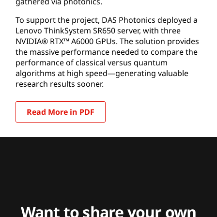
gathered via photonics.
To support the project, DAS Photonics deployed a
Lenovo ThinkSystem SR650 server, with three
NVIDIA® RTX™ A6000 GPUs. The solution provides
the massive performance needed to compare the
performance of classical versus quantum
algorithms at high speed—generating valuable
research results sooner.
Read More in PDF
Want to share your own