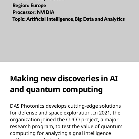
Region:
Europe
Processor:
NVIDIA
Topic:
Artificial Intelligence,Big Data and Analytics
Making new discoveries in AI
and quantum computing
DAS Photonics develops cutting-edge solutions
for defense and space exploration. In 2021, the
organization joined the CUCO project, a major
research program, to test the value of quantum
computing for analyzing signal intelligence