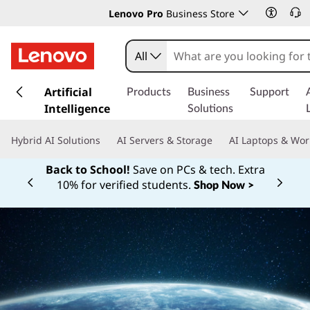
Lenovo Pro
Business Store
All
s
k
Artificial
Products
Business
Support
i
Intelligence
Solutions
p
t
Hybrid AI Solutions
AI Servers & Storage
AI Laptops & Wor
o
m
Back to School!
Save on PCs & tech. Extra
a
10% for verified students.
Shop Now >
Currently displaying item 1 of
i
n
c
o
n
t
e
n