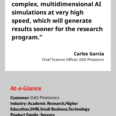
complex, multidimensional AI
simulations at very high
speed, which will generate
results sooner for the research
program.”
Carlos Garcia
Chief Science Officer, DAS Photonics
At-a-Glance
DAS Photonics
Customer:
Industry:
Academic Research,Higher
Education,SMB,Small Business,Technology
Product Family:
Servers