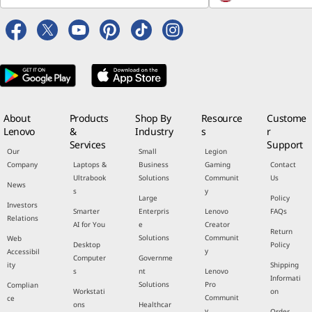
About
Products
Shop By
Resource
Custome
Lenovo
&
Industry
s
r
Services
Support
Our
Small
Legion
Company
Laptops &
Business
Gaming
Contact
Ultrabook
Solutions
Communit
Us
News
s
y
Large
Policy
Investors
Smarter
Enterpris
Lenovo
FAQs
Relations
AI for You
e
Creator
Return
Solutions
Communit
Web
Desktop
Policy
y
Accessibil
Computer
Governme
ity
Shipping
s
nt
Lenovo
Informati
Solutions
Pro
Complian
Workstati
on
Communit
ce
ons
Healthcar
y
Order