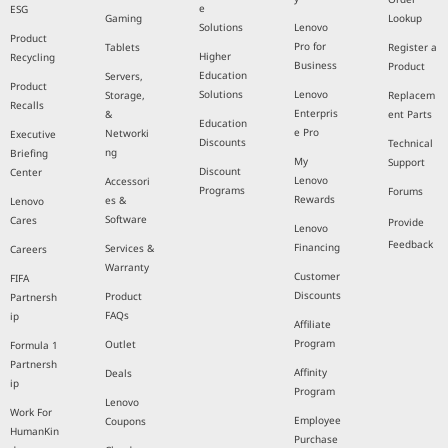
e
ESG
Gaming
Lookup
Solutions
Lenovo
Product
Pro for
Tablets
Register a
Higher
Recycling
Business
Product
Education
Servers,
Product
Solutions
Lenovo
Storage,
Replacem
Recalls
Enterpris
&
ent Parts
Education
e Pro
Networki
Executive
Discounts
Technical
ng
Briefing
My
Support
Discount
Center
Lenovo
Accessori
Programs
Forums
Rewards
es &
Lenovo
Software
Cares
Provide
Lenovo
Feedback
Financing
Services &
Careers
Warranty
Customer
FIFA
Discounts
Product
Partnersh
FAQs
ip
Affiliate
Program
Outlet
Formula 1
Partnersh
Affinity
Deals
ip
Program
Lenovo
Work For
Employee
Coupons
HumanKin
Purchase