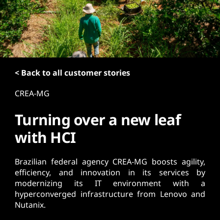
t
< Back to all customer stories
CREA-MG
Turning over a new leaf
with HCI
Brazilian federal agency CREA-MG boosts agility,
efficiency, and innovation in its services by
modernizing its IT environment with a
hyperconverged infrastructure from Lenovo and
Nutanix.