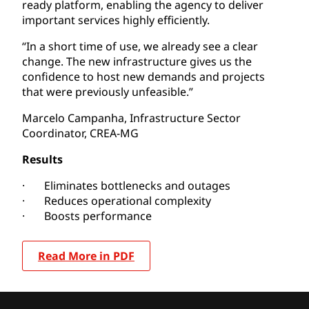
ready platform, enabling the agency to deliver
important services highly efficiently.
“In a short time of use, we already see a clear
change. The new infrastructure gives us the
confidence to host new demands and projects
that were previously unfeasible.”
Marcelo Campanha, Infrastructure Sector
Coordinator, CREA-MG
Results
· Eliminates bottlenecks and outages
· Reduces operational complexity
· Boosts performance
Read More in PDF