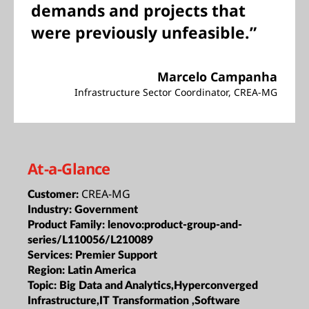
demands and projects that
were previously unfeasible.”
Marcelo Campanha
Infrastructure Sector Coordinator, CREA-MG
At-a-Glance
CREA-MG
Customer:
Industry:
Government
Product Family:
lenovo:product-group-and-
series/L110056/L210089
Services:
Premier Support
Region:
Latin America
Topic:
Big Data and Analytics,Hyperconverged
Infrastructure,IT Transformation ,Software