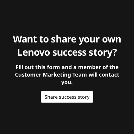
Want to share your own
Lenovo success story?
Fill out this form and a member of the
Customer Marketing Team will contact
you.
Share success story