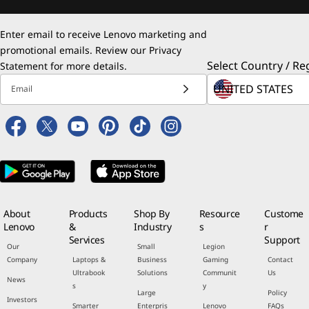
Enter email to receive Lenovo marketing and
promotional emails. Review our
Privacy
Select Country / Re
Statement
for more details.
Email
About
Products
Shop By
Resource
Custome
Lenovo
&
Industry
s
r
Services
Support
Our
Small
Legion
Company
Laptops &
Business
Gaming
Contact
Ultrabook
Solutions
Communit
Us
News
s
y
Large
Policy
Investors
Smarter
Enterpris
Lenovo
FAQs