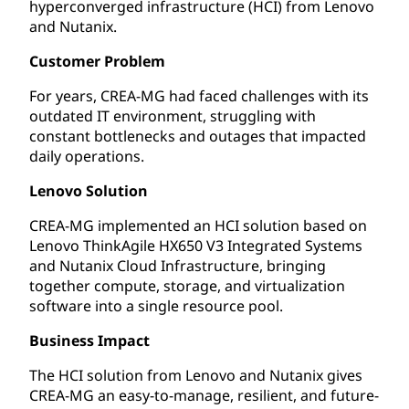
hyperconverged infrastructure (HCI) from Lenovo
and Nutanix.
Customer Problem
For years, CREA-MG had faced challenges with its
outdated IT environment, struggling with
constant bottlenecks and outages that impacted
daily operations.
Lenovo Solution
CREA-MG implemented an HCI solution based on
Lenovo ThinkAgile HX650 V3 Integrated Systems
and Nutanix Cloud Infrastructure, bringing
together compute, storage, and virtualization
software into a single resource pool.
Business Impact
The HCI solution from Lenovo and Nutanix gives
CREA-MG an easy-to-manage, resilient, and future-