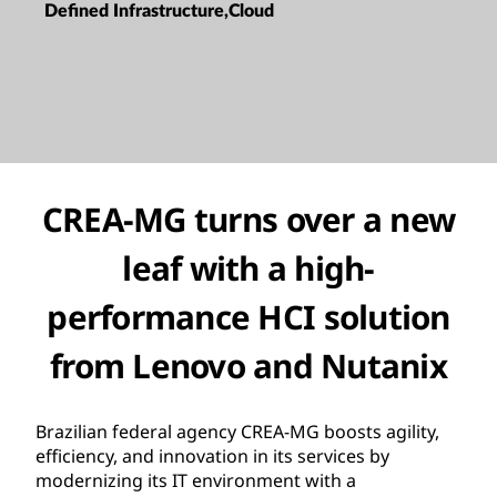
Defined Infrastructure,Cloud
CREA-MG turns over a new
leaf with a high-
performance HCI solution
from Lenovo and Nutanix
Brazilian federal agency CREA-MG boosts agility,
efficiency, and innovation in its services by
modernizing its IT environment with a