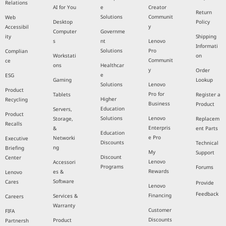
Relations
AI for You
e
Creator
Return
Solutions
Communit
Web
Desktop
Policy
y
Accessibil
Computer
Governme
ity
Shipping
s
nt
Lenovo
Informati
Solutions
Pro
Complian
Workstati
on
Communit
ce
ons
Healthcar
y
Order
e
ESG
Gaming
Lookup
Solutions
Lenovo
Product
Pro for
Tablets
Register a
Higher
Recycling
Business
Product
Education
Servers,
Product
Solutions
Lenovo
Storage,
Replacem
Recalls
Enterpris
&
ent Parts
Education
e Pro
Networki
Executive
Discounts
Technical
ng
Briefing
My
Support
Discount
Center
Lenovo
Accessori
Programs
Forums
Rewards
es &
Lenovo
Software
Cares
Provide
Lenovo
Feedback
Financing
Services &
Careers
Warranty
Customer
FIFA
Discounts
Product
Partnersh