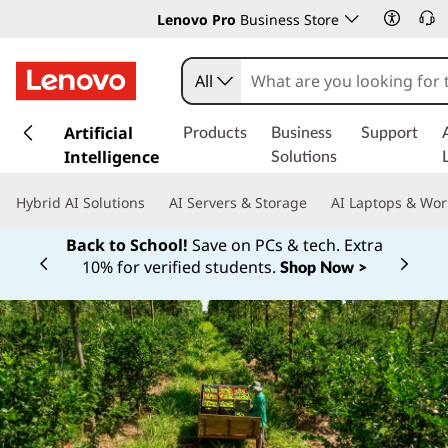
Lenovo Pro
Business Store
All
s
k
Artificial
Products
Business
Support
i
Intelligence
Solutions
p
t
Hybrid AI Solutions
AI Servers & Storage
AI Laptops & Wor
o
m
Back to School!
Save on PCs & tech. Extra
a
10% for verified students.
Shop Now >
Currently displaying item 1 of
i
n
c
o
n
t
e
n