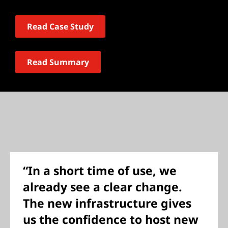
Read Case Study
Read Summary
“In a short time of use, we
already see a clear change.
The new infrastructure gives
us the confidence to host new