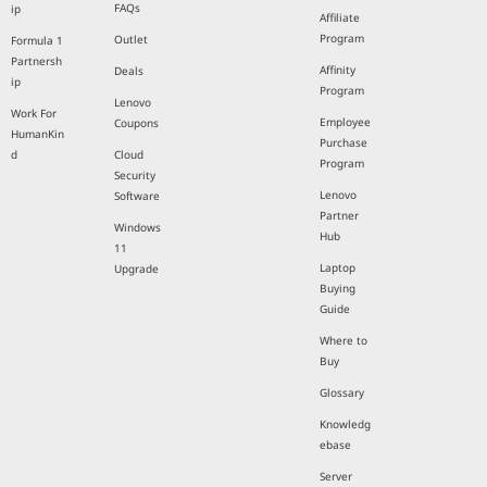
FAQs
ip
Affiliate
Program
Outlet
Formula 1
Partnersh
Affinity
Deals
ip
Program
Lenovo
Work For
Employee
Coupons
HumanKin
Purchase
d
Cloud
Program
Security
Lenovo
Software
Partner
Windows
Hub
11
Laptop
Upgrade
Buying
Guide
Where to
Buy
Glossary
Knowledg
ebase
Server