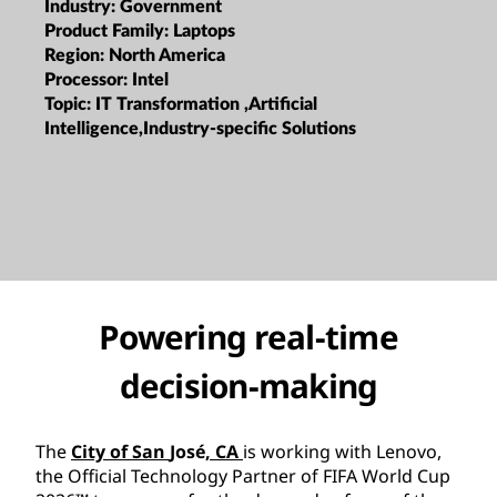
Industry:
Government
Product Family:
Laptops
Region:
North America
Processor:
Intel
Topic:
IT Transformation ,Artificial
Intelligence,Industry-specific Solutions
Powering real-time
decision-making
The
City of San
José
, CA
is working with Lenovo,
the Official Technology Partner of FIFA World Cup