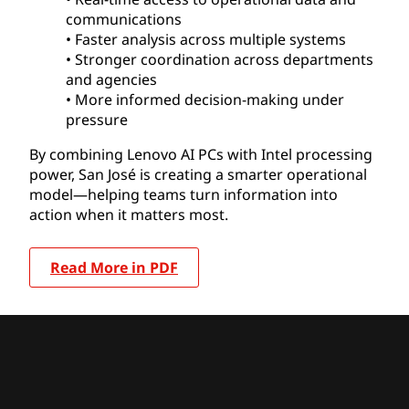
communications
• Faster analysis across multiple systems
• Stronger coordination across departments
and agencies
• More informed decision-making under
pressure
By combining Lenovo AI PCs with Intel processing
power, San José is creating a smarter operational
model—helping teams turn information into
action when it matters most.
Read More in PDF