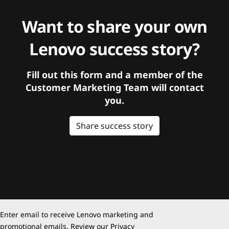
Want to share your own
Lenovo success story?
Fill out this form and a member of the
Customer Marketing Team will contact
you.
Share success story
Enter email to receive Lenovo marketing and
promotional emails. Review our
Privacy