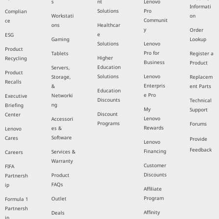
s
nt
Lenovo
Informati
Solutions
Pro
Complian
Workstati
on
Communit
ce
ons
Healthcar
y
Order
e
ESG
Gaming
Lookup
Solutions
Lenovo
Product
Pro for
Tablets
Register a
Higher
Recycling
Business
Product
Education
Servers,
Product
Solutions
Lenovo
Storage,
Replacem
Recalls
Enterpris
&
ent Parts
Education
e Pro
Networki
Executive
Discounts
Technical
ng
Briefing
My
Support
Discount
Center
Lenovo
Accessori
Programs
Forums
Rewards
es &
Lenovo
Software
Cares
Provide
Lenovo
Feedback
Financing
Services &
Careers
Warranty
Customer
FIFA
Discounts
Product
Partnersh
FAQs
ip
Affiliate
Program
Outlet
Formula 1
Partnersh
Affinity
Deals
ip