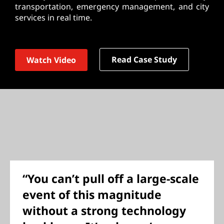
transportation, emergency management, and city
services in real time.
Read Case Study
Watch Video
“You can’t pull off a large-scale
event of this magnitude
without a strong technology