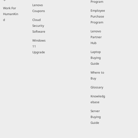
Program
Lenovo
Work For
Employee
Coupons
HumanKin
Purchase
d
Cloud
Program
Security
Lenovo
Software
Partner
Windows
Hub
11
Laptop
Upgrade
Buying
Guide
Where to
Buy
Glossary
Knowledg
ebase
Server
Buying
Guide