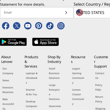
Select Country / Re
Statement
for more details.
Email
About
Products
Shop By
Resource
Custome
Lenovo
&
Industry
s
r
Services
Support
Our
Small
Legion
Company
Laptops &
Business
Gaming
Contact
Ultrabook
Solutions
Communit
Us
News
s
y
Large
Policy
Investors
Smarter
Enterpris
Lenovo
FAQs
Relations
AI for You
e
Creator
Return
Solutions
Communit
Web
Desktop
Policy
y
Accessibil
Computer
Governme
ity
Shipping