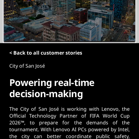
t
< Back to all customer stories
City of San José
Powering real-time
decision-making
The City of San José is working with Lenovo, the
Official Technology Partner of FIFA World Cup
2026™, to prepare for the demands of the
tournament. With Lenovo AI PCs powered by Intel,
the city can better coordinate public safety,