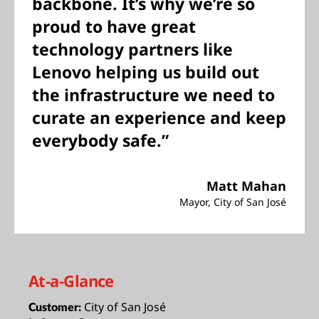
backbone. It’s why we’re so
proud to have great
technology partners like
Lenovo helping us build out
the infrastructure we need to
curate an experience and keep
everybody safe.”
Matt Mahan
Mayor, City of San José
At-a-Glance
City of San José
Customer: