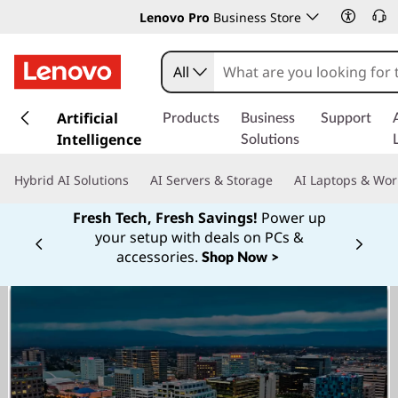
Lenovo Pro
Business Store
All
s
k
Artificial
Products
Business
Support
i
Intelligence
Solutions
p
t
Hybrid AI Solutions
AI Servers & Storage
AI Laptops & Wor
o
m
Fresh Tech, Fresh Savings!
Power up
a
your setup with deals on PCs &
Currently displaying item 1 of
i
accessories.
Shop Now >
n
c
o
n
t
e
n