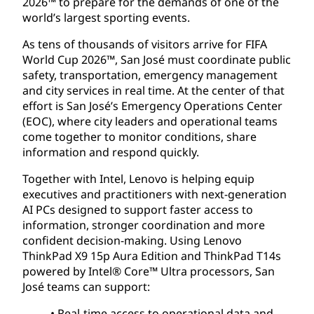
2026™ to prepare for the demands of one of the
world’s largest sporting events.
As tens of thousands of visitors arrive for FIFA
World Cup 2026™, San José must coordinate public
safety, transportation, emergency management
and city services in real time. At the center of that
effort is San José’s Emergency Operations Center
(EOC), where city leaders and operational teams
come together to monitor conditions, share
information and respond quickly.
Together with Intel, Lenovo is helping equip
executives and practitioners with next-generation
AI PCs designed to support faster access to
information, stronger coordination and more
confident decision-making. Using Lenovo
ThinkPad X9 15p Aura Edition and ThinkPad T14s
powered by Intel® Core™ Ultra processors, San
José teams can support:
• Real-time access to operational data and