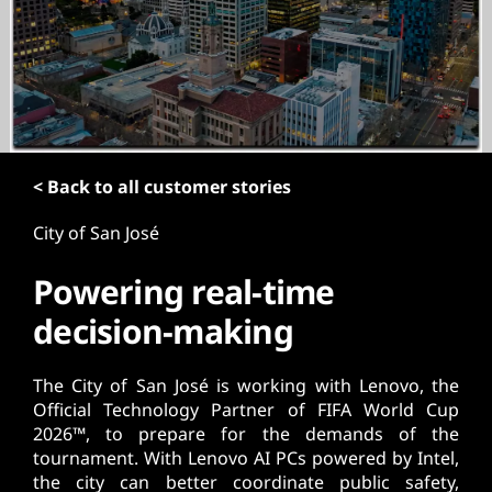
t
< Back to all customer stories
City of San José
Powering real-time
decision-making
The City of San José is working with Lenovo, the
Official Technology Partner of FIFA World Cup
2026™, to prepare for the demands of the
tournament. With Lenovo AI PCs powered by Intel,
the city can better coordinate public safety,