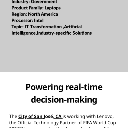
Industry:
Government
Product Family:
Laptops
Region:
North America
Processor:
Intel
Topic:
IT Transformation ,Artificial
Intelligence,Industry-specific Solutions
Powering real-time
decision-making
The
City of San
José
, CA
is working with Lenovo,
the Official Technology Partner of FIFA World Cup