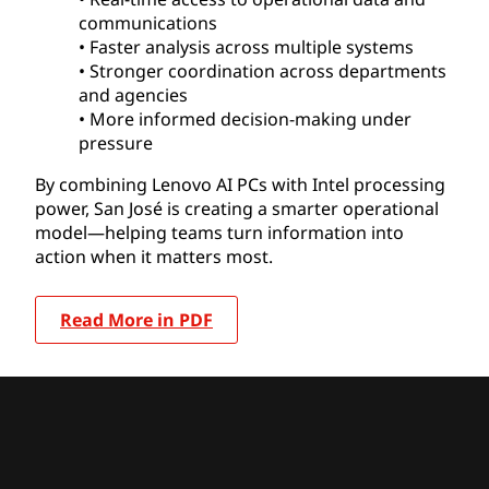
communications
• Faster analysis across multiple systems
• Stronger coordination across departments
and agencies
• More informed decision-making under
pressure
By combining Lenovo AI PCs with Intel processing
power, San José is creating a smarter operational
model—helping teams turn information into
action when it matters most.
Read More in PDF