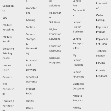
s
nt
Lenovo
Informati
Solutions
Pro
Complian
Workstati
on
Communit
ce
ons
Healthcar
y
Order
e
ESG
Gaming
Lookup
Solutions
Lenovo
Product
Pro for
Tablets
Register a
Higher
Recycling
Business
Product
Education
Servers,
Product
Solutions
Lenovo
Storage,
Replacem
Recalls
Enterpris
&
ent Parts
Education
e Pro
Networki
Executive
Discounts
Technical
ng
Briefing
My
Support
Discount
Center
Lenovo
Accessori
Programs
Forums
Rewards
es &
Lenovo
Software
Cares
Provide
Lenovo
Feedback
Financing
Services &
Careers
Warranty
Customer
FIFA
Discounts
Product
Partnersh
FAQs
ip
Affiliate
Program
Outlet
Formula 1
Partnersh
Affinity
Deals
ip