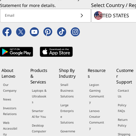
Select Country / Re
Statement
for more details.
Email
About
Products
Shop By
Resource
Custome
Lenovo
&
Industry
s
r
Services
Support
Our
Small
Legion
Company
Laptops &
Business
Gaming
Contact
Ultrabook
Solutions
Communit
Us
News
s
y
Large
Policy
Investors
Smarter
Enterpris
Lenovo
FAQs
Relations
AI for You
e
Creator
Return
Solutions
Communit
Web
Desktop
Policy
y
Accessibil
Computer
Governme
ity
Shipping