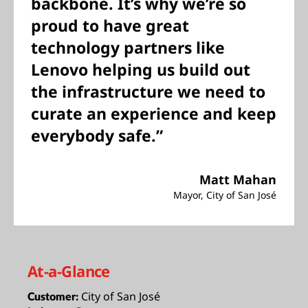
backbone. It’s why we’re so
proud to have great
technology partners like
Lenovo helping us build out
the infrastructure we need to
curate an experience and keep
everybody safe.”
Matt Mahan
Mayor, City of San José
At-a-Glance
City of San José
Customer: