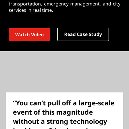
transportation, emergency management, and city
services in real time.
Read Case Study
Watch Video
“You can’t pull off a large-scale
event of this magnitude
without a strong technology