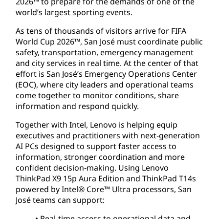
2026™ to prepare for the demands of one of the
world’s largest sporting events.
As tens of thousands of visitors arrive for FIFA
World Cup 2026™, San José must coordinate public
safety, transportation, emergency management
and city services in real time. At the center of that
effort is San José’s Emergency Operations Center
(EOC), where city leaders and operational teams
come together to monitor conditions, share
information and respond quickly.
Together with Intel, Lenovo is helping equip
executives and practitioners with next-generation
AI PCs designed to support faster access to
information, stronger coordination and more
confident decision-making. Using Lenovo
ThinkPad X9 15p Aura Edition and ThinkPad T14s
powered by Intel® Core™ Ultra processors, San
José teams can support:
• Real-time access to operational data and