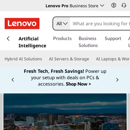
Lenovo Pro
Business Store
All
s
k
Artificial
Products
Business
Support
i
Intelligence
Solutions
p
t
Hybrid AI Solutions
AI Servers & Storage
AI Laptops & Wor
o
m
Fresh Tech, Fresh Savings!
Power up
a
your setup with deals on PCs &
Currently displaying item 1 of
i
accessories.
Shop Now >
n
c
o
n
t
e
n