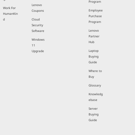
Program
Lenovo
Work For
Employee
Coupons
HumanKin
Purchase
d
Cloud
Program
Security
Lenovo
Software
Partner
Windows
Hub
11
Laptop
Upgrade
Buying
Guide
Where to
Buy
Glossary
Knowledg
ebase
Server
Buying
Guide