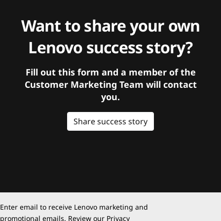
Want to share your own
Lenovo success story?
Fill out this form and a member of the
Customer Marketing Team will contact
you.
Share success story
Enter email to receive Lenovo marketing and
promotional emails. Review our
Privacy