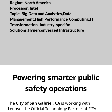
Region:
North America
Processor:
Intel
Topic:
Big Data and Analytics,Data
Management,High Performance Computing,IT
Transformation ,Industry-specific
Solutions,Hyperconverged Infrastructure
Powering smarter public
safety operations
The
City of San Gabriel, CA
is working with
Lenovo, the Official Technology Partner of FIFA