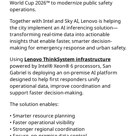
World Cup 2026™ to modernize public safety
operations.
Together with Intel and Sky AI, Lenovo is helping
the city implement an AI inferencing solution—
transforming real-time data into actionable
insights that enable faster, smarter decision-
making for emergency response and urban safety.
Using
Lenovo ThinkSystem infrastructure
powered by Intel® Xeon® 6 processors, San
Gabriel is deploying an on-premise AI platform
designed to help first responders unify
operational data, improve coordination and
support faster decision-making.
The solution enables:
• Smarter resource planning
• Faster operational visibility
• Stronger regional coordination
• Secure, on-premise data control