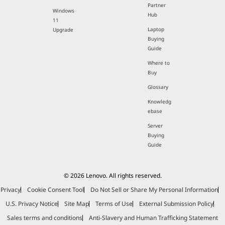
Partner
Windows
Hub
11
Laptop
Upgrade
Buying
Guide
Where to
Buy
Glossary
Knowledg
ebase
Server
Buying
Guide
© 2026 Lenovo. All rights reserved.
Privacy
Cookie Consent Tool
Do Not Sell or Share My Personal Information
U.S. Privacy Notice
Site Map
Terms of Use
External Submission Policy
Sales terms and conditions
Anti-Slavery and Human Trafficking Statement