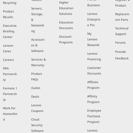
Higher
Recycling
Business
Product
Education
Servers,
Product
Solutions
Lenovo
Storage,
Replacem
Recalls
Enterpris
&
ent Parts
Education
e Pro
Networki
Executive
Discounts
Technical
ng
Briefing
My
Support
Discount
Center
Lenovo
Accessori
Programs
Forums
Rewards
es &
Lenovo
Software
Cares
Provide
Lenovo
Feedback
Financing
Services &
Careers
Warranty
Customer
FIFA
Discounts
Product
Partnersh
FAQs
ip
Affiliate
Program
Outlet
Formula 1
Partnersh
Affinity
Deals
ip
Program
Lenovo
Work For
Employee
Coupons
HumanKin
Purchase
d
Cloud
Program
Security
Lenovo
Software