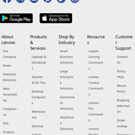
About
Products
Shop By
Resource
Custome
Lenovo
&
Industry
s
r
Services
Support
Our
Small
Legion
Company
Laptops &
Business
Gaming
Contact
Ultrabook
Solutions
Communit
Us
News
s
y
Large
Policy
Investors
Smarter
Enterpris
Lenovo
FAQs
Relations
AI for You
e
Creator
Return
Solutions
Communit
Web
Desktop
Policy
y
Accessibil
Computer
Governme
ity
Shipping
s
nt
Lenovo
Informati
Solutions
Pro
Complian
Workstati
on
Communit
ce
ons
Healthcar
y
Order
e
ESG
Gaming
Lookup
Solutions
Lenovo
Product
Pro for
Tablets
Register a