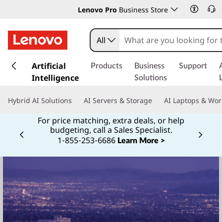
Lenovo Pro
Business Store
All
s
k
Artificial
Products
Business
Support
i
Intelligence
Solutions
p
t
Hybrid AI Solutions
AI Servers & Storage
AI Laptops & Wor
o
m
For price matching, extra deals, or help
budgeting, call a Sales Specialist.
a
1‑855‑253‑6686
Currently displaying item 2 of
i
Learn More >
n
c
o
n
t
e
n