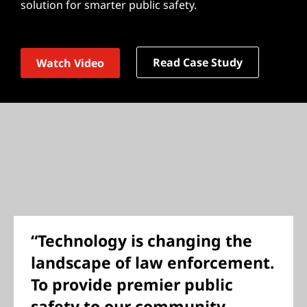
solution for smarter public safety.
Read Case Study
Watch Video
“Technology is changing the
landscape of law enforcement.
To provide premier public
safety to our community