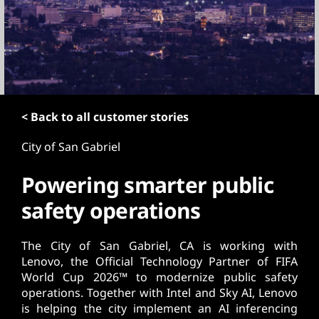
t
< Back to all customer stories
City of San Gabriel
Powering smarter public
safety operations
The City of San Gabriel, CA is working with
Lenovo, the Official Technology Partner of FIFA
World Cup 2026™ to modernize public safety
operations. Together with Intel and Sky AI, Lenovo
is helping the city implement an AI inferencing