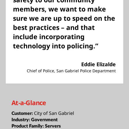
members, we want to make
sure we are up to speed on the
best practices – and that
include incorporating
technology into policing.”
Eddie Elizalde
Chief of Police, San Gabriel Police Department
At-a-Glance
City of San Gabriel
Customer:
Industry:
Government
Product Family:
Servers