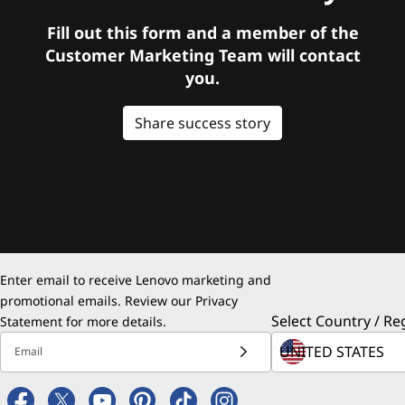
Fill out this form and a member of the
Customer Marketing Team will contact
you.
Share success story
Enter email to receive Lenovo marketing and
promotional emails. Review our
Privacy
Select Country / Re
Statement
for more details.
Email