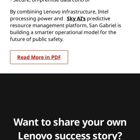
By combining Lenovo infrastructure, Intel
processing power and
Sky AI’s
predictive
resource management platform, San Gabriel is
building a smarter operational model for the
future of public safety.
Read More in PDF
Want to share your own
Lenovo success story?