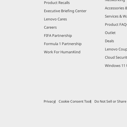
Product Recalls
Accessories 
Executive Briefing Center
Services & W
Lenovo Cares
Product FAQ
Careers
Outlet
FIFA Partnership
Deals
Formula 1 Partnership
Lenovo Cou
Work For HumanKind
Cloud Securi
Windows 11 
Privacy
Cookie Consent Tool
Do Not Sell or Shar