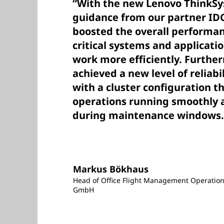
“With the new Lenovo ThinkSy
guidance from our partner ID
boosted the overall performan
critical systems and applicati
work more efficiently. Furthe
achieved a new level of reliabil
with a cluster configuration t
operations running smoothly a
during maintenance windows.
Markus Bökhaus
Head of Office Flight Management Operation
GmbH