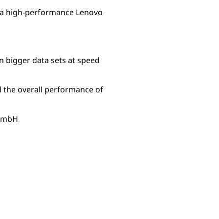
 a high-performance Lenovo
n bigger data sets at speed
 the overall performance of
 GmbH