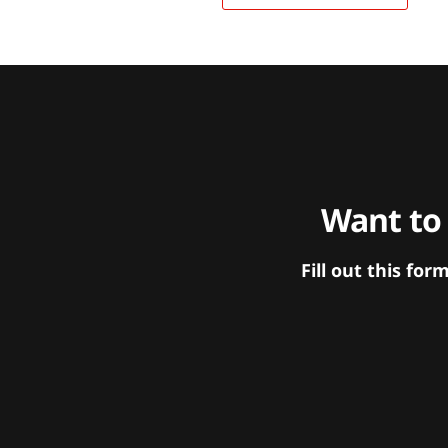
Want to
Fill out this f