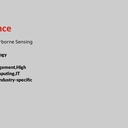
nce
irborne Sensing
ogy
gement,High
puting,IT
ndustry-specific