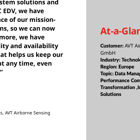
stem solutions and
C EDV, we have
ce of our mission-
ons, so we can now
At-a-Gla
rmore, we have
ity and availability
AVT A
Customer:
GmbH
hat helps us keep our
Industry:
Technol
t any time, even
Region:
Europe
”
Topic:
Data Mana
Performance Com
Transformation ,I
Solutions
s, AVT Airborne Sensing