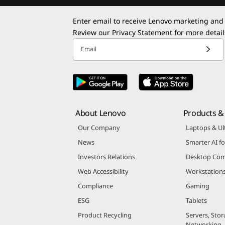
Enter email to receive Lenovo marketing and
Review our
Privacy Statement
for more detail
Email
About Lenovo
Products & 
Our Company
Laptops & Ul
News
Smarter AI fo
Investors Relations
Desktop Com
Web Accessibility
Workstation
Compliance
Gaming
ESG
Tablets
Product Recycling
Servers, Stor
Networking