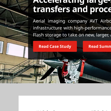
t
transfers and proc
Aerial imaging company AVT Airbo
infrastructure with high-performanc
Flash storage to take on new, larger
Read Case Study
Read Sum