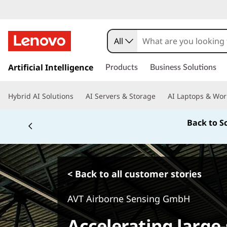
All
s
k
Artificial Intelligence
Products
Business Solutions
i
p
Hybrid AI Solutions
AI Servers & Storage
AI Laptops & Wor
t
o
Back to S
m
a
i
n
c
< Back to all customer stories
o
n
AVT Airborne Sensing GmbH
t
e
Accelerating large
n