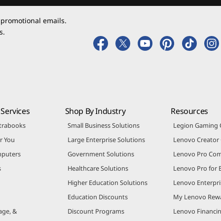
 promotional emails.
s.
Services
Shop By Industry
Resources
trabooks
Small Business Solutions
Legion Gaming
r You
Large Enterprise Solutions
Lenovo Creato
puters
Government Solutions
Lenovo Pro Co
s
Healthcare Solutions
Lenovo Pro for 
Higher Education Solutions
Lenovo Enterpri
Education Discounts
My Lenovo Rew
age, &
Discount Programs
Lenovo Financi