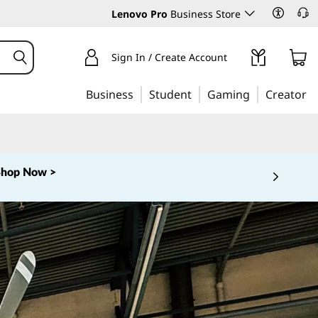
Lenovo Pro
Business Store
Sign In / Create Account
Business
Student
Gaming
Creator
Shop Now >
 5