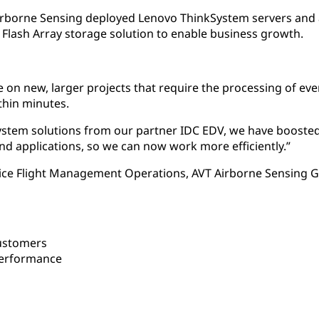
Airborne Sensing deployed Lenovo ThinkSystem servers and
lash Array storage solution to enable business growth.
 on new, larger projects that require the processing of eve
thin minutes.
stem solutions from our partner IDC EDV, we have boosted
and applications, so we can now work more efficiently.”
ice Flight Management Operations, AVT Airborne Sensing
ustomers
performance