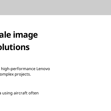
cale image
olutions
th high-performance Lenovo
complex projects.
 using aircraft often