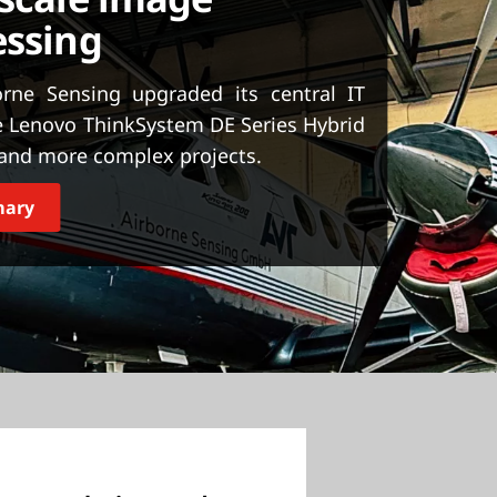
essing
rne Sensing upgraded its central IT
e Lenovo ThinkSystem DE Series Hybrid
, and more complex projects.
mary