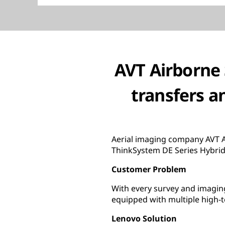
AVT Airborne 
transfers a
Aerial imaging company AVT A
ThinkSystem DE Series Hybrid 
Customer Problem
With every survey and imaging
equipped with multiple high-t
Lenovo Solution