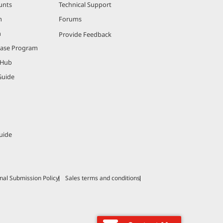
unts
Technical Support
m
Forums
m
Provide Feedback
hase Program
 Hub
Guide
uide
nal Submission Policy
Sales terms and conditions