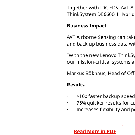
Together with IDC EDV, AVT 
ThinkSystem DE6600H Hybrid F
Business Impact
AVT Airborne Sensing can take
and back up business data wi
“With the new Lenovo ThinkSy
our mission-critical systems 
Markus Bökhaus, Head of Off
Results
· >10x faster backup speed
· 75% quicker results for c
· Increases flexibility and 
Read More in PDF