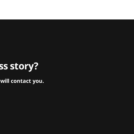
s story?
ill contact you.