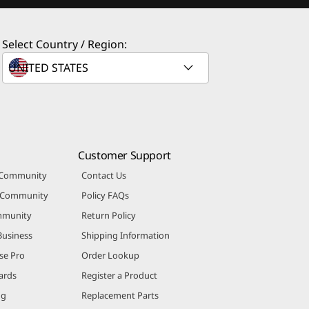
Select Country / Region:
Customer Support
 Community
Contact Us
r Community
Policy FAQs
mmunity
Return Policy
Business
Shipping Information
se Pro
Order Lookup
ards
Register a Product
ng
Replacement Parts