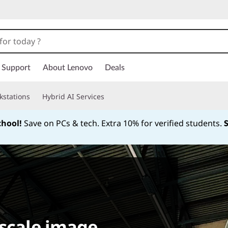
Support
About Lenovo
Deals
kstations
Hybrid AI Services
chool!
Save on PCs & tech. Extra 10% for verified students.
Currently displaying item 1 of
-scale image