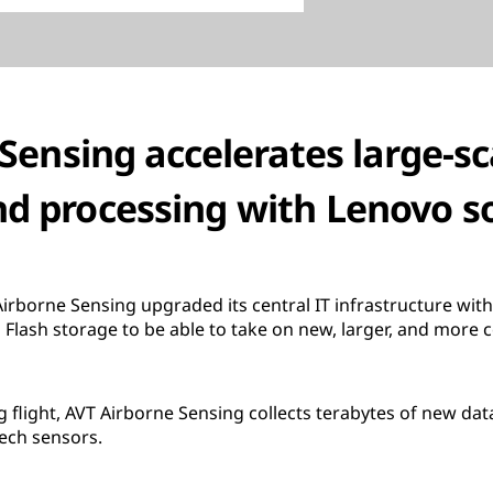
Sensing accelerates large-s
nd processing with Lenovo s
irborne Sensing upgraded its central IT infrastructure wi
Flash storage to be able to take on new, larger, and more 
 flight, AVT Airborne Sensing collects terabytes of new data
ech sensors.