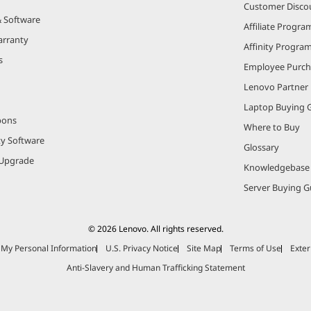
Customer Disco
& Software
Affiliate Progra
arranty
Affinity Progra
s
Employee Purc
Lenovo Partner
Laptop Buying 
pons
Where to Buy
ty Software
Glossary
Upgrade
Knowledgebase
Server Buying G
© 2026 Lenovo. All rights reserved.
e My Personal Information
U.S. Privacy Notice
Site Map
Terms of Use
Exter
Anti-Slavery and Human Trafficking Statement