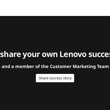
 share your own Lenovo succes
orm and a member of the Customer Marketing Team w
Share success story